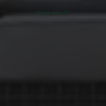
Watch video