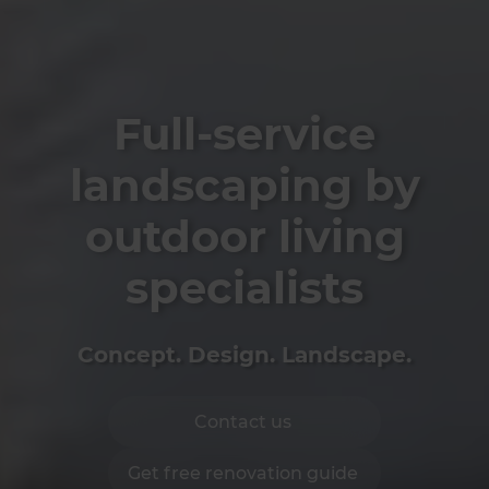
Full-service
landscaping by
outdoor living
specialists
Concept. Design. Landscape.
Contact us
Get free renovation guide