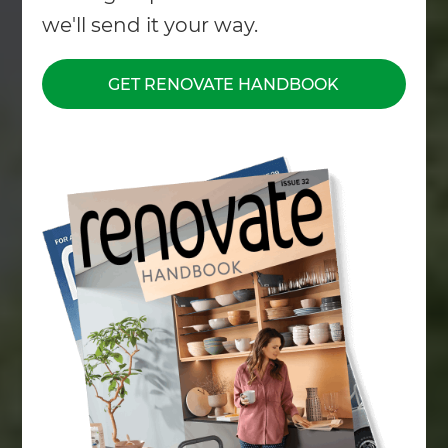
we'll send it your way.
GET RENOVATE HANDBOOK