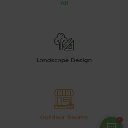
All
Landscape Design
Outdoor Rooms