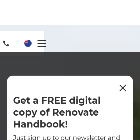
Get a FREE digital
copy of Renovate
Handbook!
Just sign up to our newsletter and