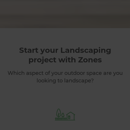
Start your Landscaping
project with Zones
Which aspect of your outdoor space are you
looking to landscape?