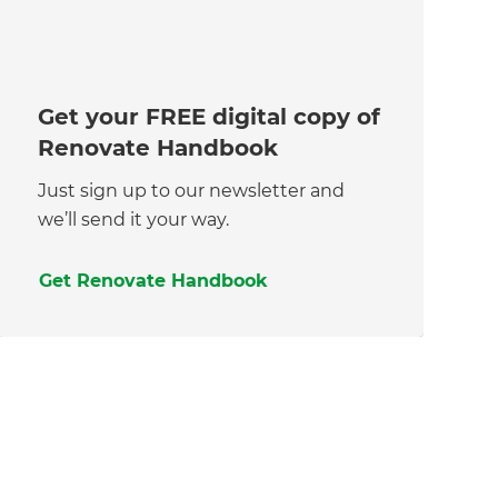
Get your FREE digital copy of
Renovate Handbook
Just sign up to our newsletter and
we’ll send it your way.
Get Renovate Handbook