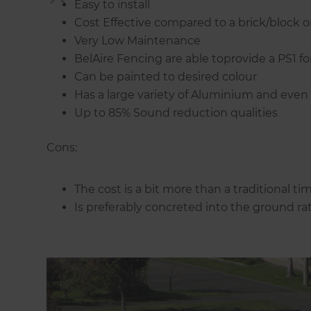
Easy to install
Cost Effective compared to a brick/block or
Very Low Maintenance
BelAire Fencing are able toprovide a PS1 fo
Can be painted to desired colour
Has a large variety of Aluminium and even G
Up to 85% Sound reduction qualities
Cons:
The cost is a bit more than a traditional ti
Is preferably concreted into the ground ra