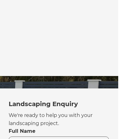
Landscaping Enquiry
We're ready to help you with your
landscaping project.
Full Name