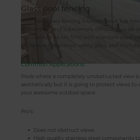
Glass pool fencing
Frameless glass fencing is unobtrusive, has min
to maintain, and is extremely difficult to scale 
to install DIY kit set form with standard sized 
of Grade A toughened safety glass, and manuf
Common Applications:
Pools where a completely unobstructed view is r
aesthetically but it is going to protect views to
your awesome outdoor space.
Pro’s:
Does not obstruct views
High quality stainless steel components to