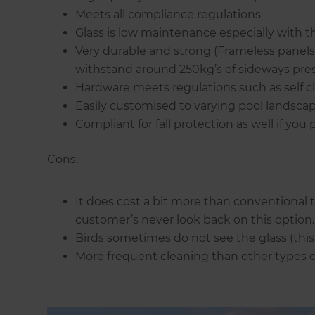
Meets all compliance regulations
Glass is low maintenance especially with th
Very durable and strong (Frameless panel
withstand around 250kg’s of sideways pres
Hardware meets regulations such as self c
Easily customised to varying pool landscap
Compliant for fall protection as well if you
Cons:
It does cost a bit more than conventional 
customer’s never look back on this option.
Birds sometimes do not see the glass (this 
More frequent cleaning than other types o