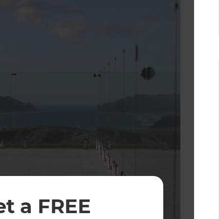
et a FREE