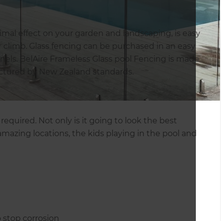
imal effect on your garden and landscaping, is easy
or climb. Glass fencing can be purchased in an easy
panels. BelAire Frameless Glass pool Fencing is made
actured by New Zealand standards.
equired. Not only is it going to look the best
 amazing locations, the kids playing in the pool and
 stop corrosion