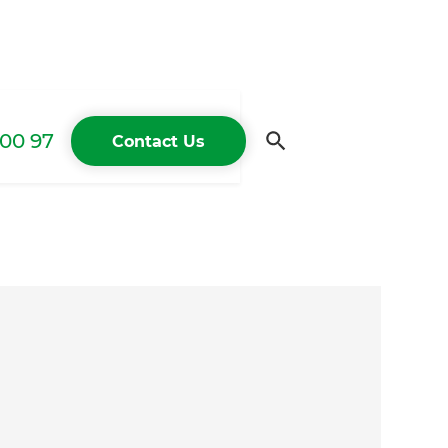
00 97
Contact Us