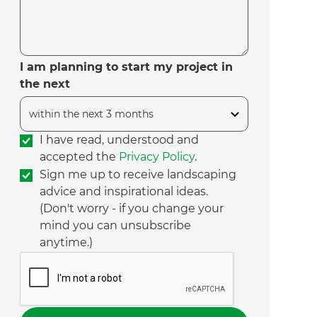
I am planning to start my project in
the next
I have read, understood and
accepted the
Privacy Policy
.
Sign me up to receive landscaping
advice and inspirational ideas.
(Don't worry - if you change your
mind you can unsubscribe
anytime.)