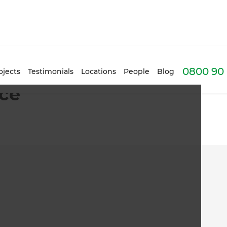
0800 90 
ojects
Testimonials
Locations
People
Blog
nce