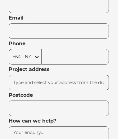
Email
Phone
Project address
Postcode
How can we help?