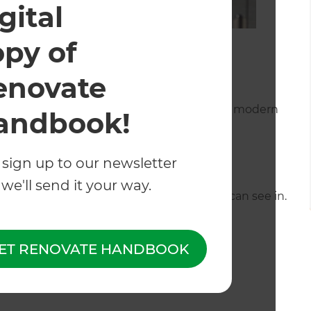
gital
opy of
enovate
tem which gives a similar look to that of a
 beauty of these Solid walls being the classy modern
andbook!
 sign up to our newsletter
we'll send it your way.
 there are neighbours, or where people can see in.
 acoustic properties as well.
ET RENOVATE HANDBOOK