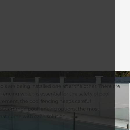
s are being installed one after the other. There are
fencing which is essential for the safety of pool
irement, the pool fencing needs careful
 most common pool fencing options, the most
hat come with each solution.