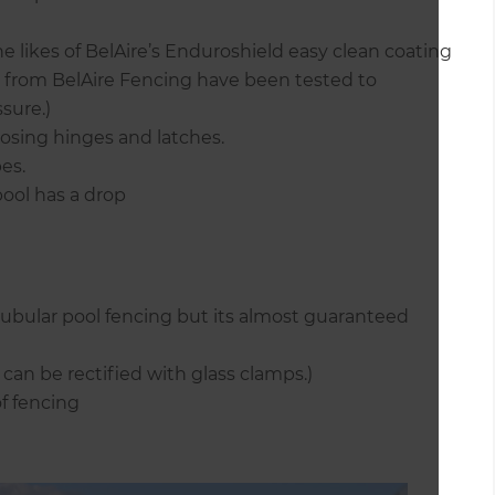
e likes of BelAire’s Enduroshield easy clean coating
s from BelAire Fencing have been tested to
sure.)
losing hinges and latches.
es.
 pool has a drop
tubular pool fencing but its almost guaranteed
can be rectified with glass clamps.)
f fencing