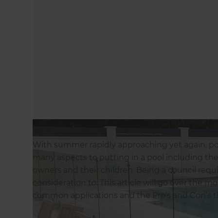
With summer rapidly approaching yet again, pool
many aspects to putting in a pool including the 
owners and their children. Being a council requ
consideration to. This article will go over the
common applications and the Pro’s and Con’s t