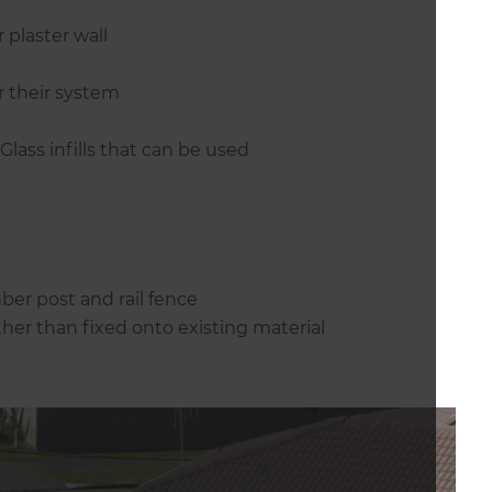
 plaster wall
r their system
lass infills that can be used
mber post and rail fence
ther than fixed onto existing material