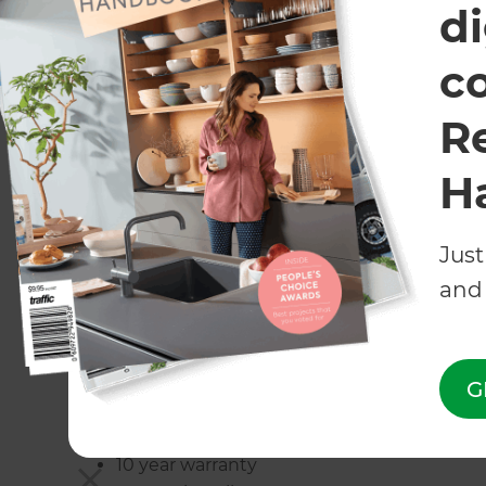
di
c
BelAire Solid Wall system
R
A Solid Wall is a high quality post and panel sys
block/plaster wall at a fraction of the cost. The
H
look they give to your pool area.
Just
Common Applications:
and 
Most commonly used for privacy purposes where
also very commonly used around roadways for its
G
Pro’s:
10 year warranty