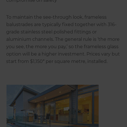
compromise on safety
To maintain the see-through look, frameless
balustrades are typically fixed together with 316-
grade stainless steel polished fittings or
aluminium channels. The general rule is ‘the more
you see, the more you pay,’ so the frameless glass
option will be a higher investment. Prices vary but
start from $1,150* per square metre, installed.