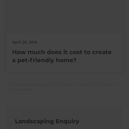
April 26, 2016
How much does it cost to create
a pet-friendly home?
All Zones Landscaping franchises are independently owned
and operated.
Landscaping Enquiry