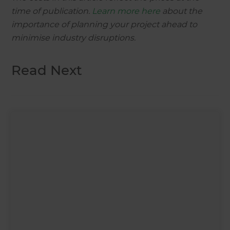
time of publication.
Learn more here
about the
importance of planning your project ahead to
minimise industry disruptions.
Read Next