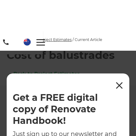
Home
/
Articles
/
Project Estimates
/
Current Article
Cost of balustrades
←
Back to
Project Estimates
Get a FREE digital
copy of Renovate
Handbook!
Just sign up to our newsletter and