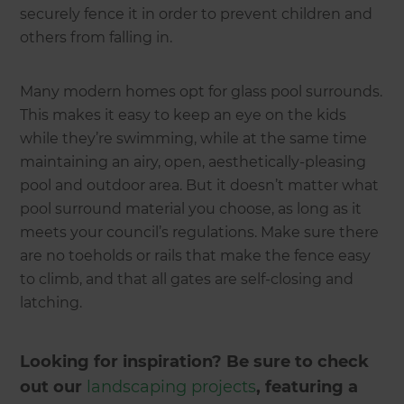
securely fence it in order to prevent children and
others from falling in.
Many modern homes opt for glass pool surrounds.
This makes it easy to keep an eye on the kids
while they’re swimming, while at the same time
maintaining an airy, open, aesthetically-pleasing
pool and outdoor area. But it doesn’t matter what
pool surround material you choose, as long as it
meets your council’s regulations. Make sure there
are no toeholds or rails that make the fence easy
to climb, and that all gates are self-closing and
latching.
Looking for inspiration? Be sure to check
out our
landscaping projects
, featuring a