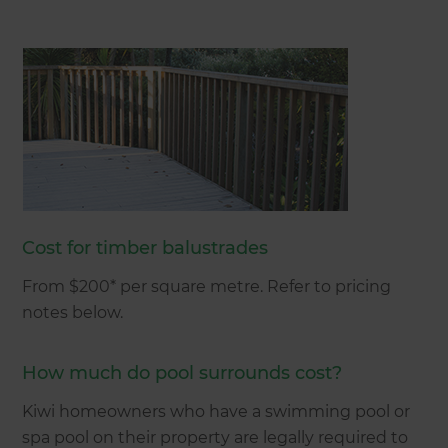
Cost for timber balustrades
From $200* per square metre. Refer to pricing
notes below.
How much do pool surrounds cost?
Kiwi homeowners who have a swimming pool or
spa pool on their property are legally required to