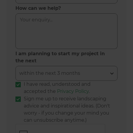
How can we help?
I am planning to start my project in
the next
I have read, understood and
accepted the
Privacy Policy
.
Sign me up to receive landscaping
advice and inspirational ideas. (Don't
worry - if you change your mind you
can unsubscribe anytime.)