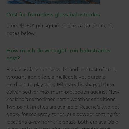
Cost for frameless glass balustrades
From $1,150* per square metre. Refer to pricing
notes below.
How much do wrought iron balustrades
cost?
For a classic look that will stand the test of time,
wrought iron offers a malleable yet durable
medium to play with. Mild steel is shaped then
galvanised for maximum protection against New
Zealand’s sometimes harsh weather conditions.
Two paint finishes are available: Resene’s two pot
epoxy for sea spray zones, or a powder coating for
locations away from the coast (both are available