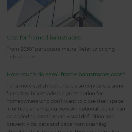
Cost for framed balustrades
From $630* per square metre. Refer to pricing
notes below.
How much do semi-frame balustrades cost?
For a more stylish look that’s also very safe, a semi-
frameless balustrade is a great option for
homeowners who don’t want to close their space
in or hide an amazing view. An optional top rail can
be added to create more visual definition and
prevent kids, pets and birds from crashing
straight into it, which makes the semi-frameless