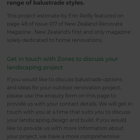
range of balustrade styles.
This project estimate by Erin Reilly featured on
page 48 of Issue 017 of New Zealand Renovate
Magazine . New Zealand's first and only magazine
solely dedicated to home renovations.
Get in touch with Zones to discuss your
landscaping project
If you would like to discuss balustrade options
and ideas for your outdoor renovation project,
please use the enquiry form on this page to
provide us with your contact details. We will get in
touch with you at a time that suits you to discuss
your landscaping design and build. If you would
like to provide us with more information about
your project, we have a more comprehensive