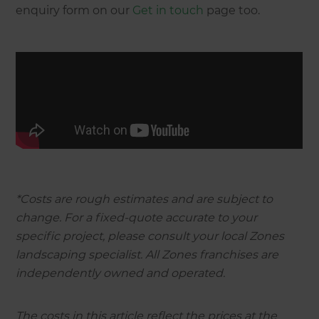
enquiry form on our
Get in touch
page too.
*Costs are rough estimates and are subject to
change. For a fixed-quote accurate to your
specific project, please consult your local Zones
landscaping specialist. All Zones franchises are
independently owned and operated.
The costs in this article reflect the prices at the