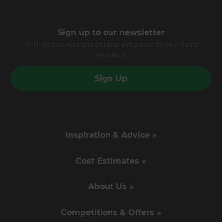
Sign up to our newsletter
You’ll receive inspirational ideas and advice for your home
renovation.
Sign Up
Inspiration & Advice »
Cost Estimates »
About Us »
Competitions & Offers »