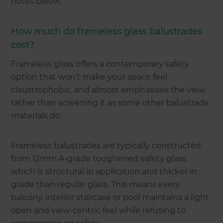
notes below.
How much do frameless glass balustrades
cost?
Frameless glass offers a contemporary safety
option that won’t make your space feel
claustrophobic, and almost emphasises the view
rather than screening it as some other balustrade
materials do.
Frameless balustrades are typically constructed
from 12mm A-grade toughened safety glass
which is structural in application and thicker in
grade than regular glass. This means every
balcony, interior staircase or pool maintains a light,
open and view-centric feel while refusing to