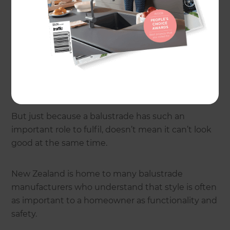
A balustrade is a purpose-built safety barrier
typically used when there’s a change in levels of
more than a metre. Balustrades could include
anything from handrails up interior or exterior
stairs, top-storey balcony or veranda surrounds,
and pool fencing.
But just because a balustrade has such an
important role to fulfil, doesn’t mean it can’t look
good at the same time.
New Zealand is home to many balustrade
manufacturers who understand that style is often
as important to a homeowner as functionality and
safety.