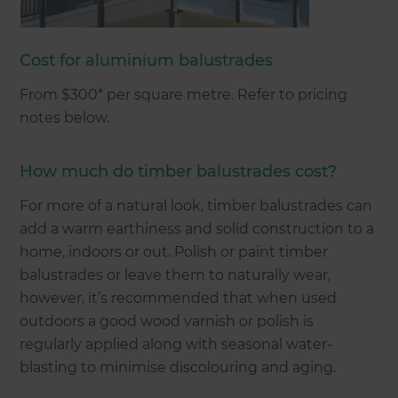
Cost for aluminium balustrades
From $300* per square metre. Refer to pricing
notes below.
How much do timber balustrades cost?
For more of a natural look, timber balustrades can
add a warm earthiness and solid construction to a
home, indoors or out. Polish or paint timber
balustrades or leave them to naturally wear,
however, it’s recommended that when used
outdoors a good wood varnish or polish is
regularly applied along with seasonal water-
blasting to minimise discolouring and aging.