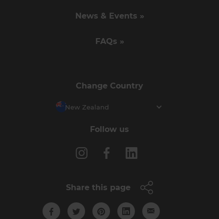
News & Events »
FAQs »
Change Country
New Zealand
Follow us
Share this page