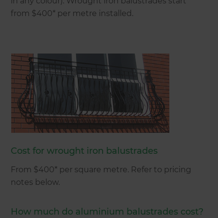
in any colour). Wrought iron balustrades start
from $400* per metre installed.
Cost for wrought iron balustrades
From $400* per square metre. Refer to pricing
notes below.
How much do aluminium balustrades cost?