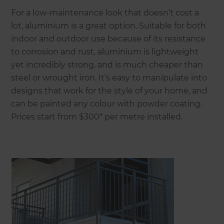
For a low-maintenance look that doesn’t cost a
lot, aluminium is a great option. Suitable for both
indoor and outdoor use because of its resistance
to corrosion and rust, aluminium is lightweight
yet incredibly strong, and is much cheaper than
steel or wrought iron. It’s easy to manipulate into
designs that work for the style of your home, and
can be painted any colour with powder coating.
Prices start from $300* per metre installed.