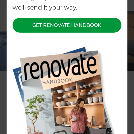
we'll send it your way.
GET RENOVATE HANDBOOK
ARTICLE Erin Reilly
If you’ve ever tripped over the bottom step or
somehow managed to fall up the stairs, you’ll
know how sore a grazed knee can be. But if that
was painful, imagine how much worse it would be
if you stumbled off your second-storey balcony.
Enter stage left, your knight in shining residential
armour. It’s called the balustrade, an architectural
barricade designed to protect you and your family
from falling from a little or a great height. And as
the name suggests, it’s a bit flasher than your
average fence.