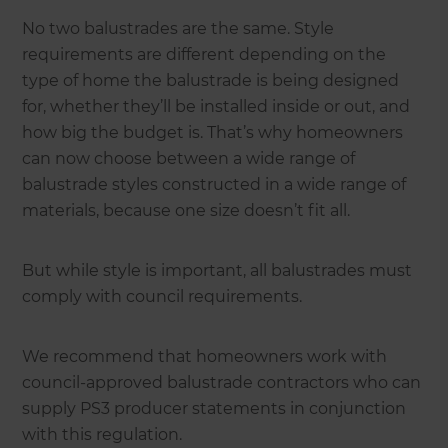
No two balustrades are the same. Style
requirements are different depending on the
type of home the balustrade is being designed
for, whether they’ll be installed inside or out, and
how big the budget is. That’s why homeowners
can now choose between a wide range of
balustrade styles constructed in a wide range of
materials, because one size doesn’t fit all.
But while style is important, all balustrades must
comply with council requirements.
We recommend that homeowners work with
council-approved balustrade contractors who can
supply PS3 producer statements in conjunction
with this regulation.