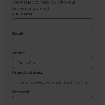
We're ready to help you with your
landscaping project.
Full Name
Email
Phone
Project address
Postcode