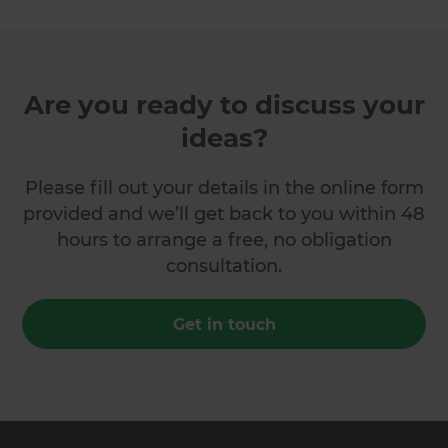
Are you ready to discuss your
ideas?
Please fill out your details in the online form
provided and we’ll get back to you within 48
hours to arrange a free, no obligation
consultation.
Get in touch