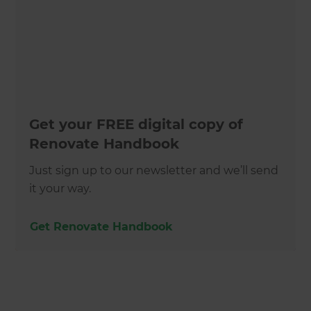
Get your FREE digital copy of
Renovate Handbook
Just sign up to our newsletter and we’ll send
it your way.
Get Renovate Handbook