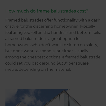
How much do frame balustrades cost?
Framed balustrades offer functionality with a dash
of style for the discerning homeowner. Typically
featuring top (often the handrail) and bottom rails,
a framed balustrade is a great option for
homeowners who don’t want to skimp on safety,
but don’t want to spend a lot either. Usually
among the cheapest options, a framed balustrade
could set you back around $630* per square
metre, depending on the material.