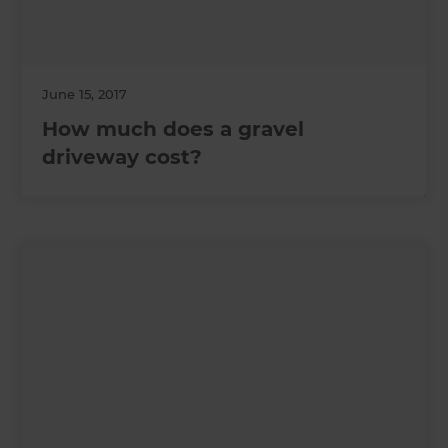
June 15, 2017
How much does a gravel
driveway cost?