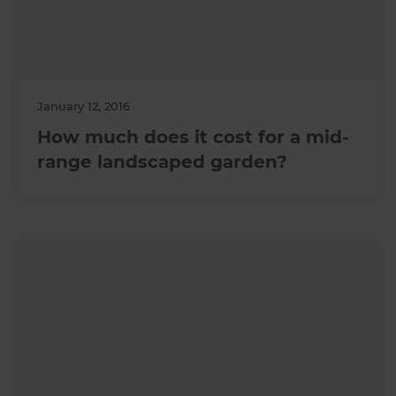
January 12, 2016
How much does it cost for a mid-
range landscaped garden?