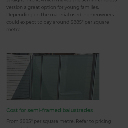
version a great option for young families.
Depending on the material used, homeowners
could expect to pay around $885* per square
metre.
Cost for semi-framed balustrades
From $885* per square metre. Refer to pricing