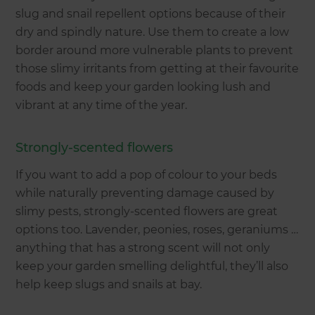
slug and snail repellent options because of their
dry and spindly nature. Use them to create a low
border around more vulnerable plants to prevent
those slimy irritants from getting at their favourite
foods and keep your garden looking lush and
vibrant at any time of the year.
Strongly-scented flowers
If you want to add a pop of colour to your beds
while naturally preventing damage caused by
slimy pests, strongly-scented flowers are great
options too. Lavender, peonies, roses, geraniums …
anything that has a strong scent will not only
keep your garden smelling delightful, they’ll also
help keep slugs and snails at bay.