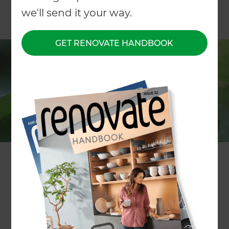
we'll send it your way.
GET RENOVATE HANDBOOK
WRITTEN BY Erin Reilly
If you’ve ever planted a summer’s worth of lettuce
then woken up one morning to find mass garden
destruction, you’re not alone. Whether you’re a
first-time gardener or a planting aficionado, there
are few things worse in the gardening world than
the effects of hungry slugs and snails. So how you
can minimise the impact of these slimy nasties?
Forget bait, salt buckets and hit-and-miss old
wives’ tales; Zones gardeners have some planting
tips and tricks to help prevent your garden from
succumbing to the effects of a slimy invasion in