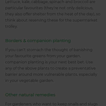
Lettuce, kale, cabbage, spinach and broccoli are
particular favourites (they’re not only delicious,
they also offer shelter from the heat of the day), so
think about reserving these for the supermarket
trolley.
Borders & companion planting
If you can’t stomach the thought of banishing
your favourite greens from your garden,
companion planting is your next best bet. Use
any of the above plants to create a preventative
barrier around more vulnerable plants, especially
in your vegetable garden.
Other natural remedies
For gardeners who want to keep snails and slugs