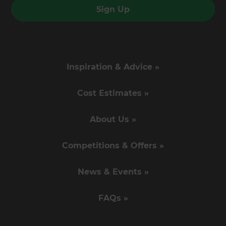
Sign Up
Inspiration & Advice »
Cost Estimates »
About Us »
Competitions & Offers »
News & Events »
FAQs »