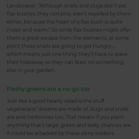
Landscaper. “Although snails and slugs don’t eat
flax bushes, they certainly aren’t repelled by them
either, because the heart of a flax bush is quite
moist and warm.” So while flax bushes might offer
them a great escape from the elements, at some
point those snails are going to get hungry …
which means just one thing: they’ll have to leave
their hideaway so they can feast on something
else in your garden.
Fleshy greens are a no-go too
Just like a good hearty salad is the stuff
vegetarians’ dreams are made of, slugs and snails
are avid herbivores too. That means if you plant
anything that’s large, green and leafy, chances are
it could be attacked by these slimy soldiers.