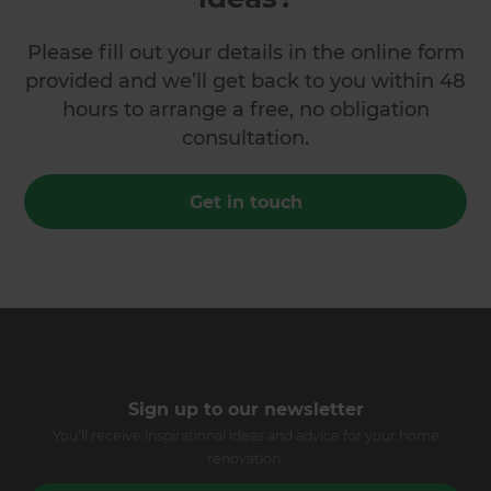
Please fill out your details in the online form
provided and we’ll get back to you within 48
hours to arrange a free, no obligation
consultation.
Get in touch
Sign up to our newsletter
You’ll receive inspirational ideas and advice for your home
renovation.