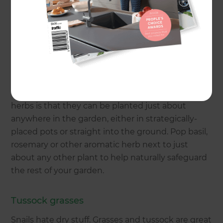
the first place.
Aromatic herbs
First things first, head down the path of aromatic
plants, Herbs like mint, sage, thyme, basil, parsley
and rosemary are great repellents because slugs
and snails don’t like strong scents. The beauty of
herbs is that they can be planted just about
anywhere in the garden, either in strategically-
placed pots or straight into the ground. Pop basil,
rosemary or other aromatic herb next to just
about any other plant to help naturally safeguard
the rest of your garden.
Tussock grasses
Snails hate dry stuff. Grasses and tussock are great