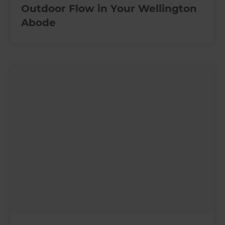
Outdoor Flow in Your Wellington
Abode