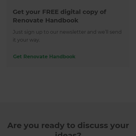
Get your FREE digital copy of
Renovate Handbook
Just sign up to our newsletter and we’ll send
it your way.
Get Renovate Handbook
Are you ready to discuss your
ideas?