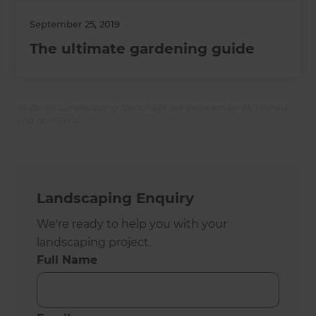
September 25, 2019
The ultimate gardening guide
All Zones Landscaping franchises are independently owned
and operated.
Landscaping Enquiry
We're ready to help you with your
landscaping project.
Full Name