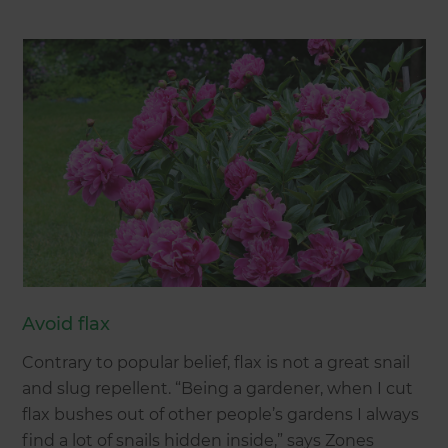
Avoid flax
Contrary to popular belief, flax is not a great snail
and slug repellent. “Being a gardener, when I cut
flax bushes out of other people’s gardens I always
find a lot of snails hidden inside,” says Zones