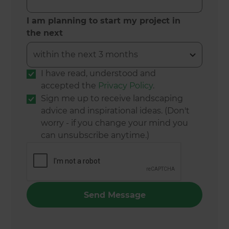
I am planning to start my project in
the next
I have read, understood and
accepted the
Privacy Policy
.
Sign me up to receive landscaping
advice and inspirational ideas. (Don't
worry - if you change your mind you
can unsubscribe anytime.)