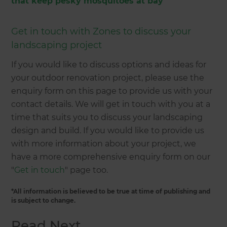
that keep pesky mosquitoes at bay
Get in touch with Zones to discuss your
landscaping project
If you would like to discuss options and ideas for
your outdoor renovation project, please use the
enquiry form on this page to provide us with your
contact details. We will get in touch with you at a
time that suits you to discuss your landscaping
design and build. If you would like to provide us
with more information about your project, we
have a more comprehensive enquiry form on our
"
Get in touch
" page too.
*All information is believed to be true at time of publishing and
is subject to change.
Read Next