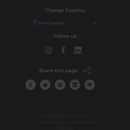
Change Country
New Zealand
Follow us
Share this page
© 2026 Zones Landscaping
Privacy Statement
|
Terms of Use
Sitemap