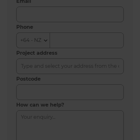
Email
Phone
Project address
Postcode
How can we help?