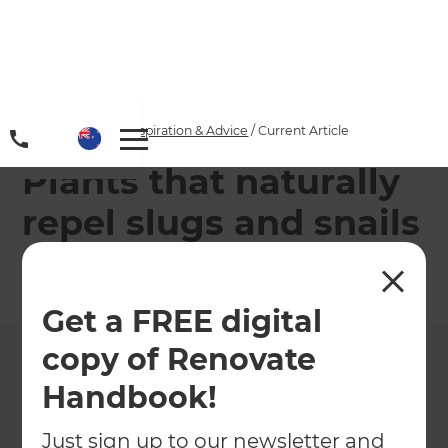
Home
/
Articles
/
Inspiration & Advice
/
Current Article
Plants that naturally
repel slugs and snails
←
Back to
Inspiration & Advice
Get a FREE digital
copy of Renovate
Handbook!
Just sign up to our newsletter and