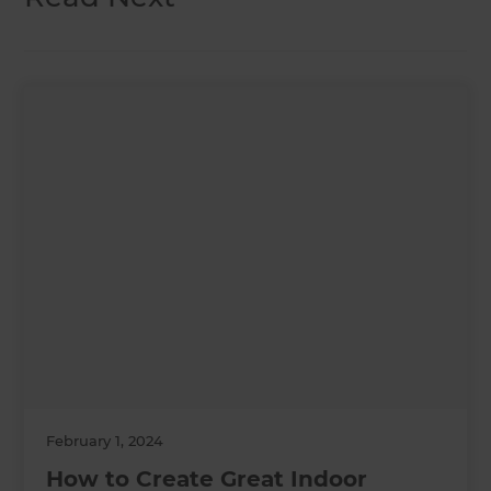
February 1, 2024
How to Create Great Indoor