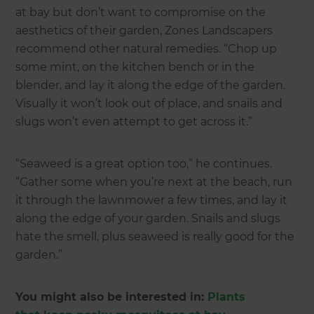
at bay but don’t want to compromise on the
aesthetics of their garden, Zones Landscapers
recommend other natural remedies. “Chop up
some mint, on the kitchen bench or in the
blender, and lay it along the edge of the garden.
Visually it won’t look out of place, and snails and
slugs won’t even attempt to get across it.”
“Seaweed is a great option too,” he continues.
“Gather some when you’re next at the beach, run
it through the lawnmower a few times, and lay it
along the edge of your garden. Snails and slugs
hate the smell, plus seaweed is really good for the
garden.”
You might also be interested in:
Plants