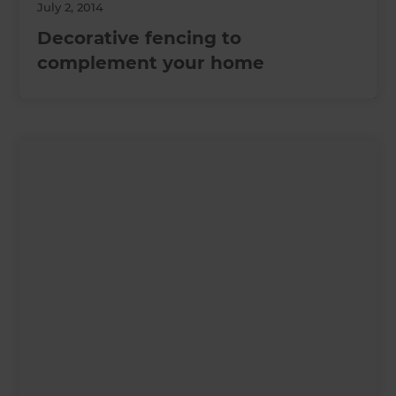
July 2, 2014
Decorative fencing to
complement your home