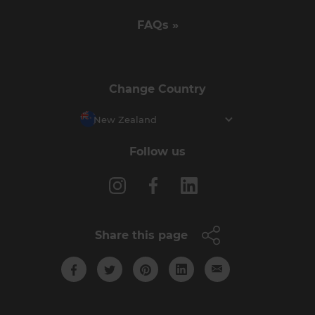
FAQs »
Change Country
New Zealand
Follow us
Share this page