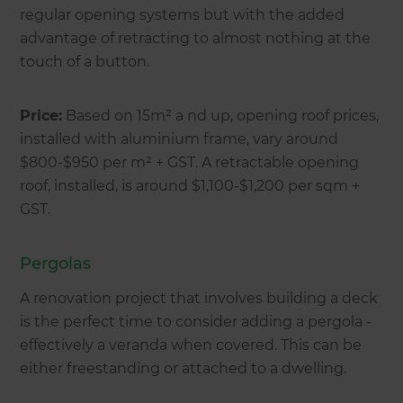
regular opening systems but with the added
advantage of retracting to almost nothing at the
touch of a button.
Price:
Based on 15m² a nd up, opening roof prices,
installed with aluminium frame, vary around
$800-$950 per m² + GST. A retractable opening
roof, installed, is around $1,100-$1,200 per sqm +
GST.
Pergolas
A renovation project that involves building a deck
is the perfect time to consider adding a pergola -
effectively a veranda when covered. This can be
either freestanding or attached to a dwelling.