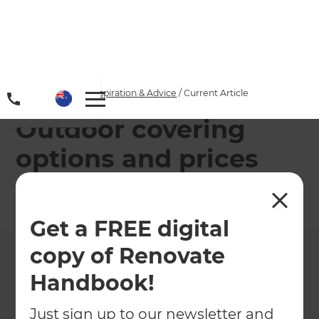
Home
/
Articles
/
Inspiration & Advice
/
Current Article
Outdoor covering
options and prices
←
Back to
Inspiration & Advice
Get a FREE digital
copy of Renovate
Handbook!
Just sign up to our newsletter and