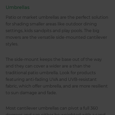
Umbrellas
Patio or market umbrellas are the perfect solution
for shading smaller areas like outdoor dining
settings, kids sandpits and play pools. The big
movers are the versatile side-mounted cantilever
styles.
The side-mount keeps the base out of the way
and they can cover a wider are a than the
traditional patio umbrella. Look for products
featuring anti-fading UVA and UVB-resistant
fabric, which offer umbrella, and are more resilient
to sun damage and fade.
Most cantilever umbrellas can pivot a full 360
degrees and can either be weighted with a sand