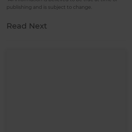
publishing and is subject to change.
Read Next