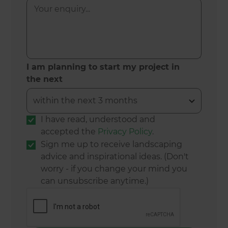
I am planning to start my project in
the next
I have read, understood and
accepted the
Privacy Policy
.
Sign me up to receive landscaping
advice and inspirational ideas. (Don't
worry - if you change your mind you
can unsubscribe anytime.)