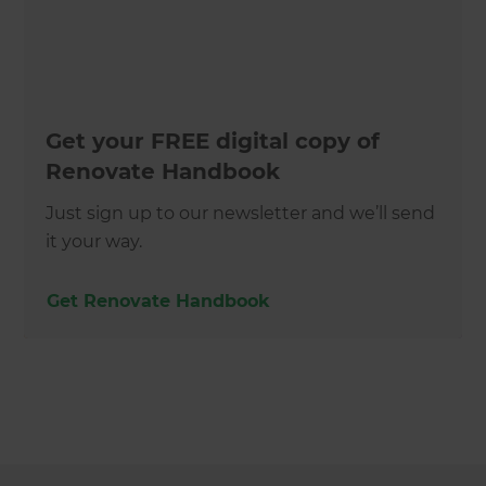
Get your FREE digital copy of
Renovate Handbook
Just sign up to our newsletter and we’ll send
it your way.
Get Renovate Handbook