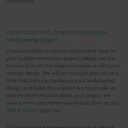
renovations.
Get in touch with Zones to discuss your
landscaping project
If you would like to discuss options and ideas for
your outdoor renovation project, please use the
enquiry form on this page to provide us with your
contact details. We will get in touch with you at a
time that suits you to discuss your landscaping
design and build. If you would like to provide us
with more information about your project, we
have a more comprehensive enquiry form on our
"
Get in touch
" page too.
*All information is believed to be true at time of