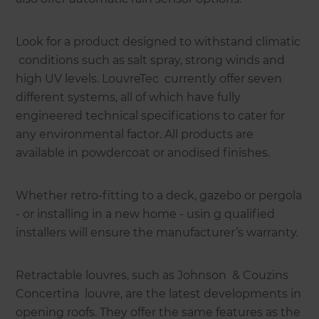
Look for a product designed to withstand climatic
conditions such as salt spray, strong winds and
high UV levels. LouvreTec currently offer seven
different systems, all of which have fully
engineered technical specifications to cater for
any environmental factor. All products are
available in powdercoat or anodised finishes.
Whether retro-fitting to a deck, gazebo or pergola
- or installing in a new home - usin g qualified
installers will ensure the manufacturer’s warranty.
Retractable louvres, such as Johnson & Couzins
Concertina louvre, are the latest developments in
opening roofs. They offer the same features as the