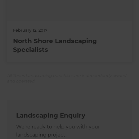
February 12, 2017
North Shore Landscaping
Specialists
All Zones Landscaping franchises are independently owned
and operated.
Landscaping Enquiry
We're ready to help you with your
landscaping project.