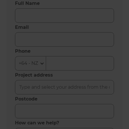
Full Name
Email
Phone
Project address
Postcode
How can we help?