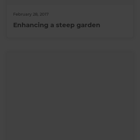
February 28, 2017
Enhancing a steep garden