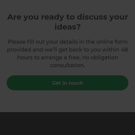
Are you ready to discuss your
ideas?
Please fill out your details in the online form
provided and we’ll get back to you within 48
hours to arrange a free, no obligation
consultation.
Get in touch