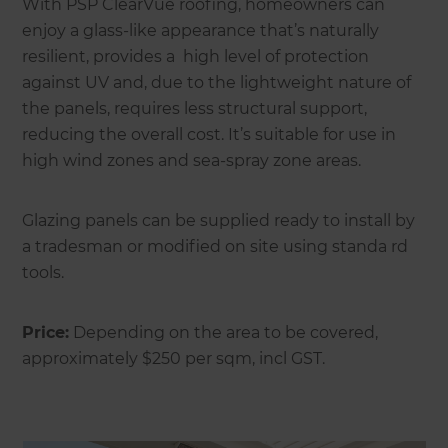
With PSP ClearVue roofing, homeowners can
enjoy a glass-like appearance that’s naturally
resilient, provides a high level of protection
against UV and, due to the lightweight nature of
the panels, requires less structural support,
reducing the overall cost. It’s suitable for use in
high wind zones and sea-spray zone areas.
Glazing panels can be supplied ready to install by
a tradesman or modified on site using standa rd
tools.
Price:
Depending on the area to be covered,
approximately $250 per sqm, incl GST.