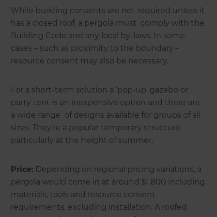
While building consents are not required unless it
has a closed roof, a pergola must comply with the
Building Code and any local by-laws. In some
cases – such as proximity to the boundary –
resource consent may also be necessary.
For a short-term solution a ‘pop-up’ gazebo or
party tent is an inexpensive option and there are
a wide range of designs available for groups of all
sizes. They’re a popular temporary structure,
particularly at the height of summer.
Price:
Depending on regional pricing variations, a
pergola would come in at around $1,800 including
materials, tools and resource consent
requirements, excluding installation. A roofed