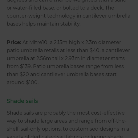
or water-filled base, or bolted to a deck. The
counter-weight technology in cantilever umbrella
bases helps maintain stability.
Price:
At Mitre10 a 2.15m high x 2.3m diameter
patio umbrella retails at less than $40, a cantilever
umbrella at 2.56m tall x 2.93m in diameter starts
from $139. Patio umbrella bases range from less
than $20 and cantilever umbrella bases start
around $100.
Shade sails
Shade sails are probably the most cost-effective
way to shade large areas and range from off-the-
shelf, sail-only options, to customised designs in a
variety of dedicated sail fabrics including shade