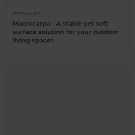
March 28, 2017
Macrocarpa - A stable yet soft
surface solution for your outdoor
living spaces