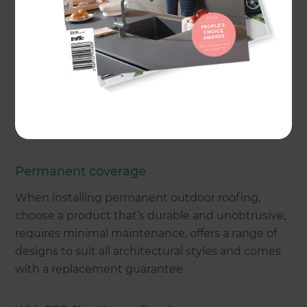
permanent, shade sails, awnings, umbrellas,
timber pergolas and free-standing gazebos that
can function as an alfresco dining space, pool
house or spa room.
We drop into the shade to take a look at the
options and the estimated costs.
Permanent coverage
When installing permanent outdoor roofing,
choose a product that’s durable and unobtrusive,
requires minimal maintenance, offers a range of
designs to suit all architectural styles and comes
with a replacement guarantee.