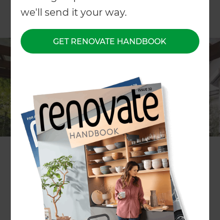
we'll send it your way.
GET RENOVATE HANDBOOK
ARTICLE Patricia Moore
By creating covered living spaces in outdoor
areas, smart renovators are adding both visual
appeal and value to their properties.
They’re also maximising the use of areas which are
less appealing over the cooler months; the right
overhead treatment can transform a deck or
barbecue area into an outdoor room with the
potential for year-round use.
The options are wide – permanent or semi-