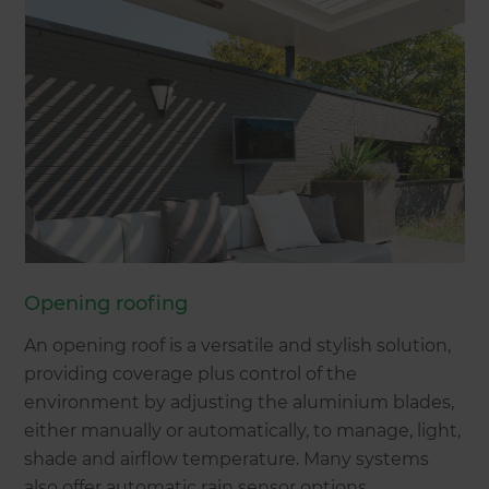
Opening roofing
An opening roof is a versatile and stylish solution,
providing coverage plus control of the
environment by adjusting the aluminium blades,
either manually or automatically, to manage, light,
shade and airflow temperature. Many systems
also offer automatic rain sensor options.