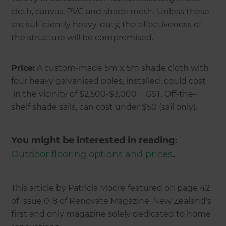
cloth, canvas, PVC and shade mesh. Unless these
are sufficiently heavy-duty, the effectiveness of
the structure will be compromised.
Price:
A custom-made 5m x 5m shade cloth with
four heavy galvanised poles, installed, could cost
in the vicinity of $2,500-$3,000 + GST. Off-the-
shelf shade sails, can cost under $50 (sail only).
You might be interested in reading:
Outdoor flooring options and prices
.
This article by Patricia Moore featured on page 42
of Issue 018 of Renovate Magazine. New Zealand's
first and only magazine solely dedicated to home