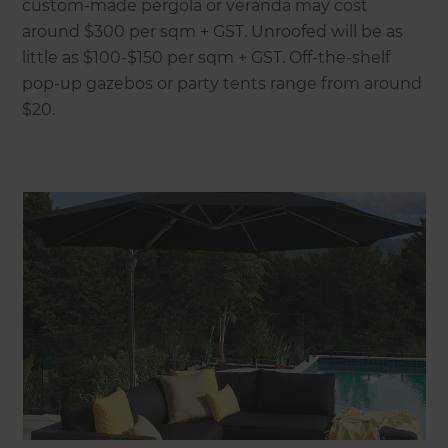
custom-made pergola or veranda may cost
around $300 per sqm + GST. Unroofed will be as
little as $100-$150 per sqm + GST. Off-the-shelf
pop-up gazebos or party tents range from around
$20.