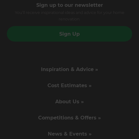
Sign up to our newsletter
You’ll receive inspirational ideas and advice for your home
renovation.
Sign Up
Inspiration & Advice »
Cost Estimates »
About Us »
Competitions & Offers »
News & Events »