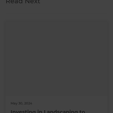
Read Next
May 30, 2024
Investing in Landscaping to