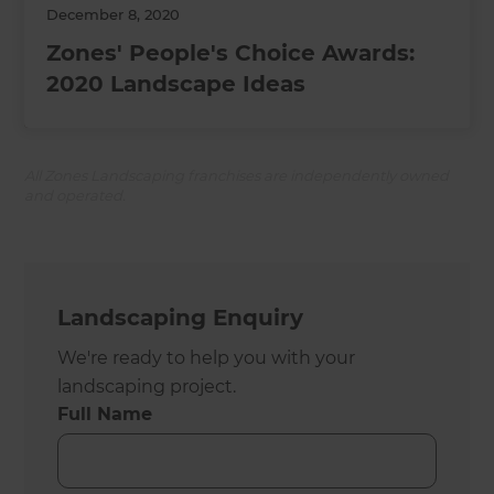
December 8, 2020
Zones' People's Choice Awards:
2020 Landscape Ideas
All Zones Landscaping franchises are independently owned
and operated.
Landscaping Enquiry
We're ready to help you with your
landscaping project.
Full Name