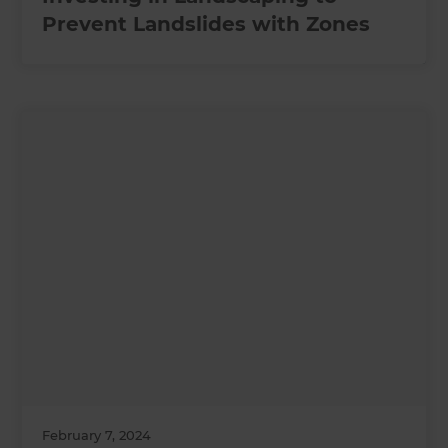
Prevent Landslides with Zones
February 7, 2024