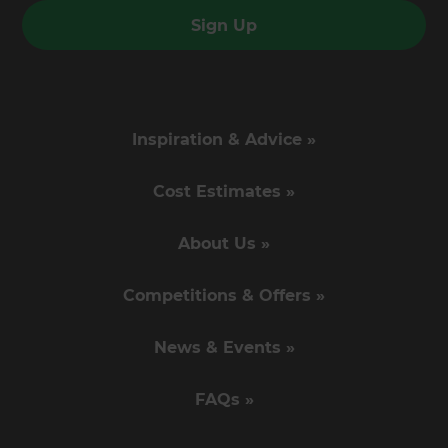
Sign Up
Inspiration & Advice »
Cost Estimates »
About Us »
Competitions & Offers »
News & Events »
FAQs »