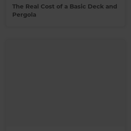
The Real Cost of a Basic Deck and
Pergola