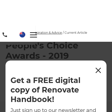
Home
/
Articles
/
Inspiration & Advice
/
Current Article
People's Choice
Awards - 2019
Landscape of the
Year
Get a FREE digital
copy of Renovate
←
Back to
Inspiration & Advice
Handbook!
Just sign up to our newsletter and