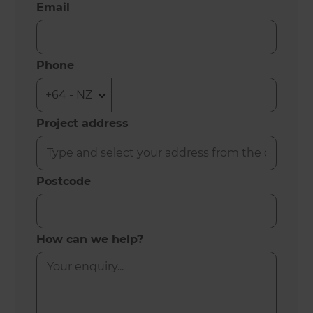
Email
Phone
Project address
Postcode
How can we help?