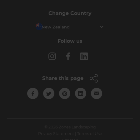
Change Country
New Zealand
Follow us
Share this page
© 2026 Zones Landscaping
Privacy Statement
|
Terms of Use