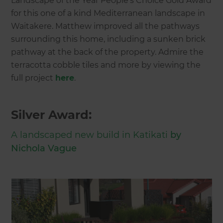
Landscape of the Year People’s Choice Gold Award
for this one of a kind Mediterranean landscape in
Waitakere. Matthew improved all the pathways
surrounding this home, including a sunken brick
pathway at the back of the property. Admire the
terracotta cobble tiles and more by viewing the
full project
here
.
Silver Award:
A landscaped new build in Katikati
by
Nichola Vague