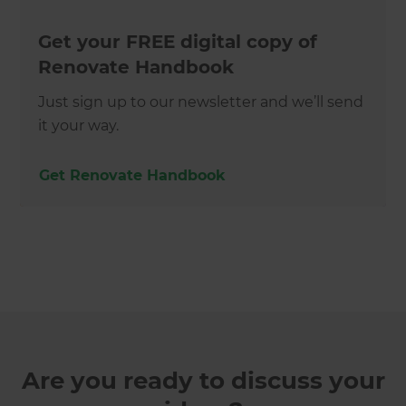
Get your FREE digital copy of
Renovate Handbook
Just sign up to our newsletter and we’ll send
it your way.
Get Renovate Handbook
Are you ready to discuss your