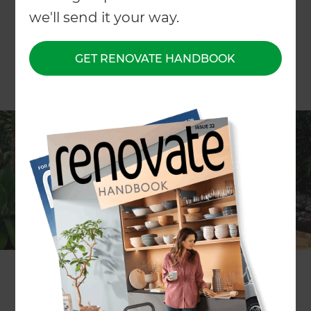
we'll send it your way.
GET RENOVATE HANDBOOK
Are you looking for inspirational
landscape ideas? The best place
to start is with the winners of the
2019 Landscape of the Year
People’s Choice Awards!
Here are the top three projects from 2019 as
voted by the public: