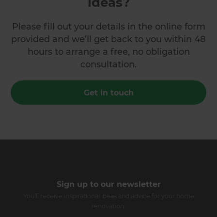
ideas?
Please fill out your details in the online form
provided and we’ll get back to you within 48
hours to arrange a free, no obligation
consultation.
Get in touch
Sign up to our newsletter
You’ll receive inspirational ideas and advice for your home
renovation.