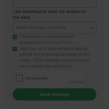
I am planning to start my project in
the next
I have read, understood and
accepted the
Privacy Policy
.
Sign me up to receive landscaping
advice and inspirational ideas. (Don't
worry - if you change your mind you
can unsubscribe anytime.)