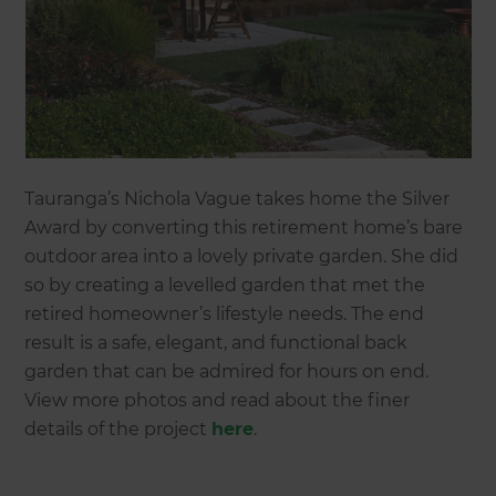
Tauranga’s Nichola Vague takes home the Silver
Award by converting this retirement home’s bare
outdoor area into a lovely private garden. She did
so by creating a levelled garden that met the
retired homeowner’s lifestyle needs. The end
result is a safe, elegant, and functional back
garden that can be admired for hours on end.
View more photos and read about the finer
details of the project
here
.