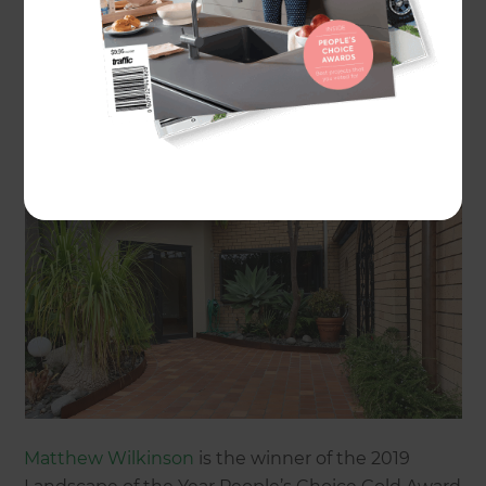
Gold Award:
Mediterranean style dream in Waitakere
by
Matthew Wilkinson
Matthew Wilkinson
is the winner of the 2019