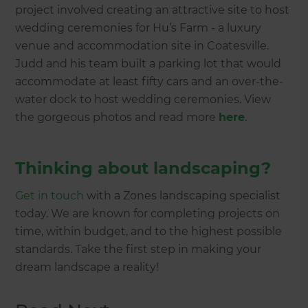
project involved creating an attractive site to host
wedding ceremonies for Hu’s Farm - a luxury
venue and accommodation site in Coatesville.
Judd and his team built a parking lot that would
accommodate at least fifty cars and an over-the-
water dock to host wedding ceremonies. View
the gorgeous photos and read more
here
.
Thinking about landscaping?
Get in touch
with a Zones landscaping specialist
today. We are known for completing projects on
time, within budget, and to the highest possible
standards. Take the first step in making your
dream landscape a reality!