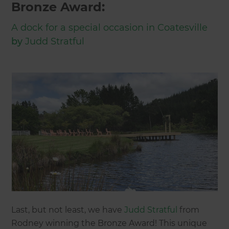
Bronze Award:
A dock for a special occasion in Coatesville
by
Judd Stratful
Last, but not least, we have
Judd Stratful
from
Rodney winning the Bronze Award! This unique