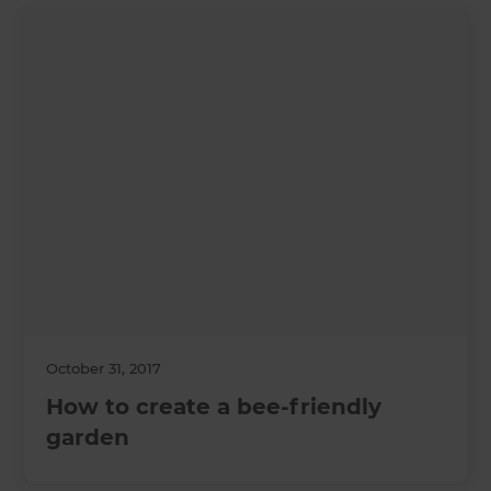
October 31, 2017
How to create a bee-friendly
garden