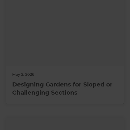
May 2, 2026
Designing Gardens for Sloped or
Challenging Sections