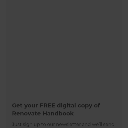
Get your FREE digital copy of
Renovate Handbook
Just sign up to our newsletter and we’ll send