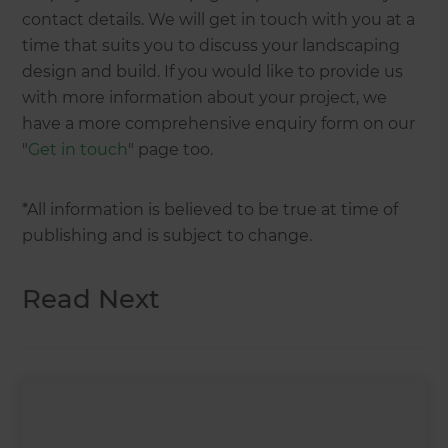
contact details. We will get in touch with you at a
time that suits you to discuss your landscaping
design and build. If you would like to provide us
with more information about your project, we
have a more comprehensive enquiry form on our
"
Get in touch
" page too.
*All information is believed to be true at time of
publishing and is subject to change.
Read Next