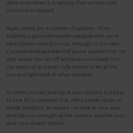
deck even when it is raining, then a more solid
structure is needed.
Again, there are a number of options – from
building a good old wooden pergola with some
clear plastic roofing on top, through to the new
Concertina retractable roof louvre system that not
only keeps the rain off and gives you shade, but
can open up and even fully retract to let all the
sun and light back in when needed.
So when you are looking at your options, it is best
to look for a company that offers a wide range of
shade products. An expert can look at your area
and talk you through all the options, and the pros
and cons of each option.