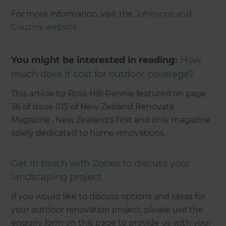
For more information, visit the
Johnsons and
Couzins website
.
You might be interested in reading:
How
much does it cost for outdoor coverage?
This article by Ross Hill-Rennie featured on page
36 of Issue 015 of New Zealand Renovate
Magazine . New Zealand's first and only magazine
solely dedicated to home renovations.
Get in touch with Zones to discuss your
landscaping project
If you would like to discuss options and ideas for
your outdoor renovation project, please use the
enquiry form on this page to provide us with your