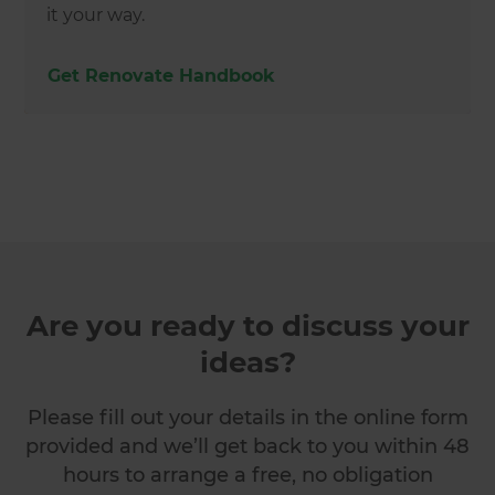
it your way.
Get Renovate Handbook
Are you ready to discuss your
ideas?
Please fill out your details in the online form
provided and we’ll get back to you within 48
hours to arrange a free, no obligation