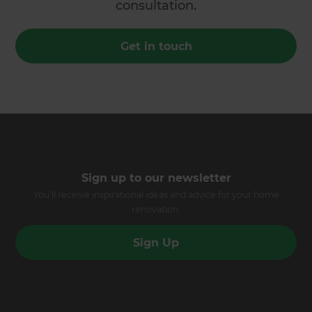
consultation.
Get in touch
Sign up to our newsletter
You’ll receive inspirational ideas and advice for your home
renovation.
Sign Up