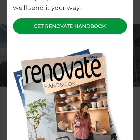
we'll send it your way.
GET RENOVATE HANDBOOK
ARTICLE Ross Hill-Rennie
This is actually a larger issue than people might
expect.
The first thing is to decide how you are going to
use the area. Will it just be used in summer and
only need some shade when you are on the deck;
or will you be using it all year round, including
when it is raining?
You then need to decide how much of the deck
you wish to cover and if it’s going to need