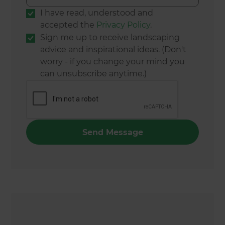
I have read, understood and
accepted the
Privacy Policy
.
Sign me up to receive landscaping
advice and inspirational ideas. (Don't
worry - if you change your mind you
can unsubscribe anytime.)