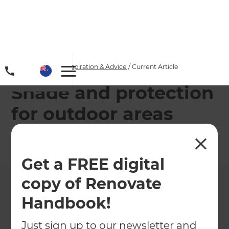
Home
/
Articles
/
Inspiration & Advice
/
Current Article
Shade and protection
for outdoor areas
←
Back to
Inspiration & Advice
Get a FREE digital
copy of Renovate
Handbook!
Just sign up to our newsletter and