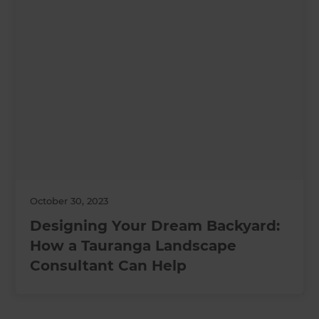
October 30, 2023
Designing Your Dream Backyard:
How a Tauranga Landscape
Consultant Can Help