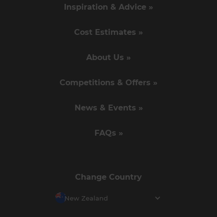
Inspiration & Advice »
Cost Estimates »
About Us »
Competitions & Offers »
News & Events »
FAQs »
Change Country
New Zealand