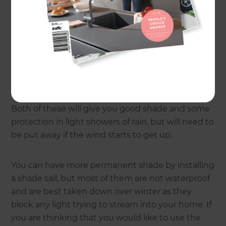
consent, as some large sails and awnings may
require a building consent. If you are just looking
for a bit of shade, then there are some very good
umbrellas on the market. A good example is the
Revieria Canntilever umbrella or a lateral arm
awning like the Cabriolet Cassette awning.
Both of these will give you good shade and some
protection in light showers of rain, but will need to
be put away if the wind starts to get up.
You can have more permanent shade by installing
a shade sail, but most of them are not waterproof
and are best taken down over winter as they
block any light trying to stream into your home. If
you are thinking that you would like to use the