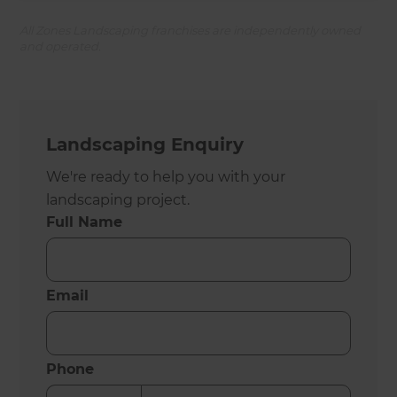
All Zones Landscaping franchises are independently owned
and operated.
Landscaping Enquiry
We're ready to help you with your
landscaping project.
Full Name
Email
Phone