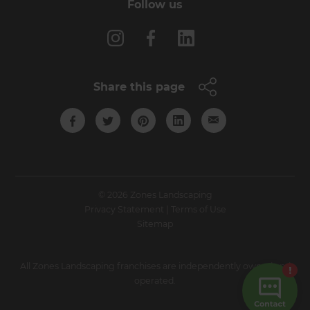
Follow us
Share this page
© 2026 Zones Landscaping
Privacy Statement
|
Terms of Use
Sitemap
All Zones Landscaping franchises are independently owned and
operated.
Site by N4 Studio