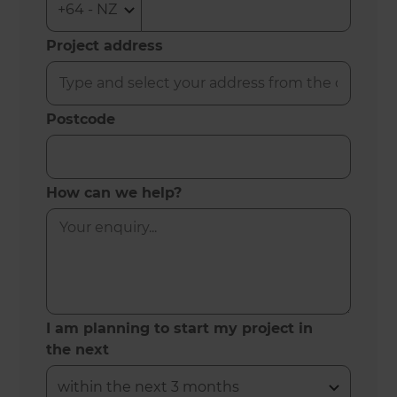
Project address
Postcode
How can we help?
I am planning to start my project in
the next