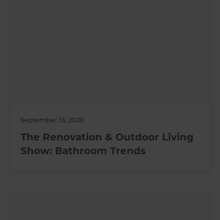
September 13, 2020
The Renovation & Outdoor Living
Show: Bathroom Trends