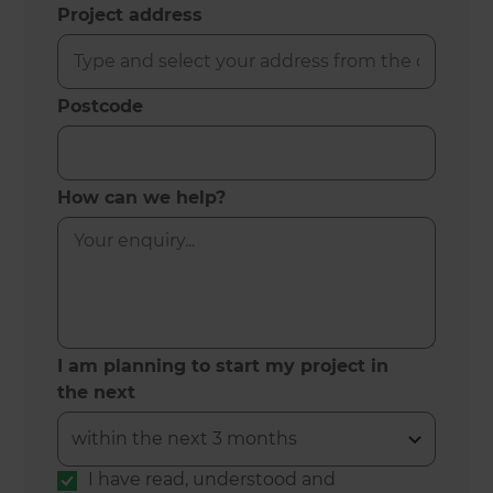
Project address
Postcode
How can we help?
I am planning to start my project in
the next
I have read, understood and