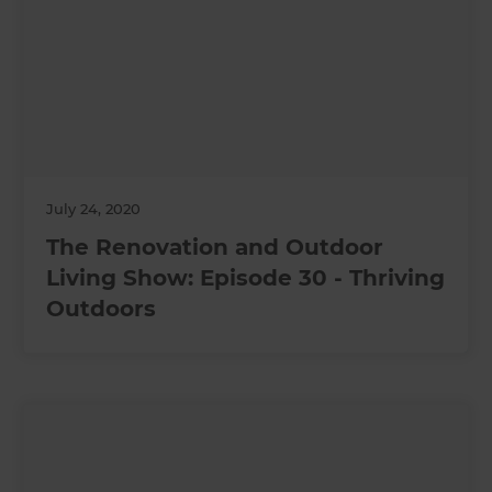
July 24, 2020
The Renovation and Outdoor
Living Show: Episode 30 - Thriving
Outdoors