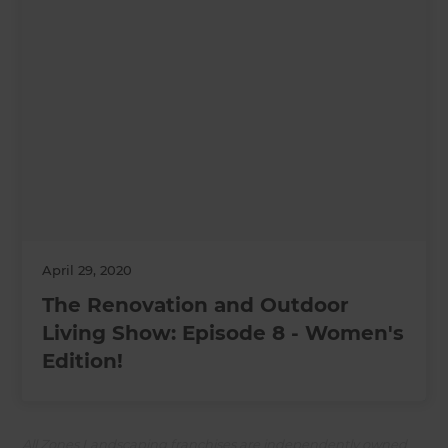
April 29, 2020
The Renovation and Outdoor
Living Show: Episode 8 - Women's
Edition!
All Zones Landscaping franchises are independently owned