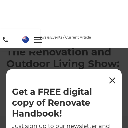
Home
/
Articles
/
News & Events
/
Current Article
The Renovation and
Outdoor Living Show:
Episode 33 -“Privacy
Please”
Get a FREE digital
copy of Renovate
←
Back to
News & Events
Handbook!
Just sign up to our newsletter and