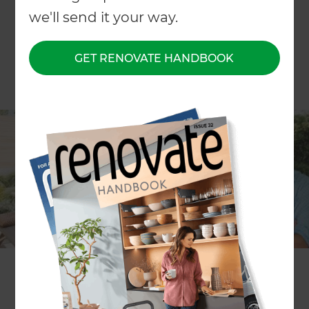
we'll send it your way.
GET RENOVATE HANDBOOK
If nosy neighbours are getting on your nerves,
we’ve got the solution in this week’s episode of
The Renovation and Outdoor Living Show
. Tune in
to see what advice Zones Waikato Landscaping
specialist
Candace Kite
has to give on using trees
and screens as privacy solutions. Jamie Harris
from
Venluree
will also be on this episode, offering
inspiration for anyone who is considering having
some stylish indoor blinds installed.