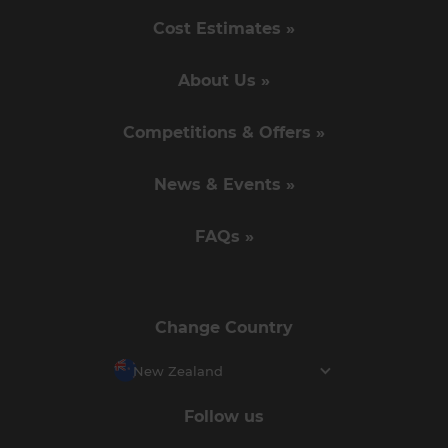
Cost Estimates »
About Us »
Competitions & Offers »
News & Events »
FAQs »
Change Country
New Zealand
Follow us