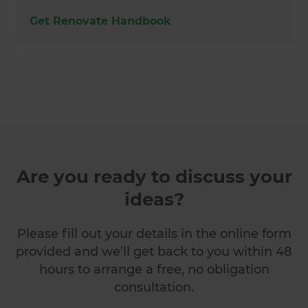
Get Renovate Handbook
Are you ready to discuss your
ideas?
Please fill out your details in the online form
provided and we’ll get back to you within 48
hours to arrange a free, no obligation
consultation.