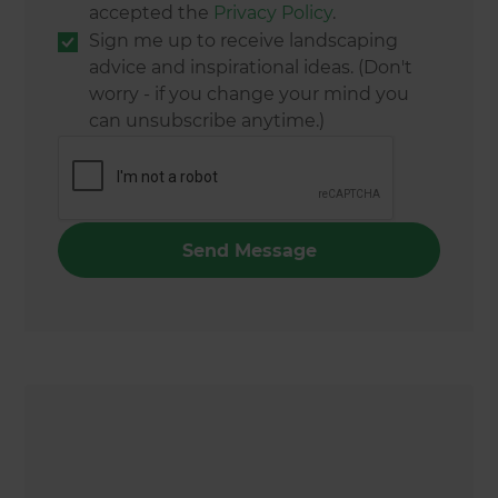
accepted the
Privacy Policy
.
Sign me up to receive landscaping
advice and inspirational ideas. (Don't
worry - if you change your mind you
can unsubscribe anytime.)