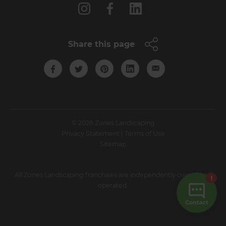
Share this page
© 2026 Zones Landscaping
Privacy Statement
|
Terms of Use
Sitemap
All Zones Landscaping franchises are independently owned and
operated.
Site by N4 Studio