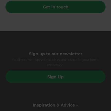
Get in touch
Sign up to our newsletter
You’ll receive inspirational ideas and advice for your home
renovation.
Sign Up
Inspiration & Advice »