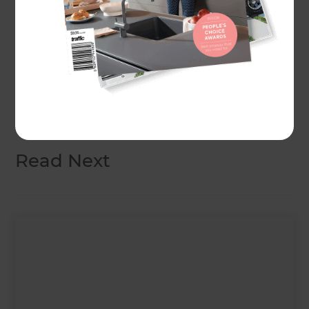
Make sure you hang around until the end of the
video - we’ll be announcing the Yates seed pack
winners!
Don't forget to drop a like on our
Facebook page
so that you don’t miss an episode!
Read Next