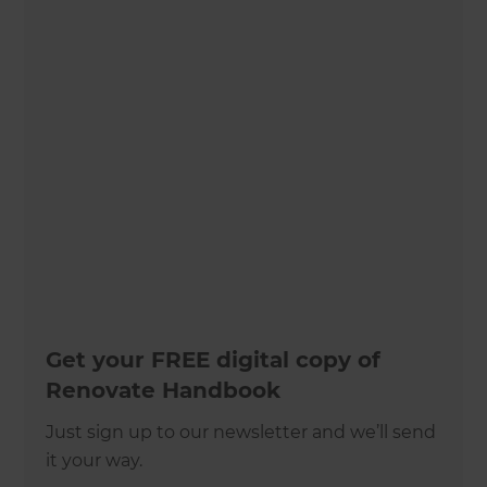
Get your FREE digital copy of
Renovate Handbook
Just sign up to our newsletter and we’ll send
it your way.