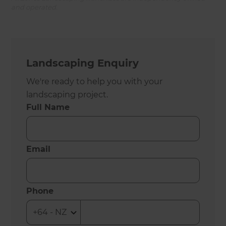
and operated.
Landscaping Enquiry
We're ready to help you with your
landscaping project.
Full Name
Email
Phone