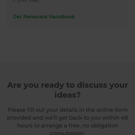
it your way.
Get Renovate Handbook
Are you ready to discuss your
ideas?
Please fill out your details in the online form
provided and we’ll get back to you within 48
hours to arrange a free, no obligation
consultation.