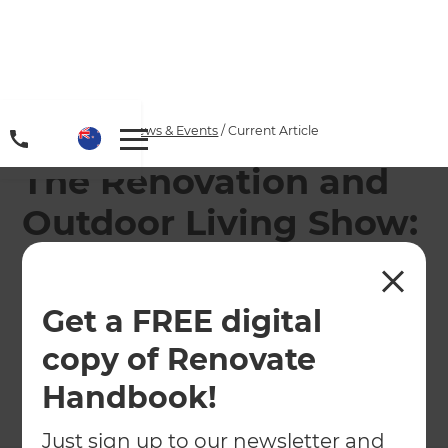
Home
/
Articles
/
News & Events
/
Current Article
The Renovation and
Outdoor Living Show:
Episode 9 -
Renovating to Sell or
Get a FREE digital
Stay!
copy of Renovate
Handbook!
←
Back to
News & Events
Just sign up to our newsletter and