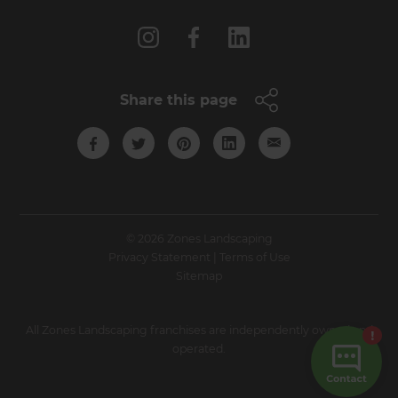
Share this page
© 2026 Zones Landscaping
Privacy Statement
|
Terms of Use
Sitemap
All Zones Landscaping franchises are independently owned and
operated.
Site by N4 Studio