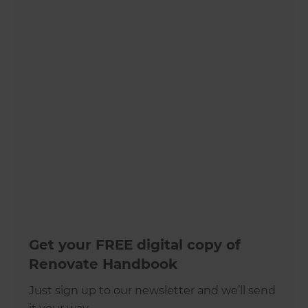
Get your FREE digital copy of
Renovate Handbook
Just sign up to our newsletter and we’ll send