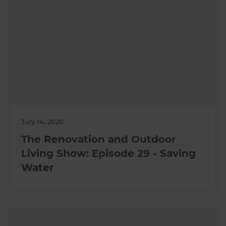
July 14, 2020
The Renovation and Outdoor
Living Show: Episode 29 - Saving
Water