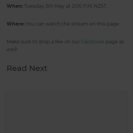
When:
Tuesday, 5th May at 2:00 P.M. NZST.
Where:
You can watch the stream on this page
Make sure to drop a like on our
Facebook
page as
well!
Read Next