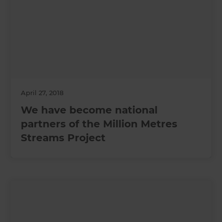
April 27, 2018
We have become national
partners of the Million Metres
Streams Project