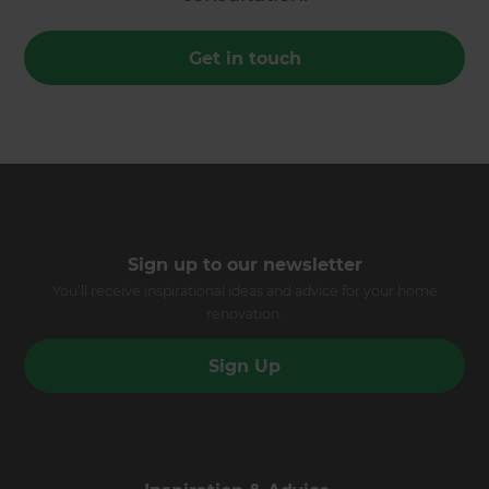
Get in touch
Sign up to our newsletter
You’ll receive inspirational ideas and advice for your home
renovation.
Sign Up