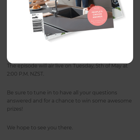
Franchelle Oughton, Editor of
Renovate
Magazine
, who will be talking about renovating to
stay. Renovate Magazine launched in 2011 as the
go-to source for renovation advice and inspiration.
Download the Renovate Handbook by clicking
here
.
The episode will air live on Tuesday, 5th of May at
2:00 P.M. NZST.
Be sure to tune in to have all your questions
answered and for a chance to win some awesome
prizes!
We hope to see you there.