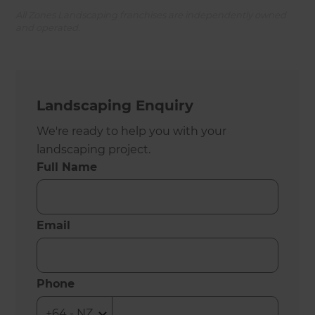
All Zones Landscaping franchises are independently owned
and operated.
Landscaping Enquiry
We're ready to help you with your
landscaping project.
Full Name
Email
Phone