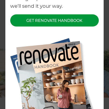
we'll send it your way.
GET RENOVATE HANDBOOK
In the first segment,
Ray White
real estate
agents Nick and Philly Lyus will talk about
renovating a home with selling it in mind. With
over 12 years of experience, they’ll share the key
things any seller needs to know about
renovating.
The second half of the episode will feature