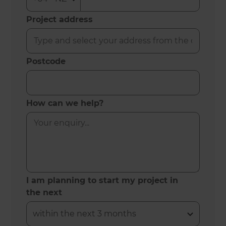
Project address
Postcode
How can we help?
I am planning to start my project in
the next