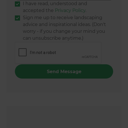
I have read, understood and
accepted the
Privacy Policy
.
Sign me up to receive landscaping
advice and inspirational ideas. (Don't
worry - if you change your mind you
can unsubscribe anytime.)