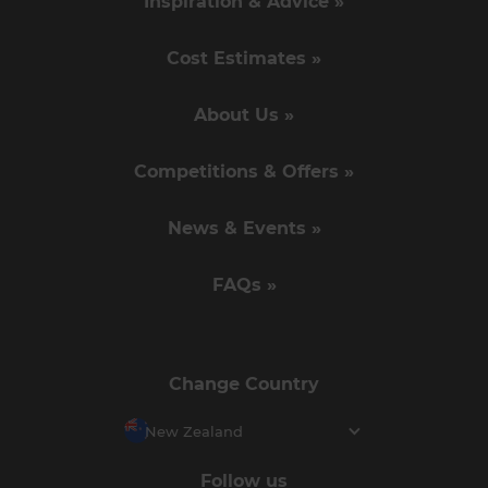
Inspiration & Advice »
Cost Estimates »
About Us »
Competitions & Offers »
News & Events »
FAQs »
Change Country
New Zealand
Follow us