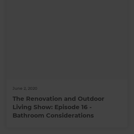
June 2, 2020
The Renovation and Outdoor
Living Show: Episode 16 -
Bathroom Considerations