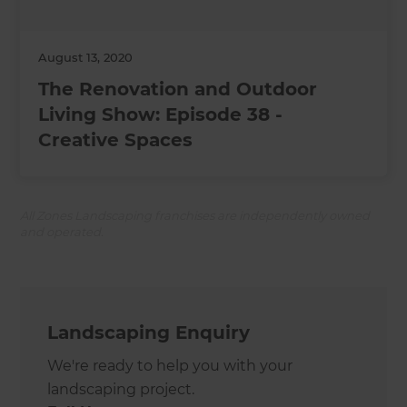
August 13, 2020
The Renovation and Outdoor
Living Show: Episode 38 -
Creative Spaces
All Zones Landscaping franchises are independently owned
and operated.
Landscaping Enquiry
We're ready to help you with your
landscaping project.