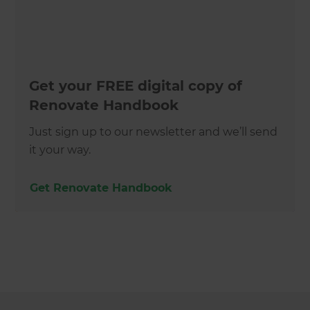
Get your FREE digital copy of
Renovate Handbook
Just sign up to our newsletter and we’ll send
it your way.
Get Renovate Handbook