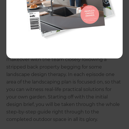
Landscaping Specialists, the television hosts will
be offering expert advice on small space
objectives, edible garden planning, planting tips,
and even answering live questions from you, the
audience.
A highlight of the season includes a series project
makeover with the team closely following a
stripped back property begging for some
landscape design therapy. In each episode one
area of the landscaping plan is focused on, so that
you can witness real-life practical solutions for
your own garden. Starting off with the initial
design brief, you will be taken through the whole
step-by-step guide right through to the
completed outdoor space in all its glory.