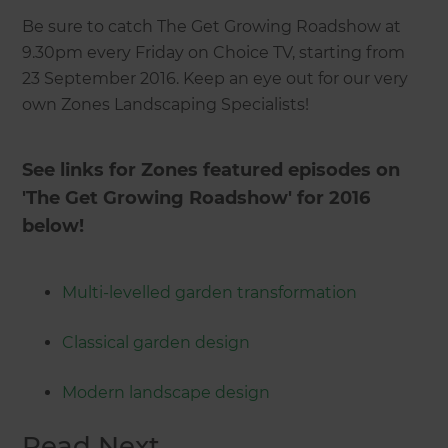
Be sure to catch The Get Growing Roadshow at
9.30pm every Friday on Choice TV, starting from
23 September 2016. Keep an eye out for our very
own Zones Landscaping Specialists!
See links for Zones featured episodes on
'The Get Growing Roadshow' for 2016
below!
Multi-levelled garden transformation
Classical garden design
Modern landscape design
Read Next