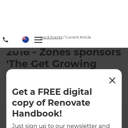
Home
/
Articles
/
News & Events
/
Current Article
2016 - Zones sponsors
'The Get Growing
Roadshow'
Get a FREE digital
←
Back to
News & Events
copy of Renovate
Handbook!
Just sign up to our newsletter and