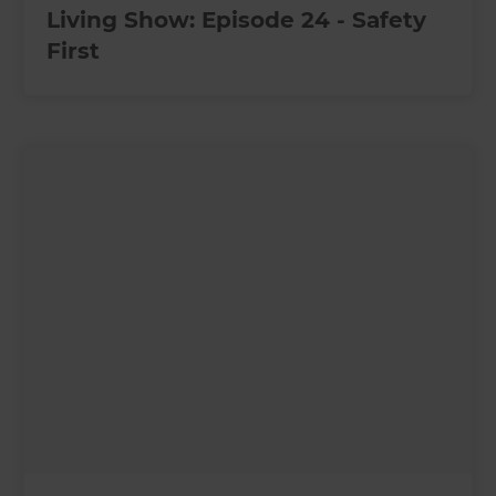
Living Show: Episode 24 - Safety
First