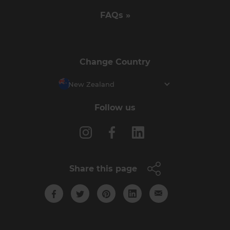
FAQs »
Change Country
New Zealand
Follow us
Share this page