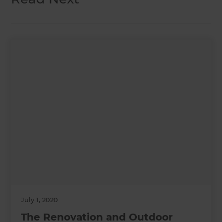
July 1, 2020
The Renovation and Outdoor