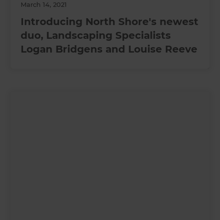
March 14, 2021
Introducing North Shore's newest
duo, Landscaping Specialists
Logan Bridgens and Louise Reeve