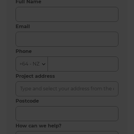
Full Name
Email
Phone
Project address
Postcode
How can we help?