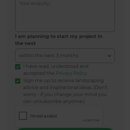
I am planning to start my project in
the next
I have read, understood and
accepted the
Privacy Policy
.
Sign me up to receive landscaping
advice and inspirational ideas. (Don't
worry - if you change your mind you
can unsubscribe anytime.)