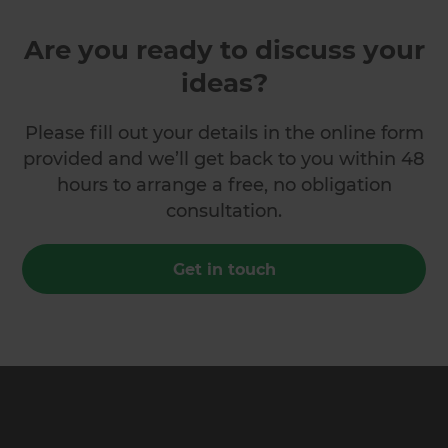
Are you ready to discuss your
ideas?
Please fill out your details in the online form
provided and we’ll get back to you within 48
hours to arrange a free, no obligation
consultation.
Get in touch