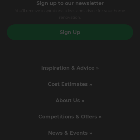
Sign up to our newsletter
You’ll receive inspirational ideas and advice for your home
renovation.
Sign Up
Inspiration & Advice »
Cost Estimates »
About Us »
Competitions & Offers »
News & Events »