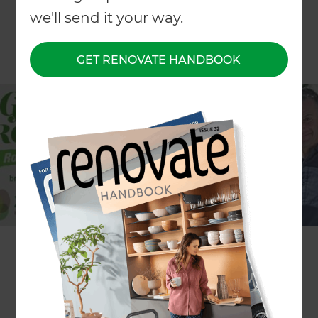
we'll send it your way.
GET RENOVATE HANDBOOK
Choice TV’s popular Friday night TV show ‘The Get
Growing Roadshow’ is back, with the wonderful
garden personality Lynda Hallinan and well-
renowned landscape designer Justin Newcombe,
with this season bringing to you exquisite and
inspirational ideas and advice for your outdoor
living space to transform into a chill out place this
summer.
With real-life inspirational gardens featured each
week, including a few features with Zones