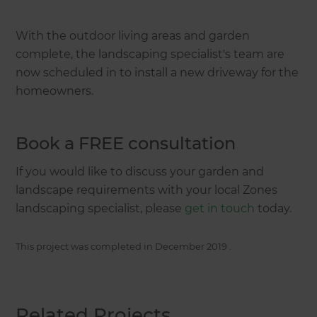
With the outdoor living areas and garden
complete, the landscaping specialist's team are
now scheduled in to install a new driveway for the
homeowners.
Book a FREE consultation
If you would like to discuss your garden and
landscape requirements with your local Zones
landscaping specialist, please
get in touch
today.
This project was completed in
December 2019
.
Related Projects