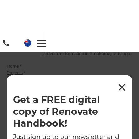
Home
/
Projects
/
A character villa’s garden transformation in Omokoroa, Tauranga
Home
/
Projects
/
A character villa’s garden transformation in Omokoroa, Tauranga
A character villa’s
Get a FREE digital
garden
copy of Renovate
transformation in
Handbook!
Omokoroa, Tauranga
Just sign up to our newsletter and