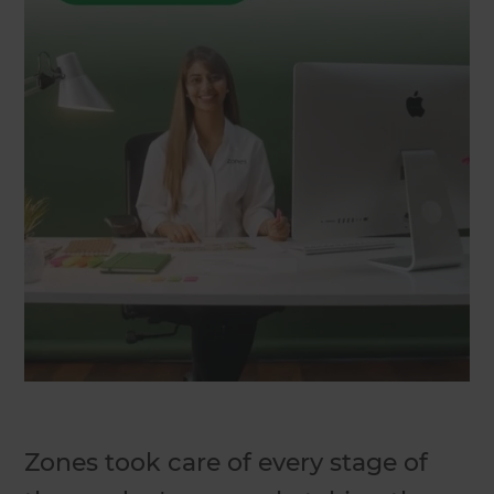
Zones took care of every stage of