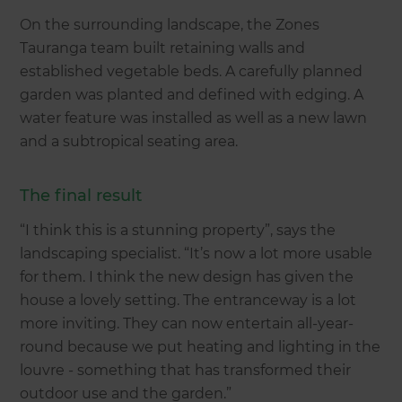
On the surrounding landscape, the Zones
Tauranga team built retaining walls and
established vegetable beds. A carefully planned
garden was planted and defined with edging. A
water feature was installed as well as a new lawn
and a subtropical seating area.
The final result
“I think this is a stunning property”, says the
landscaping specialist. “It’s now a lot more usable
for them. I think the new design has given the
house a lovely setting. The entranceway is a lot
more inviting. They can now entertain all-year-
round because we put heating and lighting in the
louvre - something that has transformed their
outdoor use and the garden.”