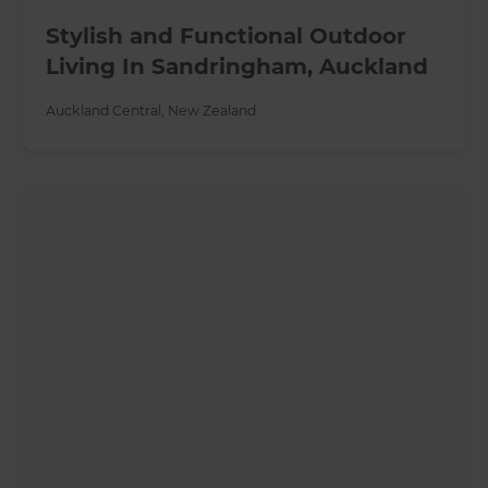
Stylish and Functional Outdoor
Living In Sandringham, Auckland
Auckland Central
,
New Zealand