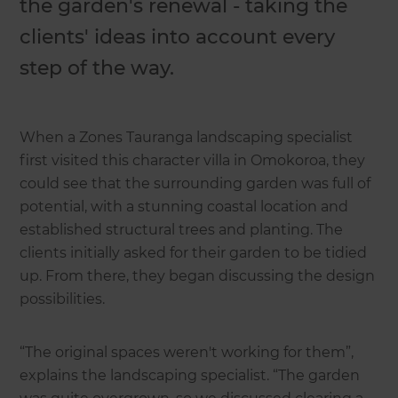
the garden's renewal - taking the
clients' ideas into account every
step of the way.
When a Zones Tauranga landscaping specialist
first visited this character villa in Omokoroa, they
could see that the surrounding garden was full of
potential, with a stunning coastal location and
established structural trees and planting. The
clients initially asked for their garden to be tidied
up. From there, they began discussing the design
possibilities.
“The original spaces weren't working for them”,
explains the landscaping specialist. “The garden