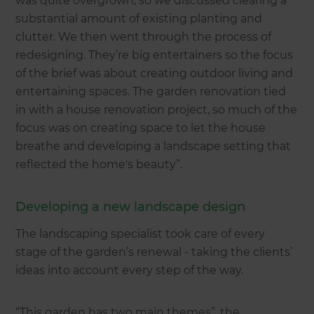
was quite overgrown, so we discussed clearing a
substantial amount of existing planting and
clutter. We then went through the process of
redesigning. They’re big entertainers so the focus
of the brief was about creating outdoor living and
entertaining spaces. The garden renovation tied
in with a house renovation project, so much of the
focus was on creating space to let the house
breathe and developing a landscape setting that
reflected the home's beauty”.
Developing a new landscape design
The landscaping specialist took care of every
stage of the garden’s renewal - taking the clients’
ideas into account every step of the way.
“This garden has two main themes”, the