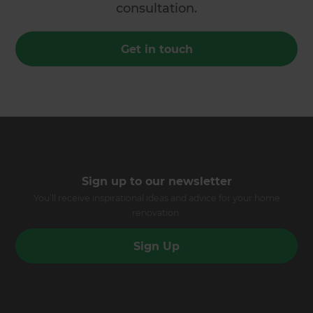
consultation.
Get in touch
Sign up to our newsletter
You’ll receive inspirational ideas and advice for your home
renovation.
Sign Up