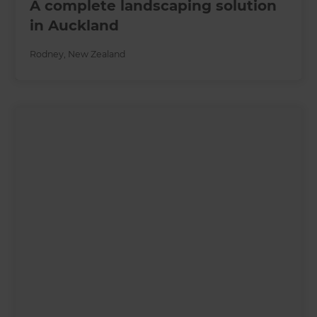
A complete landscaping solution
in Auckland
Rodney
,
New Zealand