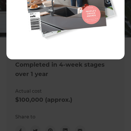
Project description
Garden renovation
Location
Tauranga
,
New Zealand
Project duration
Completed in 4-week stages
over 1 year
Actual cost
$100,000 (approx.)
Share to