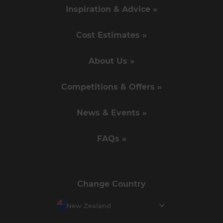
Inspiration & Advice »
Cost Estimates »
About Us »
Competitions & Offers »
News & Events »
FAQs »
Change Country
New Zealand