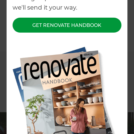
we'll send it your way.
←
Back to All Projects
GET RENOVATE HANDBOOK