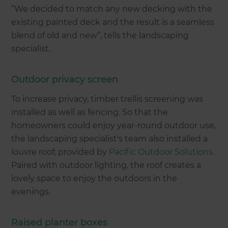
“We decided to match any new decking with the
existing painted deck and the result is a seamless
blend of old and new”, tells the landscaping
specialist.
Outdoor privacy screen
To increase privacy, timber trellis screening was
installed as well as fencing. So that the
homeowners could enjoy year-round outdoor use,
the landscaping specialist's team also installed a
louvre roof; provided by
Pacific Outdoor Solutions
.
Paired with outdoor lighting, the roof creates a
lovely space to enjoy the outdoors in the
evenings.
Raised planter boxes