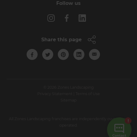
Follow us
Share this page
© 2026 Zones Landscaping
Privacy Statement
|
Terms of Use
Sitemap
All Zones Landscaping franchises are independently owned and
operated.
Site by N4 Studio