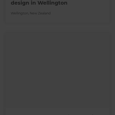
design in Wellington
Wellington
,
New Zealand