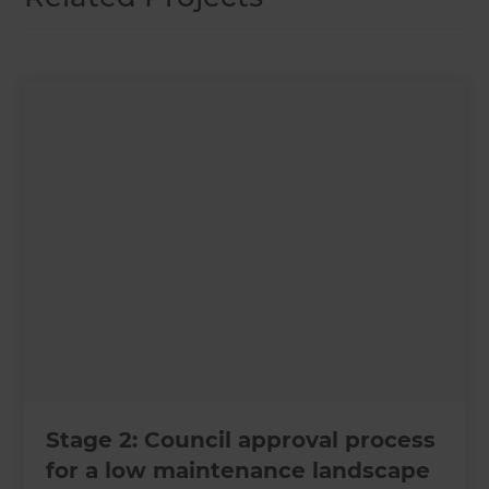
Stage 2: Council approval process
for a low maintenance landscape