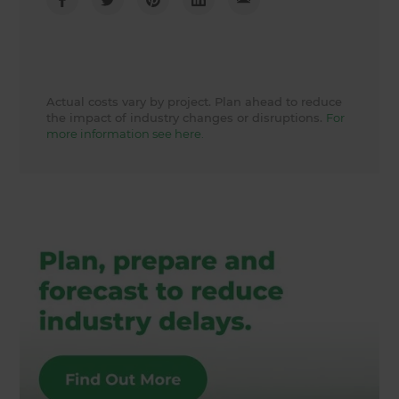
Actual costs vary by project. Plan ahead to reduce
the impact of industry changes or disruptions.
For
more information see here.