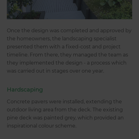
Once the design was completed and approved by
the homeowners, the landscaping specialist
presented them with a fixed-cost and project
timeline. From there, they managed the team as
they implemented the design - a process which
was carried out in stages over one year.
Hardscaping
Concrete pavers were installed, extending the
outdoor living area from the deck. The existing
pine deck was painted grey, which provided an
inspirational colour scheme.