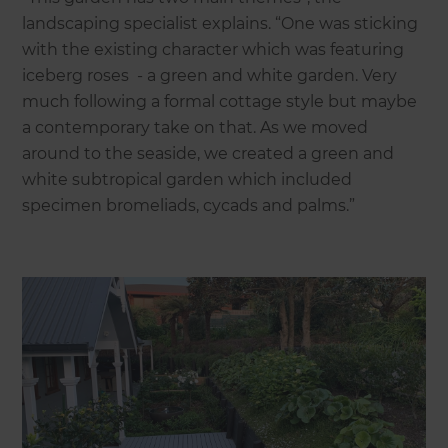
landscaping specialist explains. “One was sticking
with the existing character which was featuring
iceberg roses - a green and white garden. Very
much following a formal cottage style but maybe
a contemporary take on that. As we moved
around to the seaside, we created a green and
white subtropical garden which included
specimen bromeliads, cycads and palms.”