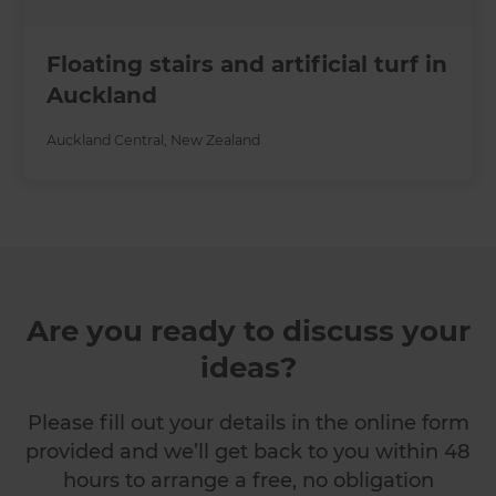
Floating stairs and artificial turf in
Auckland
Auckland Central
,
New Zealand
Are you ready to discuss your
ideas?
Please fill out your details in the online form
provided and we’ll get back to you within 48
hours to arrange a free, no obligation