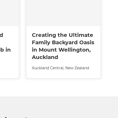
ed
Creating the Ultimate
Family Backyard Oasis
b in
in Mount Wellington,
Auckland
Auckland Central
,
New Zealand