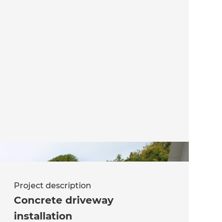
Project description
Concrete driveway
installation