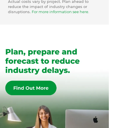
Actual costs vary by project. Plan ahead to
reduce the impact of industry changes or
disruptions.
For more information see here.