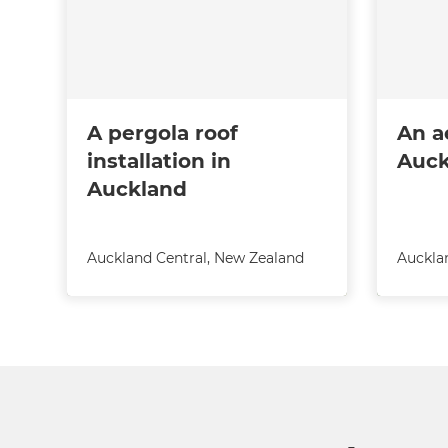
A pergola roof
An a
installation in
Auck
Auckland
Auckland Central
,
New Zealand
Auckla