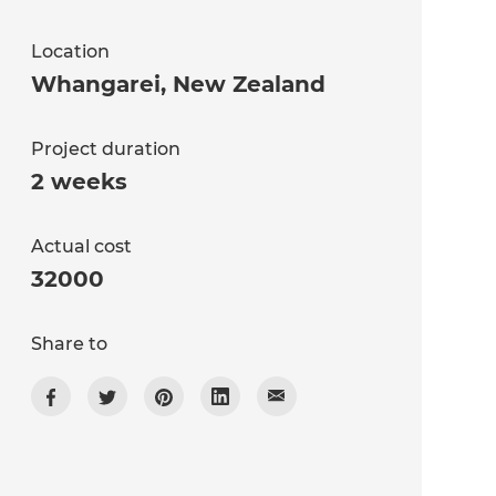
Location
Whangarei
,
New Zealand
Project duration
2 weeks
Actual cost
32000
Share to