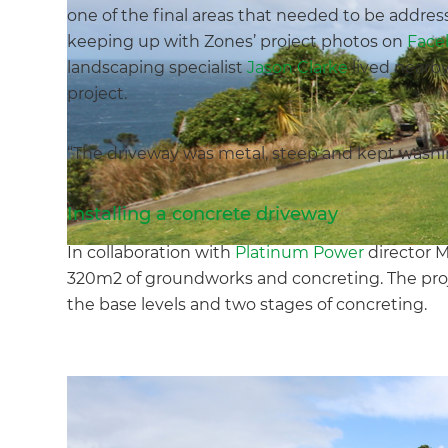
one of the final areas that needed to be addres
keeping up with Zones’ project photos on
Face
landscaping specialist
Jason Clarke
lived nearby
project.
“The driveway was metal, steep and kept washing
Installing a concrete driveway
In collaboration with
Platinum Power
director 
320m2 of groundworks and concreting. The proje
the base levels and two stages of concreting.