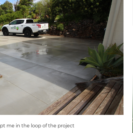
pt me in the loop of the project