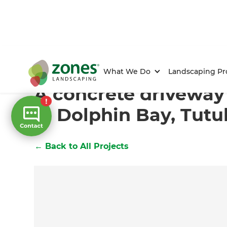
Home
/
Projects
/
A concrete driveway with a view in 
What We Do
Landscaping Pr
A concrete driveway
in Dolphin Bay, Tut
←
Back to All Projects