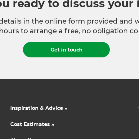
ou ready to discuss your 
 details in the online form provided and 
hours to arrange a free, no obligation co
Get in touch
Inspiration & Advice »
Cost Estimates »