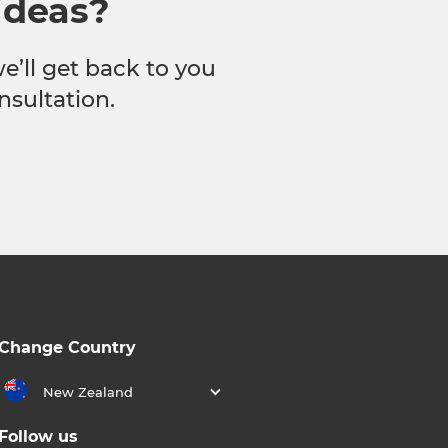
ideas?
we’ll get back to you
nsultation.
Change Country
New Zealand
Follow us