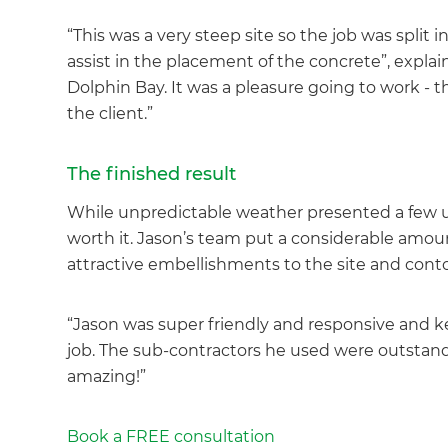
“This was a very steep site so the job was split
assist in the placement of the concrete”, expla
Dolphin Bay. It was a pleasure going to work - t
the client.”
G
The finished result
di
While unpredictable weather presented a few un
worth it. Jason’s team put a considerable amoun
c
attractive embellishments to the site and cont
R
“Jason was super friendly and responsive and kept
H
job. The sub-contractors he used were outstandi
amazing!”
Just
Book a FREE consultation
and 