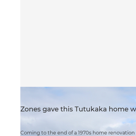
Zones gave this Tutukaka home wi
Coming to the end of a 1970s home renovation