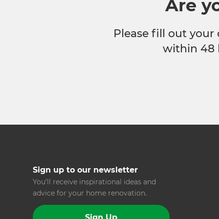
Are y
Please fill out your
within 48 
Sign up to our newsletter
You’ll receive inspirational ideas and
advice for your home renovation.
Sign Up