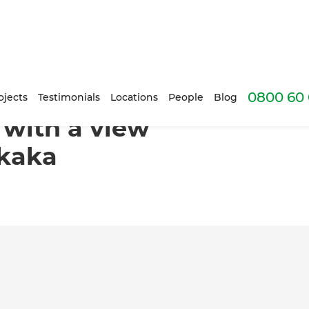
0800 60 
Dolphin Bay, Tutukaka
ojects
Testimonials
Locations
People
Blog
 with a view
ukaka