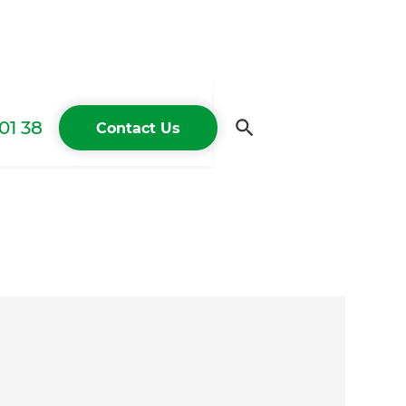
01 38
Contact Us