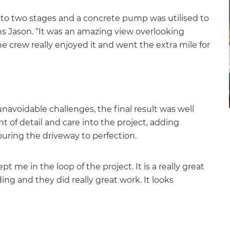
 into two stages and a concrete pump was utilised to
ins Jason. “It was an amazing view overlooking
he crew really enjoyed it and went the extra mile for
et a FREE
gital
avoidable challenges, the final result was well
t of detail and care into the project, adding
opy of
ouring the driveway to perfection.
enovate
 me in the loop of the project. It is a really great
andbook!
ng and they did really great work. It looks
 sign up to our newsletter
we'll send it your way.