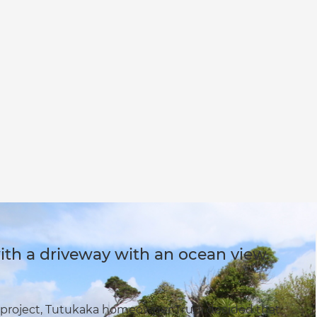
th a driveway with an ocean view.
 project, Tutukaka homeowner Trudi decided that