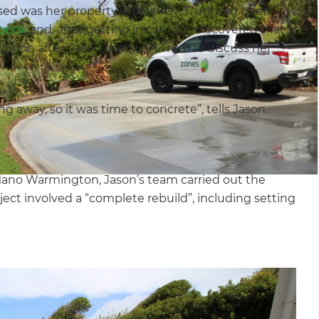
sed was her property’s driveway. Trudi had been
book
and, after getting in contact, discovered that
. Soon after, Jason met with Trudi to discuss her
 away, so it was time to concrete”, tells Jason.
Mano Warmington, Jason’s team carried out the
ct involved a “complete rebuild”, including setting