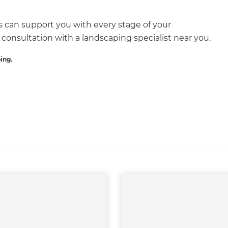
s can support you with every stage of your
 consultation with a landscaping specialist near you.
ET RENOVATE HANDBOOK
ing.