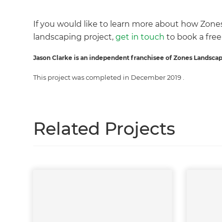
If you would like to learn more about how Zone
landscaping project,
get in touch
to book a free
G
Jason Clarke is an independent franchisee of Zones Landscap
This project was completed in
December 2019
.
Related Projects