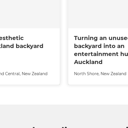
esthetic
Turning an unus
land backyard
backyard into an
entertainment hu
Auckland
nd Central
,
New Zealand
North Shore
,
New Zealand