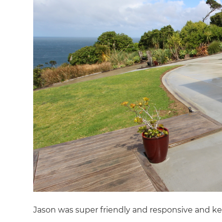
Jason was super friendly and responsive and ke