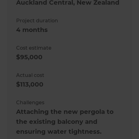
Auckland Central
,
New Zealand
Project duration
4 months
Cost estimate
$95,000
Actual cost
$113,000
Challenges
Attaching the new pergola to
the existing balcony and
ensuring water tightness.