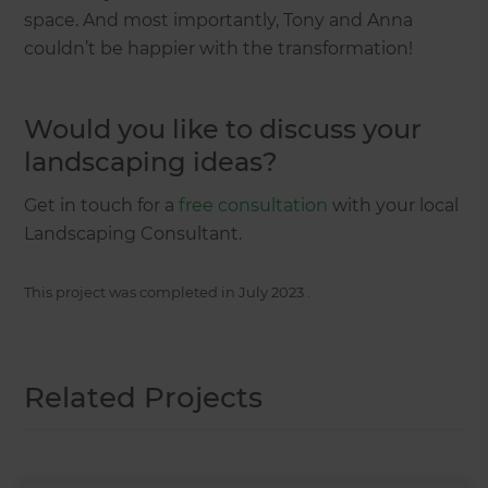
space. And most importantly, Tony and Anna
couldn’t be happier with the transformation!
Would you like to discuss your
landscaping ideas?
Get in touch for a
free consultation
with your local
Landscaping Consultant.
This project was completed in
July 2023
.
Related Projects