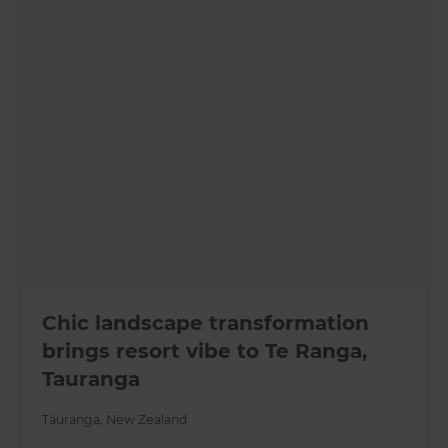
Chic landscape transformation
brings resort vibe to Te Ranga,
Tauranga
Tauranga
,
New Zealand