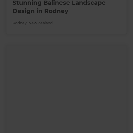
Stunning Balinese Landscape
Design in Rodney
Rodney
,
New Zealand