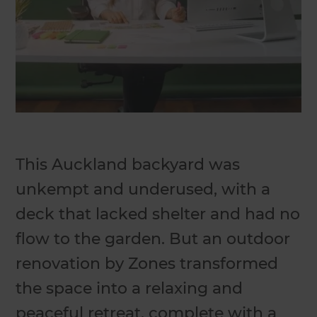
This Auckland backyard was
unkempt and underused, with a
deck that lacked shelter and had no
flow to the garden. But an outdoor
renovation by Zones transformed
the space into a relaxing and
peaceful retreat, complete with a