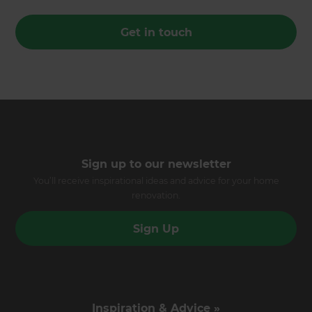
Get in touch
Sign up to our newsletter
You’ll receive inspirational ideas and advice for your home
renovation.
Sign Up
Inspiration & Advice »