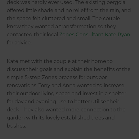
deck was hardly ever used. The existing pergola
offered little shade and no relief from the rain, and
the space felt cluttered and small. The couple
knew they wanted a transformation so they
contacted their local
Zones Consultant Kate Ryan
for advice.
Kate met with the couple at their home to
discuss their goals and explain the benefits of the
simple 5-step Zones process for outdoor
renovations. Tony and Anna wanted to increase
their outdoor living space and invest in a shelter
for day and evening use to better utilise their
deck. They also wanted more connection to the
garden with its lovely established trees and
bushes.