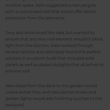
outdoor space. Kate suggested a new pergola
with a customised roof that would offer better
protection from the elements.
Tony and Anna loved this idea, but wanted to
ensure that any new roof element wouldn’t block
light from the kitchen. Kate worked through
several options and ultimately found the perfect
solution in a custom build that included solid
panels as well as glazed skylights that attached to
a louvre roof.
New steps from the deck to the garden would
create better flow, and new planter boxes and
garden lights would add finishing touches to the
backyard.