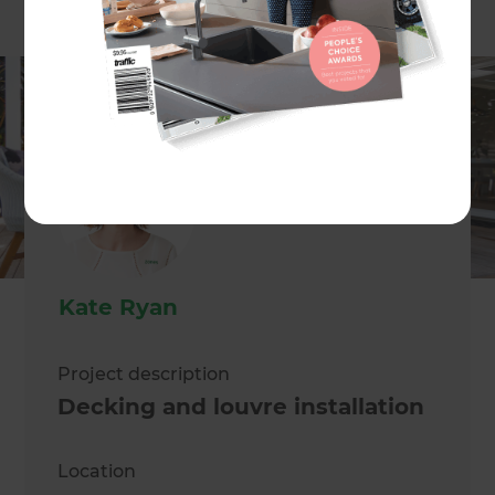
Kate Ryan
Project description
Decking and louvre installation
Location