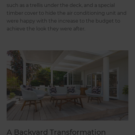
such as a trellis under the deck, and a special
timber cover to hide the air conditioning unit and
were happy with the increase to the budget to
achieve the look they were after.
A Backyard Transformation