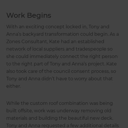
Work Begins
With an exciting concept locked in, Tony and
Anna’s backyard transformation could begin. As a
Zones Consultant, Kate had an established
network of local suppliers and tradespeople so
she could immediately connect the right person
to the right part of Tony and Anna’s project. Kate
also took care of the council consent process, so
Tony and Anna didn’t have to worry about that
either.
While the custom roof combination was being
built offsite, work was underway removing old
materials and building the beautiful new deck.
Tony and Anna requested a few additional details