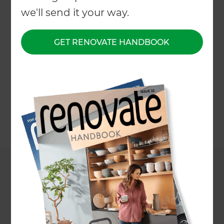
Transforms a Home
we'll send it your way.
in St. Johns,
GET RENOVATE HANDBOOK
Auckland
←
Back to All Projects