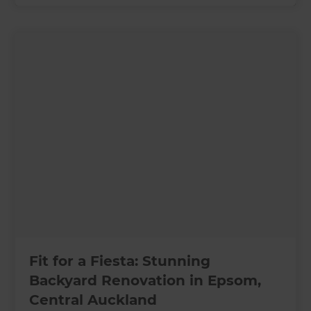
Fit for a Fiesta: Stunning
Backyard Renovation in Epsom,
Central Auckland