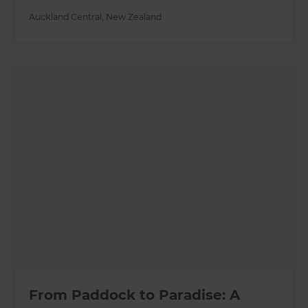
Auckland Central
,
New Zealand
From Paddock to Paradise: A