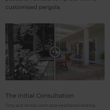
customised pergola.
The Initial Consultation
Tony and Anna’s worn and weathered looking