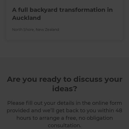
A full backyard transformation in
Auckland
North Shore
,
New Zealand
Are you ready to discuss your
ideas?
Please fill out your details in the online form
provided and we’ll get back to you within 48
hours to arrange a free, no obligation
consultation.