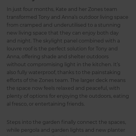
In just four months, Kate and her Zones team
transformed Tony and Anna’s outdoor living space
from cramped and underutilised to a stunning
new living space that they can enjoy both day
and night. The skylight panel combined with a
louvre roof is the perfect solution for Tony and
Anna, offering shade and shelter outdoors
without compromising light in the kitchen. It’s
also fully waterproof, thanks to the painstaking
efforts of the Zones team. The larger deck means
the space now feels relaxed and peaceful, with
plenty of options for enjoying the outdoors, eating
al fresco, or entertaining friends.
Steps into the garden finally connect the spaces,
while pergola and garden lights and new planter