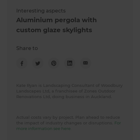
Interesting aspects
Aluminium pergola with
custom glaze skylights
Share to
Kate Ryan is Landscaping Consultant of Woodbury
Landscapes Ltd, a franchisee of Zones Outdoor
Renovations Ltd, doing business in Auckland.
Actual costs vary by project. Plan ahead to reduce
the impact of industry changes or disruptions.
For
more information see here.