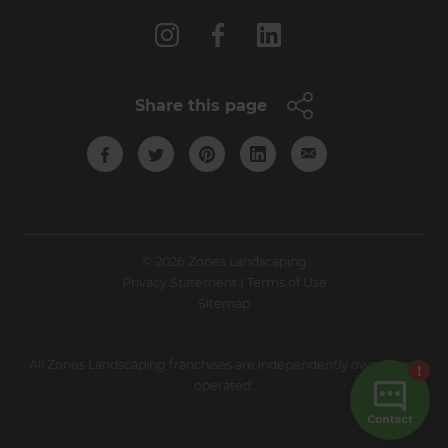
Share this page
© 2026 Zones Landscaping
Privacy Statement
|
Terms of Use
Sitemap
All Zones Landscaping franchises are independently owned and
operated.
Site by N4 Studio