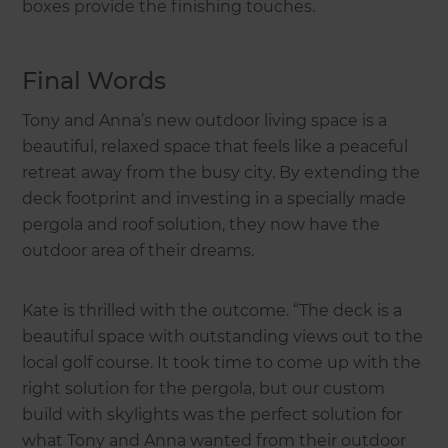
boxes provide the finishing touches.
Final Words
Tony and Anna’s new outdoor living space is a
beautiful, relaxed space that feels like a peaceful
retreat away from the busy city. By extending the
deck footprint and investing in a specially made
pergola and roof solution, they now have the
outdoor area of their dreams.
Kate is thrilled with the outcome. “The deck is a
beautiful space with outstanding views out to the
local golf course. It took time to come up with the
right solution for the pergola, but our custom
build with skylights was the perfect solution for
what Tony and Anna wanted from their outdoor