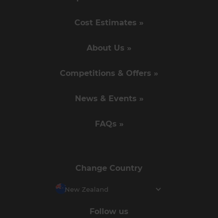
Cost Estimates »
About Us »
Competitions & Offers »
News & Events »
FAQs »
Change Country
New Zealand
Follow us