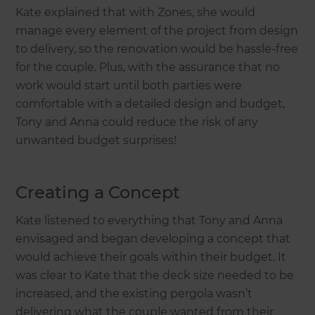
Kate explained that with Zones, she would
manage every element of the project from design
to delivery, so the renovation would be hassle-free
for the couple. Plus, with the assurance that no
work would start until both parties were
comfortable with a detailed design and budget,
Tony and Anna could reduce the risk of any
unwanted budget surprises!
Creating a Concept
Kate listened to everything that Tony and Anna
envisaged and began developing a concept that
would achieve their goals within their budget. It
was clear to Kate that the deck size needed to be
increased, and the existing pergola wasn’t
delivering what the couple wanted from their