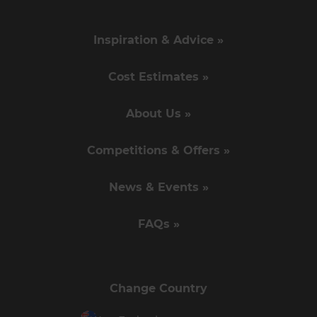
Inspiration & Advice »
Cost Estimates »
About Us »
Competitions & Offers »
News & Events »
FAQs »
Change Country