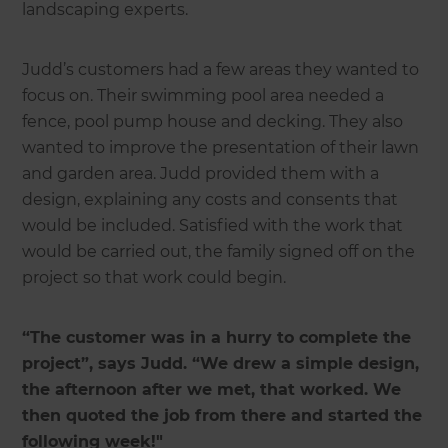
landscaping experts.
Judd’s customers had a few areas they wanted to
focus on. Their swimming pool area needed a
fence, pool pump house and decking. They also
wanted to improve the presentation of their lawn
and garden area. Judd provided them with a
design, explaining any costs and consents that
would be included. Satisfied with the work that
would be carried out, the family signed off on the
project so that work could begin.
“The customer was in a hurry to complete the
project”, says Judd. “We drew a simple design,
the afternoon after we met, that worked. We
then quoted the job from there and started the
following week!"