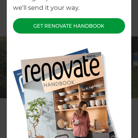
we'll send it your way.
GET RENOVATE HANDBOOK
Project description
Landscaping the pool, lawn and
garden areas
Location
Rodney
,
New Zealand
Project duration
6 weeks