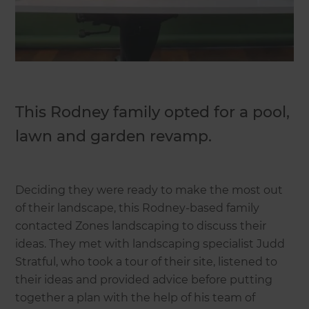
This Rodney family opted for a pool,
lawn and garden revamp.
Deciding they were ready to make the most out
of their landscape, this Rodney-based family
contacted Zones landscaping to discuss their
ideas. They met with landscaping specialist Judd
Stratful, who took a tour of their site, listened to
their ideas and provided advice before putting
together a plan with the help of his team of