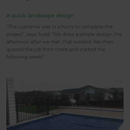
A quick landscape design
“The customer was in a hurry to complete the
project”, says Judd. “We drew a simple design, the
afternoon after we met, that worked. We then
quoted the job from there and started the
following week!"