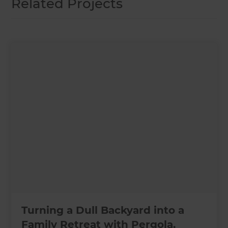
Related Projects
Turning a Dull Backyard into a
Family Retreat with Pergola,