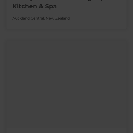
Kitchen & Spa
Auckland Central
,
New Zealand