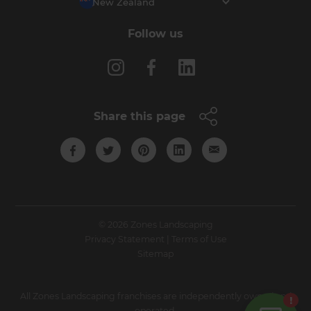
New Zealand
Follow us
Share this page
© 2026 Zones Landscaping
Privacy Statement
|
Terms of Use
Sitemap
All Zones Landscaping franchises are independently owned and
operated.