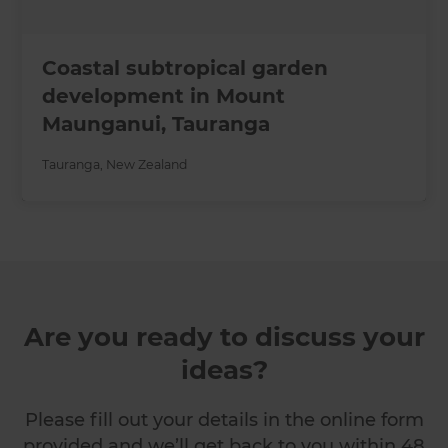
Coastal subtropical garden
development in Mount
Maunganui, Tauranga
Tauranga
,
New Zealand
Are you ready to discuss your
ideas?
Please fill out your details in the online form
provided and we’ll get back to you within 48