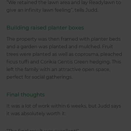
“We retained the lawn area and lay Readylawn to
give an infinity lawn feeling”, tells Judd.
Building raised planter boxes
The property was then framed with planter beds
and a garden was planted and mulched. Fruit
trees were planted as well as coprosma, pleached
ficus tuffi and Corikia Gentis Green hedging. This
left the family with an attractive open space,
perfect for social gatherings.
Final thoughts
It was a lot of work within 6 weeks, but Judd says
it was absolutely worth it: