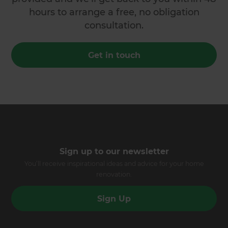
hours to arrange a free, no obligation
consultation.
Get in touch
Sign up to our newsletter
You’ll receive inspirational ideas and advice for your home
renovation.
Sign Up