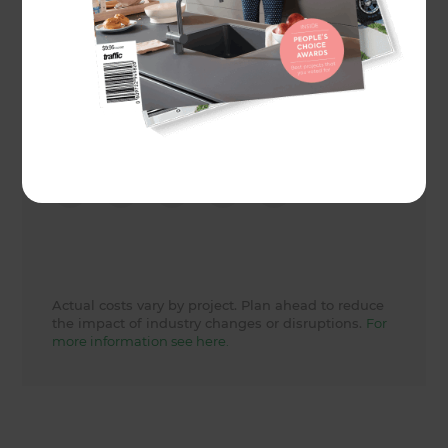
Actual cost
60000
Share to
Actual costs vary by project. Plan ahead to reduce
the impact of industry changes or disruptions.
For
more information see here.