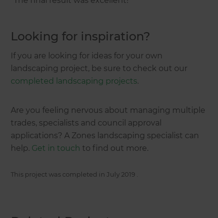
“The final result was excellent!”
Looking for inspiration?
If you are looking for ideas for your own
landscaping project, be sure to check out our
completed landscaping projects
.
Are you feeling nervous about managing multiple
trades, specialists and council approval
applications? A Zones landscaping specialist can
help.
Get in touch
to find out more.
This project was completed in
July 2019
.