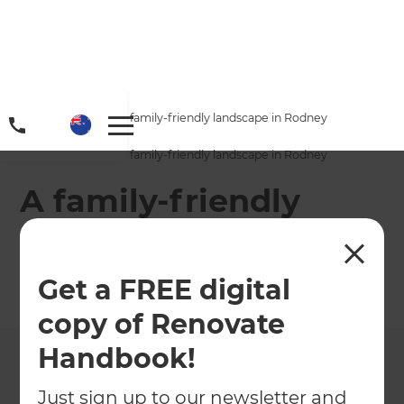
Home
/
Projects
/
A family-friendly landscape in Rodney
Home
/
Projects
/
A family-friendly landscape in Rodney
A family-friendly
landscape in Rodney
Get a FREE digital
←
Back to All Projects
copy of Renovate
Handbook!
Just sign up to our newsletter and