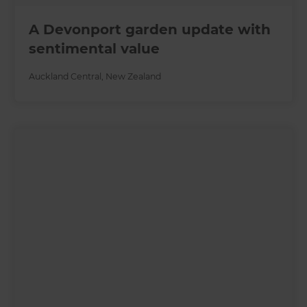
A Devonport garden update with
sentimental value
Auckland Central
,
New Zealand