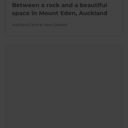
Between a rock and a beautiful
space in Mount Eden, Auckland
Auckland Central
,
New Zealand