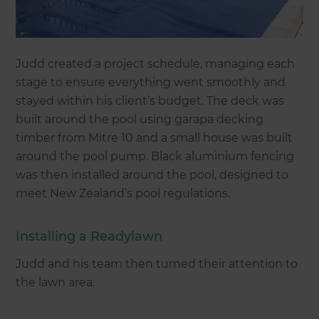
Judd created a project schedule, managing each
stage to ensure everything went smoothly and
stayed within his client’s budget. The deck was
built around the pool using garapa decking
timber from Mitre 10 and a small house was built
around the pool pump. Black aluminium fencing
was then installed around the pool, designed to
meet New Zealand’s pool regulations.
Installing a Readylawn
Judd and his team then turned their attention to
the lawn area.