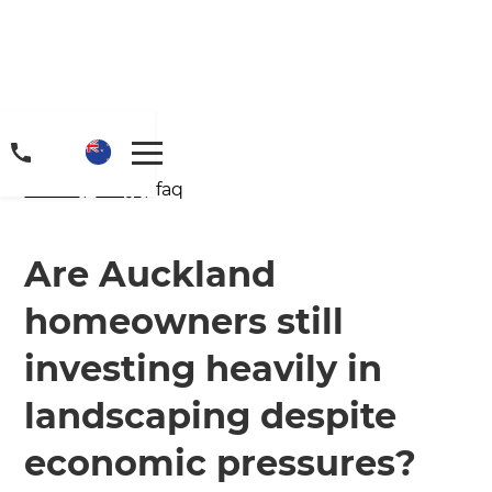
Home
/
FAQs
/ faq
Are Auckland
homeowners still
Get a FREE digital
investing heavily in
copy of Renovate
landscaping despite
Handbook!
economic pressures?
Just sign up to our newsletter and