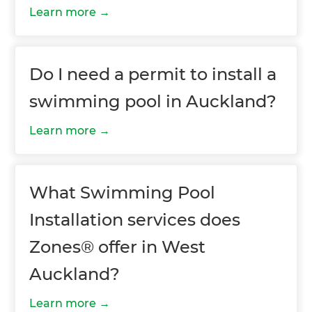
Learn more
Do I need a permit to install a
swimming pool in Auckland?
Learn more
What Swimming Pool
Installation services does
Zones® offer in West
Auckland?
Learn more