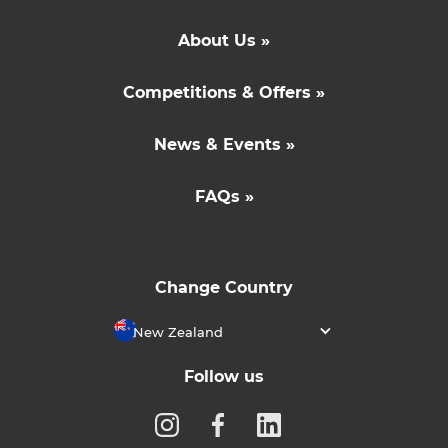
About Us »
Competitions & Offers »
News & Events »
FAQs »
Change Country
New Zealand
Follow us