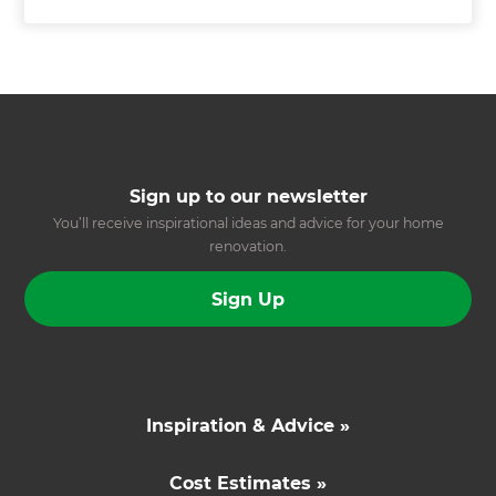
Sign up to our newsletter
You’ll receive inspirational ideas and advice for your home
renovation.
Sign Up
Inspiration & Advice »
Cost Estimates »