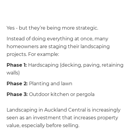
we'll send it your way.
GET RENOVATE HANDBOOK
Yes - but they’re being more strategic.
Instead of doing everything at once, many
homeowners are staging their landscaping
projects. For example:
Phase 1:
Hardscaping (decking, paving, retaining
walls)
Phase 2:
Planting and lawn
Phase 3:
Outdoor kitchen or pergola
Landscaping in Auckland Central is increasingly
seen as an investment that increases property
value, especially before selling.