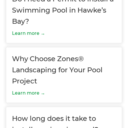
Swimming Pool in Hawke’s
Bay?
Learn more
Why Choose Zones®
Landscaping for Your Pool
Project
Learn more
How long does it take to