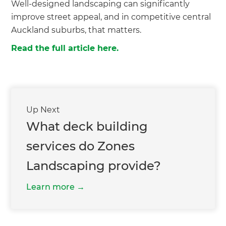
Well-designed landscaping can significantly
improve street appeal, and in competitive central
Auckland suburbs, that matters.
Read the full article here.
Up Next
What deck building
services do Zones
Landscaping provide?
Learn more