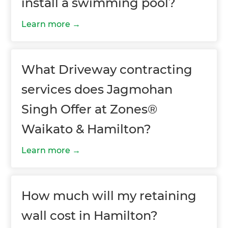
install a swimming pool?
Learn more
What Driveway contracting
services does Jagmohan
Singh Offer at Zones®
Waikato & Hamilton?
Learn more
How much will my retaining
wall cost in Hamilton?