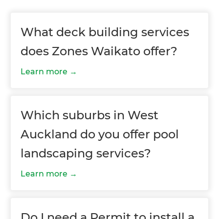
What deck building services
does Zones Waikato offer?
Learn more
Which suburbs in West
Auckland do you offer pool
landscaping services?
Learn more
Do I need a Permit to install a