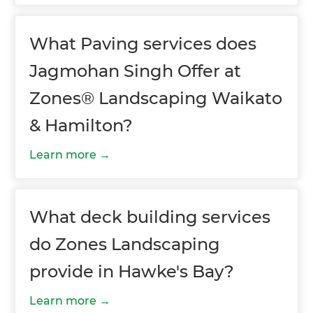
What Paving services does
Jagmohan Singh Offer at
Zones® Landscaping Waikato
& Hamilton?
Learn more
What deck building services
do Zones Landscaping
provide in Hawke's Bay?
Learn more