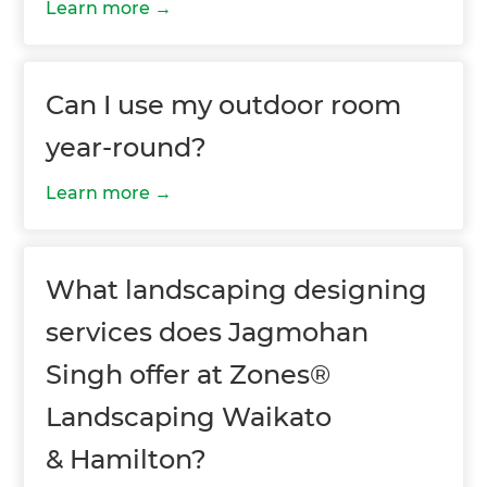
Learn more
Can I use my outdoor room
year-round?
Learn more
What landscaping designing
services does Jagmohan
Singh offer at Zones®
Landscaping Waikato
& Hamilton?