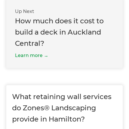
Up Next
How much does it cost to
build a deck in Auckland
Central?
Learn more
What retaining wall services
do Zones® Landscaping
provide in Hamilton?