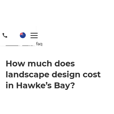
Home
/
FAQs
/ faq
How much does
landscape design cost
Get a FREE digital
in Hawke’s Bay?
copy of Renovate
Handbook!
Just sign up to our newsletter and