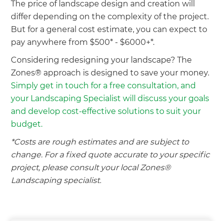
The price of landscape design and creation will
we'll send it your way.
differ depending on the complexity of the project.
But for a general cost estimate, you can expect to
GET RENOVATE HANDBOOK
pay anywhere from $500* - $6000+*.
Considering redesigning your landscape? The
Zones® approach is designed to save your money.
Simply get in touch for a free consultation, and
your Landscaping Specialist will discuss your goals
and develop cost-effective solutions to suit your
budget.
*Costs are rough estimates and are subject to
change. For a fixed quote accurate to your specific
project, please consult your local Zones®
Landscaping specialist.