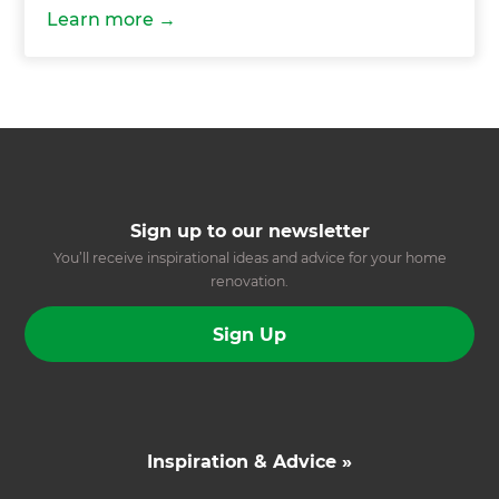
Learn more
Sign up to our newsletter
You’ll receive inspirational ideas and advice for your home
renovation.
Sign Up
Inspiration & Advice »