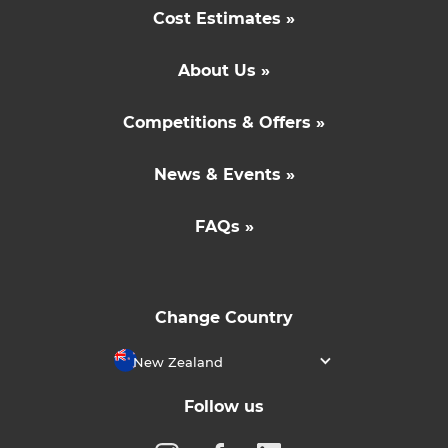
Cost Estimates »
About Us »
Competitions & Offers »
News & Events »
FAQs »
Change Country
New Zealand
Follow us