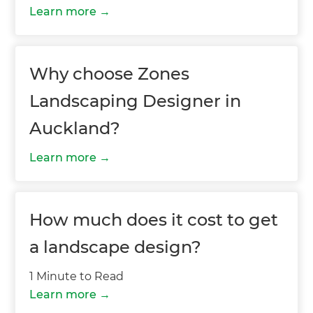
Learn more
Why choose Zones
Landscaping Designer in
Auckland?
Learn more
How much does it cost to get
a landscape design?
1 Minute to Read
Learn more