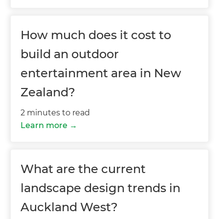
How much does it cost to
build an outdoor
entertainment area in New
Zealand?
2 minutes to read
Learn more
What are the current
landscape design trends in
Auckland West?