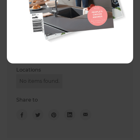
Get in touch
Phone
0800 60 01 38
Opening hours
Locations
No items found.
Share to