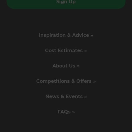
Sign Up
Inspiration & Advice »
Cost Estimates »
About Us »
Competitions & Offers »
News & Events »
FAQs »