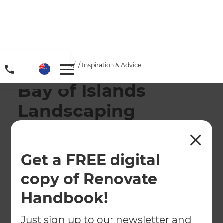
Home
/
Locations
/
/
Inspiration & Advice
Bay of Islands
Landscaping
Services
Get a FREE digital
← Back to locations
copy of Renovate
About
Handbook!
Our Projects
Just sign up to our newsletter and