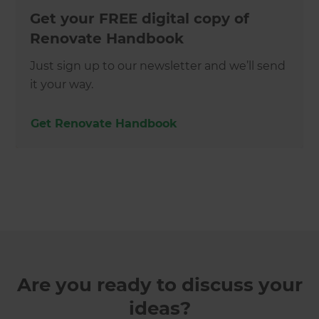
Get your FREE digital copy of
Renovate Handbook
Just sign up to our newsletter and we’ll send
it your way.
Get Renovate Handbook
Are you ready to discuss your
ideas?