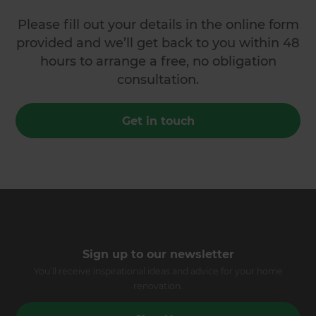
Please fill out your details in the online form
provided and we’ll get back to you within 48
hours to arrange a free, no obligation
consultation.
Get in touch
Sign up to our newsletter
You’ll receive inspirational ideas and advice for your home
renovation.