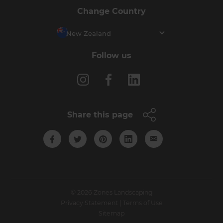
Change Country
New Zealand
Follow us
Share this page
© 2026 Zones Landscaping
Privacy Statement
|
Terms of Use
Sitemap