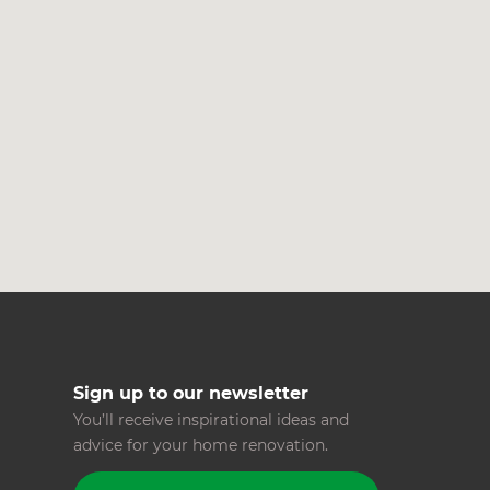
c
R
H
Just
and 
G
Sign up to our newsletter
You’ll receive inspirational ideas and
advice for your home renovation.