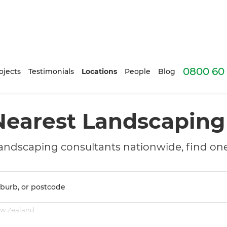
0800 60 
ojects
Testimonials
Locations
People
Blog
Nearest Landscapin
andscaping consultants nationwide, find one
ew Zealand