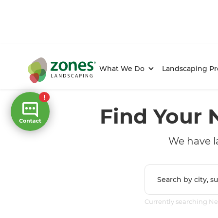
What We Do
Landscaping Pr
Find Your 
We have l
Currently searching N