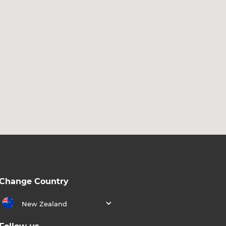
Change Country
New Zealand