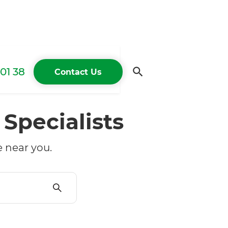
01 38
Contact Us
g
Specialists
 near you.