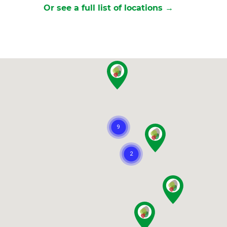
Or see a full list of locations →
et a FREE
gital