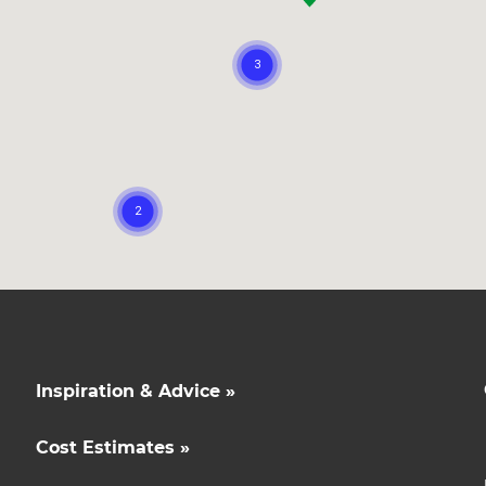
opy of
enovate
andbook!
 sign up to our newsletter
we'll send it your way.
ET RENOVATE HANDBOOK
Inspiration & Advice »
Cost Estimates »