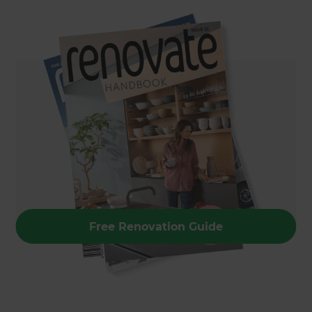
Free Renovation Guide