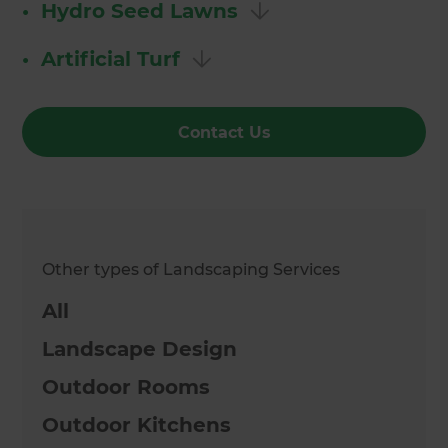
•
Hydro Seed Lawns
•
Artificial Turf
Contact Us
Other types of Landscaping Services
All
Landscape Design
Outdoor Rooms
Outdoor Kitchens