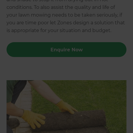
conditions. To also assist the quality and life of
your lawn mowing needs to be taken seriously, if
you are time poor let Zones design a solution that
is appropriate for your situation and budget.
Enquire Now