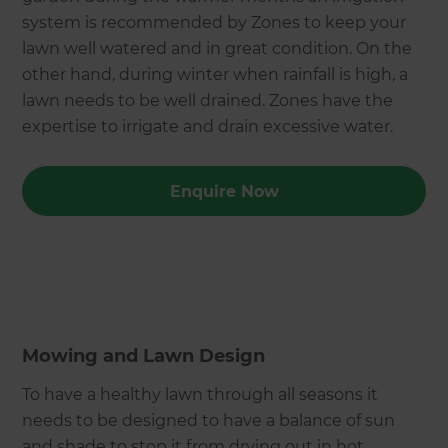
system is recommended by Zones to keep your
lawn well watered and in great condition. On the
other hand, during winter when rainfall is high, a
lawn needs to be well drained. Zones have the
expertise to irrigate and drain excessive water.
Enquire Now
Mowing and Lawn Design
To have a healthy lawn through all seasons it
needs to be designed to have a balance of sun
and shade to stop it from drying out in hot