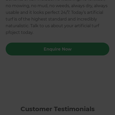
no mowing, no mud, no weeds, always dry, always
usable and it looks perfect 24/7. Today’s artificial
turf is of the highest standard and incredibly
naturalistic. Talk to us about your artificial turf
pfoject today.
Enquire Now
Customer Testimonials