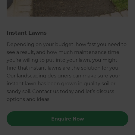
Instant Lawns
Depending on your budget, how fast you need to
see a result, and how much maintenance time
you’re willing to put into your lawn, you might
find that instant lawns are the solution for you.
Our landscaping designers can make sure your
instant lawn has been grown in quality soil or
sandy soil. Contact us today and let’s discuss
options and ideas.
Enquire Now