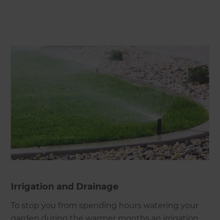
Irrigation and Drainage
To stop you from spending hours watering your
garden during the warmer months an irrigation