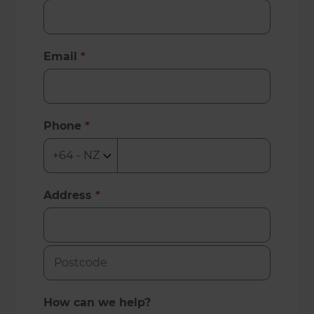
Email
*
Phone
*
Address
*
How can we help?