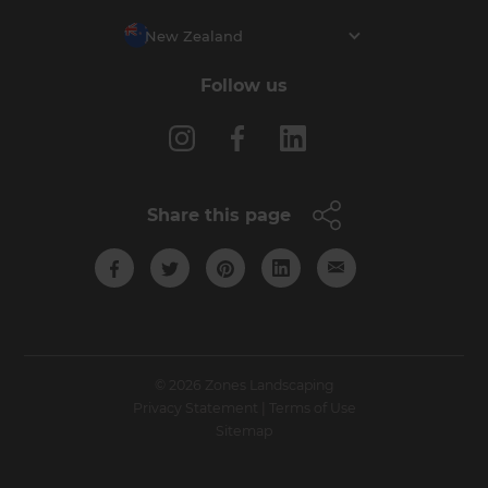
New Zealand
Follow us
Share this page
© 2026 Zones Landscaping
Privacy Statement
|
Terms of Use
Sitemap