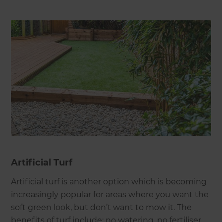
Artificial Turf
Artificial turf is another option which is becoming
increasingly popular for areas where you want the
soft green look, but don’t want to mow it. The
benefits of turf include: no watering, no fertiliser,