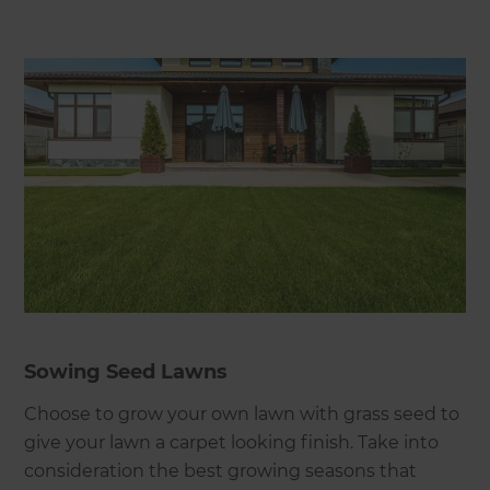
Sowing Seed Lawns
Choose to grow your own lawn with grass seed to
give your lawn a carpet looking finish. Take into
consideration the best growing seasons that