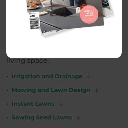
Zones Landscaping designers
can remove your existing
surface, install a new lawn and
maintain it for you as well. We
have the expertise and know
how to incorporate a great lawn
into your property or outdoor
living space.
•
Irrigation and Drainage
•
Mowing and Lawn Design
•
Instant Lawns
•
Sowing Seed Lawns