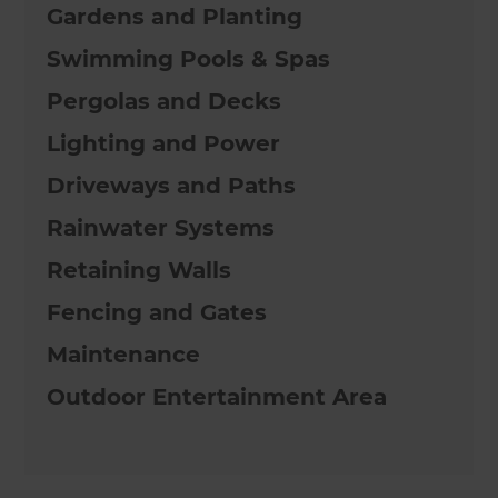
Gardens and Planting
Swimming Pools & Spas
Pergolas and Decks
Lighting and Power
Driveways and Paths
Rainwater Systems
Retaining Walls
Fencing and Gates
Maintenance
Outdoor Entertainment Area