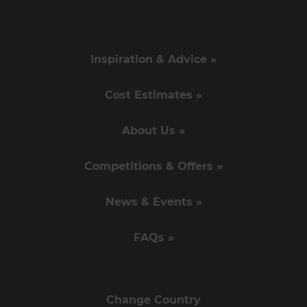
Inspiration & Advice »
Cost Estimates »
About Us »
Competitions & Offers »
News & Events »
FAQs »
Change Country