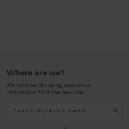
Where are we?
We have landscaping specialists
nationwide, find one near you.