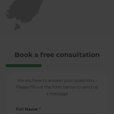
Book a free consultation
We are here to answer your questions -
Please fill out the form below to send us
a message
Full Name
*