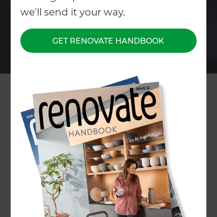
we'll send it your way.
GET RENOVATE HANDBOOK
Home
/
What We Do
/
Services
/
Lawns and Grass
Lawns & Grass
Specialists
← Back to all types of Landscaping Services