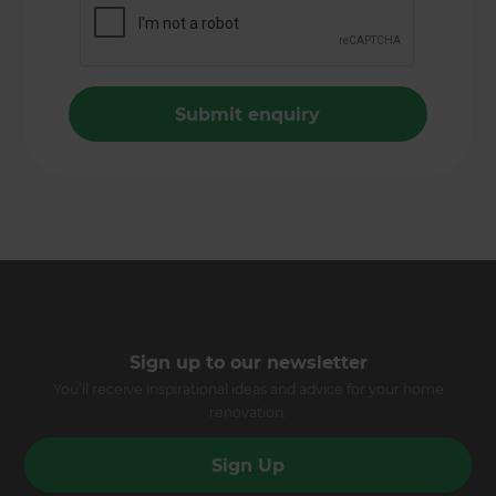
Sign up to our newsletter
You’ll receive inspirational ideas and advice for your home
renovation.
Sign Up