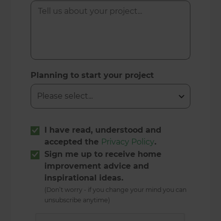
Planning to start your project
I have read, understood and
accepted the
Privacy Policy
.
Sign me up to receive home
improvement advice and
inspirational ideas.
(Don’t worry - if you change your mind you can
unsubscribe anytime)