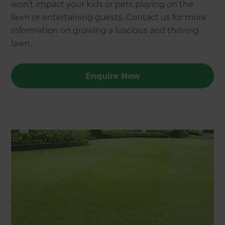
won’t impact your kids or pets playing on the
lawn or entertaining guests. Contact us for more
information on growing a luscious and thriving
lawn.
Enquire Now