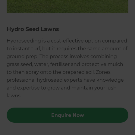
Hydro Seed Lawns
Hydroseeding is a cost-effective option compared
to instant turf, but it requires the same amount of
ground prep. The process involves combining
grass seed, water, fertiliser and protective mulch
to then spray onto the prepared soil. Zones
professional hydroseed experts have knowledge
and expertise to grow and maintain your lush
lawns.
Enquire Now