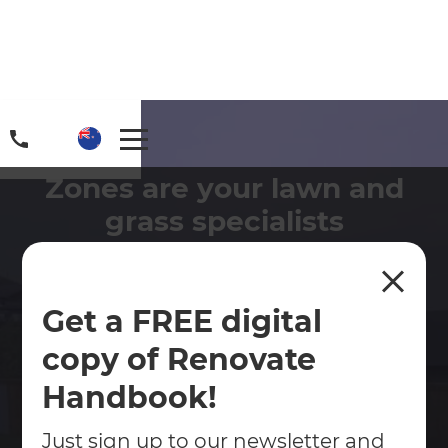
Zones are your lawn and
grass specialists
There are pros and cons to both artificial and
natural grass - let's discuss your options.
Get a FREE digital
Contact Us
copy of Renovate
Handbook!
Get free renovation guide
Just sign up to our newsletter and