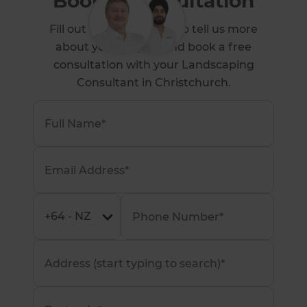
Book a Consultation
Fill out the form below to tell us more
about your project and book a free
consultation with your Landscaping
Consultant in Christchurch.