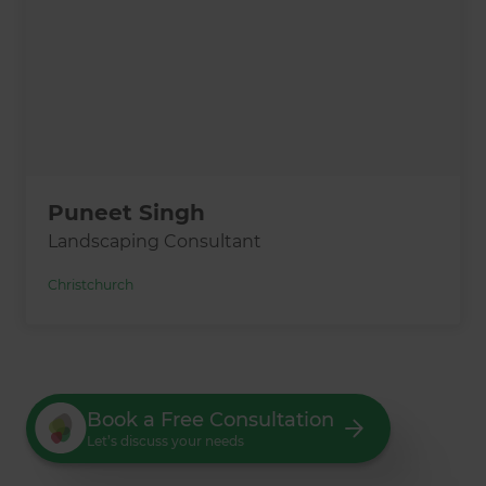
Puneet Singh
Landscaping Consultant
Christchurch
Book a Free Consultation
Let’s discuss your needs