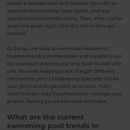
create a detailed plan and present you with an
approximate timeline, fixed-quote, and any
special council considerations. Then, after you’ve
given the green light, all that’s left to do is get
started!
At Zones, we have an extensive network of
trusted industry professionals and suppliers, but
our approach ensures you only have to deal with
one. No more keeping track of eight different
contractors; your Landscaping Specialist will be
your go-to and single point of contact. From
start to finish, they’ll professionally manage your
project, leaving you to kick back and relax.
What are the current
swimming pool trends in