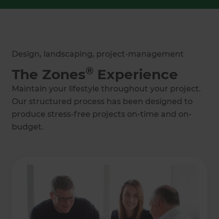
Design, landscaping, project-management
®
The Zones
Experience
Maintain your lifestyle throughout your project.
Our structured process has been designed to
produce stress-free projects on-time and on-
budget.