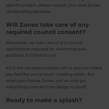
specific project, please consult your local Zones
Landscaping specialist.
Will Zones take care of any
required council consent?
Absolutely, we take care of any council
applications required for swimming pool
additions in Christchurch.
All of the red tape involved with a pool can make
you feel like you’re stuck treading water. But
when you choose Zones, you’ve truly got
everything covered from design to build.
Ready to make a splash?