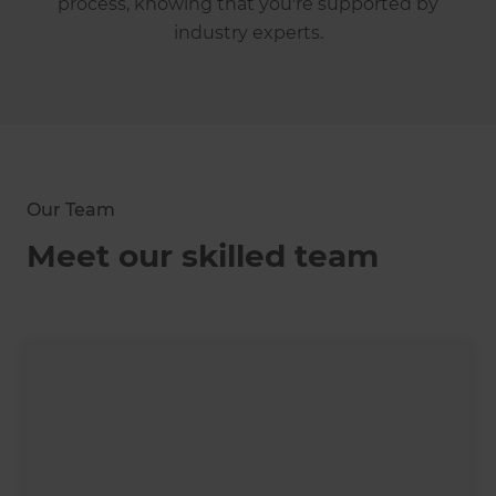
process, knowing that you're supported by
industry experts.
Our Team
Meet our skilled team