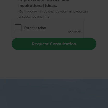
inspirational ideas.
(Don’t worry - if you change your mind you can
unsubscribe anytime)
Christchurch Swimming Pools