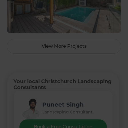
View More Projects
Your local Christchurch Landscaping
Consultants
Matthew Pearce
Puneet Singh
Landscaping Consultant
Landscaping Consultant
Book a Free Consultation