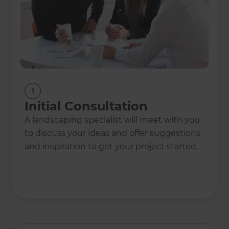
1
Initial Consultation
A landscaping specialist will meet with you
to discuss your ideas and offer suggestions
and inspiration to get your project started.