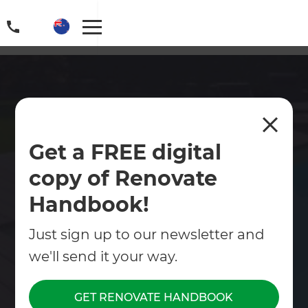
Swimming Pool Design &
Get a FREE digital
Build Christchurch
copy of Renovate
Zones Landscaping proudly provides premium
swimming pool design services across
Handbook!
Christchurch.
Just sign up to our newsletter and
Contact Us
we'll send it your way.
Get free renovation guide
GET RENOVATE HANDBOOK