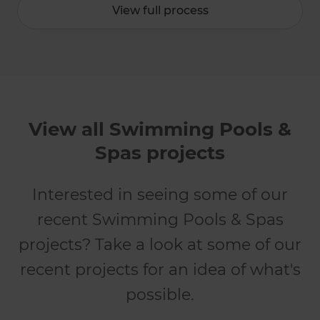
View full process
View all Swimming Pools &
Spas projects
Interested in seeing some of our
recent Swimming Pools & Spas
projects? Take a look at some of our
recent projects for an idea of what's
possible.