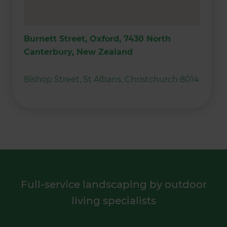
Burnett Street, Oxford, 7430 North
Canterbury, New Zealand
Bishop Street, St Albans, Christchurch 8014
Full-service landscaping by outdoor
living specialists