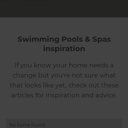
Swimming Pools & Spas
inspiration
If you know your home needs a
change but you're not sure what
that looks like yet, check out these
articles for inspiration and advice.
No items found.