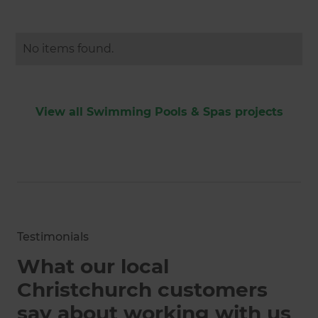
No items found.
View all Swimming Pools & Spas projects
Testimonials
What our local
Christchurch customers
say about working with us