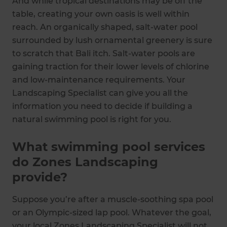
And while tropical destinations may be off the
table, creating your own oasis is well within
reach. An organically shaped, salt-water pool
surrounded by lush ornamental greenery is sure
to scratch that Bali itch. Salt-water pools are
gaining traction for their lower levels of chlorine
and low-maintenance requirements. Your
Landscaping Specialist can give you all the
information you need to decide if building a
natural swimming pool is right for you.
What swimming pool services
do Zones Landscaping
provide?
Suppose you’re after a muscle-soothing spa pool
or an Olympic-sized lap pool. Whatever the goal,
your local Zones Landscaping Specialist will not