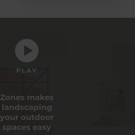
Zones makes
landscaping
your outdoor
spaces easy