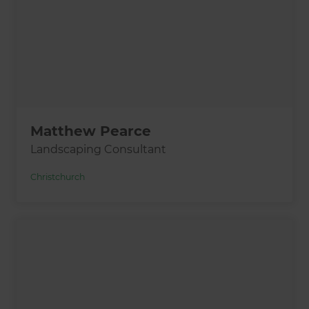
Matthew Pearce
Landscaping Consultant
Christchurch