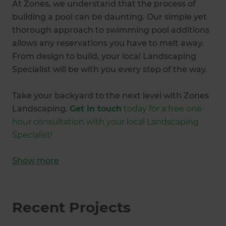
At Zones, we understand that the process of
building a pool can be daunting. Our simple yet
thorough approach to swimming pool additions
allows any reservations you have to melt away.
From design to build, your local Landscaping
Specialist will be with you every step of the way.
Take your backyard to the next level with Zones
Landscaping.
Get in touch
today for a free one-
hour consultation with your local Landscaping
Specialist!
Show
more
Recent Projects