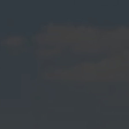
& Spas Builders Service The
Following Locations
Addington
Akaroa
Allandale
Aranui
Ataahua
Avondale
Avonside
Aylesbury
Barrington
Beckenham
Belfast
Bexley