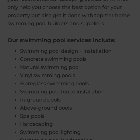
only help you choose the best option for your
property but also get it done with top-tier home
swimming pool builders and suppliers.
Our swimming pool services include:
Swimming pool design + installation
Concrete swimming pools
Natural swimming pool
Vinyl swimming pools
Fibreglass swimming pools
Swimming pool fence installation
In-ground pools
Above-ground pools
Spa pools
Hardscaping
Swimming pool lighting