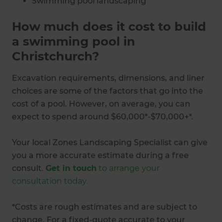
Swimming pool landscaping
Swimming pool maintenance
How much does it cost to build
a swimming pool in
Christchurch?
Excavation requirements, dimensions, and liner
choices are some of the factors that go into the
cost of a pool. However, on average, you can
expect to spend around $60,000*-$70,000+*.
Your local Zones Landscaping Specialist can give
you a more accurate estimate during a free
consult.
Get in touch
to arrange your
consultation today.
*Costs are rough estimates and are subject to
change. For a fixed-quote accurate to your