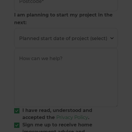
I am planning to start my project in the
next:
I have read, understood and
accepted the
Privacy Policy
.
Sign me up to receive home
improvement advice and