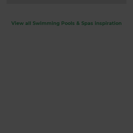
View all Swimming Pools & Spas inspiration
Get started
Request a free
consultation from
Zones