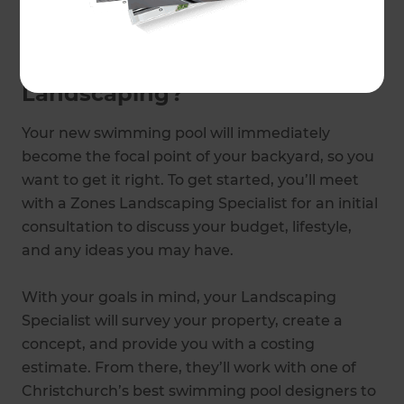
Zones Landscaping Specialist
.
Why choose Zones
Landscaping?
Your new swimming pool will immediately
become the focal point of your backyard, so you
want to get it right. To get started, you’ll meet
with a Zones Landscaping Specialist for an initial
consultation to discuss your budget, lifestyle,
and any ideas you may have.
With your goals in mind, your Landscaping
Specialist will survey your property, create a
concept, and provide you with a costing
estimate. From there, they’ll work with one of
Christchurch’s best swimming pool designers to