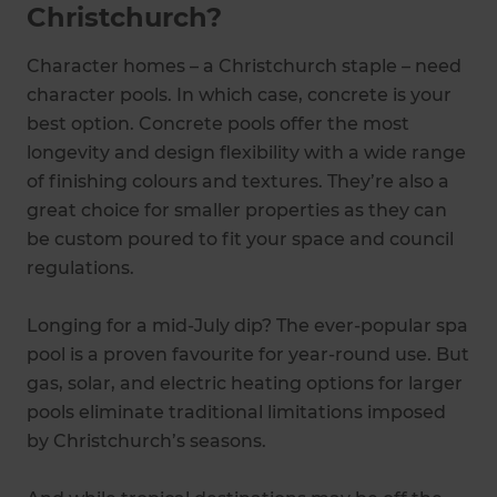
Christchurch?
Character homes – a Christchurch staple – need
character pools. In which case, concrete is your
best option. Concrete pools offer the most
longevity and design flexibility with a wide range
of finishing colours and textures. They’re also a
great choice for smaller properties as they can
be custom poured to fit your space and council
regulations.
Longing for a mid-July dip? The ever-popular spa
pool is a proven favourite for year-round use. But
gas, solar, and electric heating options for larger
pools eliminate traditional limitations imposed
by Christchurch’s seasons.