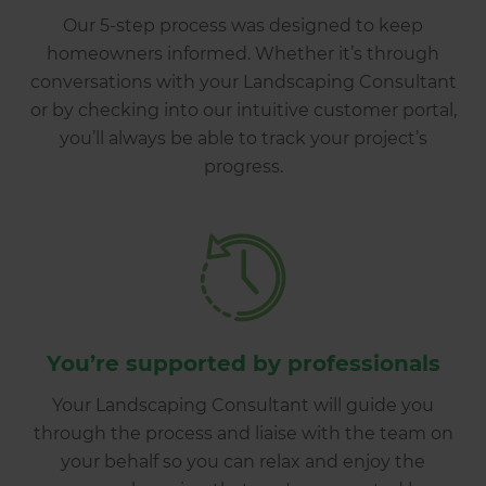
Our 5-step process was designed to keep
homeowners informed. Whether it’s through
conversations with your Landscaping Consultant
or by checking into our intuitive customer portal,
you’ll always be able to track your project’s
progress.
You’re supported by professionals
Your Landscaping Consultant will guide you
through the process and liaise with the team on
your behalf so you can relax and enjoy the