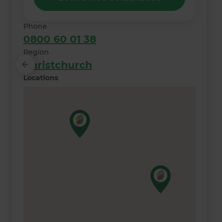
Phone
0800 60 01 38
Region
Christchurch
Locations