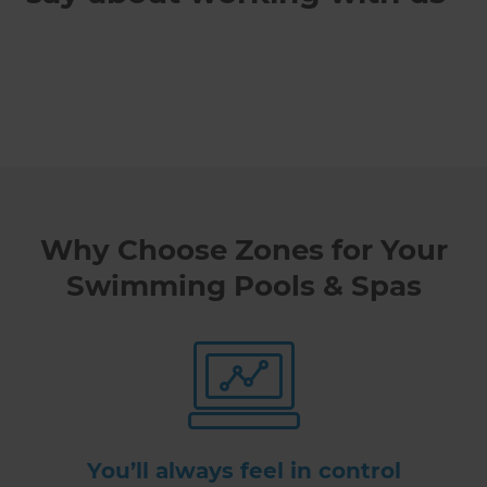
Why Choose Zones for Your
Swimming Pools & Spas
You’ll always feel in control