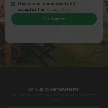
I have read, understood and
accepted the
Privacy Policy
.
Get Started
Sign up to our newsletter
You’ll receive inspirational ideas and advice for your home
renovation.