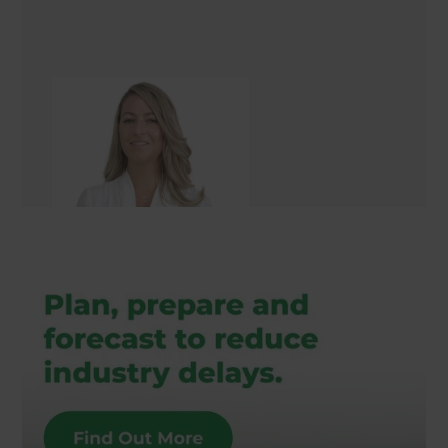
Louise Reeve
Landscaping Consultant