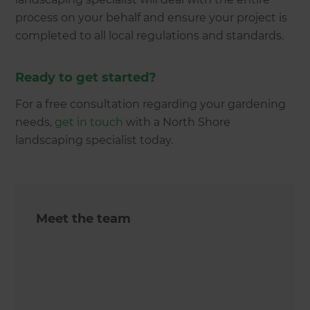
process on your behalf and ensure your project is
completed to all local regulations and standards.
Ready to get started?
For a free consultation regarding your gardening
needs,
get in touch
with a North Shore
landscaping specialist today.
Meet the team