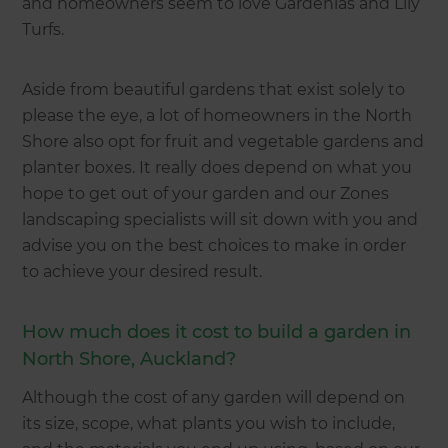
and homeowners seem to love Gardenias and Lily
Turfs.
Aside from beautiful gardens that exist solely to
please the eye, a lot of homeowners in the North
Shore also opt for fruit and vegetable gardens and
planter boxes. It really does depend on what you
hope to get out of your garden and our Zones
landscaping specialists will sit down with you and
advise you on the best choices to make in order
to achieve your desired result.
How much does it cost to build a garden in
North Shore, Auckland?
Although the cost of any garden will depend on
its size, scope, what plants you wish to include,