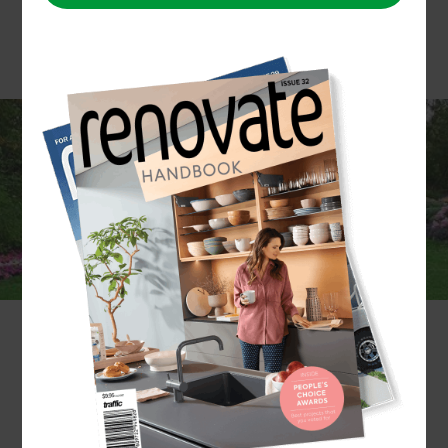
Is your garden starting to look unkempt? Or are
you thinking about creating a garden space from
scratch? Either way, Zones North Shore has a
team of experienced gardeners who can help you
with all your gardening needs. We have
experience in building gardens of every theme,
from Zen to subtropical, and are known for
providing a bespoke service that will ensure your
garden fills your unique desires and seamlessly
blends in with the rest of your home.
If you already know the type of garden you want,