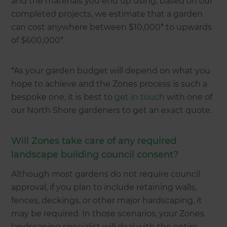
and the materials you end up using, based on our
completed projects, we estimate that a garden
can cost anywhere between $10,000* to upwards
of $600,000*.
*As your garden budget will depend on what you
hope to achieve and the Zones process is such a
bespoke one, it is best to
get in touch
with one of
our North Shore gardeners to get an exact quote.
Will Zones take care of any required
landscape building council consent?
Although most gardens do not require council
approval, if you plan to include retaining walls,
fences, deckings, or other major hardscaping, it
may be required. In those scenarios, your Zones
landscaping specialist will deal with the entire