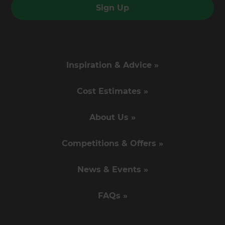
Sign Up
Inspiration & Advice »
Cost Estimates »
About Us »
Competitions & Offers »
News & Events »
FAQs »