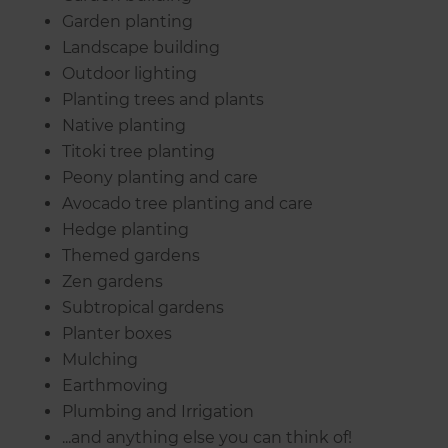
Garden planting
Landscape building
Outdoor lighting
Planting trees and plants
Native planting
Titoki tree planting
Peony planting and care
Avocado tree planting and care
Hedge planting
Themed gardens
Zen gardens
Subtropical gardens
Planter boxes
Mulching
Earthmoving
Plumbing and Irrigation
...and anything else you can think of!