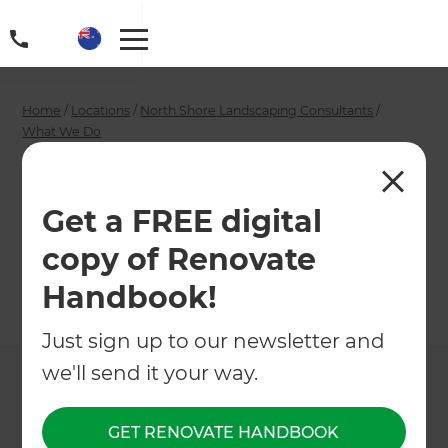
Home
/
Locations
/
North Shore Landscaping Consultants
/
What We Do
/
North Shore Gardeners
North Shore
Get a FREE digital
Gardeners
copy of Renovate
Handbook!
←
Back to What We Do
Just sign up to our newsletter and
we'll send it your way.
GET RENOVATE HANDBOOK