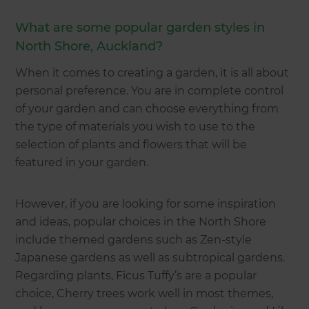
What are some popular garden styles in
North Shore, Auckland?
When it comes to creating a garden, it is all about
personal preference. You are in complete control
of your garden and can choose everything from
the type of materials you wish to use to the
selection of plants and flowers that will be
featured in your garden.
However, if you are looking for some inspiration
and ideas, popular choices in the North Shore
include themed gardens such as Zen-style
Japanese gardens as well as subtropical gardens.
Regarding plants, Ficus Tuffy’s are a popular
choice, Cherry trees work well in most themes,