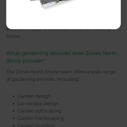
get in touch
with a North Shore gardener today.
Alternatively, if you would like to know more
about the type of gardening services Zones
provides in your area, please continue reading
below.
What gardening services does Zones North
Shore provide?
The Zones North Shore team offers a wide range
of gardening services, including:
Garden design
Landscape design
Garden softscaping
Garden hardscaping
Garden building