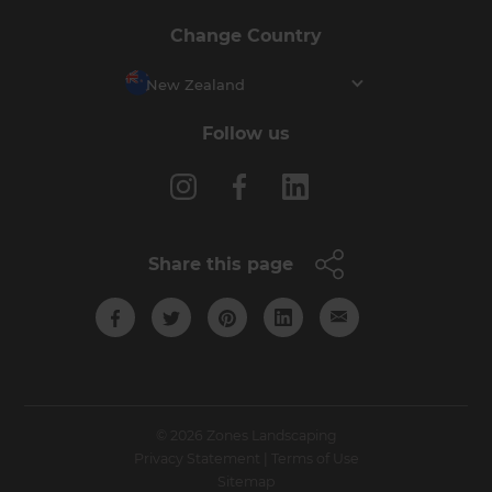
Change Country
New Zealand
Follow us
Share this page
© 2026 Zones Landscaping
Privacy Statement
|
Terms of Use
Sitemap