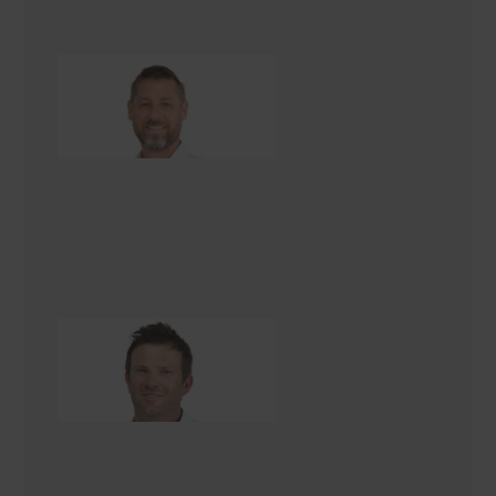
Nathan Lovell
Landscaping Consultant
Logan Bridgens
Landscaping Consultant