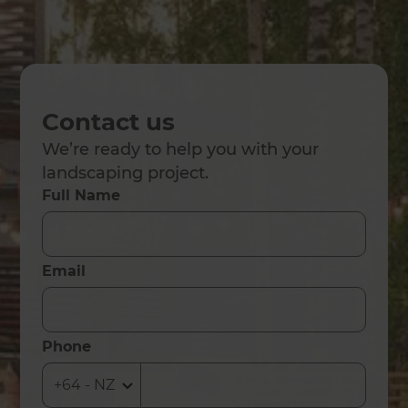
Contact us
We’re ready to help you with your
landscaping project.
Full Name
Email
Phone