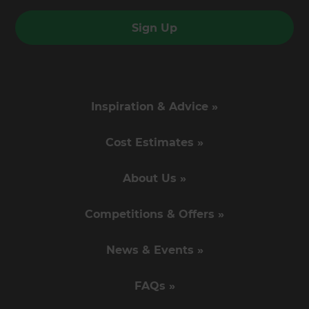
Sign Up
Inspiration & Advice »
Cost Estimates »
About Us »
Competitions & Offers »
News & Events »
FAQs »