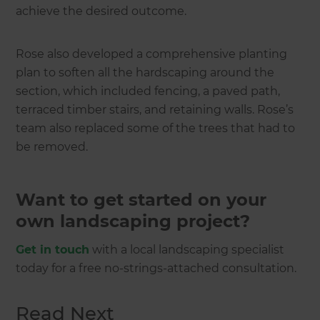
achieve the desired outcome.
Rose also developed a comprehensive planting
plan to soften all the hardscaping around the
section, which included fencing, a paved path,
terraced timber stairs, and retaining walls. Rose’s
team also replaced some of the trees that had to
be removed.
Want to get started on your
own landscaping project?
Get in touch
with a local landscaping specialist
today for a free no-strings-attached consultation.
Read Next