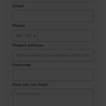
Email
Phone
Project address
Postcode
How can we help?