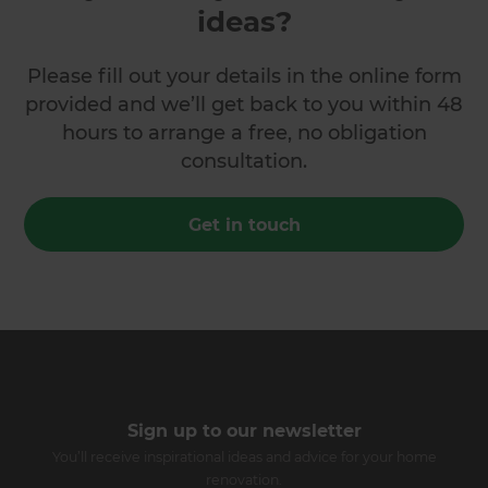
ideas?
Please fill out your details in the online form
provided and we’ll get back to you within 48
hours to arrange a free, no obligation
consultation.
Get in touch
Sign up to our newsletter
You’ll receive inspirational ideas and advice for your home
renovation.