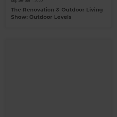
September 1, 2020
The Renovation & Outdoor Living
Show: Outdoor Levels