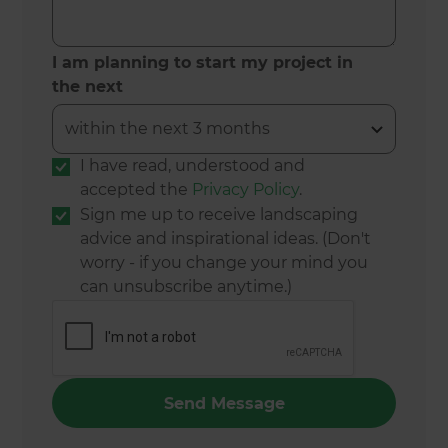
I am planning to start my project in
the next
I have read, understood and
accepted the
Privacy Policy
.
Sign me up to receive landscaping
advice and inspirational ideas. (Don't
worry - if you change your mind you
can unsubscribe anytime.)