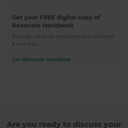
Get your FREE digital copy of
Renovate Handbook
Just sign up to our newsletter and we’ll send
it your way.
Get Renovate Handbook
Are you ready to discuss your