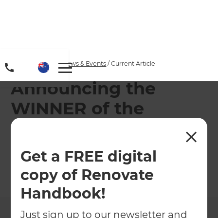
Home
/
Articles
/
News & Events
/
Current Article
Announcing the
WINNER of the
Makita Cordless Leaf
Blower!
Get a FREE digital
copy of Renovate
←
Back to
News & Events
Handbook!
Just sign up to our newsletter and