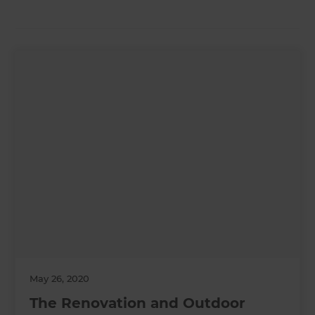
May 26, 2020
The Renovation and Outdoor