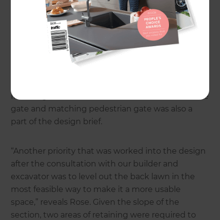
secure. Anita loved the design so much that she
decided to go through with the build!
Rose and her team designed an attractive new
entrance path from the footpath to their front
porch that also connects with the parking area on
the driveway and to the south of the property.
Installing a smart new automated wooden vehicle
gate and matching pedestrian gate was also a
part of the design brief.
“Another priority that was worked into the design
after the consultation with our builder and
excavator was to level out the back lawn in the
most feasible way to make it a more usable
space,” reveals Rose. Given the slope of the
section, two areas of retaining were required to