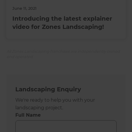
June 11, 2021
Introducing the latest explainer
video for Zones Landscaping!
All Zones Landscaping franchises are independently owned
and operated.
Landscaping Enquiry
We're ready to help you with your
landscaping project.
Full Name