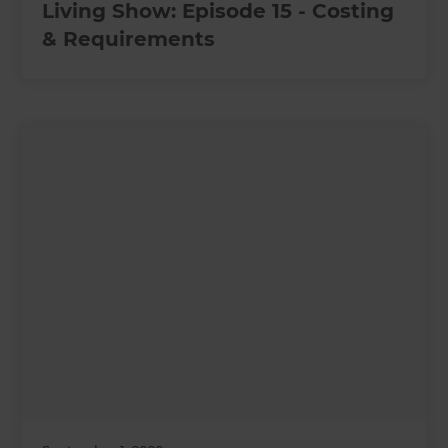
Living Show: Episode 15 - Costing
& Requirements