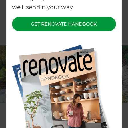
we'll send it your way.
GET RENOVATE HANDBOOK
Today we’re happy to announce that
Anita
McCloskey
will be taking home the
Makita
Cordless Leaf Blower!
She worked with landscaping specialist
Rose
Bridge
to create a design with hopes of achieving
greater accessibility around their sloped grassy
section, as well as increasing the property’s street
appeal and making it feel more private and