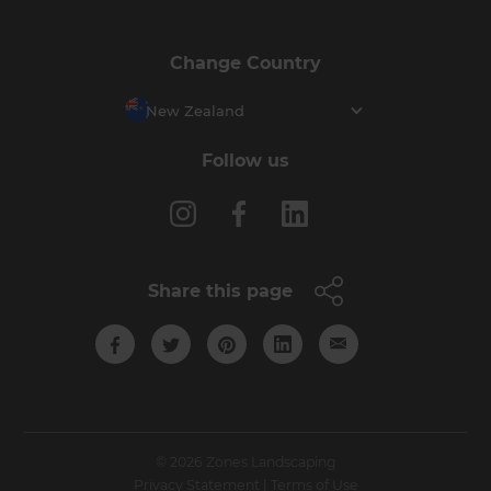
Change Country
New Zealand
Follow us
Share this page
© 2026 Zones Landscaping
Privacy Statement
|
Terms of Use