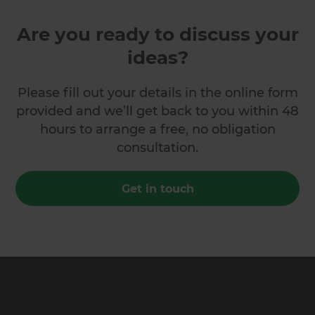
Are you ready to discuss your
ideas?
Please fill out your details in the online form
provided and we’ll get back to you within 48
hours to arrange a free, no obligation
consultation.
Get in touch