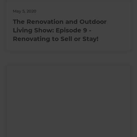
May 5, 2020
The Renovation and Outdoor
Living Show: Episode 9 -
Renovating to Sell or Stay!