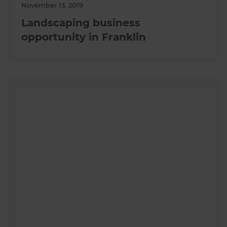
November 13, 2019
Landscaping business
opportunity in Franklin