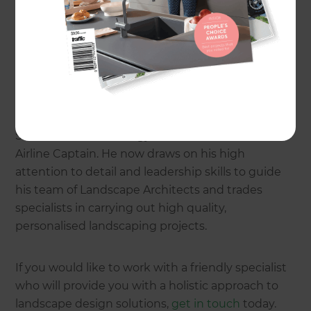
specialist
Richard Burge
is now offering the Zones
landscaping process on the North Shore.
A passion for landscaping and customer service
inspired Richard to start his own Zones
landscaping business. Before beginning his career
in landscaping, he attained a Masters Degree in
Science and Technology and also worked as an
Airline Captain. He now draws on his high
attention to detail and leadership skills to guide
his team of Landscape Architects and trades
specialists in carrying out high quality,
personalised landscaping projects.
If you would like to work with a friendly specialist
who will provide you with a holistic approach to
landscape design solutions,
get in touch
today.