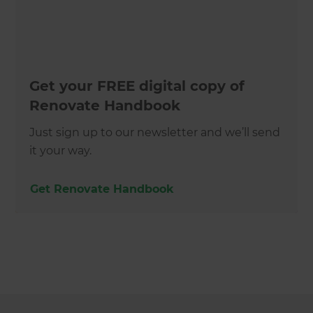
Get your FREE digital copy of
Renovate Handbook
Just sign up to our newsletter and we’ll send
it your way.
Get Renovate Handbook