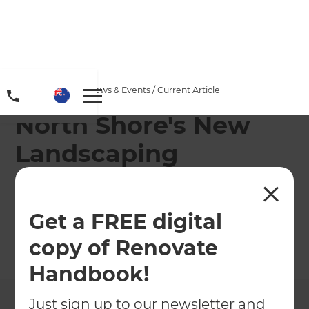
Home
/
Articles
/
News & Events
/
Current Article
North Shore's New
Landscaping
Specialist Richard
Burge
Get a FREE digital
copy of Renovate
←
Back to
News & Events
Handbook!
Just sign up to our newsletter and