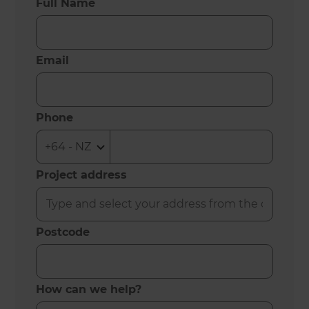
Full Name
Email
Phone
Project address
Postcode
How can we help?