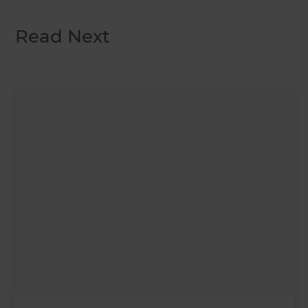
Read Next