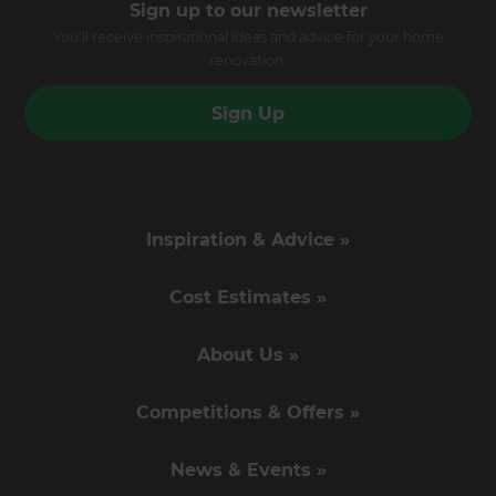
Sign up to our newsletter
You’ll receive inspirational ideas and advice for your home
renovation.
Sign Up
Inspiration & Advice »
Cost Estimates »
About Us »
Competitions & Offers »
News & Events »