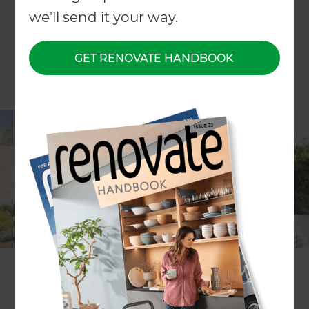
we'll send it your way.
GET RENOVATE HANDBOOK
Richard is one of our most recent Landscaping
Specialists to join the 100 franchise business
owners across Zones, Refresh Renovations and
Oncore!
If you are looking for a local landscaping specialist
who can make the design, planning and
landscaping process easy for you, you’re in luck.
Dedicated and approachable landscaping