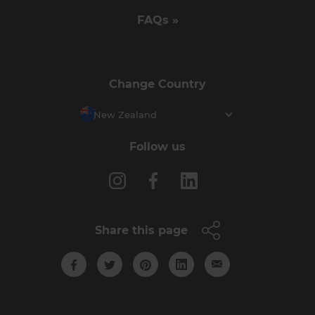
FAQs »
Change Country
New Zealand
Follow us
Share this page