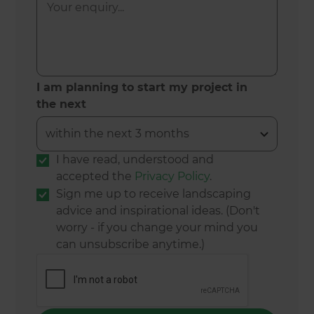
I am planning to start my project in
the next
I have read, understood and
accepted the
Privacy Policy
.
Sign me up to receive landscaping
advice and inspirational ideas. (Don't
worry - if you change your mind you
can unsubscribe anytime.)