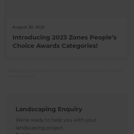
August 30, 2023
Introducing 2023 Zones People’s
Choice Awards Categories!
All Zones Landscaping franchises are independently owned
and operated.
Landscaping Enquiry
We're ready to help you with your
landscaping project.