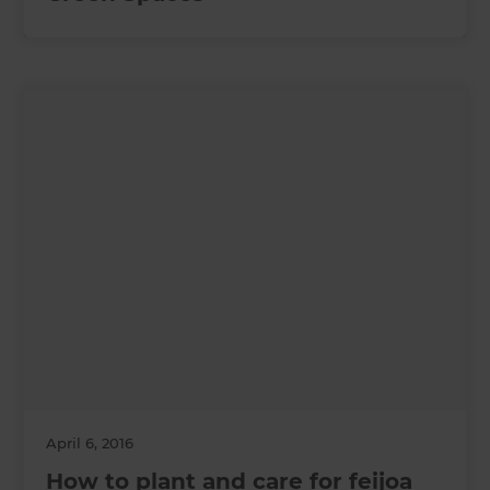
April 6, 2016
How to plant and care for feijoa