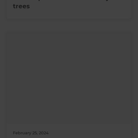
trees
February 25, 2024