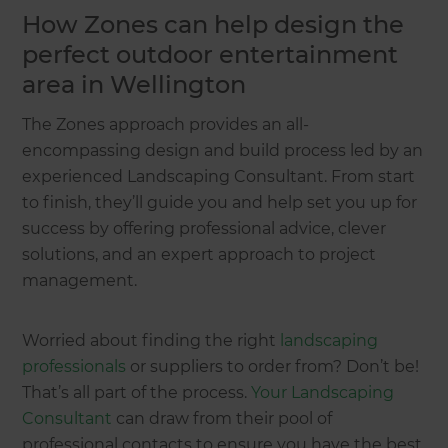
How Zones can help design the
perfect outdoor entertainment
area in Wellington
The Zones approach provides an all-
encompassing design and build process led by an
experienced Landscaping Consultant. From start
to finish, they’ll guide you and help set you up for
success by offering professional advice, clever
solutions, and an expert approach to project
management.
Worried about finding the right
landscaping
professionals
or suppliers to order from? Don’t be!
That’s all part of the process.
Your Landscaping
Consultant
can draw from their pool of
professional contacts to ensure you have the best