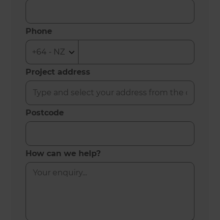
Phone
Project address
Postcode
How can we help?