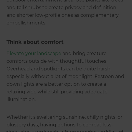
and tall shrubs to create privacy and definition,
and shorter low-profile ones as complementary
embellishments.
Think about comfort
Elevate your landscape
and bring creature
comforts outside with thoughtful touches.
Overhead and spotlights can be quite harsh,
especially without a lot of moonlight. Festoon and
down lights are a better option to create a
relaxing vibe while still providing adequate
illumination.
Whether it’s sweltering sunshine, chilly nights, or
blustery days, having options to combat less-