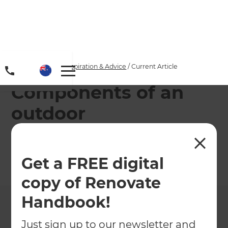
Home
/
Articles
/
Inspiration & Advice
/
Current Article
Components of an
outdoor
entertainment area
Get a FREE digital
←
Back to
Inspiration & Advice
copy of Renovate
Handbook!
Just sign up to our newsletter and