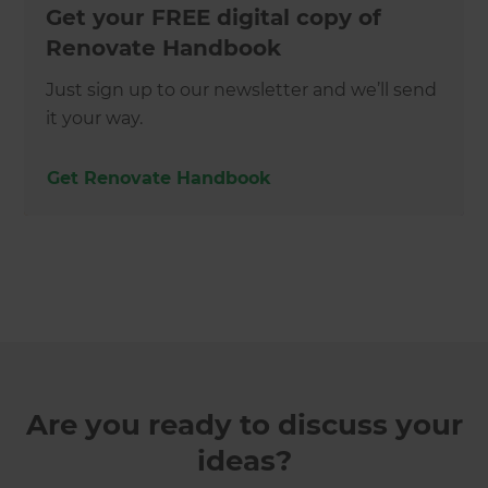
Get your FREE digital copy of
Renovate Handbook
Just sign up to our newsletter and we’ll send
it your way.
Get Renovate Handbook
Are you ready to discuss your
ideas?