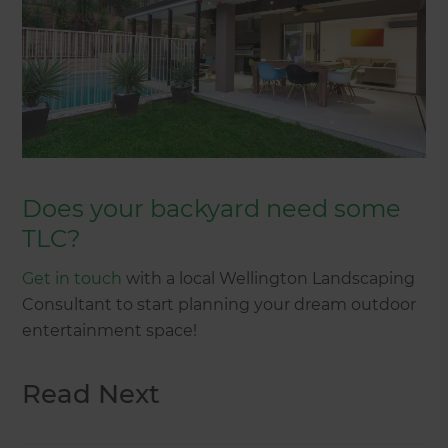
Does your backyard need some
TLC?
Get in touch
with a local Wellington Landscaping
Consultant to start planning your dream outdoor
entertainment space!
Read Next