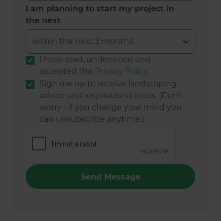
I am planning to start my project in
the next
I have read, understood and
accepted the
Privacy Policy
.
Sign me up to receive landscaping
advice and inspirational ideas. (Don't
worry - if you change your mind you
can unsubscribe anytime.)