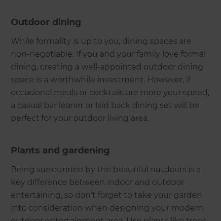
Outdoor dining
While formality is up to you, dining spaces are
non-negotiable. If you and your family love formal
dining, creating a well-appointed outdoor dining
space is a worthwhile investment. However, if
occasional meals or cocktails are more your speed,
a casual bar leaner or laid back dining set will be
perfect for your outdoor living area.
Plants and gardening
Being surrounded by the beautiful outdoors is a
key difference between indoor and outdoor
entertaining, so don’t forget to take your garden
into consideration when designing your modern
outdoor entertainment area. Use plants like trees