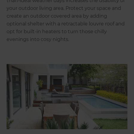
than-ideal weather days increases the usability of
your outdoor living area. Protect your space and
create an outdoor covered area by adding
optional shelter with a retractable louvre roof and
opt for built-in heaters to turn those chilly
evenings into cosy nights.