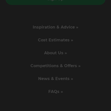
Inspiration & Advice »
Cost Estimates »
About Us »
Competitions & Offers »
News & Events »
FAQs »