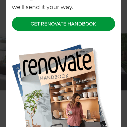
we'll send it your way.
GET RENOVATE HANDBOOK
Whether you’re starting from scratch or simply
have some refining to do, there’s a lot that goes
into creating the perfect outdoor entertainment
area. So let’s start with the basics.
Prep your space
First and foremost, your space has to be clean. If
you want to create an outdoor entertainment
area on a budget, a blank canvas is the best
foundation. Tasks like water blasting patios,