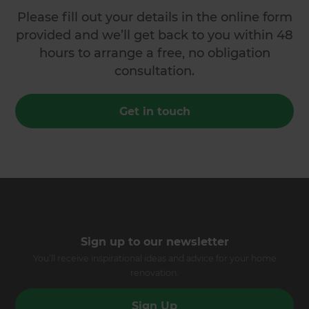
Please fill out your details in the online form
provided and we’ll get back to you within 48
hours to arrange a free, no obligation
consultation.
Get in touch
Sign up to our newsletter
You’ll receive inspirational ideas and advice for your home
renovation.
Sign Up