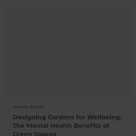
January 8, 2026
Designing Gardens for Wellbeing:
The Mental Health Benefits of
Green Spaces