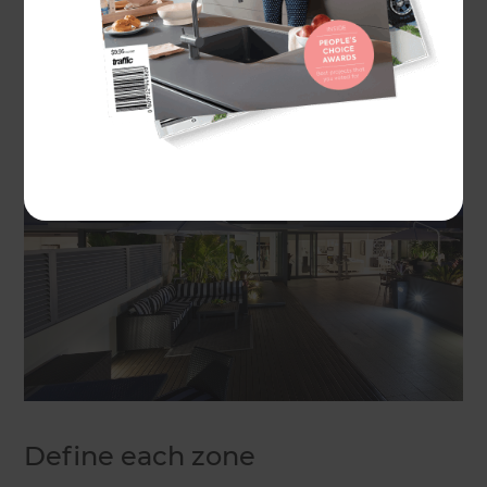
staining decks, and making sure your outdoor
furniture is clean and tidy will go a long way
towards transforming your outdoor area.
Define each zone