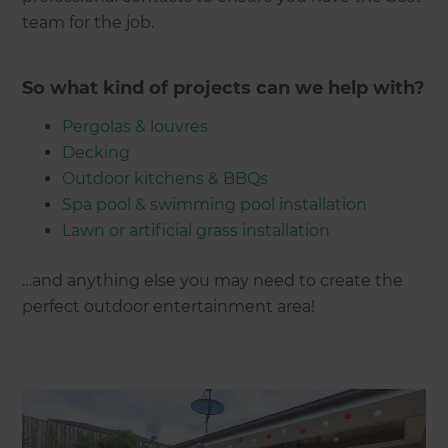
team for the job.
So what kind of projects can we help with?
Pergolas & louvres
Decking
Outdoor kitchens & BBQs
Spa pool & swimming pool installation
Lawn or artificial grass installation
…and anything else you may need to create the
perfect outdoor entertainment area!