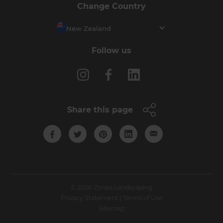
Change Country
New Zealand
Follow us
Share this page
© 2026 Zones Landscaping
Privacy Statement
|
Terms of Use
Sitemap