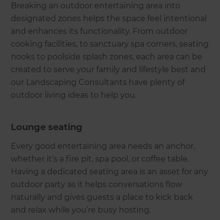
Breaking an outdoor entertaining area into
designated zones helps the space feel intentional
and enhances its functionality. From outdoor
cooking facilities, to sanctuary spa corners, seating
nooks to poolside splash zones, each area can be
created to serve your family and lifestyle best and
our Landscaping Consultants have plenty of
outdoor living ideas to help you.
Lounge seating
Every good entertaining area needs an anchor,
whether it’s a fire pit, spa pool, or coffee table.
Having a dedicated seating area is an asset for any
outdoor party as it helps conversations flow
naturally and gives guests a place to kick back
and relax while you’re busy hosting.