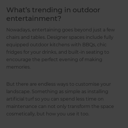
What’s trending in outdoor
entertainment?
Nowadays, entertaining goes beyond just a few
chairs and tables. Designer spaces include fully
equipped outdoor kitchens with BBQs, chic
fridges for your drinks, and built-in seating to
encourage the perfect evening of making
memories.
But there are endless ways to customise your
landscape. Something as simple as installing
artificial turf so you can spend less time on
maintenance can not only transform the space
cosmetically, but how you use it too.