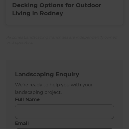
Decking Options for Outdoor
Living in Rodney
All Zones Landscaping franchises are independently owned
and operated.
Landscaping Enquiry
We're ready to help you with your
landscaping project.
Full Name
Email