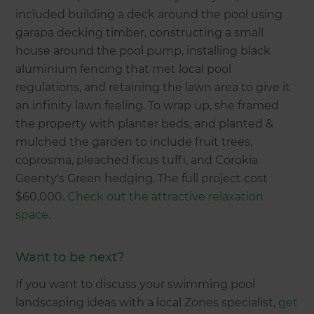
included building a deck around the pool using
garapa decking timber, constructing a small
house around the pool pump, installing black
aluminium fencing that met local pool
regulations, and retaining the lawn area to give it
an infinity lawn feeling. To wrap up, she framed
the property with planter beds, and planted &
mulched the garden to include fruit trees,
coprosma, pleached ficus tuffi, and Corokia
Geenty's Green hedging. The full project cost
$60,000.
Check out the attractive relaxation
space.
Want to be next?
If you want to discuss your swimming pool
landscaping ideas with a local Zones specialist,
get