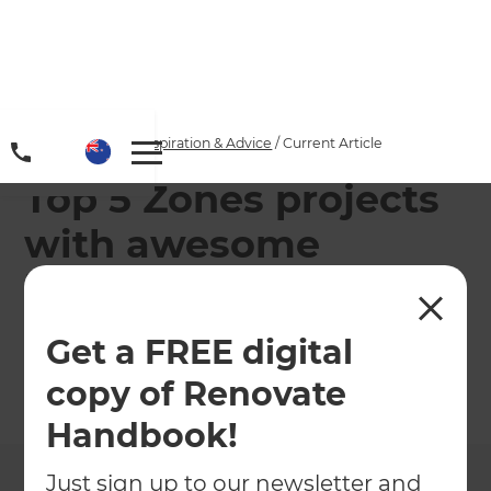
Home
/
Articles
/
Inspiration & Advice
/
Current Article
Top 5 Zones projects
with awesome
landscape design
around the pool!
Get a FREE digital
copy of Renovate
←
Back to
Inspiration & Advice
Handbook!
Just sign up to our newsletter and