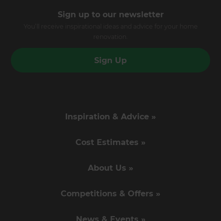
Sign up to our newsletter
You’ll receive inspirational ideas and advice for your home
renovation.
Sign Up
Inspiration & Advice »
Cost Estimates »
About Us »
Competitions & Offers »
News & Events »