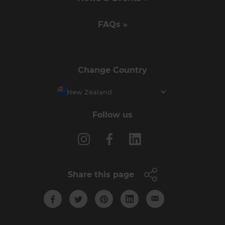
FAQs »
Change Country
New Zealand
Follow us
Share this page