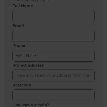
Full Name
Email
Phone
Project address
Postcode
How can we help?