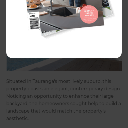
Situated in Tauranga's most lively suburb, this
property boasts an elegant, contemporary design.
Noticing an opportunity to enhance their large
backyard, the homeowners sought help to build a
landscape that would match the property’s
aesthetic.