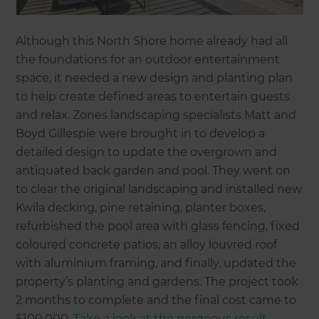
Although this North Shore home already had all
the foundations for an outdoor entertainment
space, it needed a new design and planting plan
to help create defined areas to entertain guests
and relax. Zones landscaping specialists Matt and
Boyd Gillespie were brought in to develop a
detailed design to update the overgrown and
antiquated back garden and pool. They went on
to clear the original landscaping and installed new
Kwila decking, pine retaining, planter boxes,
refurbished the pool area with glass fencing, fixed
coloured concrete patios, an alloy louvred roof
with aluminium framing, and finally, updated the
property’s planting and gardens. The project took
2 months to complete and the final cost came to
$100,000.
Take a look at the gorgeous result.