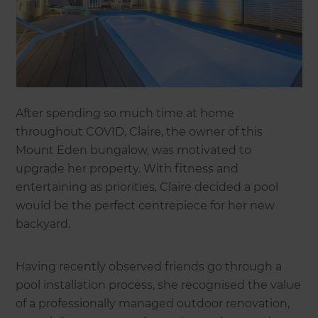
After spending so much time at home
throughout COVID, Claire, the owner of this
Mount Eden bungalow, was motivated to
upgrade her property. With fitness and
entertaining as priorities, Claire decided a pool
would be the perfect centrepiece for her new
backyard.
Having recently observed friends go through a
pool installation process, she recognised the value
of a professionally managed outdoor renovation,