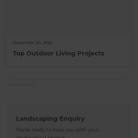
December 20, 2022
Top Outdoor Living Projects
All Zones Landscaping franchises are independently owned
and operated.
Landscaping Enquiry
We're ready to help you with your
landscaping project.