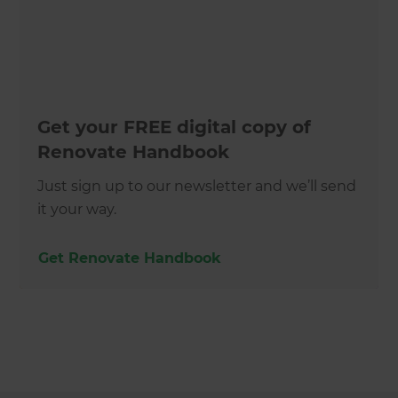
Get your FREE digital copy of
Renovate Handbook
Just sign up to our newsletter and we’ll send
it your way.
Get Renovate Handbook