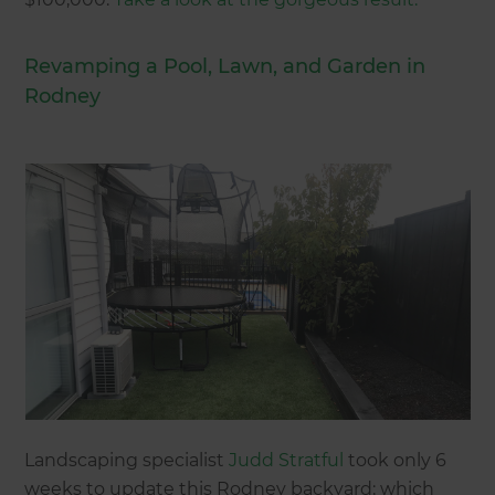
Revamping a Pool, Lawn, and Garden in
Rodney
Landscaping specialist
Judd Stratful
took only 6
weeks to update this Rodney backyard; which