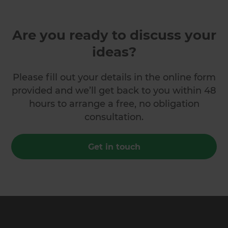
Are you ready to discuss your
ideas?
Please fill out your details in the online form
provided and we’ll get back to you within 48
hours to arrange a free, no obligation
consultation.
Get in touch