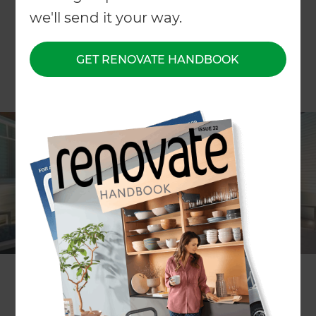
we'll send it your way.
GET RENOVATE HANDBOOK
What’s better than jumping into the pool on a hot
summer day or lounging around it with friends
and family? We’ve put together our five favourite
swimming pool landscape designs that are sure
to inject you with a healthy dose of inspiration!
A Modern Family Garden Perfect For
Entertaining in Tauranga