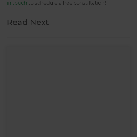
in touch
to schedule a free consultation!
Read Next