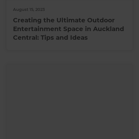
August 15, 2023
Creating the Ultimate Outdoor
Entertainment Space in Auckland
Central: Tips and Ideas