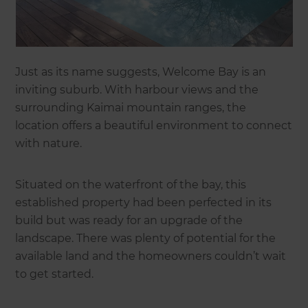
Just as its name suggests, Welcome Bay is an
inviting suburb. With harbour views and the
surrounding Kaimai mountain ranges, the
location offers a beautiful environment to connect
with nature.
Situated on the waterfront of the bay, this
established property had been perfected in its
build but was ready for an upgrade of the
landscape. There was plenty of potential for the
available land and the homeowners couldn’t wait
to get started.