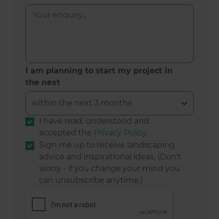
I am planning to start my project in
the next
I have read, understood and
accepted the
Privacy Policy
.
Sign me up to receive landscaping
advice and inspirational ideas. (Don't
worry - if you change your mind you
can unsubscribe anytime.)