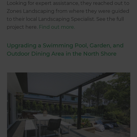
Looking for expert assistance, they reached out to
Zones Landscaping from where they were guided
to their local Landscaping Specialist. See the full
project here.
Find out more.
Upgrading a Swimming Pool, Garden, and
Outdoor Dining Area in the North Shore