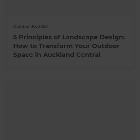
October 30, 2023
5 Principles of Landscape Design:
How to Transform Your Outdoor
Space in Auckland Central