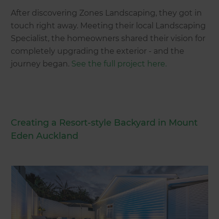
After discovering Zones Landscaping, they got in
touch right away. Meeting their local Landscaping
Specialist, the homeowners shared their vision for
completely upgrading the exterior - and the
journey began.
See the full project here.
Creating a Resort-style Backyard in Mount
Eden Auckland