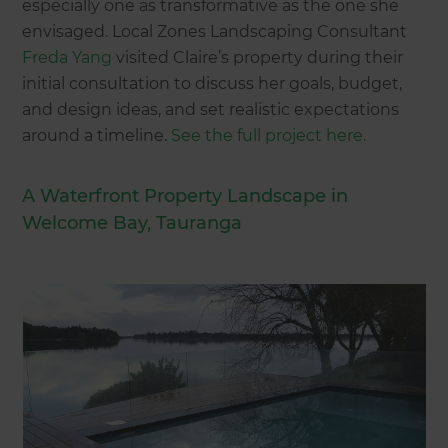
especially one as transformative as the one she
envisaged. Local Zones Landscaping Consultant
Freda Yang
visited Claire’s property during their
initial consultation to discuss her goals, budget,
and design ideas, and set realistic expectations
around a timeline.
See the full project here.
A Waterfront Property Landscape in
Welcome Bay, Tauranga