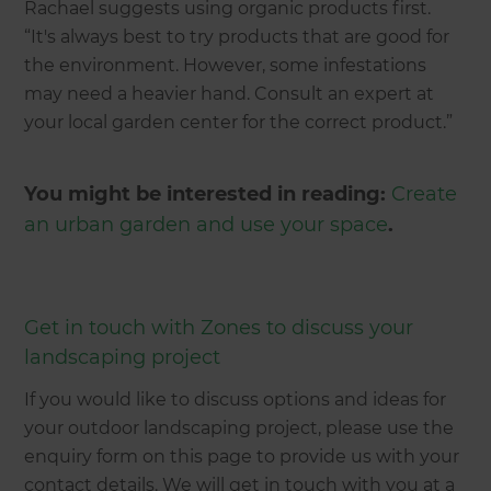
Rachael suggests using organic products first.
“It's always best to try products that are good for
the environment. However, some infestations
may need a heavier hand. Consult an expert at
your local garden center for the correct product.”
You might be interested in reading:
Create
an urban garden and use your space
.
Get in touch with Zones to discuss your
landscaping project
If you would like to discuss options and ideas for
your outdoor landscaping project, please use the
enquiry form on this page to provide us with your
contact details. We will get in touch with you at a