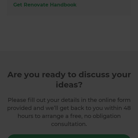
Get Renovate Handbook
Are you ready to discuss your
ideas?
Please fill out your details in the online form
provided and we’ll get back to you within 48
hours to arrange a free, no obligation
consultation.