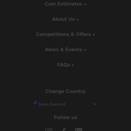
Cost Estimates »
About Us »
Competitions & Offers »
News & Events »
FAQs »
Change Country
New Zealand
Follow us