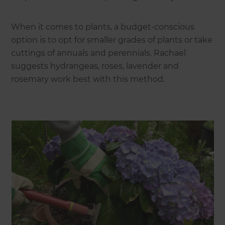
When it comes to plants, a budget-conscious
option is to opt for smaller grades of plants or take
cuttings of annuals and perennials. Rachael
suggests hydrangeas, roses, lavender and
rosemary work best with this method.