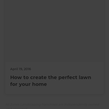
April 19, 2016
How to create the perfect lawn
for your home
All Zones Landscaping franchises are independently owned
and operated.