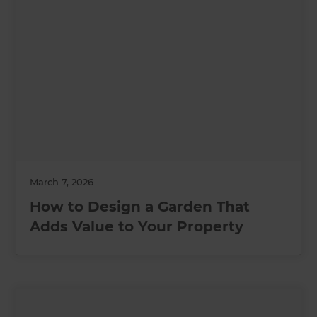
March 7, 2026
How to Design a Garden That
Adds Value to Your Property