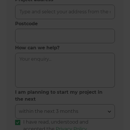
Postcode
How can we help?
I am planning to start my project in
the next
I have read, understood and
accepted the
Privacy Policy
.