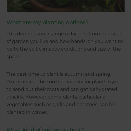
What are my planting options?
This depends on a range of factors, from the type
of garden you like and how hands-on you want to
be to the soil, climactic conditions and size of the
space.
The best time to plant is autumn and spring.
“Summer can be too hot and dry for plants trying
to send out their roots and can get dehydrated
quickly. However, some plants, particularly
vegetables such as garlic and potatoes, can be
planted in winter.”
What kind of soil works best?