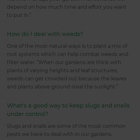
depend on how much time and effort you want
to put in.”
How do I deal with weeds?
One of the most natural ways is to plant a mix of
root systems which can help combat weeds and
filter water. “When our gardens are thick with
plants of varying heights and leaf structures,
weeds can get crowded out because the leaves
and plants above ground steal the sunlight.”
What's a good way to keep slugs and snails
under control?
Slugs and snails are some of the most common
pests we have to deal with in our gardens.