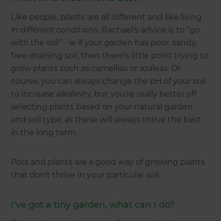
Like people, plants are all different and like living
in different conditions. Rachael's advice is to “go
with the soil” - ie if your garden has poor, sandy,
free-draining soil, then there's little point trying to
grow plants such as camellias or azaleas. Or
course, you can always change the pH of your soil
to increase alkalinity, but you're really better off
selecting plants based on your natural garden
and soil type, as these will always thrive the best
in the long term.
Pots and plants are a good way of growing plants
that don't thrive in your particular soil.
I've got a tiny garden, what can I do?