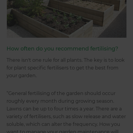
How often do you recommend fertilising?
There isn't one rule for all plants. The key is to look
for plant specific fertilisers to get the best from
your garden.
“General fertilising of the garden should occur
roughly every month during growing season.
Lawns can be up to four times a year. There are a
variety of fertilisers, such as slow release and water
soluble, which can alter the frequency. How you
want to manage your garden maintenance will