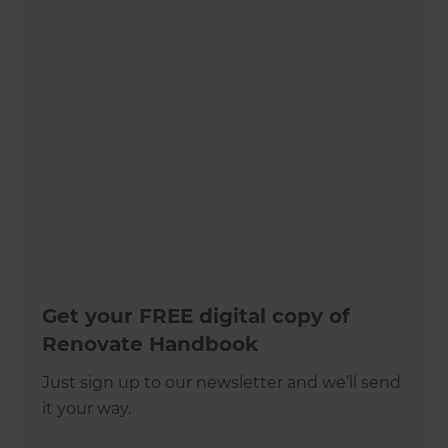
Get your FREE digital copy of
Renovate Handbook
Just sign up to our newsletter and we’ll send
it your way.