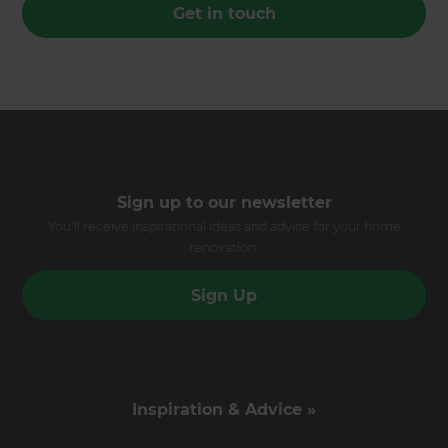
Get in touch
Sign up to our newsletter
You’ll receive inspirational ideas and advice for your home
renovation.
Sign Up
Inspiration & Advice »