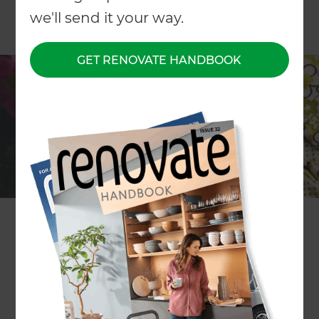
we'll send it your way.
GET RENOVATE HANDBOOK
ARTICLE Sharon Stephenson
“The glory of gardening: hands in the dirt, head in
the sun, heart with nature. To nurture a garden is
to feed not just on the body, but the soul.” So said
Alfred Austin, the 19th Century English poet.
Auckland-based Zones Landscape Designer
Rachael Farthing couldn't agree more. “It doesn't
matter if your garden is only large enough for a
few pots or a generous lawn with flower beds and
a veggie patch, it's still possible to create a
tranquil space that can be utilised in a number of