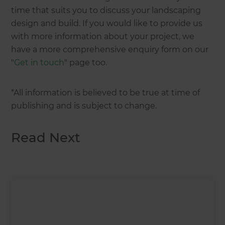
time that suits you to discuss your landscaping
design and build. If you would like to provide us
with more information about your project, we
have a more comprehensive enquiry form on our
"
Get in touch
" page too.
*All information is believed to be true at time of
publishing and is subject to change.
Read Next