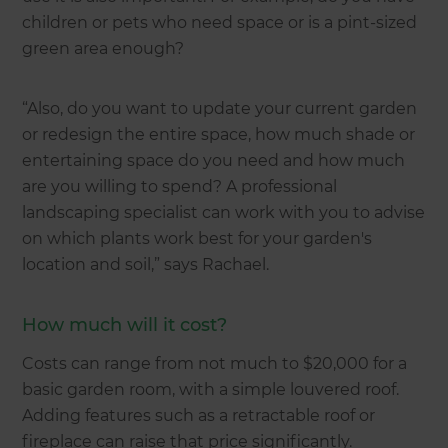
children or pets who need space or is a pint-sized
green area enough?
“Also, do you want to update your current garden
or redesign the entire space, how much shade or
entertaining space do you need and how much
are you willing to spend? A professional
landscaping specialist can work with you to advise
on which plants work best for your garden's
location and soil,” says Rachael.
How much will it cost?
Costs can range from not much to $20,000 for a
basic garden room, with a simple louvered roof.
Adding features such as a retractable roof or
fireplace can raise that price significantly.