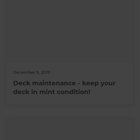
December 9, 2019
Deck maintenance - keep your
deck in mint condition!