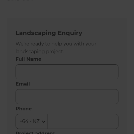
Landscaping Enquiry
We're ready to help you with your
landscaping project.
Full Name
Email
Phone
Project address