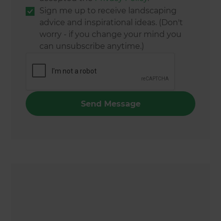
Sign me up to receive landscaping
advice and inspirational ideas. (Don't
worry - if you change your mind you
can unsubscribe anytime.)