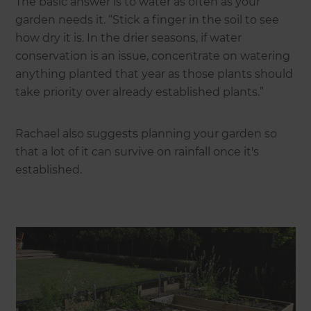
The basic answer is to water as often as your
garden needs it. “Stick a finger in the soil to see
how dry it is. In the drier seasons, if water
conservation is an issue, concentrate on watering
anything planted that year as those plants should
take priority over already established plants.”
Rachael also suggests planning your garden so
that a lot of it can survive on rainfall once it's
established.