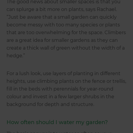
The good news about smaller spaces is that you
can splurge a bit more on plants, says Rachael.
“Just be aware that a small garden can quickly
become messy with too many species or plants
that are too overwhelming for the space. Climbers
are a great idea for smaller gardens as they can
create a thick wall of green without the width of a
hedge.”
For a lush look, use layers of planting in different
heights, use climbing plants on the fence or trellis,
fill in the beds with perennials for year-round
colour and invest in a few larger shrubs in the
background for depth and structure.
How often should I water my garden?