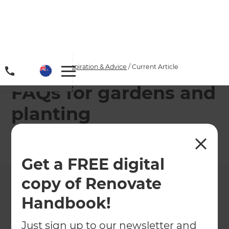
Home
/
Articles
/
Inspiration & Advice
/
Current Article
FAQs for gardens and
planting
←
Back to
Inspiration & Advice
Get a FREE digital
copy of Renovate
Handbook!
Just sign up to our newsletter and