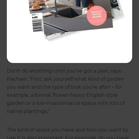
different ways,” says Rachael.
But how do you achieve your dream garden?
Here's some of the most common questions
Rachael is asked about gardens and planting.
How do I get started?
Don't do anything until you've got a plan, says
Rachael. “First, ask yourself what kind of garden
you want and the type of look you're after – for
example, a formal, flower-heavy English style
garden or a low-maintenance space with lots of
native plantings.”
The kind of space you have and how you want to
use it is also important. For example, do you have