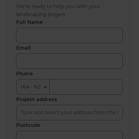
We're ready to help you with your
landscaping project.
Full Name
Email
Phone
Project address
Postcode