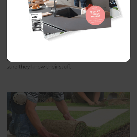
Where do I start my search for the perfect
grass?
People often rely on their landscaper, local
hardware store or garden centre. Others choose
to get expert advice from turf experts who live
and breathe grass. Whoever you speak to, make
sure they know their stuff.