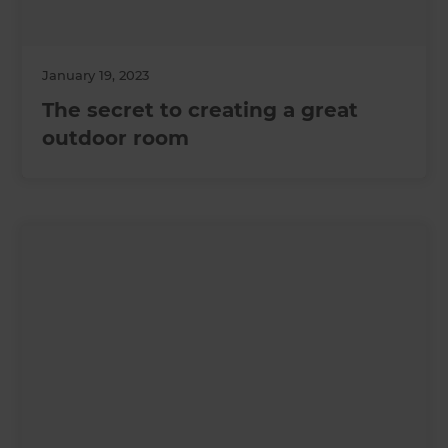
January 19, 2023
The secret to creating a great
outdoor room