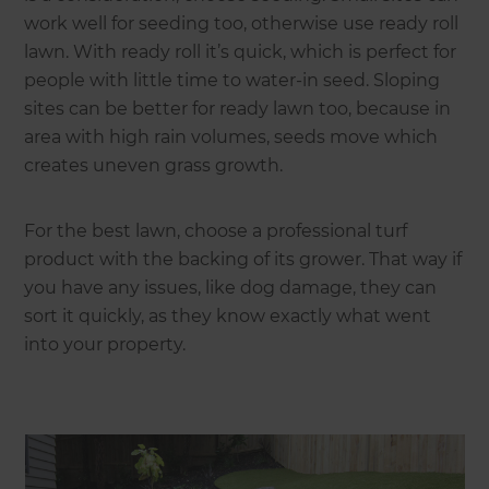
work well for seeding too, otherwise use ready roll
lawn. With ready roll it’s quick, which is perfect for
people with little time to water-in seed. Sloping
sites can be better for ready lawn too, because in
area with high rain volumes, seeds move which
creates uneven grass growth.
For the best lawn, choose a professional turf
product with the backing of its grower. That way if
you have any issues, like dog damage, they can
sort it quickly, as they know exactly what went
into your property.