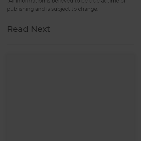
*All information is believed to be true at time of
publishing and is subject to change.
Read Next