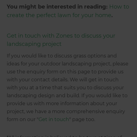
You might be interested in reading:
How to
create the perfect lawn for your home
.
Get in touch with Zones to discuss your
landscaping project
If you would like to discuss grass options and
ideas for your outdoor landscaping project, please
use the enquiry form on this page to provide us
with your contact details. We will get in touch
with you at a time that suits you to discuss your
landscaping design and build. If you would like to
provide us with more information about your
project, we have a more comprehensive enquiry
form on our "
Get in touch
" page too.