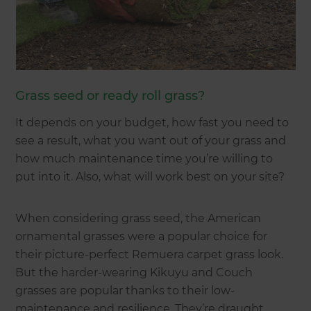
Grass seed or ready roll grass?
It depends on your budget, how fast you need to
see a result, what you want out of your grass and
how much maintenance time you’re willing to
put into it. Also, what will work best on your site?
When considering grass seed, the American
ornamental grasses were a popular choice for
their picture-perfect Remuera carpet grass look.
But the harder-wearing Kikuyu and Couch
grasses are popular thanks to their low-
maintenance and resilience. They’re draught