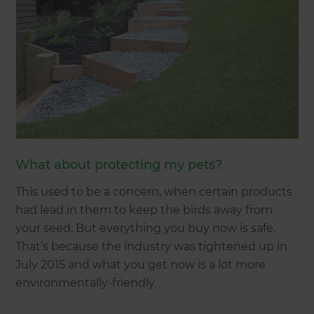
What about protecting my pets?
This used to be a concern, when certain products
had lead in them to keep the birds away from
your seed. But everything you buy now is safe.
That’s because the industry was tightened up in
July 2015 and what you get now is a lot more
environmentally-friendly.