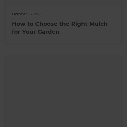
October 16, 2025
How to Choose the Right Mulch
for Your Garden