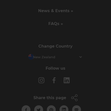
News & Events »
FAQs »
Change Country
New Zealand
Follow us
Share this page