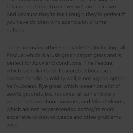
tolerant and tend to recover well on their own.
And because they’re built tough, they’re perfect if
you have children who spend a lot of time
outside.
There are many other seed varieties, including Tall
Fescue, which is a lush green carpet grass and is
perfect for Auckland conditions. Fine Fescue,
which is similar to Tall Fescue, but because it
doesn’t handle humidity well, is not a good option
for Auckland; Rye grass, which is seen on a lot of
sports grounds, but requires full sun and daily
watering throughout summer; and Mixed Blends,
which are not recommended as they’re more
expensive to control weeds and other problems
arise.