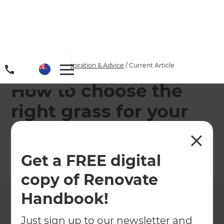
Home
/
Articles
/
Inspiration & Advice
/
Current Article
How to choose the
right grass for your
home
Get a FREE digital
←
Back to
Inspiration & Advice
copy of Renovate
Handbook!
Just sign up to our newsletter and