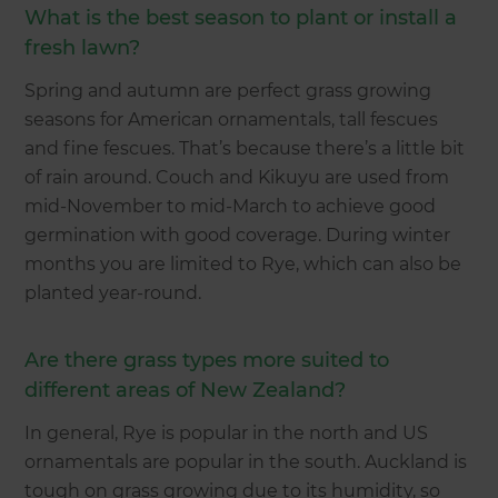
What is the best season to plant or install a
fresh lawn?
Spring and autumn are perfect grass growing
seasons for American ornamentals, tall fescues
and fine fescues. That’s because there’s a little bit
of rain around. Couch and Kikuyu are used from
mid-November to mid-March to achieve good
germination with good coverage. During winter
months you are limited to Rye, which can also be
planted year-round.
Are there grass types more suited to
different areas of New Zealand?
In general, Rye is popular in the north and US
ornamentals are popular in the south. Auckland is
tough on grass growing due to its humidity, so