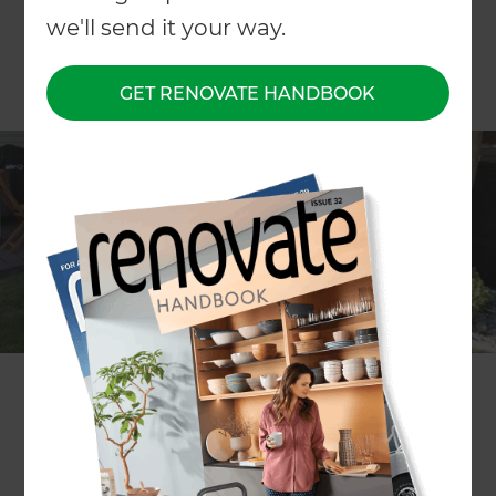
we'll send it your way.
GET RENOVATE HANDBOOK
ARTICLE Will Rolfe
How do I choose the right grass for my
home?
When choosing the right grass for your property,
you could be forgiven for thinking you need an
agri-science degree to make sense of it all. Your
property’s location, soil type, its primary use, the
season, current temperatures, grass strengths
and weaknesses and more come into play.