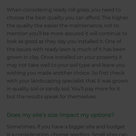
When considering ready roll grass, you need to
choose the best quality you can afford. The higher
the quality the easier the maintenance, not to
mention you’ll be more assured it will continue to
look as good as they day you installed it. One of
the issues with ready lawn is much of it has been
grown in clay. Once installed on your property it
may not take well to your soil type and leave you
wishing you made another choice. So first check
with your landscaping specialist that it was grown
in quality soil or sandy soil. You’ll pay more for it
but the results speak for themselves.
Does my site’s size impact my options?
Sometimes. If you have a bigger site and budget
is a consideration, choose seeding. Small sites can