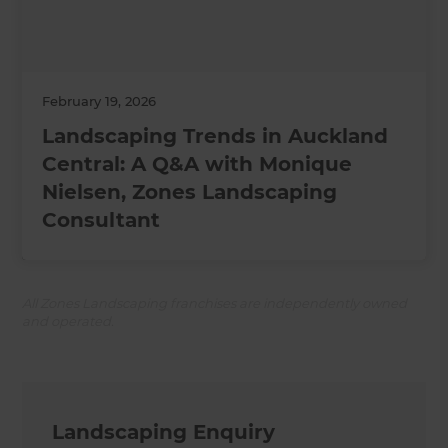
February 19, 2026
Landscaping Trends in Auckland
Central: A Q&A with Monique
Nielsen, Zones Landscaping
Consultant
All Zones Landscaping franchises are independently owned
and operated.
Landscaping Enquiry