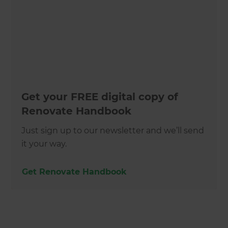
Get your FREE digital copy of
Renovate Handbook
Just sign up to our newsletter and we’ll send
it your way.
Get Renovate Handbook