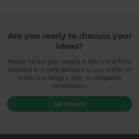
Are you ready to discuss your
ideas?
Please fill out your details in the online form
provided and we’ll get back to you within 48
hours to arrange a free, no obligation
consultation.
Get in touch