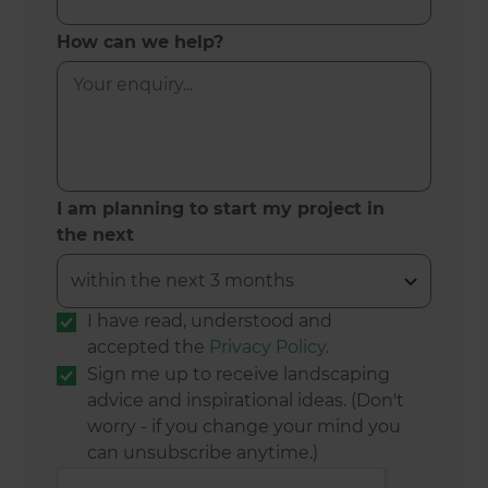
How can we help?
I am planning to start my project in
the next
I have read, understood and
accepted the
Privacy Policy
.
Sign me up to receive landscaping
advice and inspirational ideas. (Don't
worry - if you change your mind you
can unsubscribe anytime.)