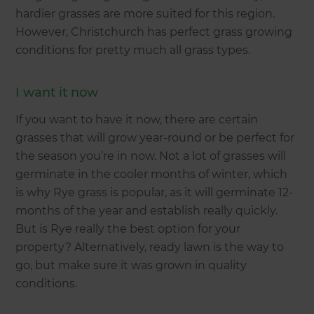
hardier grasses are more suited for this region.
However, Christchurch has perfect grass growing
conditions for pretty much all grass types.
I want it now
If you want to have it now, there are certain
grasses that will grow year-round or be perfect for
the season you’re in now. Not a lot of grasses will
germinate in the cooler months of winter, which
is why Rye grass is popular, as it will germinate 12-
months of the year and establish really quickly.
But is Rye really the best option for your
property? Alternatively, ready lawn is the way to
go, but make sure it was grown in quality
conditions.