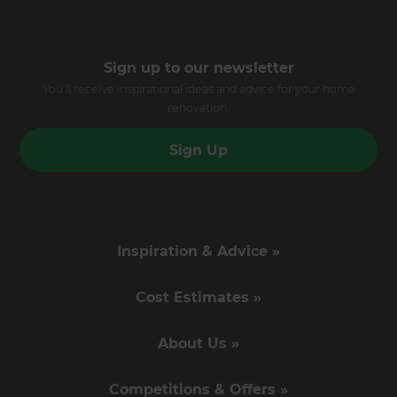
Sign up to our newsletter
You’ll receive inspirational ideas and advice for your home
renovation.
Sign Up
Inspiration & Advice »
Cost Estimates »
About Us »
Competitions & Offers »