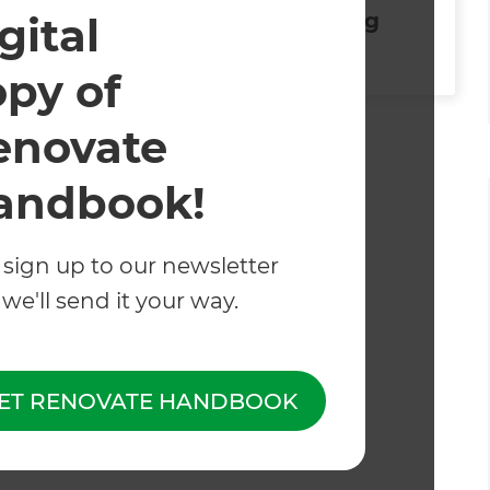
Splash Proofing
gital
opy of
enovate
d and operated.
andbook!
 sign up to our newsletter
we'll send it your way.
ET RENOVATE HANDBOOK