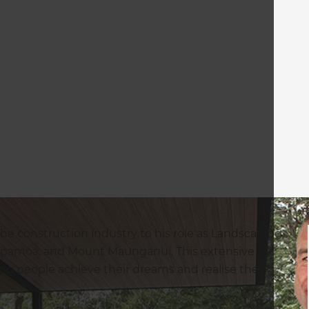
the construction industry to his role as Landscaping
apamoa, and Mount Maunganui. This extensive
ing people achieve their dreams and realise the