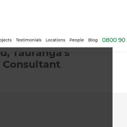
0800 90 
ojects
Testimonials
Locations
People
Blog
d, Tauranga’s
 Consultant