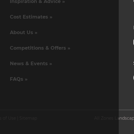
Inspiration & Advice »
Cost Estimates »
About Us »
Competitions & Offers »
News & Events »
FAQs »
s of Use
|
Sitemap
All Zones Landscap