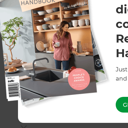
Landscaping
Garages
di
Consultant
c
R
All Zones Landscaping franchises are independently owne
H
Just
and 
G