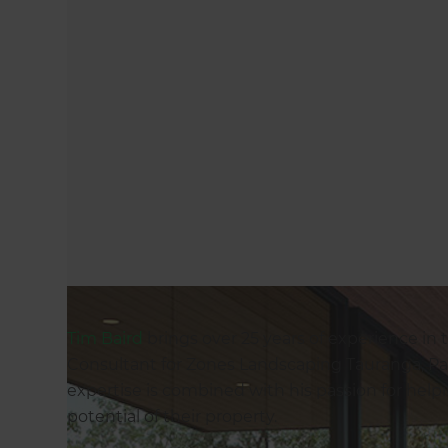
Tim Baird
brings over 25 years of experience in 
Consultant for Zones Landscaping Tauranga, P
expertise is combined with his passion for help
potential of their property.