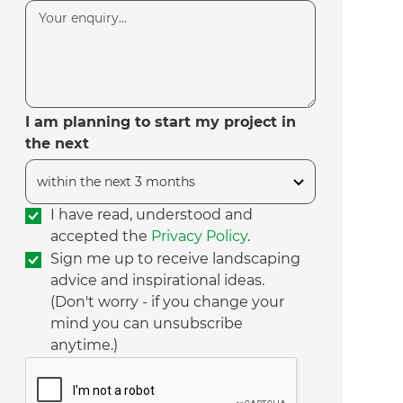
I am planning to start my project in
the next
I have read, understood and
accepted the
Privacy Policy
.
Sign me up to receive landscaping
advice and inspirational ideas.
(Don't worry - if you change your
mind you can unsubscribe
anytime.)