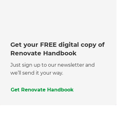
Get your FREE digital copy of
Renovate Handbook
Just sign up to our newsletter and
we’ll send it your way.
Get Renovate Handbook