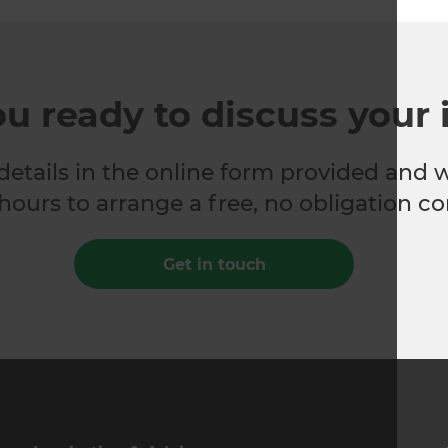
ou ready to discuss your 
 details in the online form provided and 
hours to arrange a free, no obligation co
Get in touch