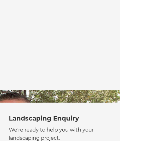
Landscaping Enquiry
We're ready to help you with your
landscaping project.