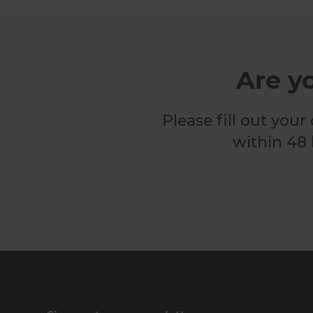
Are y
Please fill out your
within 48 