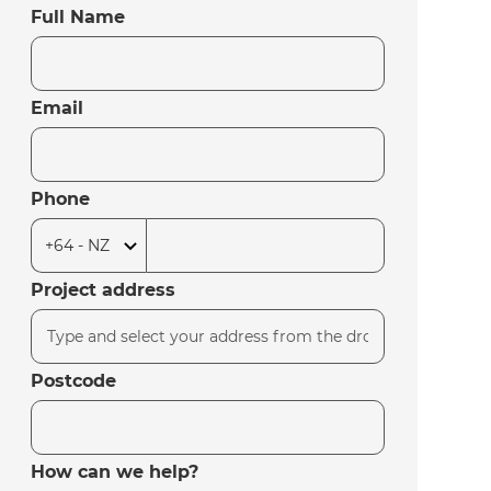
Full Name
Email
Phone
Project address
Postcode
How can we help?