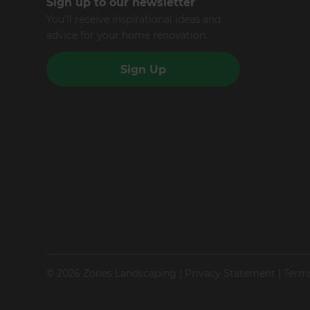
Sign up to our newsletter
You’ll receive inspirational ideas and
advice for your home renovation.
Sign Up
© 2026 Zones Landscaping
|
Privacy Statement
|
Term
Site by N4 Studio