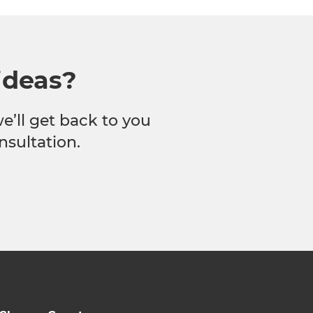
ideas?
we’ll get back to you
nsultation.