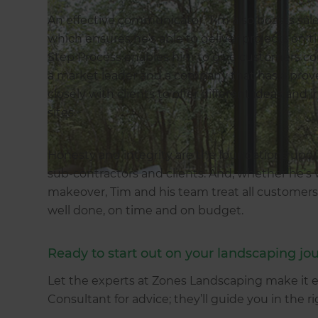
An effective communicator, Tim also boasts s
which ensures he’s able to deliver projects on 
Step Process enables him to give customers c
a market leader and a company that has a proven
closely with clients to offer different ideas and 
sites.
Honesty and integrity are the foundations upon
sub-contractors and clients. And, whether he’s 
makeover, Tim and his team treat all customers
well done, on time and on budget.
Ready to start out on your landscaping jo
Let the experts at Zones Landscaping make it 
Consultant for advice; they’ll guide you in the r