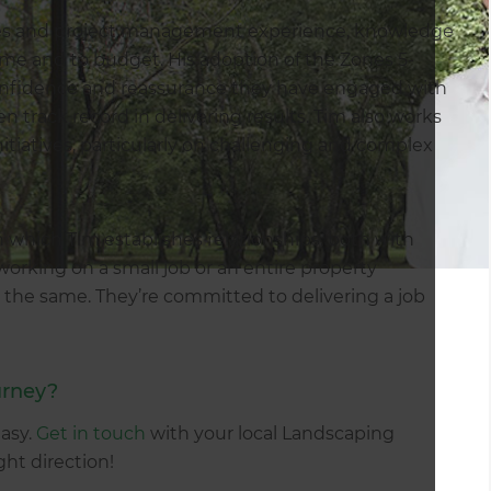
ales and project management experience, knowledge
time and to budget. His adoption of the Zones 5-
onfidence and reassurance they have engaged with
 track record in delivering results. Tim also works
initiatives, particularly on challenging and complex
 which Tim establishes relationships, both with
working on a small job or an entire property
 the same. They’re committed to delivering a job
urney?
easy.
Get in touch
with your local Landscaping
ight direction!