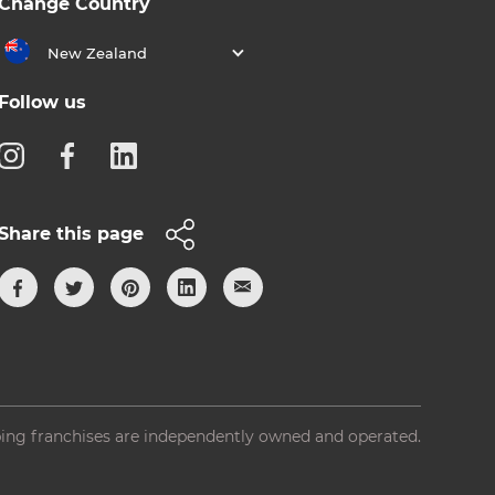
Change Country
New Zealand
Follow us
Share this page
ing franchises are independently owned and operated.