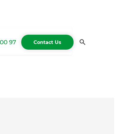
00 97
Contact Us