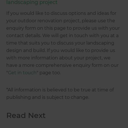
landscaping project
If you would like to discuss options and ideas for
your outdoor renovation project, please use the
enquiry form on this page to provide us with your
contact details. We will get in touch with you at a
time that suits you to discuss your landscaping
design and build. If you would like to provide us
with more information about your project, we
have a more comprehensive enquiry form on our
"
Get in touch
" page too.
*All information is believed to be true at time of
publishing and is subject to change.
Read Next