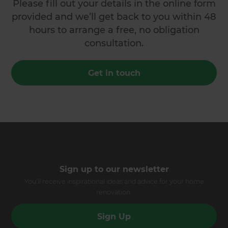
Please fill out your details in the online form
provided and we’ll get back to you within 48
hours to arrange a free, no obligation
consultation.
Get in touch
Sign up to our newsletter
You’ll receive inspirational ideas and advice for your home
renovation.
Sign Up