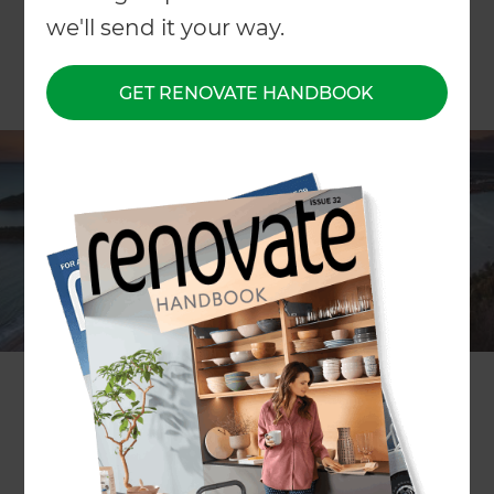
we'll send it your way.
GET RENOVATE HANDBOOK
ARTICLE Patricia Moore
Currently home to over 128,000 permanent
residents, Tauranga, in the Western Bay of Plenty,
is New Zealand’s fifth largest city and one of the
fastest growing urban areas in the country. As
summer temperatures hit, the city and its
beaches are a mecca for holidaymakers.
Boom Town!
Figures from Priority One, the region's economic