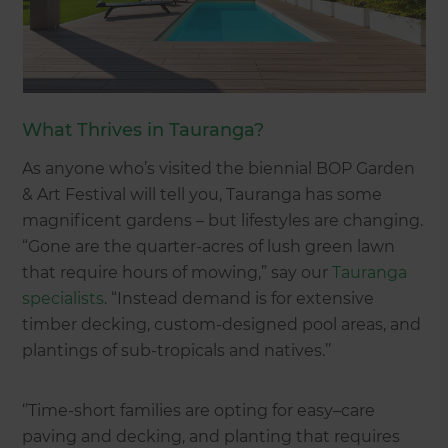
What Thrives in Tauranga?
As anyone who’s visited the biennial BOP Garden
& Art Festival will tell you, Tauranga has some
magnificent gardens – but lifestyles are changing.
“Gone are the quarter-acres of lush green lawn
that require hours of mowing,” say our
Tauranga
specialists
. “Instead demand is for extensive
timber decking, custom-designed pool areas, and
plantings of sub-tropicals and natives.’’
‘’Time-short families are opting for easy–care
paving and decking, and planting that requires