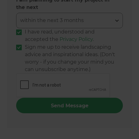
the next
I have read, understood and
accepted the
Privacy Policy
.
Sign me up to receive landscaping
advice and inspirational ideas. (Don't
worry - if you change your mind you
can unsubscribe anytime.)