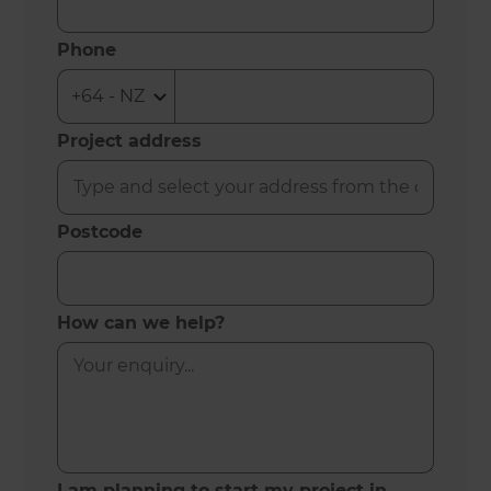
Phone
Project address
Postcode
How can we help?
I am planning to start my project in