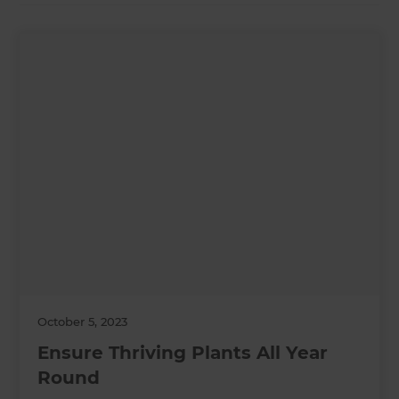
October 5, 2023
Ensure Thriving Plants All Year
Round