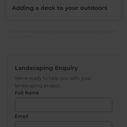
Adding a deck to your outdoors
All Zones Landscaping franchises are independently owned
and operated.
Landscaping Enquiry
We're ready to help you with your
landscaping project.
Full Name
Email