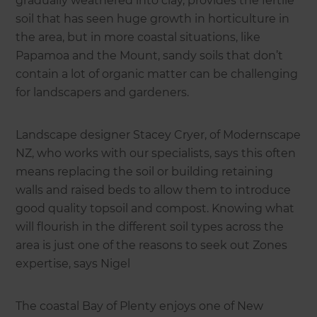
gradually weathered into clay, provides the fertile
soil that has seen huge growth in horticulture in
the area, but in more coastal situations, like
Papamoa and the Mount, sandy soils that don’t
contain a lot of organic matter can be challenging
for landscapers and gardeners.
Landscape designer Stacey Cryer, of Modernscape
NZ, who works with our specialists, says this often
means replacing the soil or building retaining
walls and raised beds to allow them to introduce
good quality topsoil and compost. Knowing what
will flourish in the different soil types across the
area is just one of the reasons to seek out Zones
expertise, says Nigel
The coastal Bay of Plenty enjoys one of New