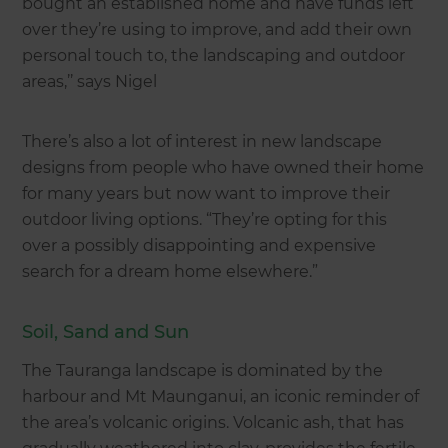
bought an established home and have funds left
over they’re using to improve, and add their own
personal touch to, the landscaping and outdoor
areas,’’ says Nigel
There’s also a lot of interest in new landscape
designs from people who have owned their home
for many years but now want to improve their
outdoor living options. “They’re opting for this
over a possibly disappointing and expensive
search for a dream home elsewhere.”
Soil, Sand and Sun
The Tauranga landscape is dominated by the
harbour and Mt Maunganui, an iconic reminder of
the area’s volcanic origins. Volcanic ash, that has