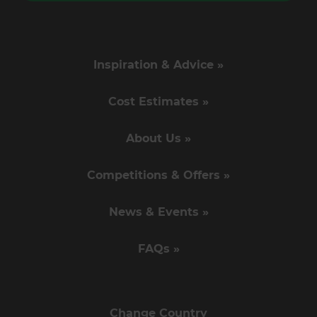
Inspiration & Advice »
Cost Estimates »
About Us »
Competitions & Offers »
News & Events »
FAQs »
Change Country