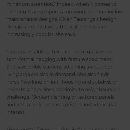
minimum attention.” Indeed, when it comes to
planting Stacey reports a growing demand for low
maintenance designs. Given Tauranga’s benign
climate and few frosts, tropical themes are
increasingly popular, she says.
“Lush palms, lots of texture, native grasses and
semi-formal hedging with feature specimens.”
She says edible gardens adjoining an outdoor
living area are also in demand. She also finds
herself working on infill housing and subdivision
projects where close proximity to neighbours is a
challenge. “Screen planting or textured panels
and walls can keep areas private and add visual
interest.”
The growth of new housing in the Tauranga area