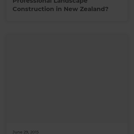
Professional Landscape
Construction in New Zealand?
June 29, 2015