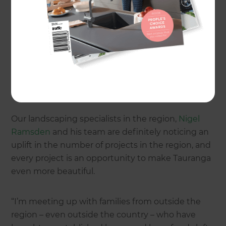
development organisation, show that in the year
to March 2016, Tauranga's economy grew by 3.5
per cent. Over the same period there was a 45
percent increase in building consents. The Port of
Tauranga, a major contributor to the strong
economy, is set to become the first NZ port to
handle a million containers in a single year.
Our landscaping specialists in the region,
Nigel
Ramsden
and his team are definitely noticing an
uplift in the number of projects in the region, and
every project is an opportunity to make Tauranga
even more beautiful.
“I’m meeting up with families from outside the
region – even outside the country – who have