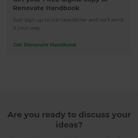
Renovate Handbook
Just sign up to our newsletter and we’ll send
it your way.
Get Renovate Handbook
Are you ready to discuss your
ideas?