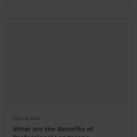
June 12, 2026
What are the Benefits of