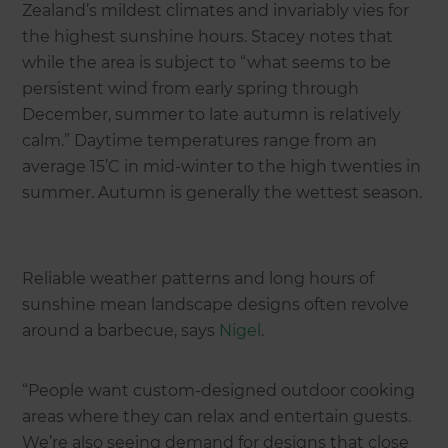
Zealand’s mildest climates and invariably vies for
the highest sunshine hours. Stacey notes that
while the area is subject to “what seems to be
persistent wind from early spring through
December, summer to late autumn is relatively
calm.” Daytime temperatures range from an
average 15’C in mid-winter to the high twenties in
summer. Autumn is generally the wettest season.
Reliable weather patterns and long hours of
sunshine mean landscape designs often revolve
around a barbecue, says
Nigel
.
“People want custom-designed outdoor cooking
areas where they can relax and entertain guests.
We’re also seeing demand for designs that close