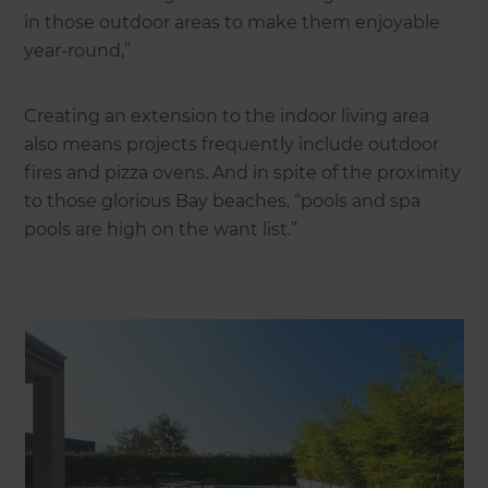
in those outdoor areas to make them enjoyable
year-round,”
Creating an extension to the indoor living area
also means projects frequently include outdoor
fires and pizza ovens. And in spite of the proximity
to those glorious Bay beaches, “pools and spa
pools are high on the want list.”