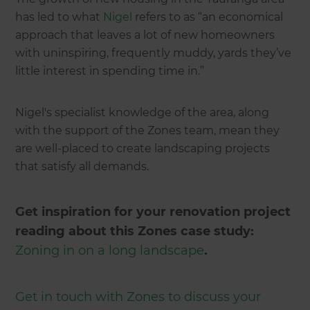
has led to what
Nigel
refers to as “an economical
approach that leaves a lot of new homeowners
with uninspiring, frequently muddy, yards they’ve
little interest in spending time in.”
Nigel's specialist knowledge of the area, along
with the support of the Zones team, mean they
are well-placed to create landscaping projects
that satisfy all demands.
Get inspiration for your renovation project
reading about this Zones case study:
Zoning in on a long landscape
.
Get in touch with Zones to discuss your