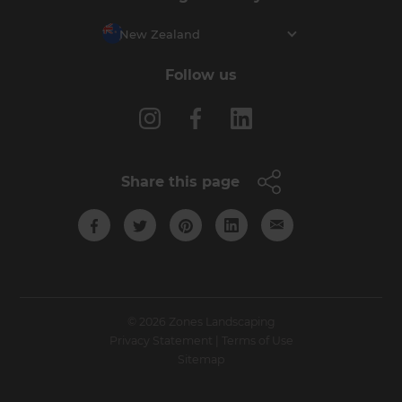
New Zealand
Follow us
Share this page
© 2026 Zones Landscaping
Privacy Statement
|
Terms of Use
Sitemap