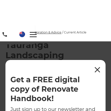
Home
/
Articles
/
Inspiration & Advice
/
Current Article
Tauranga
Landscaping
Specialists
Get a FREE digital
←
Back to
Inspiration & Advice
copy of Renovate
Handbook!
Just sign up to our newsletter and