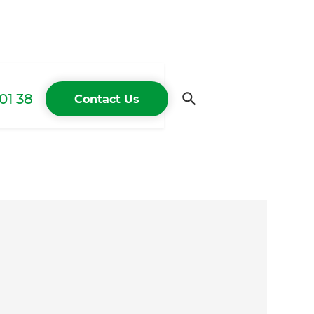
01 38
Contact Us