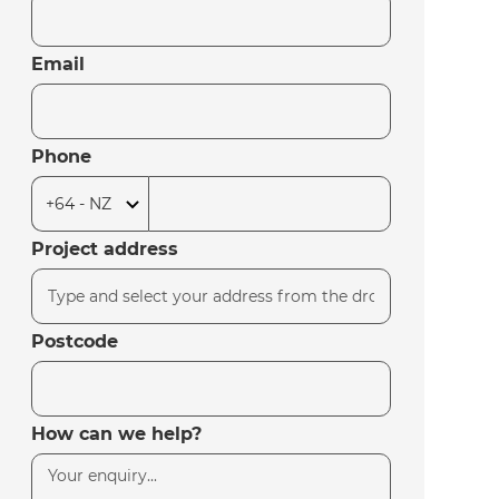
Email
Phone
Project address
Postcode
How can we help?