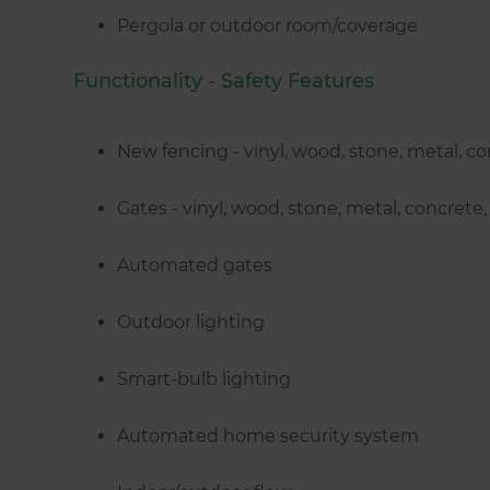
Pergola or outdoor room/coverage
Functionality - Safety Features
New fencing - vinyl, wood, stone, metal, c
Gates - vinyl, wood, stone, metal, concret
Automated gates
Outdoor lighting
Smart-bulb lighting
Automated home security system