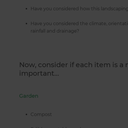
Have you considered how this landscaping 
Have you considered the climate, orientatio
rainfall and drainage?
Now, consider if each item is a
important…
Garden
Compost