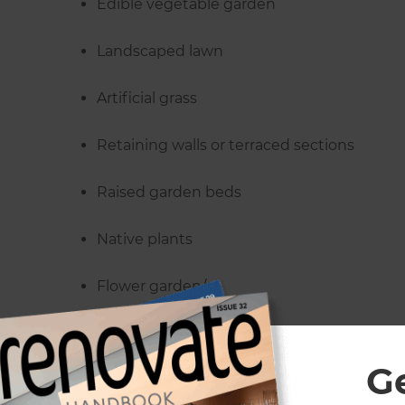
Edible vegetable garden
Landscaped lawn
Artificial grass
Retaining walls or terraced sections
Raised garden beds
Native plants
Flower garden/s
Deciduous trees
G
Tree or plant removal