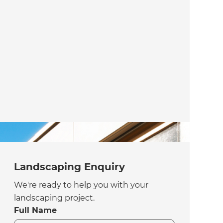
Landscaping Enquiry
We're ready to help you with your
landscaping project.
Full Name