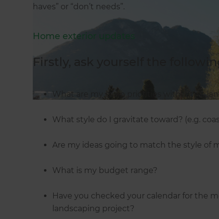
haves” or “don’t needs”.
Home exterior updates
Firstly, ask yourself the followin
What are my main priorities within this la
What style do I gravitate toward? (e.g. coasta
Are my ideas going to match the style of
What is my budget range?
Have you checked your calendar for the mo
landscaping project?