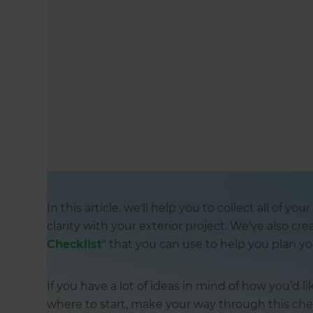
In this article, we'll help you to collect all of y
clarity with your exterior project. We've also cre
Checklist
" that you can use to help you plan yo
If you have a lot of ideas in mind of how you’d 
where to start, make your way through this chec