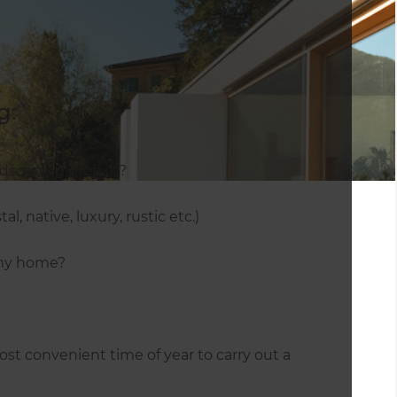
g:
ndscaping project?
l, native, luxury, rustic etc.)
 my home?
st convenient time of year to carry out a