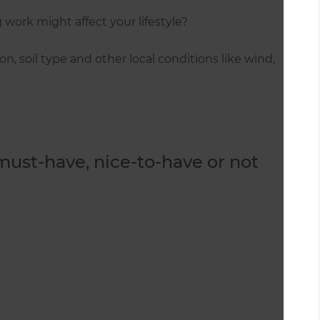
work might affect your lifestyle?
n, soil type and other local conditions like wind,
 must-have, nice-to-have or not