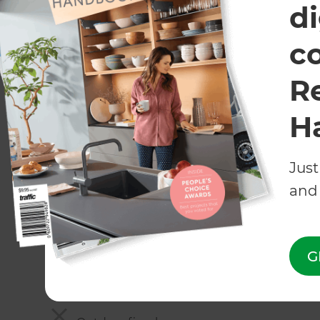
di
Irrigation
c
Automated irrigation systems
R
Rainwater system
H
Greywater system
Entertaining
Just
and 
Decking - wood, composite, bamboo, stone
Patio - concrete pavers, stone, brick, cerami
G
Built-in seating