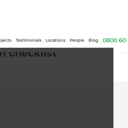
0800 60 
ojects
Testimonials
Locations
People
Blog
n checklist