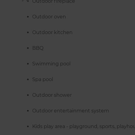
Outdoor fireplace
Outdoor oven
Outdoor kitchen
BBQ
Swimming pool
Spa pool
Outdoor shower
Outdoor entertainment system
Kids play area - playground, sports, playho