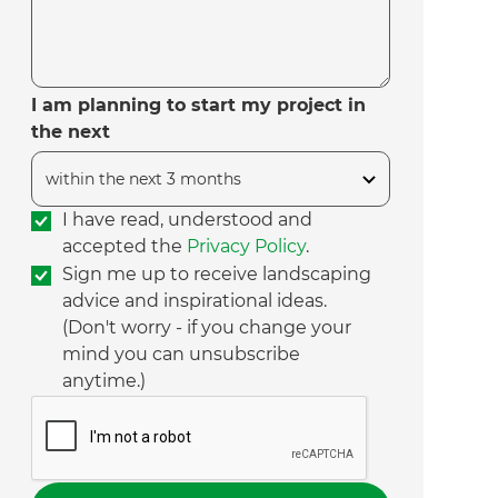
I am planning to start my project in
the next
I have read, understood and
accepted the
Privacy Policy
.
Sign me up to receive landscaping
advice and inspirational ideas.
(Don't worry - if you change your
mind you can unsubscribe
anytime.)