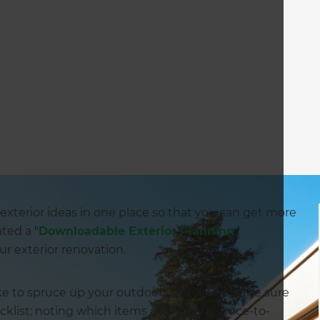
our exterior ideas in one place so that you can get more
ated a "
Downloadable Exterior Planning
ur exterior renovation.
like to spruce up your outdoors but aren’t quite sure
klist: noting which items are “musts”, “nice-to-