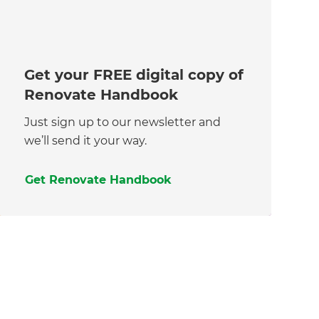
Get your FREE digital copy of
Renovate Handbook
Just sign up to our newsletter and
we’ll send it your way.
Get Renovate Handbook