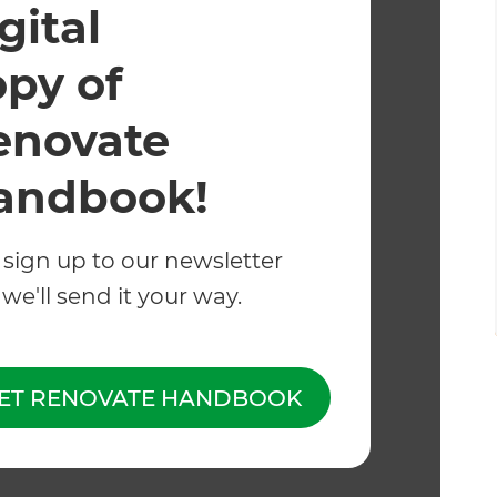
gital
opy of
enovate
andbook!
 sign up to our newsletter
we'll send it your way.
, concrete, brick
c tiles
ET RENOVATE HANDBOOK