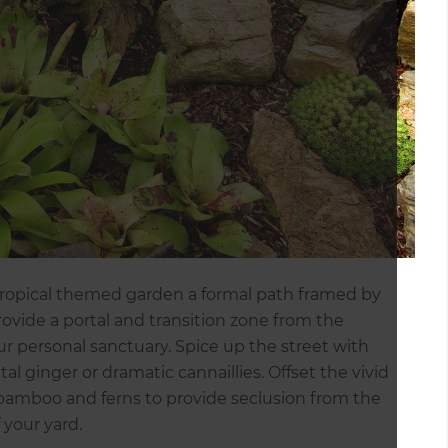
 tropical themed garden a formal path framed by
ovide a portal and transition zone from the
r personal sanctuary. Spice up the street with
al ginger or dramatic cannaillies. Offset the vivid
, bamboo and ferns to provide seclusion from the
f your yard.