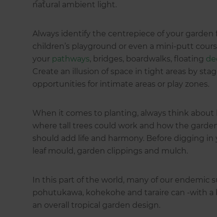
natural ambient light.
Always identify the centrepiece of your garden fi
children’s playground or even a mini-putt cours
your
pathways
, bridges, boardwalks, floating
de
Create an illusion of space in tight areas by sta
opportunities for intimate areas or play zones.
When it comes to planting, always think about 
where tall trees could work and how the garde
should add life and harmony. Before digging in 
leaf mould, garden clippings and mulch.
In this part of the world, many of our endemic su
pohutukawa, kohekohe and taraire can -with a 
an overall tropical garden design.