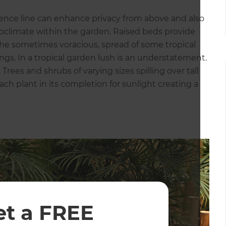
fence line can enhance privacy from above and also
oclimate within the garden. Raised beds provide
 the sometimes voracious, spread of some tropical
gs. In a tropical garden lush is an understatement.
rees and shrubs of varying sizes spilling over tall
ach plant in its completion for sunlight creating a
et a FREE