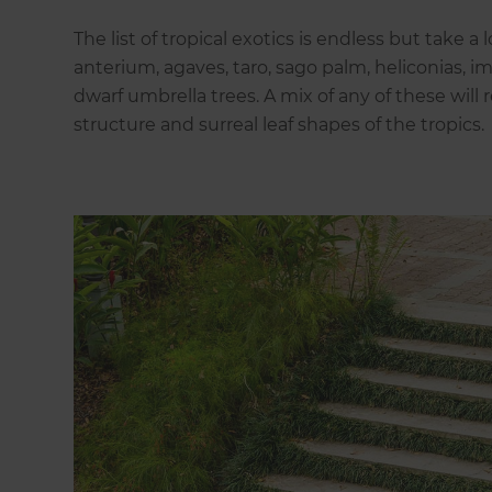
The list of tropical exotics is endless but take a
anterium, agaves, taro, sago palm, heliconias, i
dwarf umbrella trees. A mix of any of these will 
structure and surreal leaf shapes of the tropics.