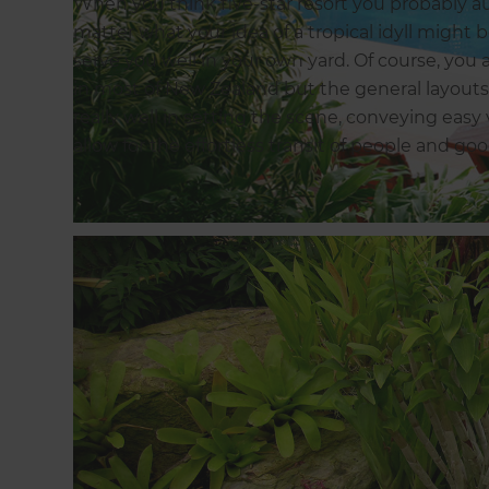
When you think five-star resort you probably aut
matter what your idea of a tropical idyll might 
serve you well in your own yard. Of course, you
in most of New Zealand but the general layouts
really well in setting the scene, conveying easy 
allow for the effortless transit of people and goo