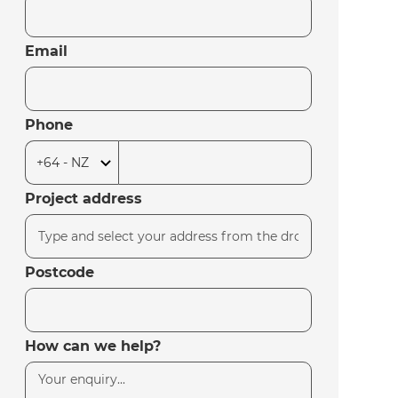
Email
Phone
Project address
Postcode
How can we help?