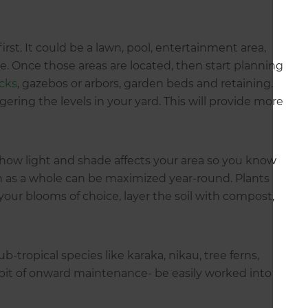
rst. It could be a lawn, pool, entertainment area,
e. Once those areas are located, then start planning
cks
, gazebos or arbors, garden beds and retaining.
ggering the levels in your yard. This will provide more
how light and shade affects your area so you know
n as a whole can be maximized year-round. Plants
your blooms of choice, layer the soil with compost,
b-tropical species like karaka, nikau, tree ferns,
bit of onward maintenance- be easily worked into