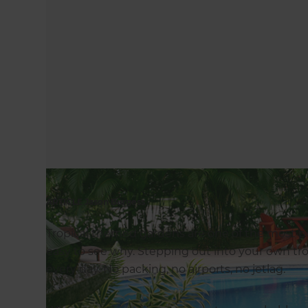
ARTICLE Jason Burgess
Tropical themed gardens are one of the most pop
easy to see why. Stepping out into your own tropi
every day. No packing, no airports, no jetlag.