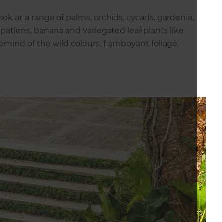
 look at a range of palms, orchids, cycads, gardenia,
mpatiens, banana and variegated leaf plants like
remind of the wild colours, flamboyant foliage,