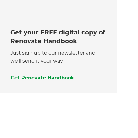
Get your FREE digital copy of
Renovate Handbook
Just sign up to our newsletter and
we’ll send it your way.
Get Renovate Handbook