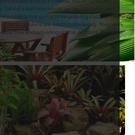
omatically default to Hawaii, Bali or Tahiti. No
be, taking a leaf from resort garden designs can
 are probably not going to be growing coconut trees
 of resort gardens are worth considering. They work
visual flow and providing spatial divisions. They also
ds.