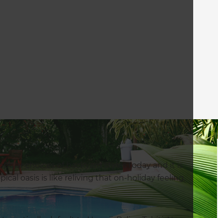
ular choices of backyard styles today and it is
cal oasis is like reliving that on-holiday feeling,