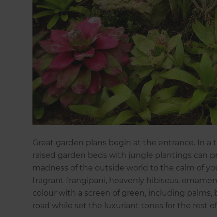
Great garden plans begin at the entrance. In a
raised garden beds with jungle plantings can pr
madness of the outside world to the calm of you
fragrant frangipani, heavenly hibiscus, ornament
colour with a screen of green, including palms
road while set the luxuriant tones for the rest o