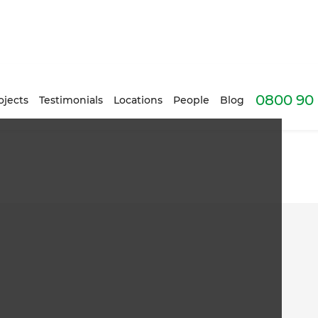
0800 90 
ojects
Testimonials
Locations
People
Blog