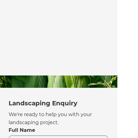
Landscaping Enquiry
We're ready to help you with your
landscaping project.
Full Name