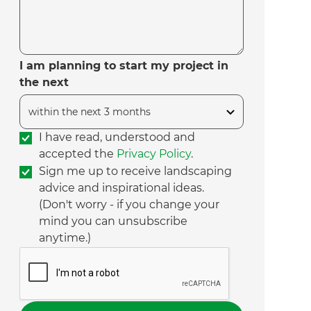
I am planning to start my project in
the next
I have read, understood and
accepted the
Privacy Policy
.
Sign me up to receive landscaping
advice and inspirational ideas.
(Don't worry - if you change your
mind you can unsubscribe
anytime.)