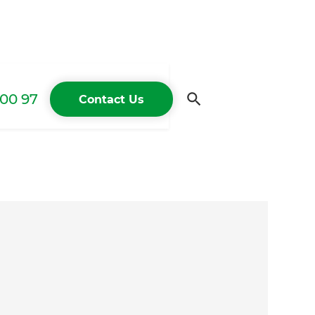
00 97
Contact Us