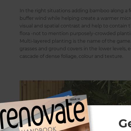
In the right situations adding bamboo along a 
buffer wind while helping create a warmer micr
visual and spatial contrast and help to contain
flora -not to mention purposely-crowded plantin
Multi-layered planting is the name of the game. T
grasses and ground covers in the lower levels, e
cascade of dense foliage, colour and texture.
G