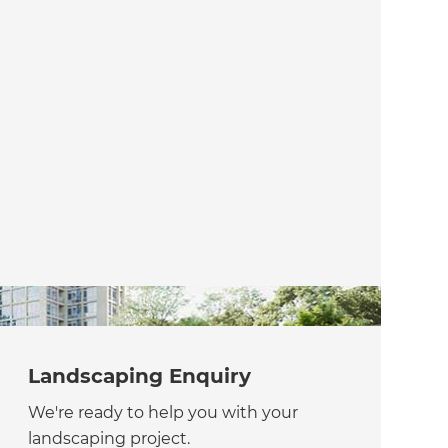
Landscaping Enquiry
We're ready to help you with your
landscaping project.