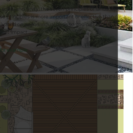
, scale, and unity: the seven principles of landscape
e principles is more important or effective than
luated on an individual basis so you can decide
icant impact.
 for example.