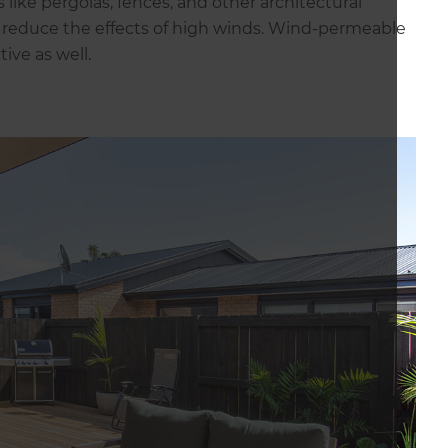
 like pergolas, fences, and other architectural
p reduce the effects of high winds. Wind-permeable
tive as well.