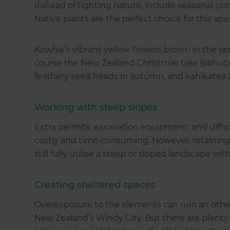
Instead of fighting nature, include seasonal
pla
Native plants are the perfect choice for this app
Kowhai’s vibrant yellow flowers bloom in the spri
course the New Zealand Christmas tree (pōhut
feathery seed heads in autumn, and kahikatea 
Working with steep slopes
Extra permits, excavation equipment, and diffic
costly and time-consuming. However, retaining 
still fully utilise a steep or sloped landscape wi
Creating sheltered spaces
Overexposure to the elements can ruin an other
New Zealand’s Windy City. But there are plenty 