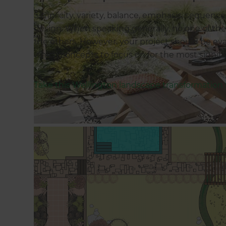
Simplicity, variety, balance, emphasis, sequence
design. When speaking generally, no one of thes
the others. However, your project should be eva
which concepts to focus on for the most signif
Take this Wellington landscape transformation