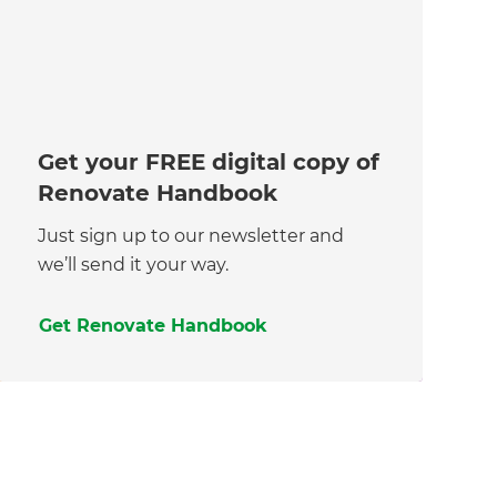
Get your FREE digital copy of
Renovate Handbook
Just sign up to our newsletter and
we’ll send it your way.
Get Renovate Handbook