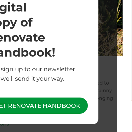
gital
opy of
enovate
andbook!
 sign up to our newsletter
 in Wellington
we'll send it your way.
our landscaping project, you of course need to
nown for its unrelenting wind, unbeatable sunny
ommodating all of these factors can be challenging
ET RENOVATE HANDBOOK
l
, but here are a few pro-tips:
ions