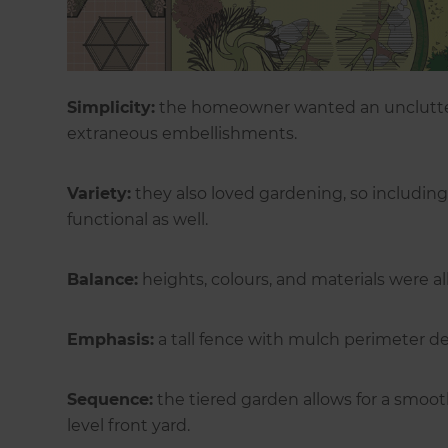
Simplicity:
the homeowner wanted an unclutter
extraneous embellishments.
Variety:
they also loved gardening, so including 
functional as well.
Balance:
heights, colours, and materials were al
Emphasis:
a tall fence with mulch perimeter de
Sequence:
the tiered garden allows for a smoo
level front yard.