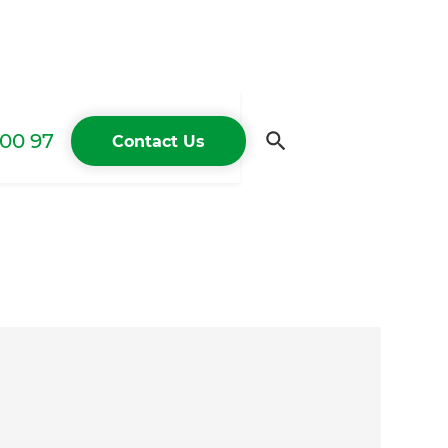
00 97
Contact Us