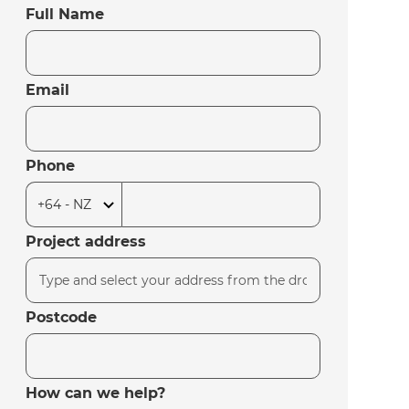
Full Name
Email
Phone
Project address
Postcode
How can we help?