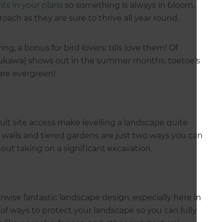
nts in your plans
so something is always in bloom.
roach as they are sure to thrive all year round.
ng, a bonus for bird lovers: tūīs love them! Of
ukawa) shows out in the summer months, toetoe’s
are evergreen!
ult site access make levelling a landscape quite
walls and tiered gardens are just two ways you can
thout taking on a significant excavation.
wise fantastic landscape design, especially here in
of ways to protect your landscape so you can fully