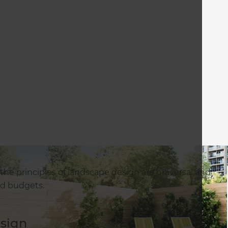
t the principles of landscape design are universal and
and budgets.
esign