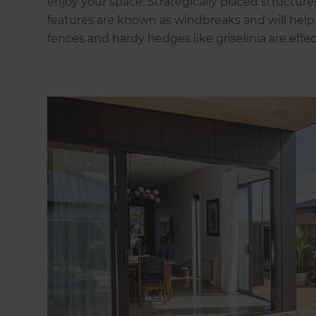
enjoy your space. Strategically placed structures
features are known as windbreaks and will hel
fences and hardy hedges like griselinia are effec