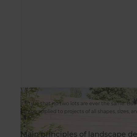
It’s true that no two lots are ever the same. Bu
can be applied to projects of all shapes, sizes, 
Main principles of landscape d