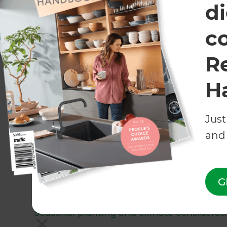
di
c
R
H
Just
Planning a landscaping project
and 
Aside from using the main principles to guide y
consider regional nuances too! Wellington is k
days, tricky soils, and steep plots of land. Acc
G
without the help of an
experienced professiona
Seasonal planting and climate considerat