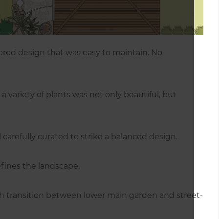
ed design that was easy to maintain. No
a variety of plants was not only beautiful, but
l carefully curated to strike a balanced design.
fines the landscape.
th transition between lower main garden and street-