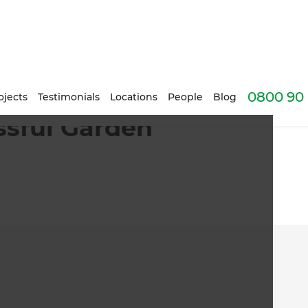
0800 90 
ojects
Testimonials
Locations
People
Blog
ssful Garden