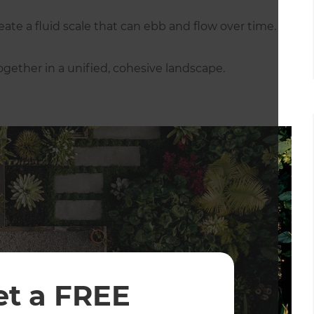
ate a fluid scale that can ebb and flow over time.
gether in a unified, cohesive landscape.
et a FREE