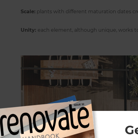
Scale:
plants with different maturation dates cre
Unity:
each element, although unique, works to
G