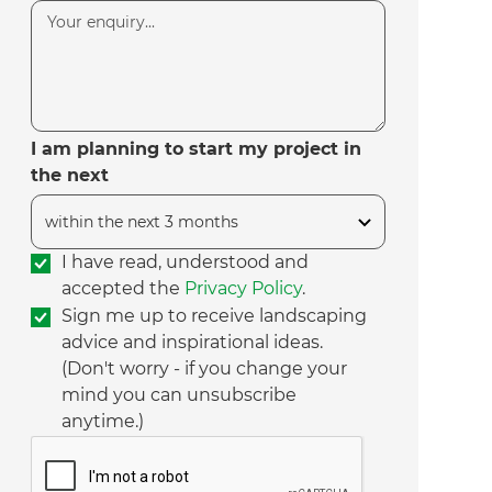
I am planning to start my project in
the next
I have read, understood and
accepted the
Privacy Policy
.
Sign me up to receive landscaping
advice and inspirational ideas.
(Don't worry - if you change your
mind you can unsubscribe
anytime.)