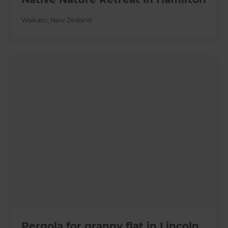
Waikato
,
New Zealand
Pergola for granny flat in Lincoln