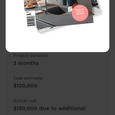
Project description
Outdoor living area
Location
Wellington
,
Project duration
3 months
Cost estimate
$120,000
Actual cost
$130,000 due to additional