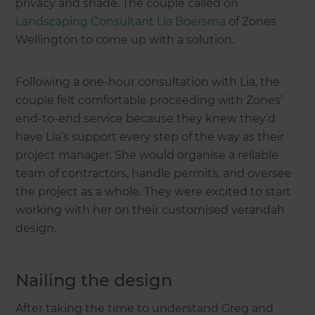
privacy and shade. The couple called on
Landscaping Consultant Lia Boersma
of Zones
Wellington to come up with a solution.
Following a one-hour consultation with Lia, the
couple felt comfortable proceeding with Zones’
end-to-end service because they knew they’d
have Lia’s support every step of the way as their
project manager. She would organise a reliable
team of contractors, handle permits, and oversee
the project as a whole. They were excited to start
working with her on their customised verandah
design.
Nailing the design
After taking the time to understand Greg and