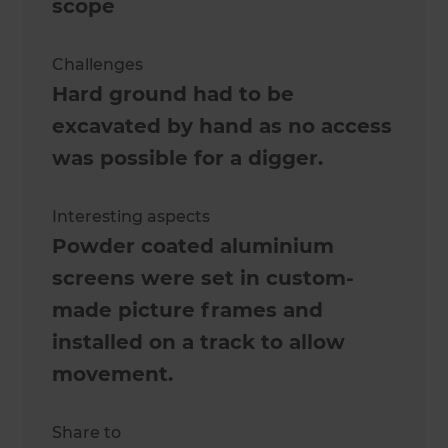
scope
Challenges
Hard ground had to be
excavated by hand as no access
was possible for a digger.
Interesting aspects
Powder coated aluminium
screens were set in custom-
made picture frames and
installed on a track to allow
movement.
Share to