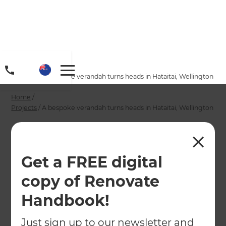
Home
/
Projects
/
A bespoke verandah turns heads in Hataitai, Wellington
Home
/
Projects
/
A bespoke verandah turns heads in Hataitai, Wellington
A bespoke verandah
turns heads in
Get a FREE digital
Hataitai, Wellington
copy of Renovate
Handbook!
←
Back to All Projects
Just sign up to our newsletter and