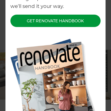
we'll send it your way.
GET RENOVATE HANDBOOK
Lia Boersma