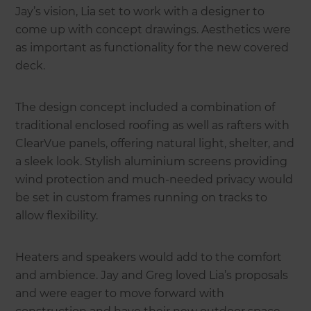
Jay’s vision, Lia set to work with a designer to
come up with concept drawings. Aesthetics were
as important as functionality for the new covered
deck.
The design concept included a combination of
traditional enclosed roofing as well as rafters with
ClearVue panels, offering natural light, shelter, and
a sleek look. Stylish aluminium screens providing
wind protection and much-needed privacy would
be set in custom frames running on tracks to
allow flexibility.
Heaters and speakers would add to the comfort
and ambience. Jay and Greg loved Lia’s proposals
and were eager to move forward with