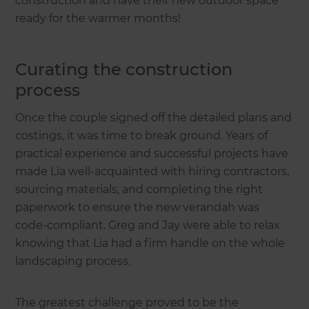
construction and have their new outdoor space
ready for the warmer months!
Curating the construction
process
Once the couple signed off the detailed plans and
costings, it was time to break ground. Years of
practical experience and successful projects have
made Lia well-acquainted with hiring contractors,
sourcing materials, and completing the right
paperwork to ensure the new verandah was
code-compliant. Greg and Jay were able to relax
knowing that Lia had a firm handle on the whole
landscaping process.
The greatest challenge proved to be the