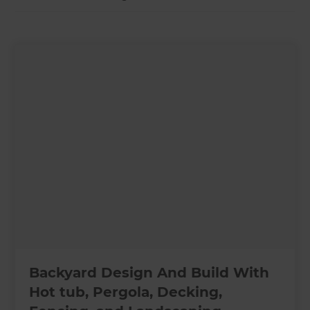
Backyard Design And Build With
Hot tub, Pergola, Decking,