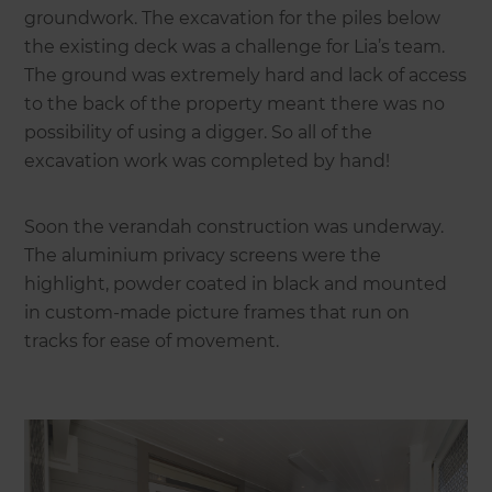
groundwork. The excavation for the piles below
the existing deck was a challenge for Lia’s team.
The ground was extremely hard and lack of access
to the back of the property meant there was no
possibility of using a digger. So all of the
excavation work was completed by hand!
Soon the verandah construction was underway.
The aluminium privacy screens were the
highlight, powder coated in black and mounted
in custom-made picture frames that run on
tracks for ease of movement.