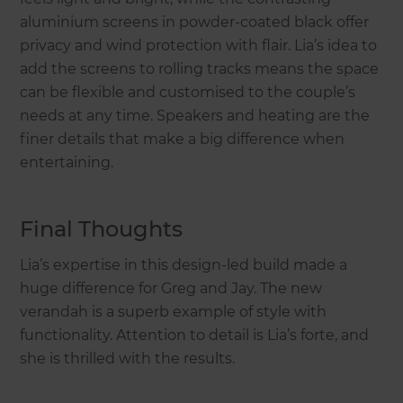
aluminium screens in powder-coated black offer
privacy and wind protection with flair. Lia’s idea to
add the screens to rolling tracks means the space
can be flexible and customised to the couple’s
needs at any time. Speakers and heating are the
finer details that make a big difference when
entertaining.
Final Thoughts
Lia’s expertise in this design-led build made a
huge difference for Greg and Jay. The new
verandah is a superb example of style with
functionality. Attention to detail is Lia’s forte, and
she is thrilled with the results.