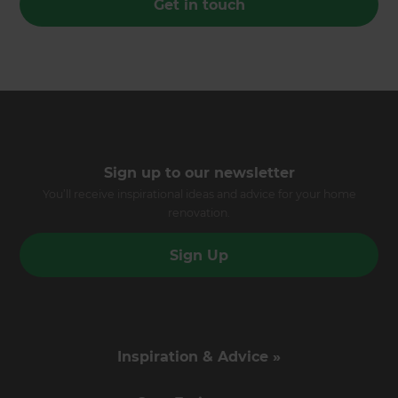
Get in touch
Sign up to our newsletter
You’ll receive inspirational ideas and advice for your home
renovation.
Sign Up
Inspiration & Advice »