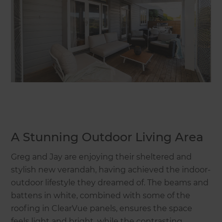
A Stunning Outdoor Living Area
Greg and Jay are enjoying their sheltered and
stylish new verandah, having achieved the indoor-
outdoor lifestyle they dreamed of. The beams and
battens in white, combined with some of the
roofing in ClearVue panels, ensures the space
feels light and bright, while the contrasting