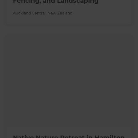
Fencing, and Landscaping
Auckland Central
,
New Zealand
Native Nature Retreat in Hamilton