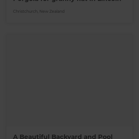
Christchurch
,
New Zealand
A Beautiful Backyard and Pool