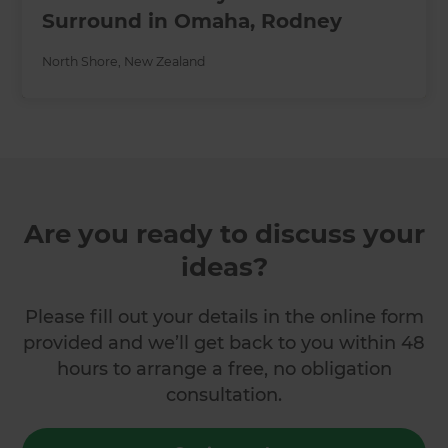
Surround in Omaha, Rodney
North Shore
,
New Zealand
Are you ready to discuss your
ideas?
Please fill out your details in the online form
provided and we’ll get back to you within 48
hours to arrange a free, no obligation
consultation.