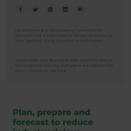
Lia Boersma is a Landscaping Consultant of
Silkworm Ltd, a franchisee of Zones Landscaping
New Zealand, doing business in Wellington.
Actual costs vary by project. Plan ahead to reduce
the impact of industry changes or disruptions.
For
more information see here.