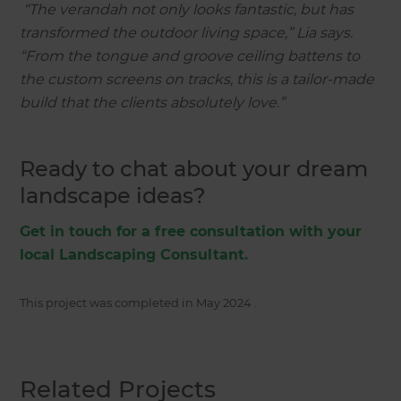
“The verandah not only looks fantastic, but has
transformed the outdoor living space,” Lia says.
“From the tongue and groove ceiling battens to
the custom screens on tracks, this is a tailor-made
build that the clients absolutely love.”
Ready to chat about your dream
landscape ideas?
Get in touch for a free consultation with your
local Landscaping Consultant.
This project was completed in
May 2024
.
Related Projects