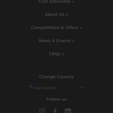
Cost Estimates »
About Us »
Competitions & Offers »
News & Events »
FAQs »
Change Country
New Zealand
Follow us