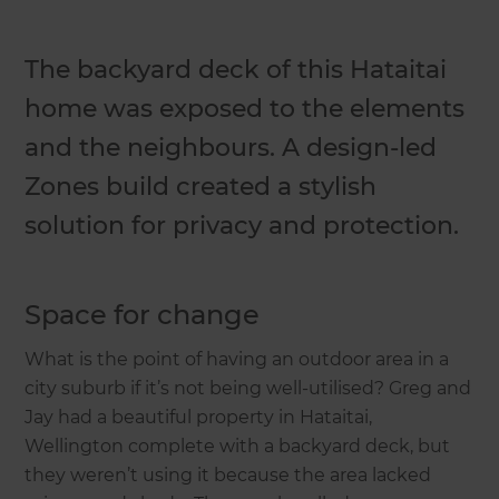
The backyard deck of this Hataitai
home was exposed to the elements
and the neighbours. A design-led
Zones build created a stylish
solution for privacy and protection.
Space for change
What is the point of having an outdoor area in a
city suburb if it’s not being well-utilised? Greg and
Jay had a beautiful property in Hataitai,
Wellington complete with a backyard deck, but
they weren’t using it because the area lacked