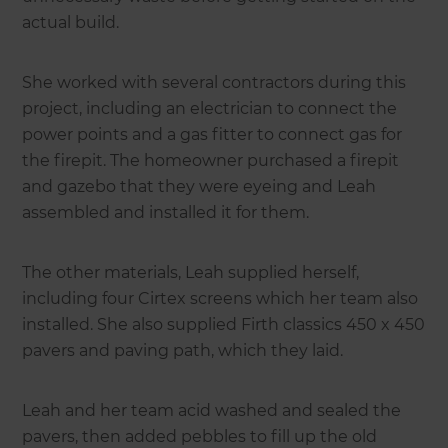
actual build.
She worked with several contractors during this
project, including an electrician to connect the
power points and a gas fitter to connect gas for
the firepit. The homeowner purchased a firepit
and gazebo that they were eyeing and Leah
assembled and installed it for them.
The other materials, Leah supplied herself,
including four Cirtex screens which her team also
installed. She also supplied Firth classics 450 x 450
pavers and paving path, which they laid.
Leah and her team acid washed and sealed the
pavers, then added pebbles to fill up the old