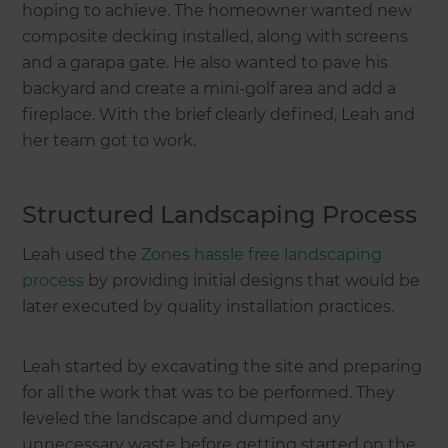
hoping to achieve. The homeowner wanted new
composite decking installed, along with screens
and a garapa gate. He also wanted to pave his
backyard and create a mini-golf area and add a
fireplace. With the brief clearly defined, Leah and
her team got to work.
Structured Landscaping Process
Leah used the
Zones hassle free landscaping
process
by providing initial designs that would be
later executed by quality installation practices.
Leah started by excavating the site and preparing
for all the work that was to be performed. They
leveled the landscape and dumped any
unnecessary waste before getting started on the