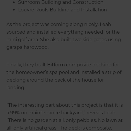
Sunroom Building and Construction
Louvre Roofs Building and Installation
As the project was coming along nicely, Leah
sourced and installed everything needed for the
mini golf area. She also built two side gates using
garapa hardwood.
Finally, they built Bitform composite decking for
the homeowner’s spa pool and installed a strip of
decking around the back of the house for
landing.
“The interesting part about this project is that it is
a 99% no maintenance backyard,” reveals Leah.
“There is no garden at all, only pebbles. No lawn at
all, only artificial grass. The deck is composite,