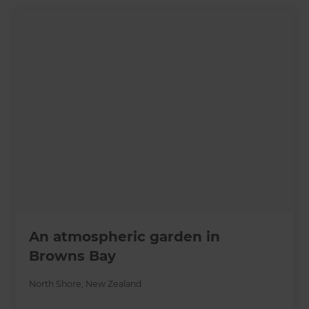
An atmospheric garden in
Browns Bay
North Shore
,
New Zealand