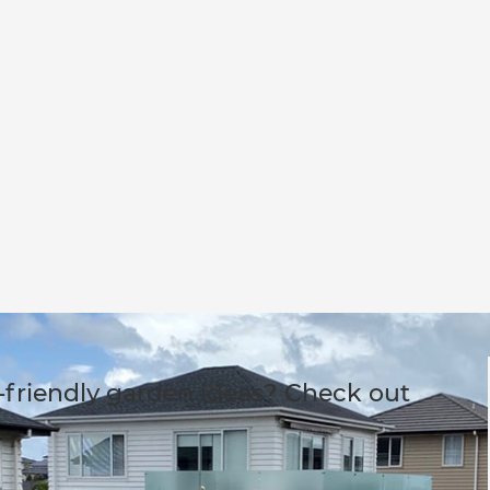
-friendly garden ideas? Check out