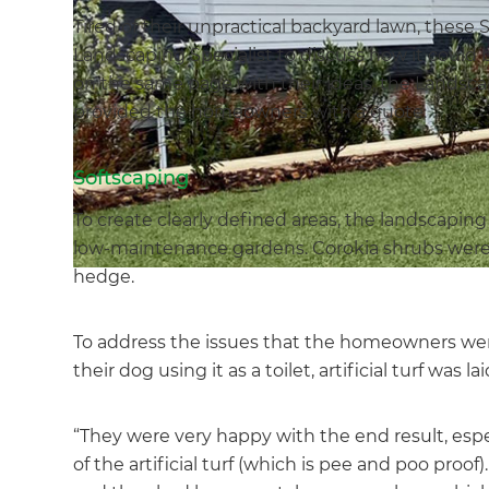
Tired of their unpractical backyard lawn, these
Landscaping Specialist to discuss how it could 
on the same page with their ideas, the Landsc
provided the homeowners with a quote.
Softscaping
To create clearly defined areas, the landscapin
low-maintenance gardens. Corokia shrubs were pl
hedge.
To address the issues that the homeowners were 
their dog using it as a toilet, artificial turf was lai
“They were very happy with the end result, espec
of the artificial turf (which is pee and poo proo