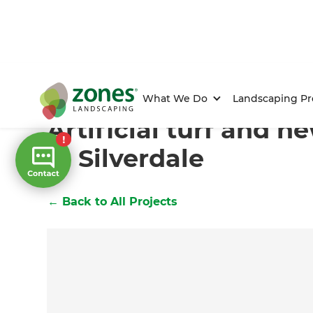
Home
/
Projects
/
Artificial turf and new gardens in Si
What We Do
Landscaping Pr
Artificial turf and 
in Silverdale
←
Back to All Projects