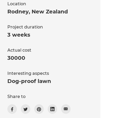
Location
Rodney
,
New Zealand
Project duration
3 weeks
Actual cost
30000
Interesting aspects
Dog-proof lawn
Share to