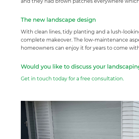
and they had brown patches everywhere which w
The new landscape design
With clean lines, tidy planting and a lush-lookin
complete makeover. The low-maintenance aspec
homeowners can enjoy it for years to come wi
Would you like to discuss your landscapin
Get in touch today for a free consultation.