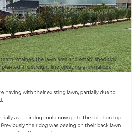
 Silverdale homeowners met with their local Zones
be improved. Immediately finding that they were all
aping Consultant swiftly measured the garden and
g team retained the lawn area and established tidy,
anted in a straight line, creating a formal box
having with their existing lawn, partially due to
d.
ially as their dog could now go to the toilet on top
f). Previously their dog was peeing on their back lawn