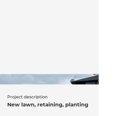
Project description
New lawn, retaining, planting