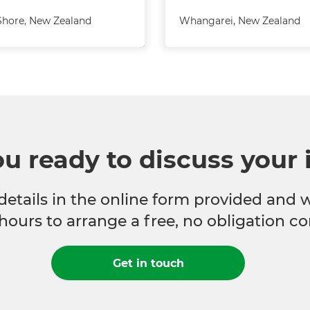
Shore
,
New Zealand
Whangarei
,
New Zealand
ou ready to discuss your 
 details in the online form provided and 
hours to arrange a free, no obligation co
Get in touch