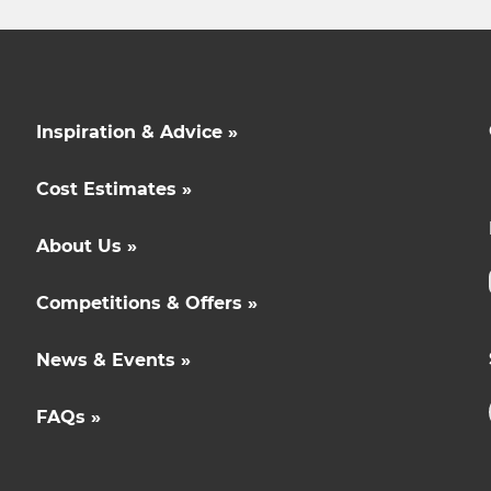
Inspiration & Advice »
Cost Estimates »
About Us »
Competitions & Offers »
News & Events »
FAQs »