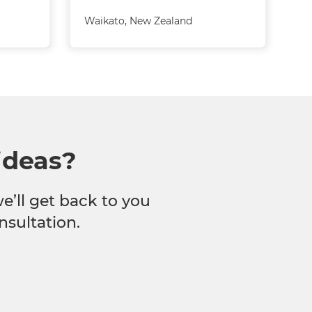
Waikato
,
New Zealand
ideas?
we’ll get back to you
nsultation.