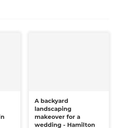
A backyard
landscaping
in
makeover for a
wedding - Hamilton