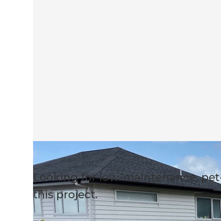
Looking for low-maintenance, pet
this project.