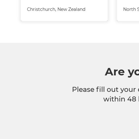
Christchurch
,
New Zealand
North 
Are y
Please fill out your
within 48 