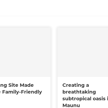
ing Site Made
Creating a
 Family-Friendly
breathtaking
subtropical oasis 
Maunu