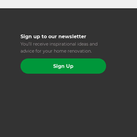
Sign up to our newsletter
You’ll receive inspirational ideas and
advice for your home renovation.
Sign Up