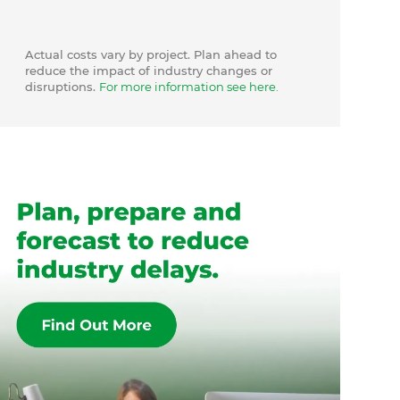
Actual costs vary by project. Plan ahead to
reduce the impact of industry changes or
disruptions.
For more information see here.