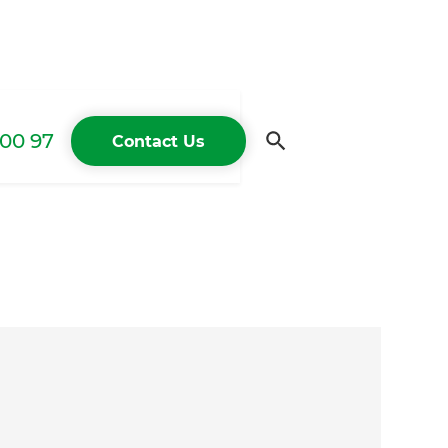
00 97
Contact Us