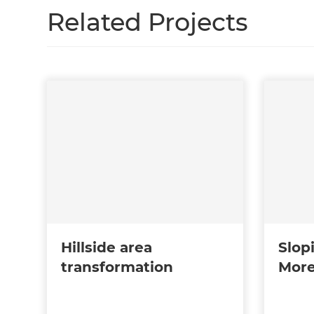
Related Projects
Hillside area
Slop
transformation
More