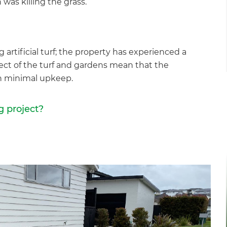
as killing the grass.”
g artificial turf; the property has experienced a
t of the turf and gardens mean that the
th minimal upkeep.
g project?