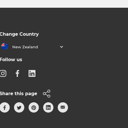
Change Country
New Zealand
Follow us
Share this page