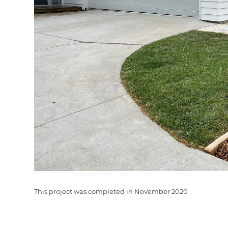
G
di
c
R
H
Just
and 
This project was completed in
November 2020
.
G