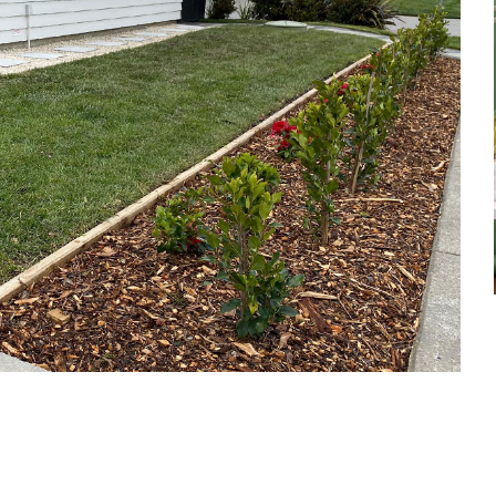
et a FREE
gital
opy of
enovate
andbook!
 sign up to our newsletter
we'll send it your way.
ET RENOVATE HANDBOOK