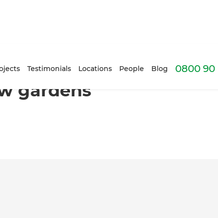
0800 90 
lverdale
ojects
Testimonials
Locations
People
Blog
new gardens