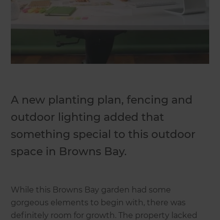
A new planting plan, fencing and
outdoor lighting added that
something special to this outdoor
space in Browns Bay.
While this Browns Bay garden had some
gorgeous elements to begin with, there was
definitely room for growth. The property lacked