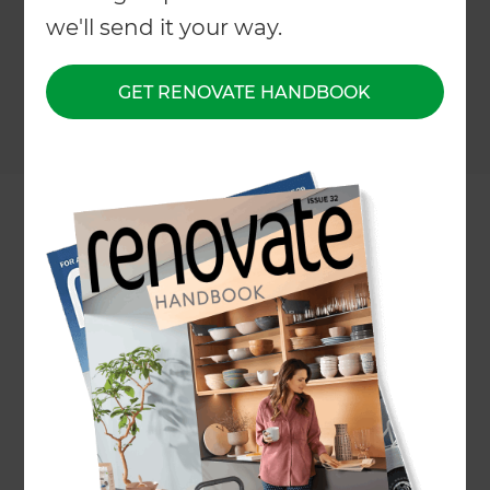
we'll send it your way.
GET RENOVATE HANDBOOK
Project description
Planting, fencing and outdoor
lighting
Location
North Shore
,
New Zealand