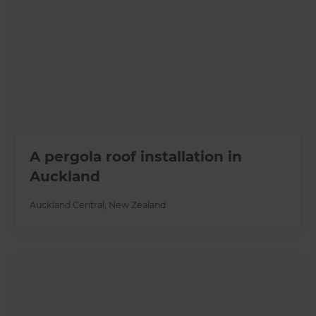
A pergola roof installation in
Auckland
Auckland Central
,
New Zealand