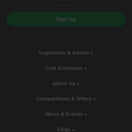
renovation.
Sign Up
Inspiration & Advice »
Cost Estimates »
About Us »
Competitions & Offers »
News & Events »
FAQs »