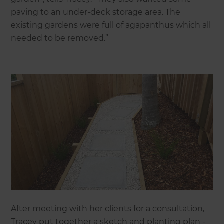
paving to an under-deck storage area. The
existing gardens were full of agapanthus which all
needed to be removed.”
After meeting with her clients for a consultation,
Tracey put together a sketch and planting plan -