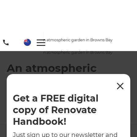
Home
/
Projects
/
An atmospheric garden in Browns Bay
Home
/
Projects
/
An atmospheric garden in Browns Bay
An atmospheric
garden in Browns
Bay
Get a FREE digital
copy of Renovate
←
Back to All Projects
Handbook!
Just sign up to our newsletter and