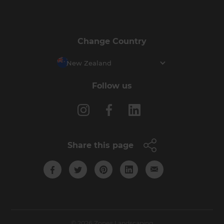
Change Country
New Zealand
Follow us
Share this page
© 2026 Zones Landscaping