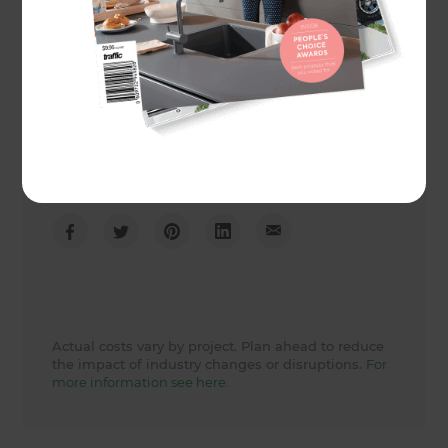
Project duration
2 weeks
Actual cost
19710
Share to
Actual costs vary by project. Plan ahead to reduce
the impact of industry changes or disruptions.
For
more information see here.