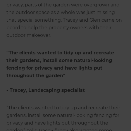
privacy, parts of the garden were overgrown and
the outdoor space as a whole was just missing
that special something. Tracey and Glen came on
board to help the property owners with their
outdoor makeover.
“The clients wanted to tidy up and recreate
their gardens, install some natural-looking
fencing for privacy and have lights put
throughout the garden"
- Tracey, Landscaping specialist
“The clients wanted to tidy up and recreate their
gardens, install some natural-looking fencing for
privacy and have lights put throughout the
garden”, tells Tracey. “They also wanted some