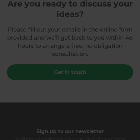
Are you ready to discuss your
ideas?
Please fill out your details in the online form
provided and we’ll get back to you within 48
hours to arrange a free, no obligation
consultation.
Get in touch
Sign up to our newsletter
You’ll receive inspirational ideas and advice for your home