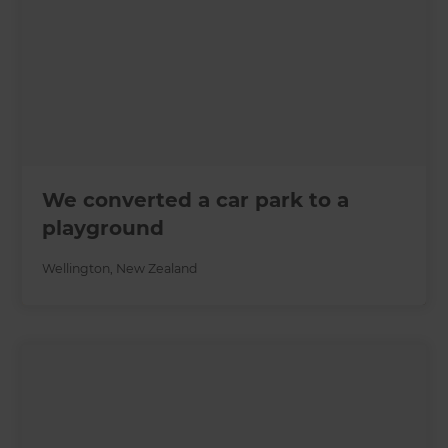
We converted a car park to a
playground
Wellington
,
New Zealand