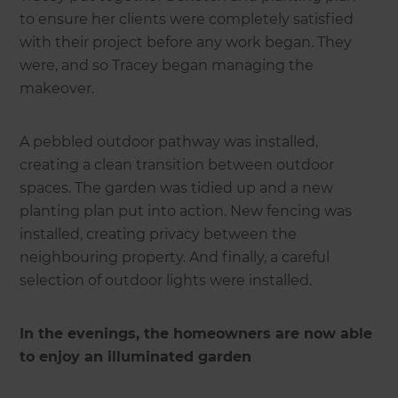
to ensure her clients were completely satisfied
with their project before any work began. They
were, and so Tracey began managing the
makeover.
A pebbled outdoor pathway was installed,
creating a clean transition between outdoor
spaces. The garden was tidied up and a new
planting plan put into action. New fencing was
installed, creating privacy between the
neighbouring property. And finally, a careful
selection of outdoor lights were installed.
In the evenings, the homeowners are now able
to enjoy an illuminated garden