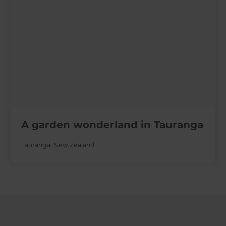
A garden wonderland in Tauranga
Tauranga
,
New Zealand