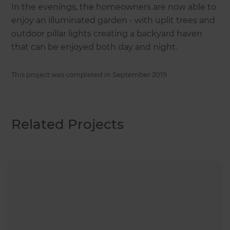
In the evenings, the homeowners are now able to
enjoy an illuminated garden - with uplit trees and
outdoor pillar lights creating a backyard haven
that can be enjoyed both day and night.
This project was completed in
September 2019
.
Related Projects