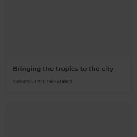
Bringing the tropics to the city
Auckland Central
,
New Zealand