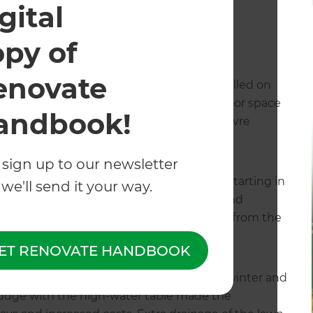
led directly by Natalie herself.
gital
opy of
enovate
 and custom slatted cedar screen was installed on
property. This instantly upgraded the outdoor space
andbook!
ot, thanks to the shade from the new louvre
 sign up to our newsletter
dscaping took place almost a year later, starting in
we'll send it your way.
stment, and require numerous specialists and
 and her team managed the entire process, from the
ET RENOVATE HANDBOOK
as soon as possible, but an extremely wet winter and
sludge with the high-water table made the