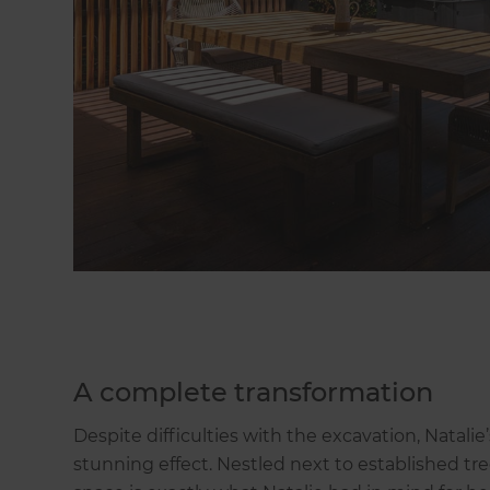
A complete transformation
Despite difficulties with the excavation, Natal
stunning effect. Nestled next to established t