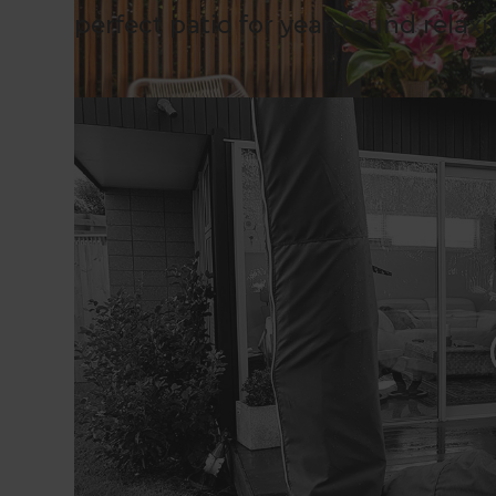
perfect patio for year-round relax