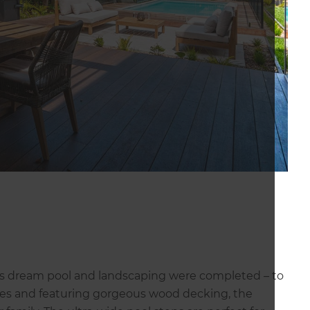
ie’s dream pool and landscaping were completed – to
rees and featuring gorgeous wood decking, the