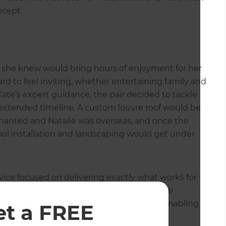
ncept.
ich she knew would bring hours of enjoyment for her
d to feel inviting, whether entertaining family and
Kate’s expert guidance, the pair decided to tackle
n extended timeline. A custom louvre roof would be
enanted and Natalie was overseas, and once the
ool installation and landscaping would get under
ice focused on delivering exactly what works for
the outdoor renovation in stages. The online
for Natalie to utilise while she was away, enabling
et a FREE
invoices all in the one place. The Stage 2