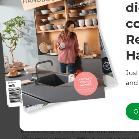
excavation and pool installation costs were hand
di
c
Building the dream
R
Over several weeks in late Spring, a louvre roof
the existing north-facing decking at Natalie’s 
H
and the deck immediately became a popular sp
system.
Just
The major construction of the pool and other lan
and 
July. Pool installations are always a major inve
professionals, as well as council consent. Kate
concept design right through to the delivery.
G
Natalie was eager to start the pool excavation 
the discovery of reclaimed soil that turned to 