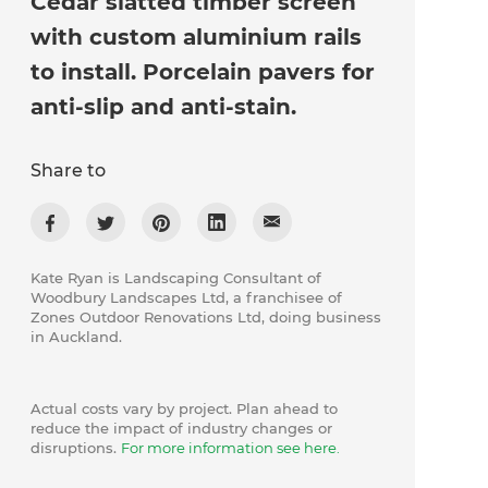
Cedar slatted timber screen
with custom aluminium rails
to install. Porcelain pavers for
anti-slip and anti-stain.
Share to
Kate Ryan is Landscaping Consultant of
Woodbury Landscapes Ltd, a franchisee of
Zones Outdoor Renovations Ltd, doing business
in Auckland.
Actual costs vary by project. Plan ahead to
reduce the impact of industry changes or
disruptions.
For more information see here.