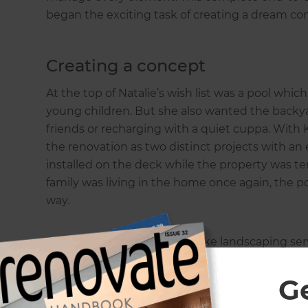
began the exciting task of creating a dream co
Creating a concept
At the top of Natalie’s wish list was a pool wh
young children. But she also wanted the backyar
friends or recharging with a quiet cuppa. With 
the renovation as two distinct projects with a
installed on the deck while the property was t
family was living in the home once again, the p
way.
Because Zones offer a bespoke landscaping serv
each client, Kate was only too happy to tackle 
customer portal would also be an excellent tool 
G
her to see progress, receive messages, and view 