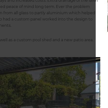
lays and increased costs. Extra drainage of the lawn
ded peace of mind long term. Ever the problem
gn from all glass to partly aluminium which helped
lso had a custom panel worked into the design to
ments.
 well as a custom pool shed and a new patio area.