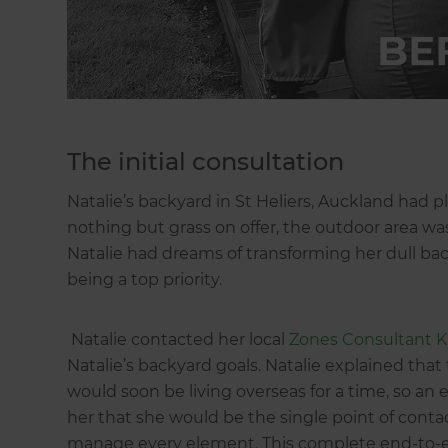
The initial consultation
Natalie’s backyard in St Heliers, Auckland had p
nothing but grass on offer, the outdoor area wa
Natalie had dreams of transforming her dull back
being a top priority.
Natalie contacted her local
Zones Consultant K
Natalie’s backyard goals. Natalie explained th
would soon be living overseas for a time, so an
her that she would be the single point of cont
manage every element. This complete end-to-end