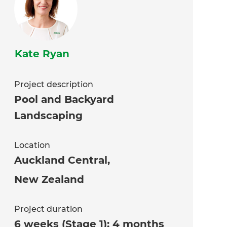
Kate Ryan
Project description
Pool and Backyard
Landscaping
Location
Auckland Central
,
New Zealand
Project duration
6 weeks (Stage 1); 4 months