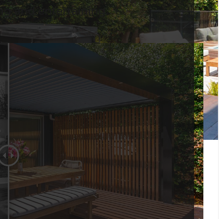
ing and entertaining.