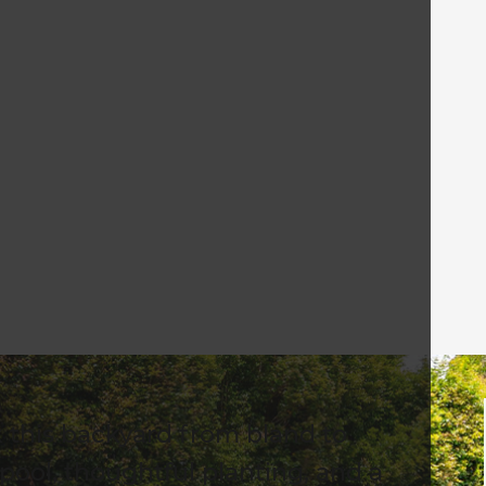
k this backyard from bland to
 pool, thoughtful planting, and a