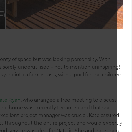
lenty of space but was lacking personality. With
s sorely underutilised – not to mention uninspiring!
yard into a family oasis, with a pool for the children
ate Ryan
, who arranged a free meeting to discuss
at the home was currently tenanted and that she
 excellent project manager was crucial. Kate assured
act throughout the entire project and would expertly
 service was ideal for Natalie. She and Kate then