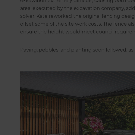
excavation extremely difficult, causing both de
area, executed by the excavation company, ad
solver, Kate reworked the original fencing desi
offset some of the site work costs. The fence a
ensure the height would meet council require
Paving, pebbles, and planting soon followed, as