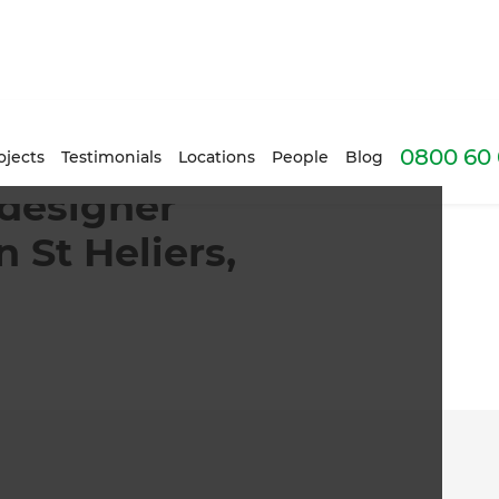
0800 60 
rd with pool in St Heliers, Auckland | Zones
ojects
Testimonials
Locations
People
Blog
 designer
 St Heliers,