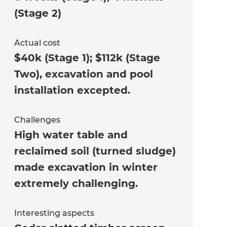
(Stage 2)
Actual cost
$40k (Stage 1); $112k (Stage
Two), excavation and pool
installation excepted.
Challenges
High water table and
reclaimed soil (turned sludge)
made excavation in winter
extremely challenging.
Interesting aspects