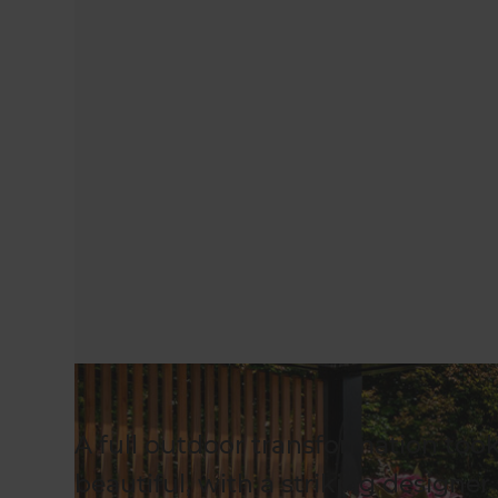
A full outdoor transformation too
beautiful, with a striking designer