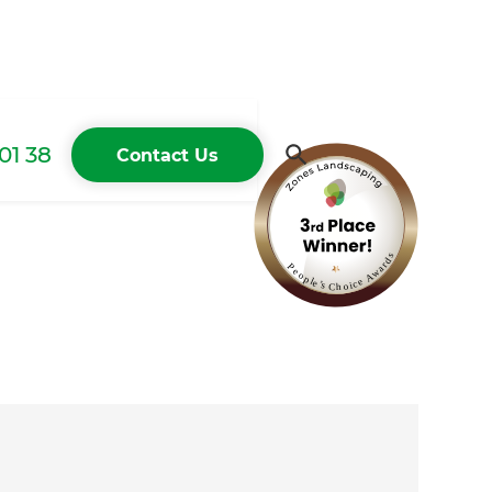
01 38
Contact Us