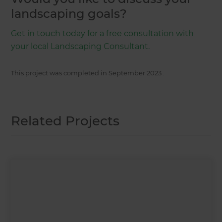
landscaping goals?
Get in touch today for a free consultation with
your local Landscaping Consultant.
This project was completed in
September 2023
.
Related Projects