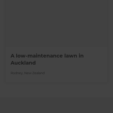
A low-maintenance lawn in
Auckland
Rodney
,
New Zealand