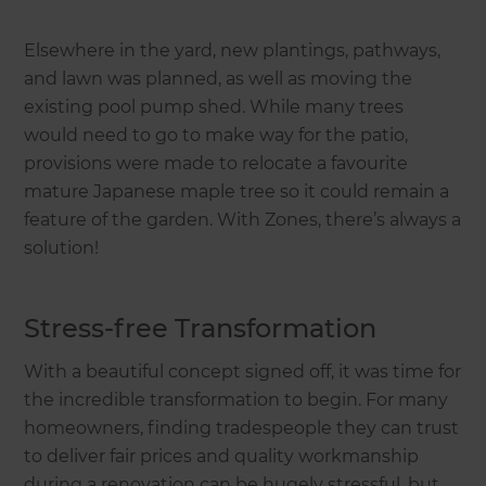
Elsewhere in the yard, new plantings, pathways,
and lawn was planned, as well as moving the
existing pool pump shed. While many trees
would need to go to make way for the patio,
provisions were made to relocate a favourite
mature Japanese maple tree so it could remain a
feature of the garden. With Zones, there’s always a
solution!
Stress-free Transformation
With a beautiful concept signed off, it was time for
the incredible transformation to begin. For many
homeowners, finding tradespeople they can trust
to deliver fair prices and quality workmanship
during a renovation can be hugely stressful, but