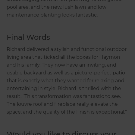
pool area, and the new, lush lawn and low
maintenance planting looks fantastic.
Final Words
Richard delivered a stylish and functional outdoor
living area that ticked all the boxes for Haymon
and his family. They now have an inviting, and
usable backyard as well as a picture-perfect patio
that is exactly what they wanted for relaxing and
entertaining in style. Richard is thrilled with the
result. “This transformation was fantastic to see.
The louvre roof and fireplace really elevate the
space, and the quality of the finish is exceptional.”
Would you like to discuss your