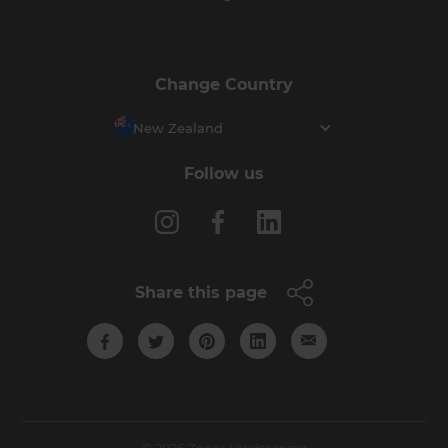
Change Country
New Zealand
Follow us
Share this page