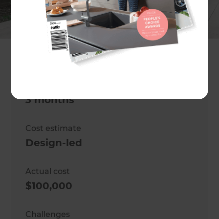
garden
Location
North Shore
,
New Zealand
Project duration
3 months
Cost estimate
Design-led
Actual cost
$100,000
Challenges