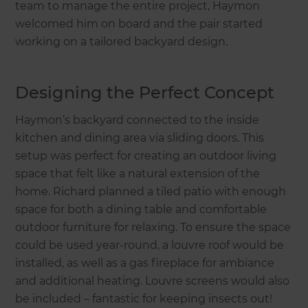
team to manage the entire project, Haymon
welcomed him on board and the pair started
working on a tailored backyard design.
Designing the Perfect Concept
Haymon’s backyard connected to the inside
kitchen and dining area via sliding doors. This
setup was perfect for creating an outdoor living
space that felt like a natural extension of the
home. Richard planned a tiled patio with enough
space for both a dining table and comfortable
outdoor furniture for relaxing. To ensure the space
could be used year-round, a louvre roof would be
installed, as well as a gas fireplace for ambiance
and additional heating. Louvre screens would also
be included – fantastic for keeping insects out!