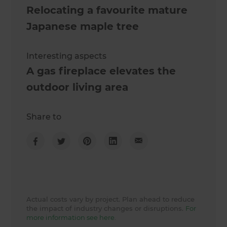
Relocating a favourite mature
Japanese maple tree
Interesting aspects
A gas fireplace elevates the
outdoor living area
Share to
Actual costs vary by project. Plan ahead to reduce
the impact of industry changes or disruptions.
For
more information see here.