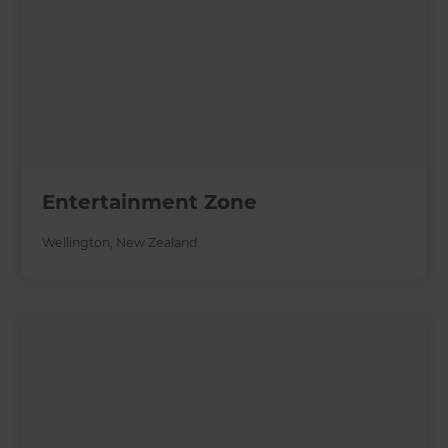
Entertainment Zone
Wellington
,
New Zealand