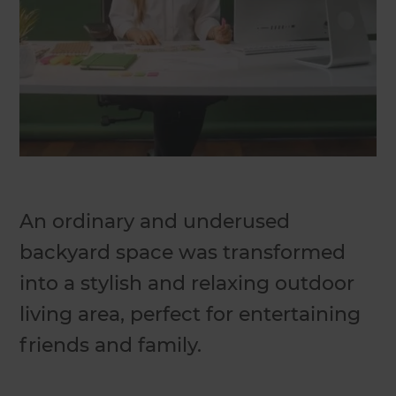
An ordinary and underused
backyard space was transformed
into a stylish and relaxing outdoor
living area, perfect for entertaining
friends and family.