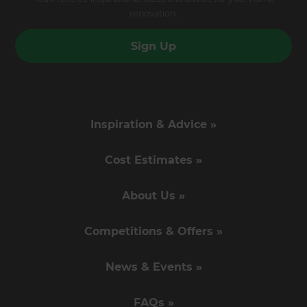
renovation.
Sign Up
Inspiration & Advice »
Cost Estimates »
About Us »
Competitions & Offers »
News & Events »
FAQs »