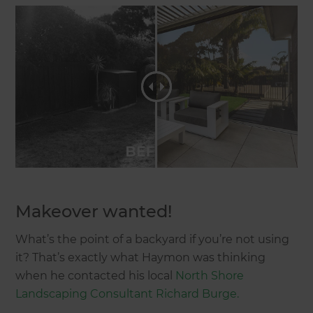
Makeover wanted!
What’s the point of a backyard if you’re not using
it? That’s exactly what Haymon was thinking
when he contacted his local
North Shore
Landscaping Consultant Richard Burge.