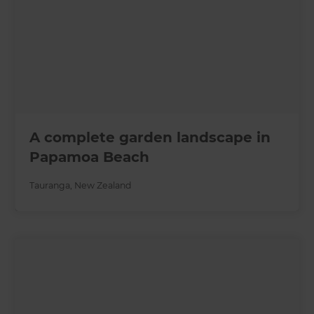
A complete garden landscape in
Papamoa Beach
Tauranga
,
New Zealand