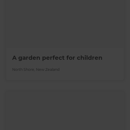
A garden perfect for children
North Shore
,
New Zealand