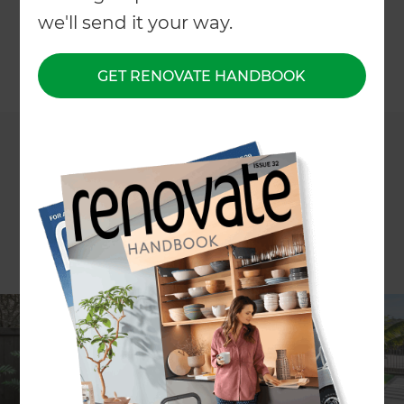
Greenhithe, Auckland
we'll send it your way.
GET RENOVATE HANDBOOK
←
Back to All Projects
Project description
Louvred outdoor space and