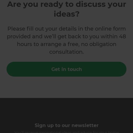
Are you ready to discuss your
ideas?
Please fill out your details in the online form
provided and we’ll get back to you within 48
hours to arrange a free, no obligation
consultation.
Get in touch
Sign up to our newsletter
You’ll receive inspirational ideas and advice for your home