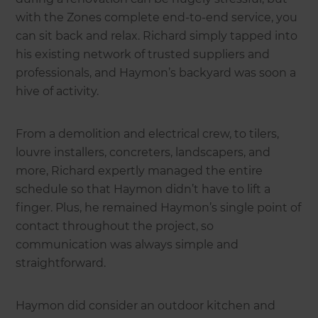
with the Zones complete end-to-end service, you
can sit back and relax. Richard simply tapped into
his existing network of trusted suppliers and
professionals, and Haymon’s backyard was soon a
hive of activity.
From a demolition and electrical crew, to tilers,
louvre installers, concreters, landscapers, and
more, Richard expertly managed the entire
schedule so that Haymon didn’t have to lift a
finger. Plus, he remained Haymon’s single point of
contact throughout the project, so
communication was always simple and
straightforward.
Haymon did consider an outdoor kitchen and