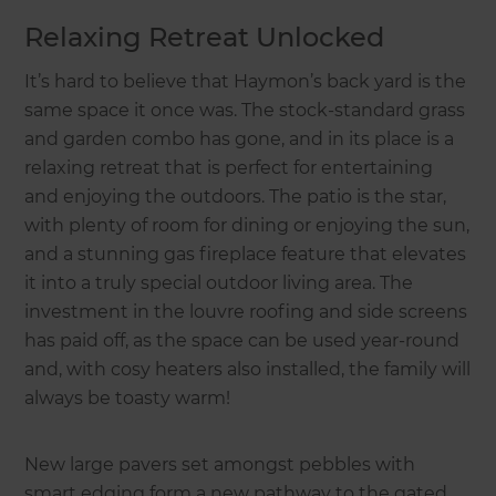
Relaxing Retreat Unlocked
It’s hard to believe that Haymon’s back yard is the
same space it once was. The stock-standard grass
and garden combo has gone, and in its place is a
relaxing retreat that is perfect for entertaining
and enjoying the outdoors. The patio is the star,
with plenty of room for dining or enjoying the sun,
and a stunning gas fireplace feature that elevates
it into a truly special outdoor living area. The
investment in the louvre roofing and side screens
has paid off, as the space can be used year-round
and, with cosy heaters also installed, the family will
always be toasty warm!
New large pavers set amongst pebbles with
smart edging form a new pathway to the gated