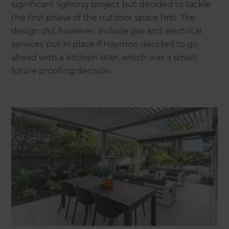
significant lighting project but decided to tackle
the first phase of the outdoor space first. The
design did, however, include gas and electrical
services put in place if Haymon decided to go
ahead with a kitchen later, which was a smart
future proofing decision.