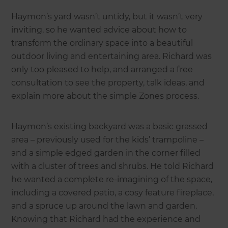
Haymon’s yard wasn’t untidy, but it wasn’t very
inviting, so he wanted advice about how to
transform the ordinary space into a beautiful
outdoor living and entertaining area. Richard was
only too pleased to help, and arranged a free
consultation to see the property, talk ideas, and
explain more about the simple Zones process.
Haymon’s existing backyard was a basic grassed
area – previously used for the kids’ trampoline –
and a simple edged garden in the corner filled
with a cluster of trees and shrubs. He told Richard
he wanted a complete re-imagining of the space,
including a covered patio, a cosy feature fireplace,
and a spruce up around the lawn and garden.
Knowing that Richard had the experience and