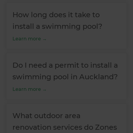
How long does it take to
install a swimming pool?
Learn more
Do I need a permit to install a
swimming pool in Auckland?
Learn more
What outdoor area
renovation services do Zones