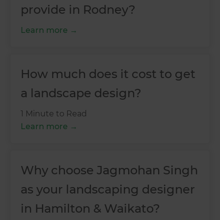
provide in Rodney?
Learn more
How much does it cost to get
a landscape design?
1 Minute to Read
Learn more
Why choose Jagmohan Singh
as your landscaping designer
in Hamilton & Waikato?