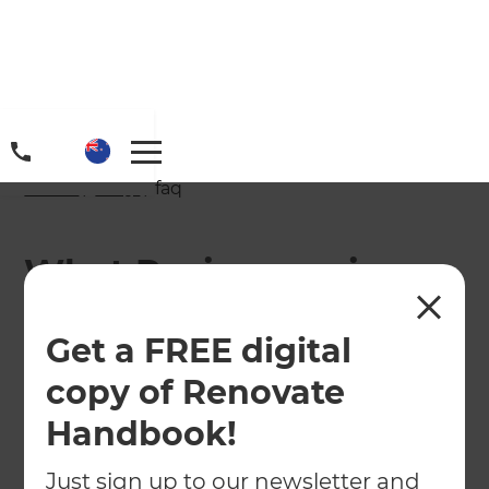
Home
/
FAQs
/ faq
What Paving services
does Jagmohan Singh
Get a FREE digital
Offer at Zones®
copy of Renovate
Landscaping Waikato
Handbook!
& Hamilton?
Just sign up to our newsletter and