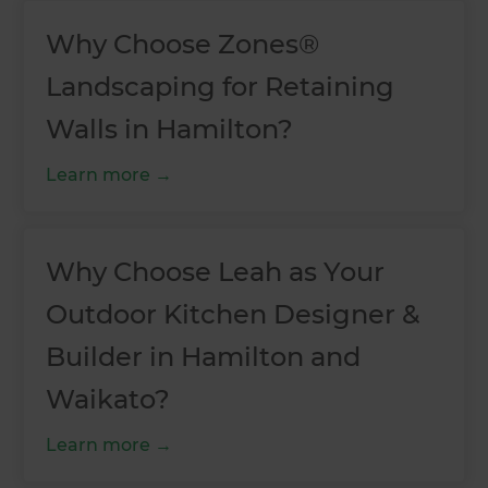
Why Choose Zones®
Landscaping for Retaining
Walls in Hamilton?
Learn more
Why Choose Leah as Your
Outdoor Kitchen Designer &
Builder in Hamilton and
Waikato?
Learn more