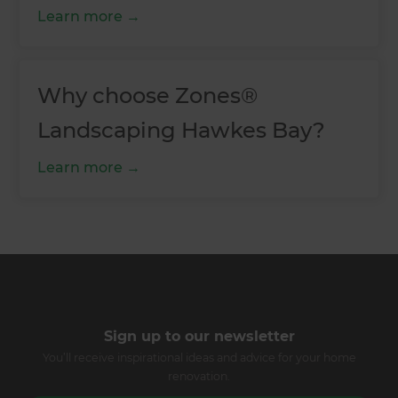
Learn more
Why choose Zones®
Landscaping Hawkes Bay?
Learn more
Sign up to our newsletter
You’ll receive inspirational ideas and advice for your home
renovation.