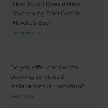
How Much Does a New
Swimming Pool Cost in
Hawke’s Bay?
Learn more
Do you offer composite
decking services &
installations in Hamilton?
Learn more