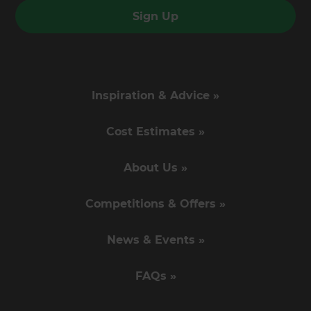
Sign Up
Inspiration & Advice »
Cost Estimates »
About Us »
Competitions & Offers »
News & Events »
FAQs »