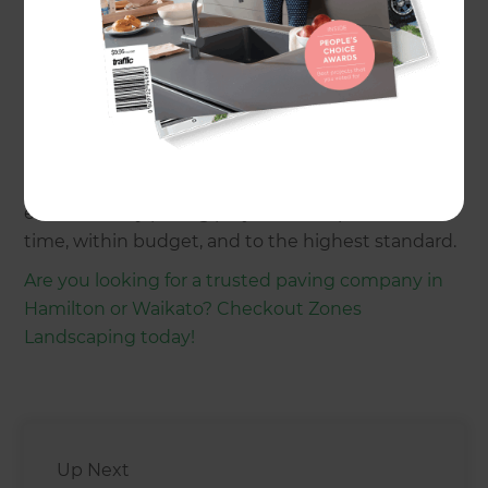
Paved patios
Driveway paving
Garden paving
Landscape maintenance
Hardscaping and softscaping
With a focus on quality craftsmanship and
seamless project management, Jagmohan
ensures every paving project is completed on
time, within budget, and to the highest standard.
Are you looking for a trusted paving company in
Hamilton or Waikato? Checkout Zones
Landscaping today!
Up Next