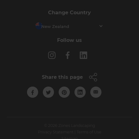
Change Country
New Zealand
Follow us
Share this page
© 2026 Zones Landscaping
Privacy Statement
|
Terms of Use
Sitemap