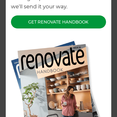
we'll send it your way.
GET RENOVATE HANDBOOK
Whether you’re after the rustic charm of pebble
pathways or the clean, low-maintenance finish of
concrete pavers,
Jagmohan Singh
and his team
at
Zones® Landscaping Waikato
are here to
help. Backed by a network of experienced local
paving contractors, Jagmohan delivers tailored
paving solutions that enhance both the look and
functionality of your outdoor space.
Paving services include:
Asphalt paving
Concrete paving
Natural stone paving
Paving slabs