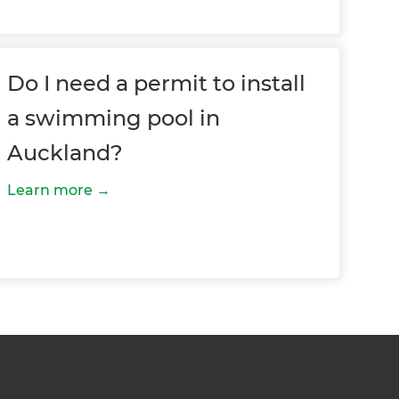
Do I need a permit to install
a swimming pool in
Auckland?
Learn more