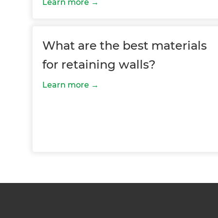
Learn more
Just
and 
What are the best materials
for retaining walls?
G
Learn more