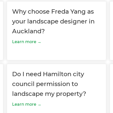
Why choose Freda Yang as
your landscape designer in
Auckland?
Learn more
et a FREE
gital
Do I need Hamilton city
opy of
council permission to
enovate
landscape my property?
andbook!
Learn more