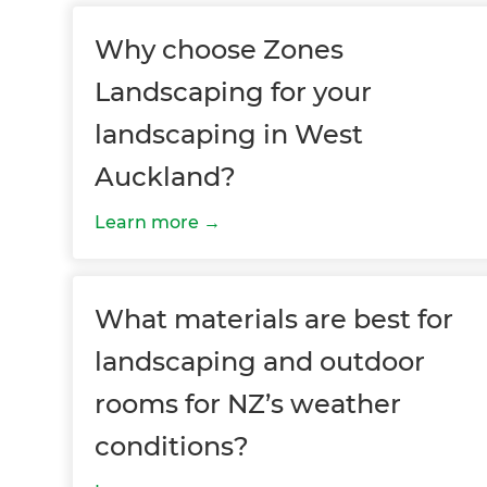
Why choose Zones
Landscaping for your
landscaping in West
Auckland?
G
Learn more
di
What materials are best for
c
landscaping and outdoor
R
rooms for NZ’s weather
H
conditions?