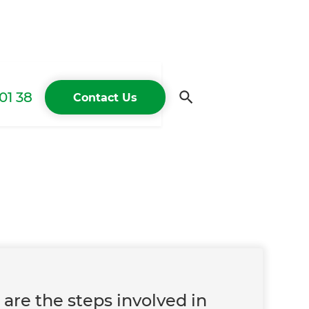
01 38
Contact Us
t
are the steps involved in