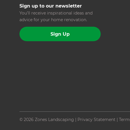
Sign up to our newsletter
You’ll receive inspirational ideas and
advice for your home renovation.
Sign Up
© 2026 Zones Landscaping
|
Privacy Statement
|
Term
Site by N4 Studio