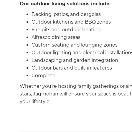
Our outdoor living solutions include:
Decking, patios, and pergolas
Outdoor kitchens and BBQ zones
Fire pits and outdoor heating
Alfresco dining areas
Custom seating and lounging zones
Outdoor lighting and electrical installation
Landscaping and garden integration
Outdoor bars and built-in features
Complete
Whether you’re hosting family gatherings or si
stars, Jagmohan will ensure your space is beauti
your lifestyle.