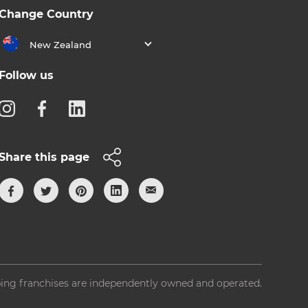
Change Country
New Zealand
Follow us
Share this page
ing franchises are independently owned and operated.