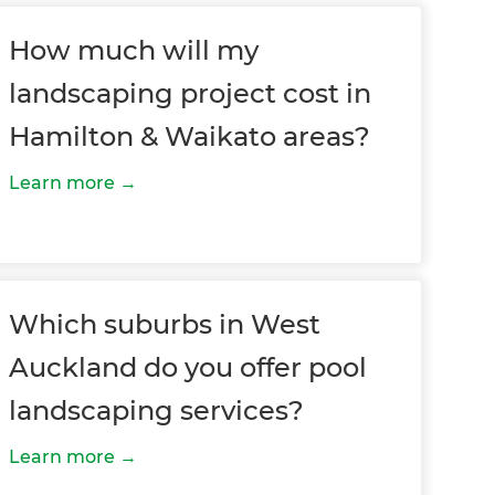
How much will my
landscaping project cost in
Hamilton & Waikato areas?
Learn more
Which suburbs in West
Auckland do you offer pool
landscaping services?
Learn more