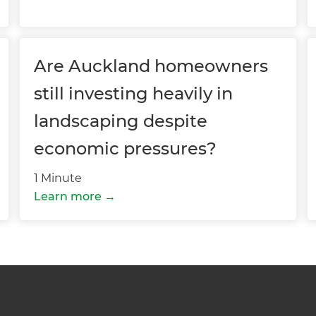
 sign up to our newsletter
we'll send it your way.
Are Auckland homeowners
still investing heavily in
ET RENOVATE HANDBOOK
landscaping despite
economic pressures?
1 Minute
Learn more