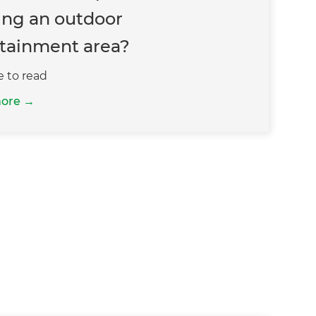
ing an outdoor
tainment area?
e to read
more