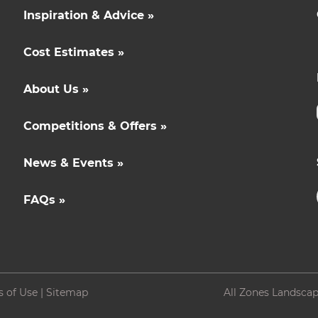
Inspiration & Advice »
Cost Estimates »
About Us »
Competitions & Offers »
News & Events »
FAQs »
s of Use
|
Sitemap
All Zones Landscap