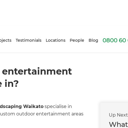
0800 60 
ojects
Testimonials
Locations
People
Blog
 entertainment
 in?
dscaping Waikato
specialise in
d custom outdoor entertainment areas
Up Nex
What 