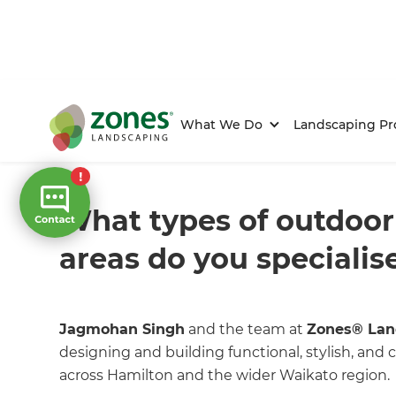
What We Do
Landscaping Pr
Home
/
FAQs
/ faq
What types of outdoor
areas do you specialise
Jagmohan Singh
and the team at
Zones® Lan
designing and building functional, stylish, an
across Hamilton and the wider Waikato region.