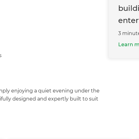
build
enter
3 minut
Learn 
s
mply enjoying a quiet evening under the
fully designed and expertly built to suit