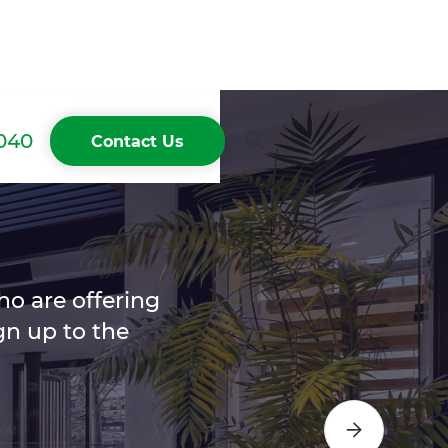
040
Contact Us
ho are offering
n up to the