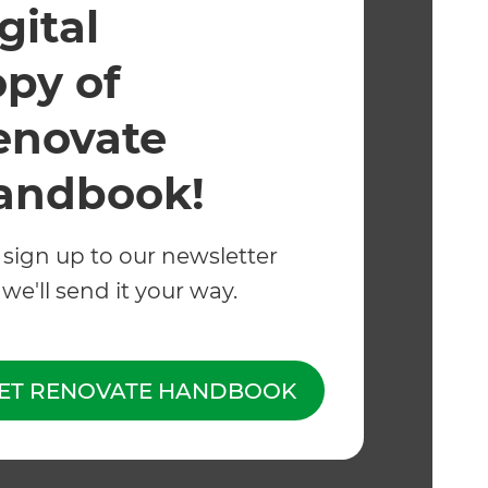
gital
opy of
enovate
andbook!
Whether you want to
kitchen, enclose the
 sign up to our newsletter
eZIP track blinds ar
we'll send it your way.
Room.
ET RENOVATE HANDBOOK