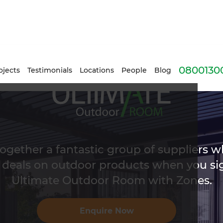
0800130
ojects
Testimonials
Locations
People
Blog
ogether a fantastic group of suppliers w
 deals on outdoor products when you sig
Ultimate Outdoor Room with Zones.
Enquire Now