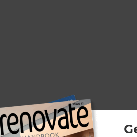
With 30+ years’ experience in aluminium fabrica
we’ve engineered the Ultimate Outdoor louvre 
Zealand’s unique weather conditions – the EXO 
G