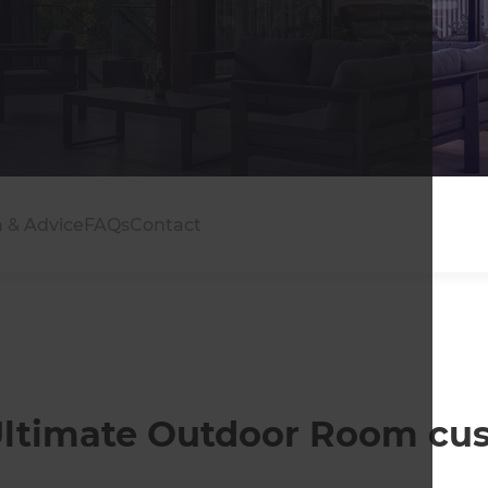
n & Advice
FAQs
Contact
r Ultimate Outdoor Room cu