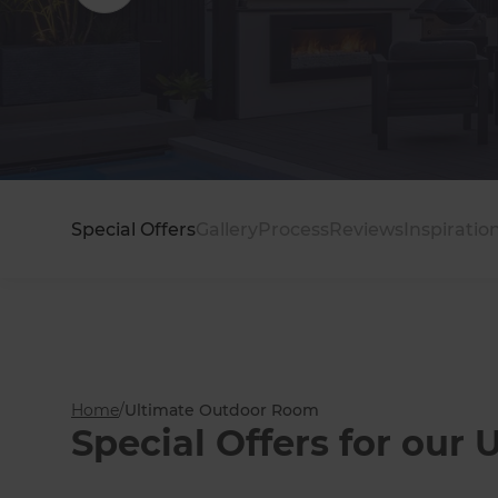
EXO Louvre Systems
Special Offers
Gallery
Process
Reviews
Inspiratio
Home
/
Ultimate Outdoor Room
Special Offers for ou