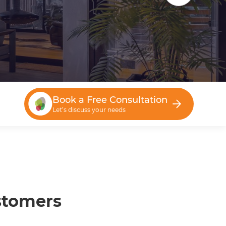
Book a Free Consultation
Let’s discuss your needs
stomers