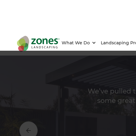
What We Do
Landscaping Pr
We’ve pulled t
some great