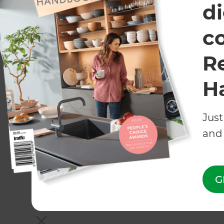
di
c
R
H
Just
and 
G