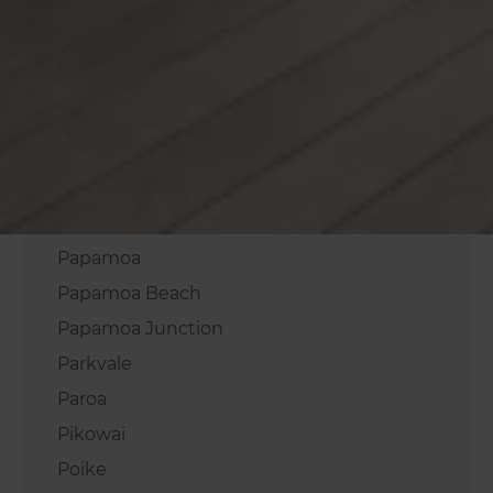
Onepu
Oropi
Otakiri
Otamarakau
Otumoetai
Paengaroa
Pahou
Papamoa
Papamoa Beach
Papamoa Junction
Parkvale
Paroa
Pikowai
Poike