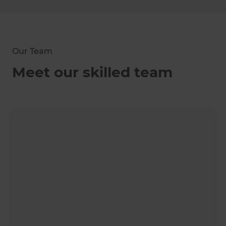
Our Team
Meet our skilled team