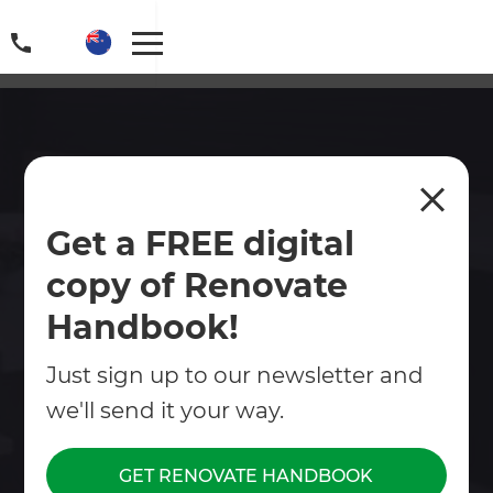
Deck Builders in Papamoa
Get a FREE digital
Whether you are looking to create an indoor-
copy of Renovate
outdoor, or the perfect summer spot for those
BBQs with family and friends, a deck can check
Handbook!
all these boxes!
Just sign up to our newsletter and
Contact Us
we'll send it your way.
Get free renovation guide
GET RENOVATE HANDBOOK