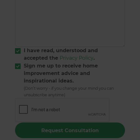
I have read, understood and
accepted the
Privacy Policy
.
Sign me up to receive home
improvement advice and
inspirational ideas.
(Don’t worry - if you change your mind you can
unsubscribe anytime)