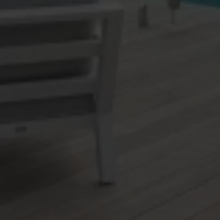
Matua
Maungatapu
Minginui
Mount Edgecumbe
Mount Maunganui
Murupara
Ngapeke
Ngawaro
Nukuhou North
Ohauiti
Ohinepanea
Ohope
Omanu
Omokoroa