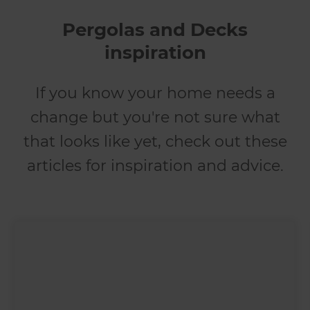
Pergolas and Decks
inspiration
If you know your home needs a
change but you're not sure what
that looks like yet, check out these
articles for inspiration and advice.