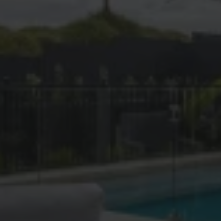
Island View
Judea
Kaiate Falls
Kairua
Kaitemako
Katikati
Kopuriki
Lower Kaimai
Maketu
Manawahe
Mangatoi
Matahi
Matapihi
Matata