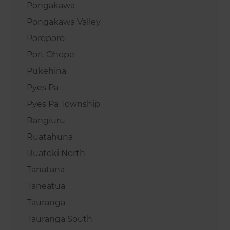
Pongakawa
Pongakawa Valley
Poroporo
Port Ohope
Pukehina
Pyes Pa
Pyes Pa Township
Rangiuru
Ruatahuna
Ruatoki North
Tanatana
Taneatua
Tauranga
Tauranga South