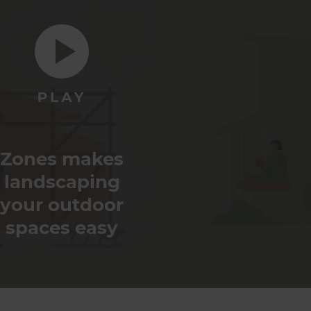
Zones makes
landscaping
your outdoor
spaces easy