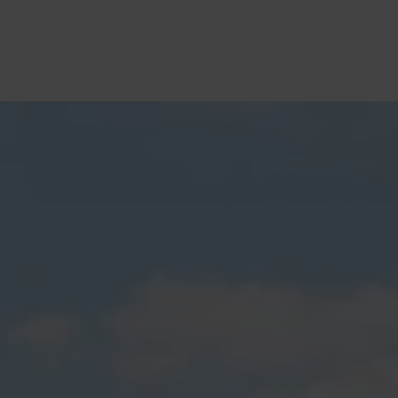
Tauranga Pergolas and Decks
Builders Service The Following
Locations
Aongatete
Arataki
Athenree
Awakaponga