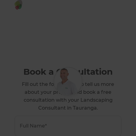
Or call us instead
0800 60 01 38
Book a Consultation
Fill out the form below to tell us more
about your project and book a free
consultation with your Landscaping
Consultant in Tauranga.