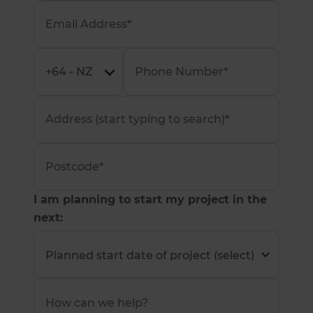
I am planning to start my project in the
next: