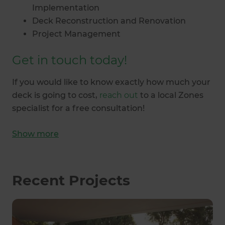
Implementation
Deck Reconstruction and Renovation
Project Management
Get in touch today!
If you would like to know exactly how much your
deck is going to cost,
reach out
to a local Zones
specialist for a free consultation!
Show
more
Recent Projects