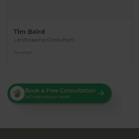
Tim Baird
Landscaping Consultant
Tauranga
Book a Free Consultation
Let’s discuss your needs