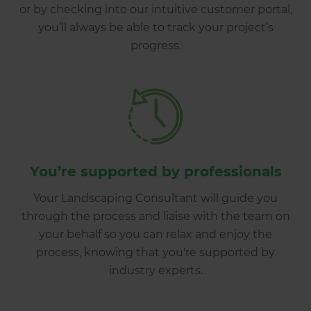
or by checking into our intuitive customer portal,
you’ll always be able to track your project’s
progress.
You’re supported by professionals
Your Landscaping Consultant will guide you
through the process and liaise with the team on
your behalf so you can relax and enjoy the
process, knowing that you're supported by
industry experts.