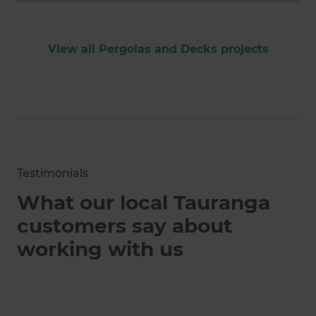
View all Pergolas and Decks projects
Testimonials
What our local Tauranga
customers say about
working with us