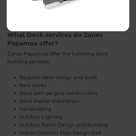
in touch
with a Zones Landscaping specialist in
Papamoa to find out exactly how much it’s
going to cost.
What Deck services do Zones
Papamoa offer?
Zones Papamoa offer the following deck
building services:
Bespoke deck design and build
New decks
Deck with pergola construction
Deck shelter Installation
Hardscaping
Outdoor Lighting
Outdoor Room Design and Building
Indoor-Outdoor Flow Design and