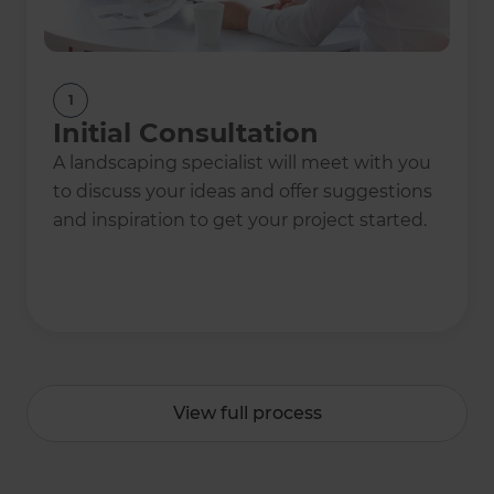
1
Initial Consultation
A landscaping specialist will meet with you
to discuss your ideas and offer suggestions
and inspiration to get your project started.
View full process