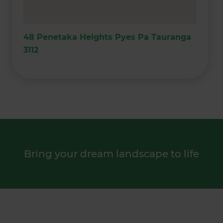
48 Penetaka Heights Pyes Pa Tauranga
3112
Bring your dream landscape to life