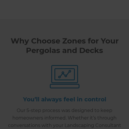
Why Choose Zones for Your
Pergolas and Decks
You’ll always feel in control
Our 5-step process was designed to keep
homeowners informed. Whether it’s through
conversations with your Landscaping Consultant