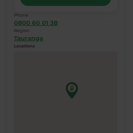
Phone
0800 60 01 38
Region
Tauranga
Locations