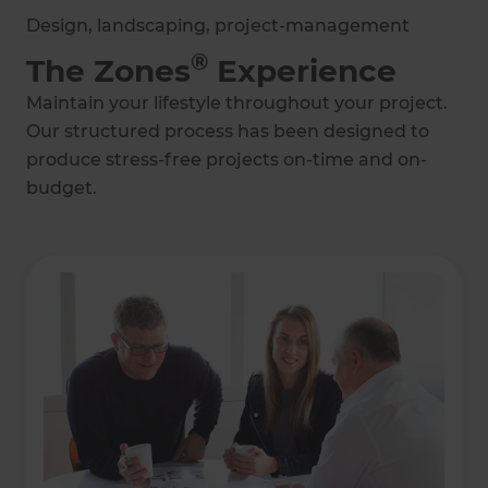
Design, landscaping, project-management
®
The Zones
Experience
Maintain your lifestyle throughout your project.
Our structured process has been designed to
produce stress-free projects on-time and on-
budget.