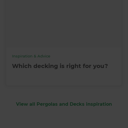
Inspiration & Advice
Which decking is right for you?
View all Pergolas and Decks inspiration