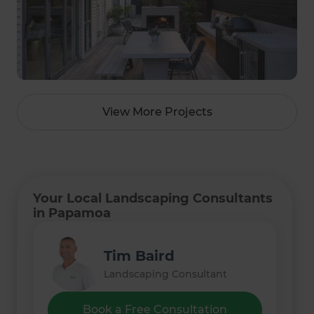
View More Projects
Your Local Landscaping Consultants
in Papamoa
Tim Baird
Landscaping Consultant
Book a Free Consultation