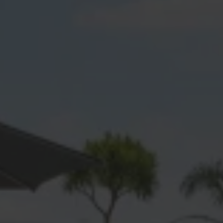
Awakeri
Bayfair
Bellevue
Bethlehem
Bowentown
Brookfield
Bureta
Cambridge Heights
Coastlands
Edgecumbe
Galatea
Gate Pa
Greerton
Hairini