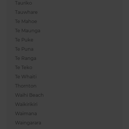
Tauriko
Tauwhare
Te Mahoe
Te Maunga
Te Puke
Te Puna
Te Ranga
Te Teko
Te Whaiti
Thornton
Waihi Beach
Waikirikiri
Waimana
Waingarara