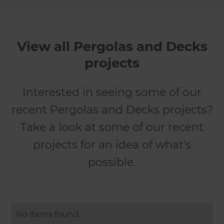
View all Pergolas and Decks
projects
Interested in seeing some of our
recent Pergolas and Decks projects?
Take a look at some of our recent
projects for an idea of what's
possible.
No items found.