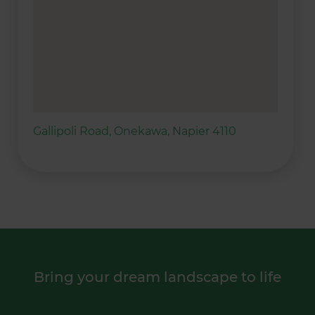
Gallipoli Road, Onekawa, Napier 4110
Bring your dream landscape to life