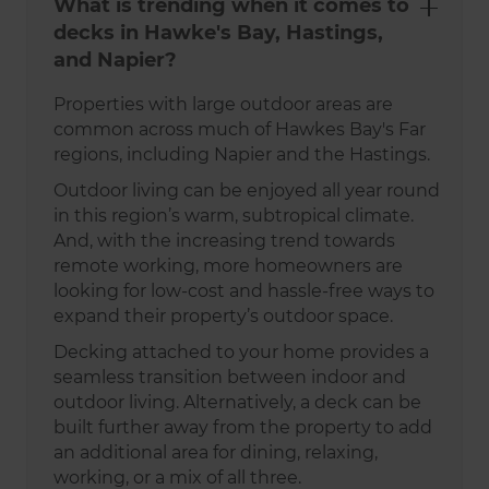
What is trending when it comes to
decks in Hawke's Bay, Hastings,
and Napier?
Properties with large outdoor areas are
common across much of Hawkes Bay's Far
regions, including Napier and the Hastings.
Outdoor living can be enjoyed all year round
in this region’s warm, subtropical climate.
And, with the increasing trend towards
remote working, more homeowners are
looking for low-cost and hassle-free ways to
expand their property’s outdoor space.
Decking attached to your home provides a
seamless transition between indoor and
outdoor living. Alternatively, a deck can be
built further away from the property to add
an additional area for dining, relaxing,
working, or a mix of all three.