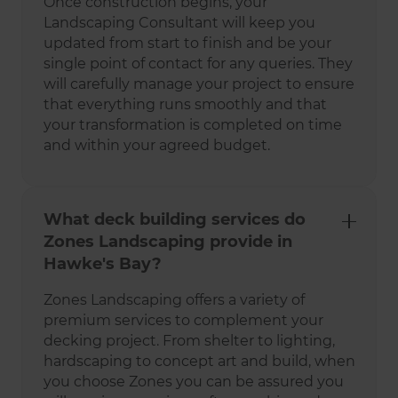
Once construction begins, your
Landscaping Consultant will keep you
updated from start to finish and be your
single point of contact for any queries. They
will carefully manage your project to ensure
that everything runs smoothly and that
your transformation is completed on time
and within your agreed budget.
What deck building services do
Zones Landscaping provide in
Hawke's Bay?
Zones Landscaping offers a variety of
premium services to complement your
decking project. From shelter to lighting,
hardscaping to concept art and build, when
you choose Zones you can be assured you