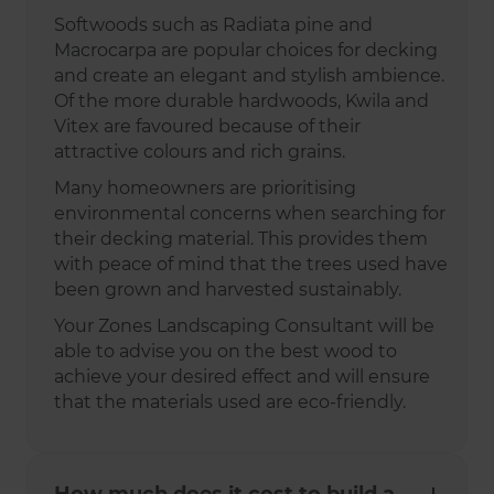
Softwoods such as Radiata pine and
Macrocarpa are popular choices for decking
and create an elegant and stylish ambience.
Of the more durable hardwoods, Kwila and
Vitex are favoured because of their
attractive colours and rich grains.
Many homeowners are prioritising
environmental concerns when searching for
their decking material. This provides them
with peace of mind that the trees used have
been grown and harvested sustainably.
Your Zones Landscaping Consultant will be
able to advise you on the best wood to
achieve your desired effect and will ensure
that the materials used are eco-friendly.