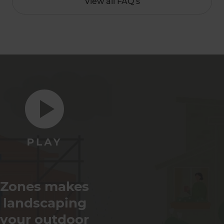
View all FAQ’s
Zones makes
landscaping
your outdoor