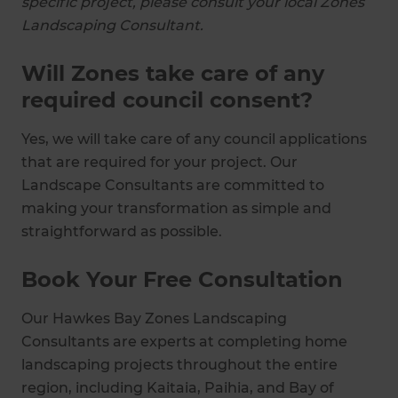
specific project, please consult your local Zones
Landscaping Consultant.
Will Zones take care of any
required council consent?
Yes, we will take care of any council applications
that are required for your project. Our
Landscape Consultants are committed to
making your transformation as simple and
straightforward as possible.
Book Your Free Consultation
Our Hawkes Bay Zones Landscaping
Consultants are experts at completing home
landscaping projects throughout the entire
region, including Kaitaia, Paihia, and Bay of