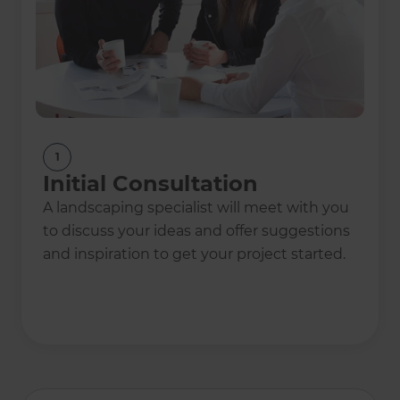
1
Initial Consultation
A landscaping specialist will meet with you
to discuss your ideas and offer suggestions
and inspiration to get your project started.