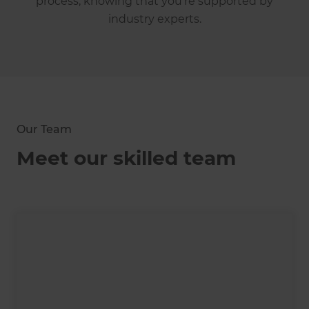
process, knowing that you're supported by
industry experts.
Our Team
Meet our skilled team