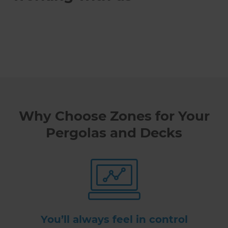
Why Choose Zones for Your
Pergolas and Decks
You’ll always feel in control