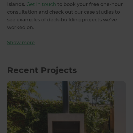
Islands.
Get in touch
to book your free one-hour
consultation and check out our case studies to
see examples of deck-building projects we’ve
worked on.
Show
more
Recent Projects