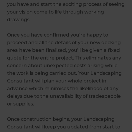
you have and start the exciting process of seeing
your vision come to life through working
drawings.
Once you have confirmed you’re happy to
proceed and all the details of your new decking
area have been finalised, you’ll be given a fixed
quote for the entire project. This eliminates any
concern about unexpected costs arising while
the work is being carried out. Your Landscaping
Consultant will plan your whole project in
advance which minimises the likelihood of any
delays due to the unavailability of tradespeople
or supplies.
Once construction begins, your Landscaping
Consultant will keep you updated from start to