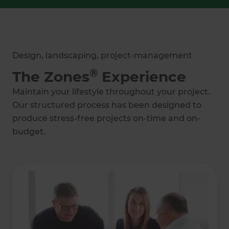
Design, landscaping, project-management
®
The Zones
Experience
Maintain your lifestyle throughout your project.
Our structured process has been designed to
produce stress-free projects on-time and on-
budget.