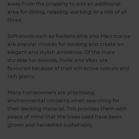
away from the property to add an additional
area for dining, relaxing, working, or a mix of all
three.
Softwoods such as Radiata pine and Macrocarpa
are popular choices for decking and create an
elegant and stylish ambience. Of the more
durable hardwoods, Kwila and Vitex are
favoured because of their attractive colours and
rich grains.
Many homeowners are prioritising
environmental concerns when searching for
their decking material. This provides them with
peace of mind that the trees used have been
grown and harvested sustainably.