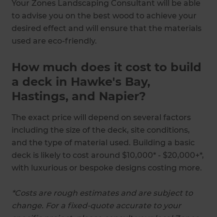
Your Zones Landscaping Consultant will be able
to advise you on the best wood to achieve your
desired effect and will ensure that the materials
used are eco-friendly.
How much does it cost to build
a deck in Hawke's Bay,
Hastings, and Napier?
The exact price will depend on several factors
including the size of the deck, site conditions,
and the type of material used. Building a basic
deck is likely to cost around $10,000* - $20,000+*,
with luxurious or bespoke designs costing more.
*Costs are rough estimates and are subject to
change. For a fixed-quote accurate to your