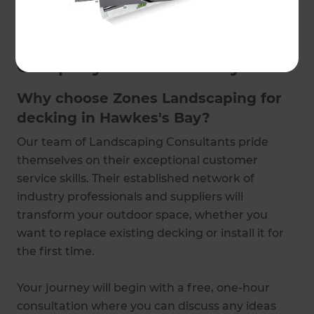
touch to schedule a free consultation.
Trusted Deck Building
Company in Hawke's Bay
Why choose Zones Landscaping for
decking in Hawkes's Bay?
Our team of Landscaping Consultants pride
themselves on their exceptional customer
service skills. Their established network of
industry professionals and suppliers will
transform your outdoor space, whether you
want to replace existing decking or install it for
the first time.
Your journey will begin with a free, one-hour
consultation where you can discuss any ideas