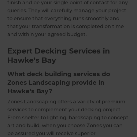
finish and be your single point of contact for any
queries. They will carefully manage your project
to ensure that everything runs smoothly and
that your transformation is completed on time
and within your agreed budget.
Expert Decking Services in
Hawke's Bay
What deck building services do
Zones Landscaping provide in
Hawke's Bay?
Zones Landscaping offers a variety of premium
services to complement your decking project.
From shelter to lighting, hardscaping to concept
art and build, when you choose Zones you can
be assured you will receive superior