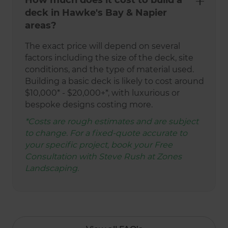
How much does it cost to build a
deck in Hawke's Bay & Napier
areas?
The exact price will depend on several
factors including the size of the deck, site
conditions, and the type of material used.
Building a basic deck is likely to cost around
$10,000* - $20,000+*, with luxurious or
bespoke designs costing more.
*Costs are rough estimates and are subject
to change. For a fixed-quote accurate to
your specific project, book your Free
Consultation with Steve Rush at Zones
Landscaping.