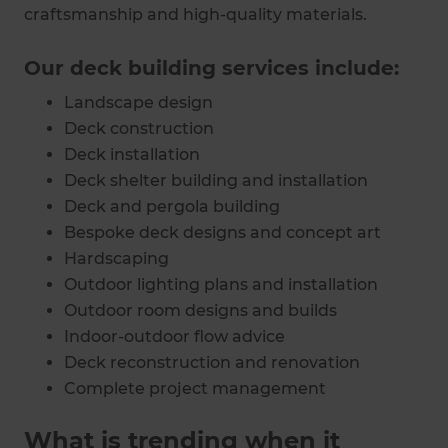
craftsmanship and high-quality materials.
Our deck building services include:
Landscape design
Deck construction
Deck installation
Deck shelter building and installation
Deck and pergola building
Bespoke deck designs and concept art
Hardscaping
Outdoor lighting plans and installation
Outdoor room designs and builds
Indoor-outdoor flow advice
Deck reconstruction and renovation
Complete project management
What is trending when it