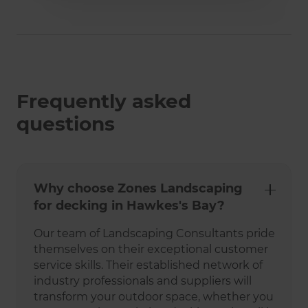
Frequently asked
questions
Why choose Zones Landscaping
for decking in Hawkes's Bay?
Our team of Landscaping Consultants pride
themselves on their exceptional customer
service skills. Their established network of
industry professionals and suppliers will
transform your outdoor space, whether you