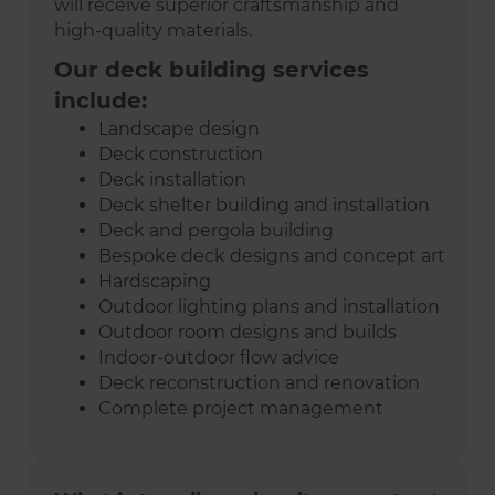
will receive superior craftsmanship and
high-quality materials.
Our deck building services
include:
Landscape design
Deck construction
Deck installation
Deck shelter building and installation
Deck and pergola building
Bespoke deck designs and concept art
Hardscaping
Outdoor lighting plans and installation
Outdoor room designs and builds
Indoor-outdoor flow advice
Deck reconstruction and renovation
Complete project management