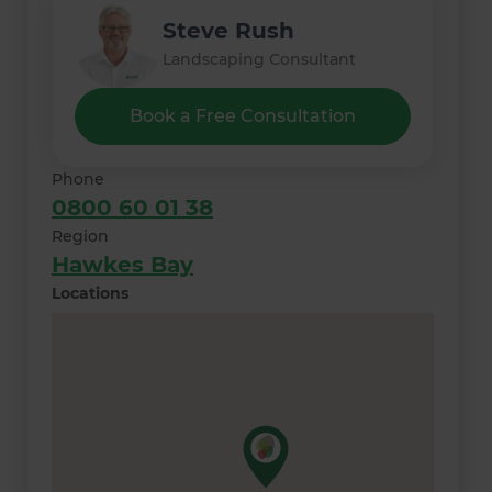
Steve Rush
Landscaping Consultant
Book a Free Consultation
Phone
0800 60 01 38
Region
Hawkes Bay
Locations