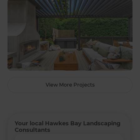
View More Projects
Your local Hawkes Bay Landscaping
Consultants