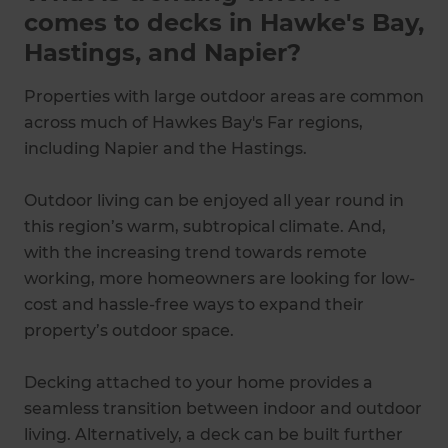
comes to decks in Hawke's Bay,
Hastings, and Napier?
Properties with large outdoor areas are common
across much of Hawkes Bay's Far regions,
including Napier and the Hastings.
Outdoor living can be enjoyed all year round in
this region’s warm, subtropical climate. And,
with the increasing trend towards remote
working, more homeowners are looking for low-
cost and hassle-free ways to expand their
property’s outdoor space.
Decking attached to your home provides a
seamless transition between indoor and outdoor
living. Alternatively, a deck can be built further