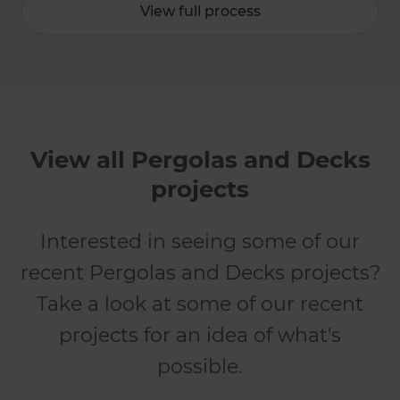
View full process
View all Pergolas and Decks
projects
Interested in seeing some of our
recent Pergolas and Decks projects?
Take a look at some of our recent
projects for an idea of what's
possible.