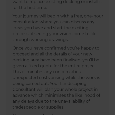
want to replace existing decking or install it
for the first time.
Your journey will begin with a free, one-hour
consultation where you can discuss any
ideas you have and start the exciting
process of seeing your vision come to life
through working drawings.
Once you have confirmed you’re happy to
proceed and all the details of your new
decking area have been finalised, you’ll be
given a fixed quote for the entire project.
This eliminates any concern about
unexpected costs arising while the work is
being carried out. Your Landscaping
Consultant will plan your whole project in
advance which minimises the likelihood of
any delays due to the unavailability of
tradespeople or supplies.