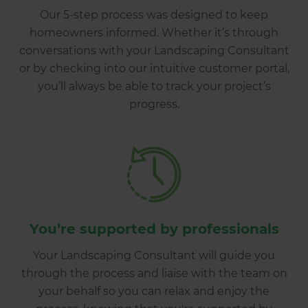
Our 5-step process was designed to keep
homeowners informed. Whether it’s through
conversations with your Landscaping Consultant
or by checking into our intuitive customer portal,
you’ll always be able to track your project’s
progress.
You’re supported by professionals
Your Landscaping Consultant will guide you
through the process and liaise with the team on
your behalf so you can relax and enjoy the