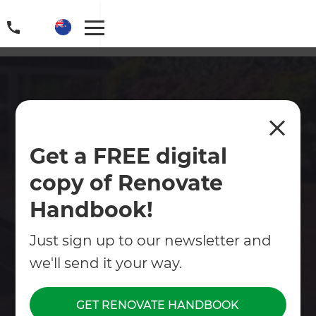
Hawke's Bay Deck Builders
Get a FREE digital
Our Hawkes Bay deck builders create high-
copy of Renovate
quality decking areas to suit your property and
budget.
Handbook!
Contact Us
Just sign up to our newsletter and
we'll send it your way.
Get free renovation guide
GET RENOVATE HANDBOOK