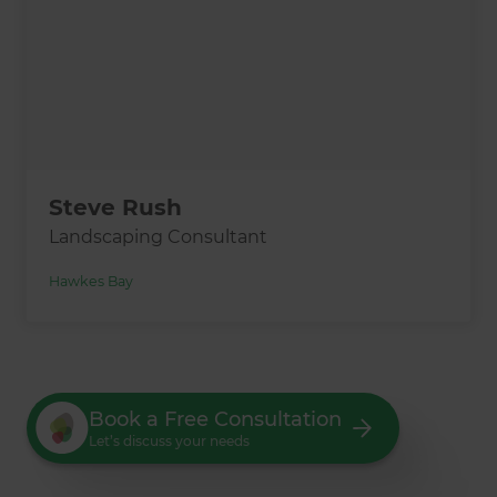
Steve Rush
Landscaping Consultant
Hawkes Bay
Book a Free Consultation
Let’s discuss your needs