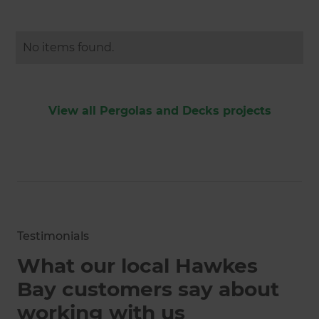
No items found.
View all Pergolas and Decks projects
Testimonials
What our local Hawkes
Bay customers say about
working with us