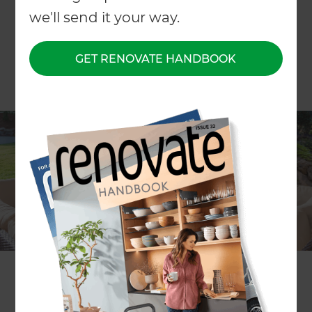
we'll send it your way.
GET RENOVATE HANDBOOK
While you can’t beat the capital’s climate on a
good day, living in ‘Windy Wellington’ means
embracing the elements, especially when it
comes to designing your outdoor entertainment
area. With a bit of foresight and the right
strategies, you can create a space that both
withstands the wind and allows you to enjoy the
outdoors all year round.