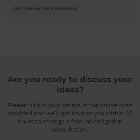
Get Renovate Handbook
Are you ready to discuss your
ideas?
Please fill out your details in the online form
provided and we’ll get back to you within 48
hours to arrange a free, no obligation
consultation.