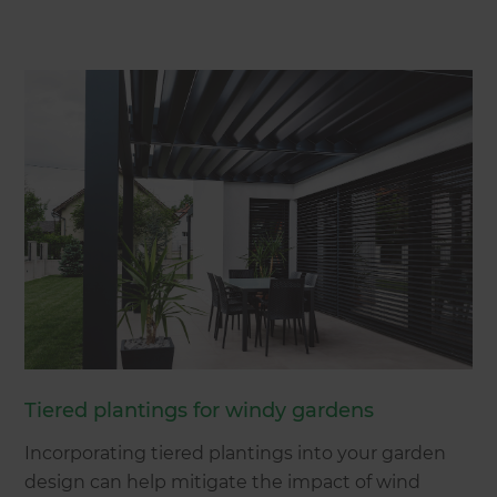
Tiered plantings for windy gardens
Incorporating tiered plantings into your garden
design can help mitigate the impact of wind