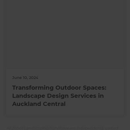
June 10, 2024
Transforming Outdoor Spaces:
Landscape Design Services in
Auckland Central
All Zones Landscaping franchises are independently owned