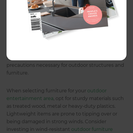
Understanding the windy
environment
Before diving into
design ideas
, it's essential to
understand the challenges posed by Wellington's
Cook Strait location. The region is categorised into
different 'wind zones' based on the average wind
speed and direction. These zones dictate the
precautions necessary for outdoor structures and
furniture.
When selecting furniture for your
outdoor
entertainment area
, opt for sturdy materials such
as treated wood, metal or heavy-duty plastics.
Lightweight items are prone to tipping over or
being damaged in strong winds. Consider
investing in wind-resistant
outdoor furniture