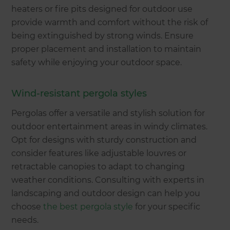
heaters or fire pits designed for outdoor use
provide warmth and comfort without the risk of
being extinguished by strong winds. Ensure
proper placement and installation to maintain
safety while enjoying your outdoor space.
Wind-resistant pergola styles
Pergolas offer a versatile and stylish solution for
outdoor entertainment areas in windy climates.
Opt for designs with sturdy construction and
consider features like adjustable louvres or
retractable canopies to adapt to changing
weather conditions. Consulting with experts in
landscaping and outdoor design can help you
choose
the best pergola style
for your specific
needs.