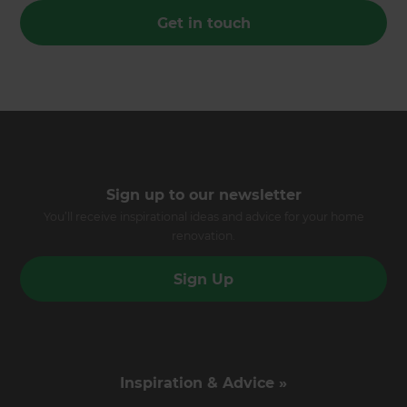
Get in touch
Sign up to our newsletter
You’ll receive inspirational ideas and advice for your home
renovation.
Sign Up
Inspiration & Advice »