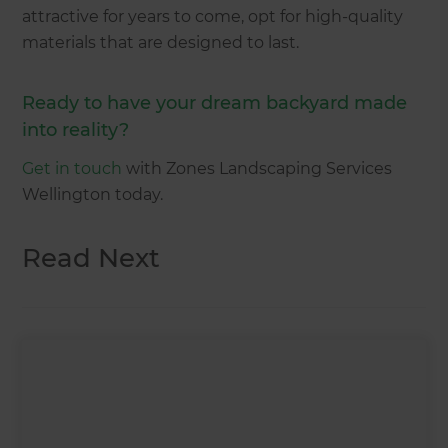
attractive for years to come, opt for high-quality
materials that are designed to last.
Ready to have your dream backyard made
into reality?
Get in touch
with Zones Landscaping Services
Wellington today.
Read Next