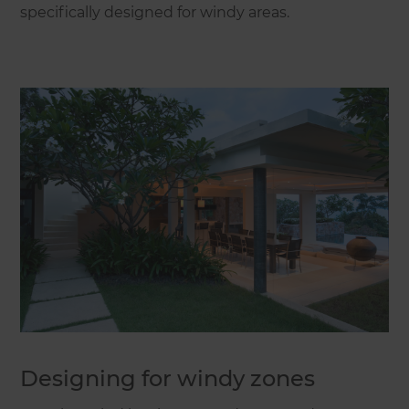
specifically designed for windy areas.
Designing for windy zones