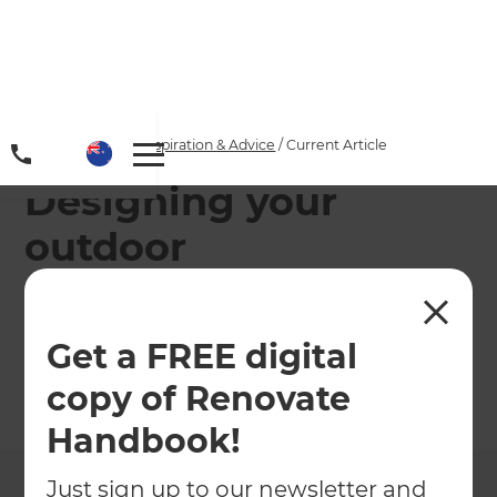
Home
/
Articles
/
Inspiration & Advice
/
Current Article
Designing your
outdoor
entertainment area in
Windy Wellington
Get a FREE digital
copy of Renovate
←
Back to
Inspiration & Advice
Handbook!
Just sign up to our newsletter and