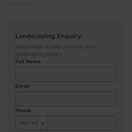
and operated.
Landscaping Enquiry
We're ready to help you with your
landscaping project.
Full Name
Email
Phone