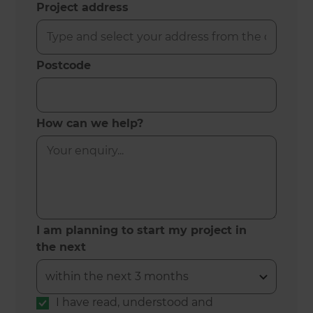
Project address
Postcode
How can we help?
I am planning to start my project in
the next
I have read, understood and