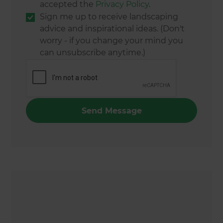
accepted the
Privacy Policy
.
Sign me up to receive landscaping
advice and inspirational ideas. (Don't
worry - if you change your mind you
can unsubscribe anytime.)