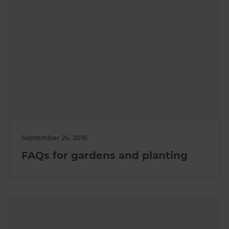
September 26, 2016
FAQs for gardens and planting