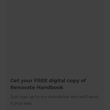
Get your FREE digital copy of
Renovate Handbook
Just sign up to our newsletter and we’ll send
it your way.