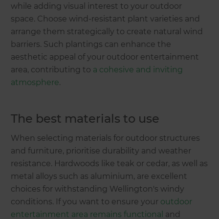
while adding visual interest to your outdoor
space. Choose wind-resistant plant varieties and
arrange them strategically to create natural wind
barriers. Such plantings can enhance the
aesthetic appeal of your outdoor entertainment
area, contributing to
a cohesive and inviting
atmosphere
.
The best materials to use
When selecting materials for outdoor structures
and furniture, prioritise durability and weather
resistance. Hardwoods like teak or cedar, as well as
metal alloys such as aluminium, are excellent
choices for withstanding Wellington's windy
conditions. If you want to ensure your
outdoor
entertainment area remains functional
and