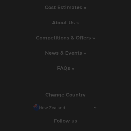
Cost Estimates »
About Us »
Competitions & Offers »
News & Events »
FAQs »
Change Country
New Zealand
Follow us