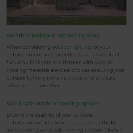
Weather-resistant outdoor lighting
When considering
outdoor lighting
for your
entertainment area, prioritise weather-resistant
fixtures. LED lights and fixtures with durable
housing materials are ideal choices, ensuring your
outdoor lighting remains operational and safe,
whatever the weather.
Wind-safe outdoor heating options
Extend the usability of your outdoor
entertainment area into the cooler months by
incorporating wind-safe heating options. Electric