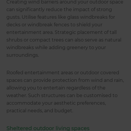
Creating wind barriers around your outdoor space
can significantly reduce the impact of strong
gusts. Utilise features like glass windbreaks for
decks or windbreak fences to shield your
entertainment area. Strategic placement of tall
shrubs or compact trees can also serve as natural
windbreaks while adding greenery to your
surroundings.
Roofed entertainment areas or outdoor covered
spaces can provide protection from wind and rain,
allowing you to entertain regardless of the
weather. Such structures can be customised to
accommodate your aesthetic preferences,
practical needs, and budget.
Sheltered outdoor living spaces