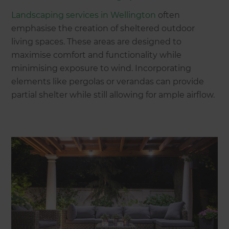
Landscaping services in Wellington
often
emphasise the creation of sheltered outdoor
living spaces. These areas are designed to
maximise comfort and functionality while
minimising exposure to wind. Incorporating
elements like pergolas or verandas can provide
partial shelter while still allowing for ample airflow.