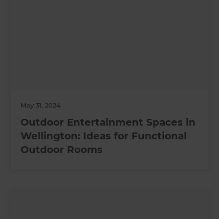
May 31, 2024
Outdoor Entertainment Spaces in
Wellington: Ideas for Functional
Outdoor Rooms