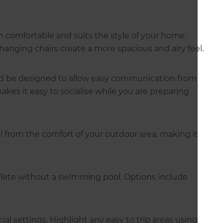
h comfortable and suits the style of your home.
hanging chairs create a more spacious and airy feel.
ould be designed to allow easy communication from
kes it easy to socialise while you are preparing
 from the comfort of your outdoor area, making it
ete without a swimming pool. Options include
cial settings. Highlight any easy to trip areas using