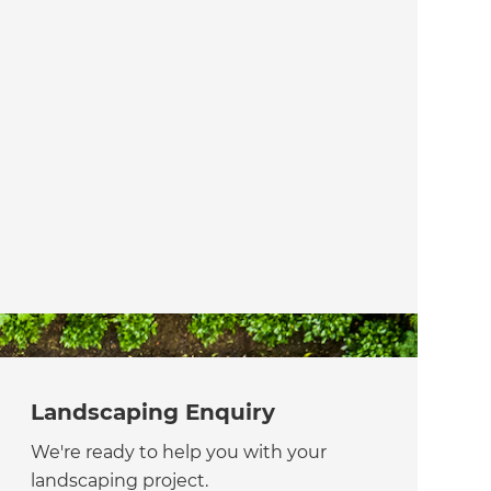
Landscaping Enquiry
We're ready to help you with your
landscaping project.