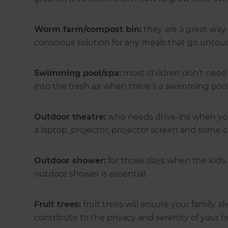
Worm farm/compost bin:
they are a great way 
conscious solution for any meals that go untou
Swimming pool/spa:
most children don’t need 
into the fresh air when there’s a swimming pool
Outdoor theatre:
who needs drive-ins when you 
a laptop, projector, projector screen and some 
Outdoor shower:
for those days when the kids
outdoor shower is essential.
Fruit trees:
fruit trees will ensure your family a
contribute to the privacy and serenity of your 