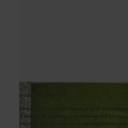
WORDS Mina Phillips
Knowing the central focus of your landscapin
it comes to creating a well-designed garden
create a family garden or an entertainers par