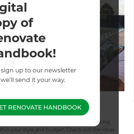
gital
opy of
enovate
andbook!
 sign up to our newsletter
we'll send it your way.
 Shore, Auckland
ET RENOVATE HANDBOOK
fly and want your landscape to create an inviting
ithin your style and budget. Check out the ideas