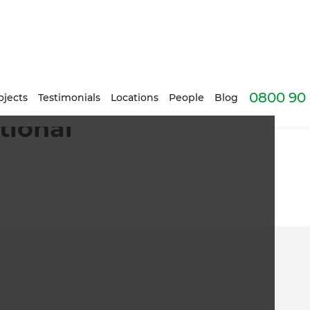
0800 90 
ojects
Testimonials
Locations
People
Blog
tional