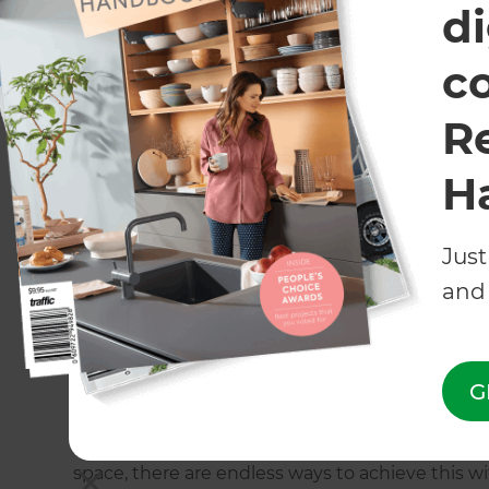
di
c
R
H
Just
and 
Building a Stunning Backyard Pool and Deck in North
G
An entertainer's paradise
If you consider yourself a bit of a social butter
space, there are endless ways to achieve this w