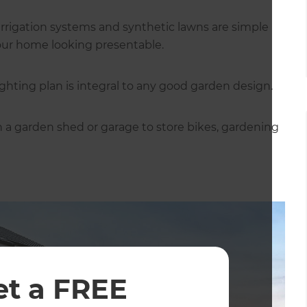
rrigation systems and synthetic lawns are simple
 your home looking presentable.
ighting plan is integral to any good garden design.
in a garden shed or garage to store bikes, gardening
et a FREE