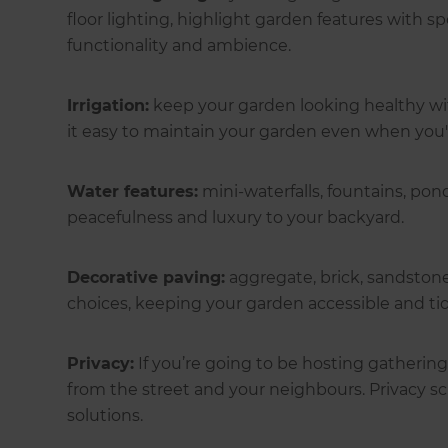
floor lighting, highlight garden features with spo
functionality and ambience.
Irrigation:
keep your garden looking healthy wi
it easy to maintain your garden even when you'
Water features:
mini-waterfalls, fountains, pon
peacefulness and luxury to your backyard.
Decorative paving:
aggregate, brick, sandston
choices, keeping your garden accessible and t
Privacy:
If you’re going to be hosting gathering
from the street and your neighbours. Privacy scr
solutions.