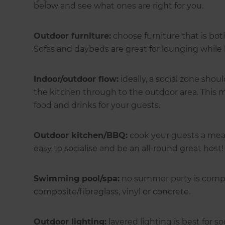
below and see what ones are right for you.
Outdoor furniture:
choose furniture that is bot
Sofas and daybeds are great for lounging while 
Indoor/outdoor flow:
ideally, a social zone sh
the kitchen through to the outdoor area. This ma
food and drinks for your guests.
Outdoor kitchen/BBQ:
cook your guests a meal
easy to socialise and be an all-round great host!
Swimming pool/spa:
no summer party is compl
composite/fibreglass, vinyl or concrete.
Outdoor lighting:
layered lighting is best for so