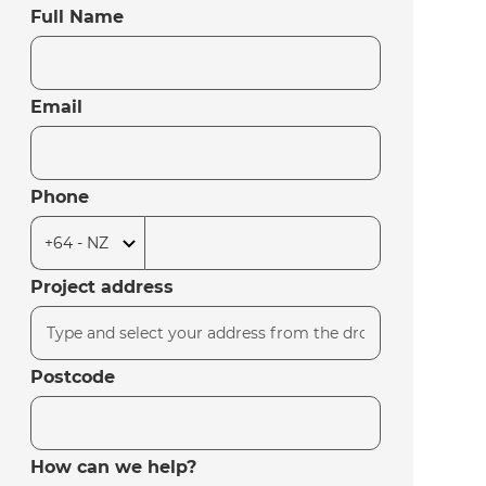
Full Name
Email
Phone
Project address
Postcode
How can we help?