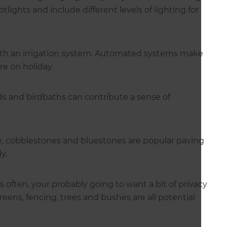
tlights and include different levels of lighting for
th an irrigation system. Automated systems make
re on holiday.
ds and birdbaths can contribute a sense of
e, cobblestones and bluestones are popular paving
idy.
s often, your probably going to want a bit of privacy
eens, fencing, trees and bushes are all potential