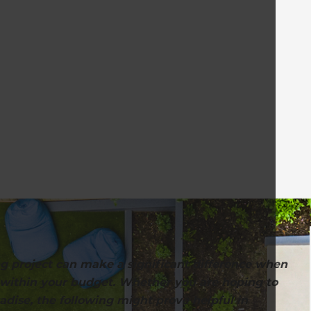
g project can make a significant difference when
, within your budget. Whether you are hoping to
adise, the following might prove helpful in