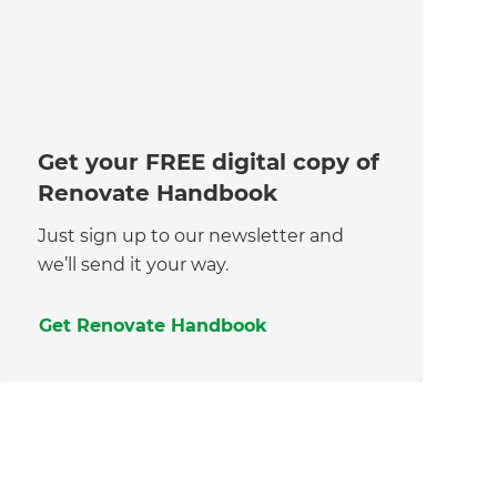
Get your FREE digital copy of
Renovate Handbook
Just sign up to our newsletter and
we’ll send it your way.
Get Renovate Handbook