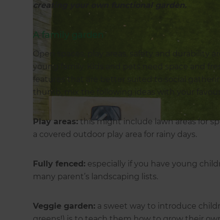
creating your own functional garden.
A family garden
Open spaces, play areas, safety and durability are
young family. Kids and pets need space and fres
features that are better suited to social gather
thumb, mix the following ideas with your favouri
Play areas:
this might include lawn areas for sp
a covered outdoor play area for rainy days.
Fully fenced:
especially if you have young childr
many parent’s landscaping lists.
Veggie garden:
a sweet way to introduce child
greens!) is to teach them how to grow their own