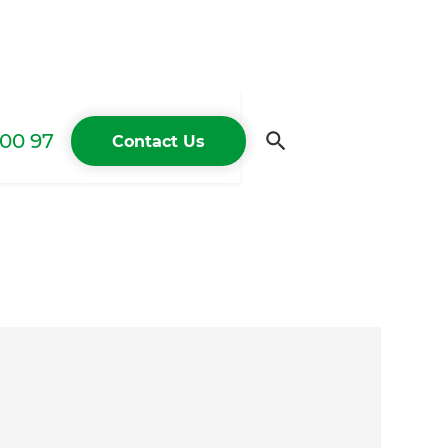
00 97
Contact Us