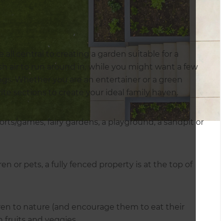
 all central to creating a garden suitable for a
h air to run around in, while you might want a few
ings. Whether you are an entertainer or a green
te sections to create your ideal family haven.
orts/games, fairy gardens, a playground, a sandpit or
en or pets, a fully fenced property is at the top of
ren to nature (and encourage them to eat their
 fruits and veggies.