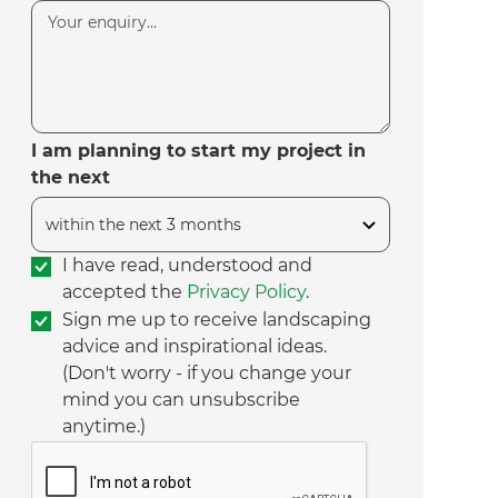
I am planning to start my project in
the next
I have read, understood and
accepted the
Privacy Policy
.
Sign me up to receive landscaping
advice and inspirational ideas.
(Don't worry - if you change your
mind you can unsubscribe
anytime.)