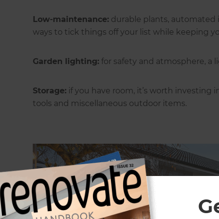
Low-maintenance:
durable plants, automated i
ways to tick things off your list while keeping
Garden lighting:
for safety and atmosphere, a l
Storage:
if you have room, it’s worth investing 
tools and miscellaneous outdoor items.
G