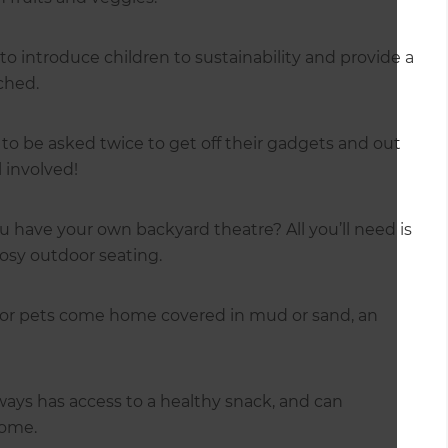
to introduce children to sustainability and provide a
ched.
to be asked twice to get off their gadgets and out
 involved!
have your own backyard theatre? All you’ll need is
cosy outdoor seating.
 or pets come home covered in mud or sand, an
lways has access to a healthy snack, and can
home.