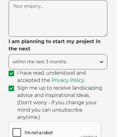
I am planning to start my project in
the next
I have read, understood and
accepted the
Privacy Policy
.
Sign me up to receive landscaping
advice and inspirational ideas.
(Don't worry - if you change your
mind you can unsubscribe
anytime.)