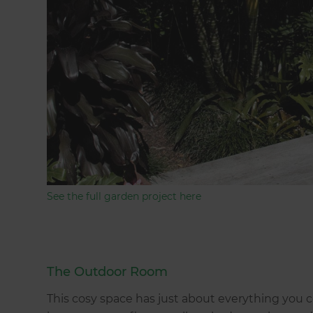
See the full garden project here
The Outdoor Room
This cosy space has just about everything you 