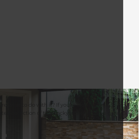
e what to do with it? If you’re looking for
rated collection of tiny backyards that prove great