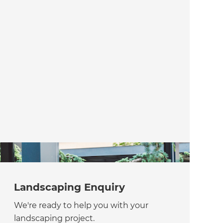
Landscaping Enquiry
We're ready to help you with your
landscaping project.