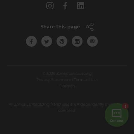
Share this page
© 2026 Zones Landscaping
Privacy Statement
|
Terms of Use
Sitemap
All Zones Landscaping franchises are independently owned and
operated.
Site by N4 Studio