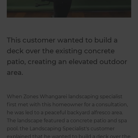
This customer wanted to build a
deck over the existing concrete
patio, creating an elevated outdoor
area.
When Zones Whangarei landscaping specialist
first met with this homeowner for a consultation,
he was led to a peaceful backyard alfresco area.
The landscape featured a concrete patio and spa
pool. the Landscaping Specialist's customer
explained that he wanted to build a deck over the