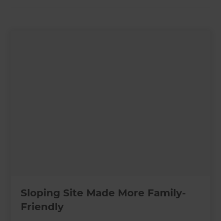
Sloping Site Made More Family-
Friendly