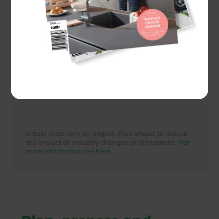
Actual cost
29000
Share to
Actual costs vary by project. Plan ahead to reduce
the impact of industry changes or disruptions.
For
more information see here.