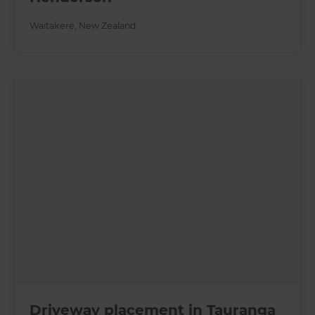
Waitakere
,
New Zealand
Driveway placement in Tauranga