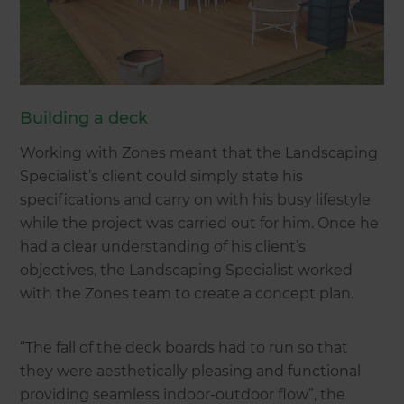
Building a deck
Working with Zones meant that the Landscaping
Specialist’s client could simply state his
specifications and carry on with his busy lifestyle
while the project was carried out for him. Once he
had a clear understanding of his client’s
objectives, the Landscaping Specialist worked
with the Zones team to create a concept plan.
“The fall of the deck boards had to run so that
they were aesthetically pleasing and functional
providing seamless indoor-outdoor flow”, the