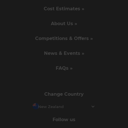
Cost Estimates »
About Us »
Competitions & Offers »
News & Events »
FAQs »
Change Country
New Zealand
Follow us