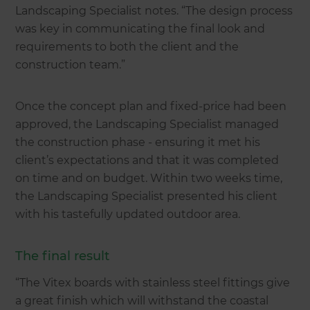
Landscaping Specialist notes. “The design process
was key in communicating the final look and
requirements to both the client and the
construction team.”
Once the concept plan and fixed-price had been
approved, the Landscaping Specialist managed
the construction phase - ensuring it met his
client’s expectations and that it was completed
on time and on budget. Within two weeks time,
the Landscaping Specialist presented his client
with his tastefully updated outdoor area.
The final result
“The Vitex boards with stainless steel fittings give
a great finish which will withstand the coastal