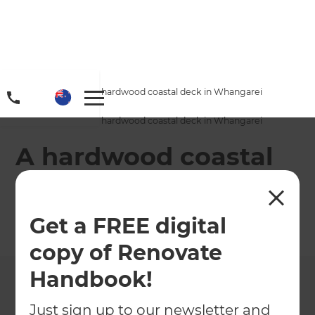
Home
/
Projects
/
A hardwood coastal deck in Whangarei
Home
/
Projects
/
A hardwood coastal deck in Whangarei
A hardwood coastal
deck in Whangarei
Get a FREE digital
←
Back to All Projects
copy of Renovate
Handbook!
Just sign up to our newsletter and