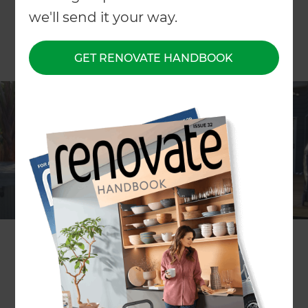
we'll send it your way.
GET RENOVATE HANDBOOK
Project description
Hardwood decking
Location
Whangarei
,
New Zealand
Project duration
2 weeks