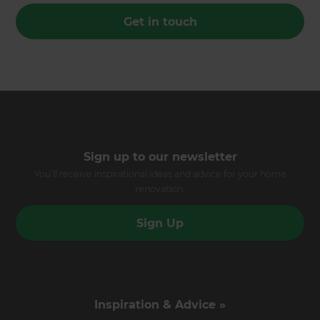
Get in touch
Sign up to our newsletter
You’ll receive inspirational ideas and advice for your home
renovation.
Sign Up
Inspiration & Advice »