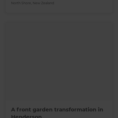
North Shore
,
New Zealand
A front garden transformation in
Henderson