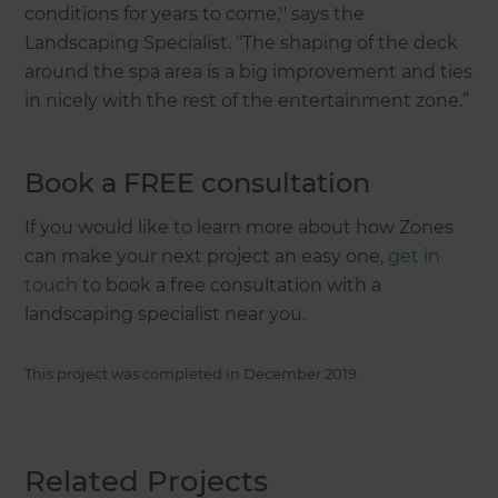
conditions for years to come,'' says the
Landscaping Specialist. “The shaping of the deck
around the spa area is a big improvement and ties
in nicely with the rest of the entertainment zone.”
Book a FREE consultation
If you would like to learn more about how Zones
can make your next project an easy one,
get in
touch
to book a free consultation with a
landscaping specialist near you.
This project was completed in
December 2019
.
Related Projects