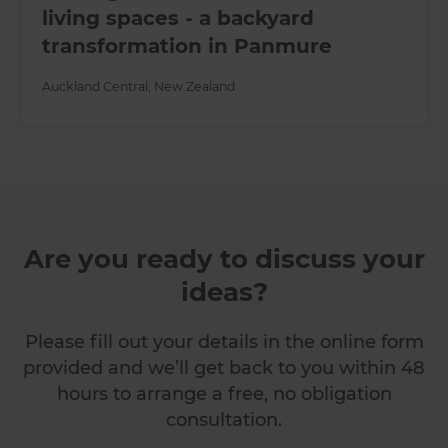
living spaces - a backyard
transformation in Panmure
Auckland Central
,
New Zealand
Are you ready to discuss your
ideas?
Please fill out your details in the online form
provided and we’ll get back to you within 48
hours to arrange a free, no obligation
consultation.