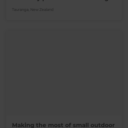
Tauranga
,
New Zealand
Making the most of small outdoor