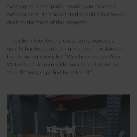
existing concrete patio, creating an elevated
outdoor area. He also wanted to add a hardwood
deck to the front of the property.
“The client lives by the coast so he wanted a
quality hardwood decking material”, explains the
Landscaping Specialist. “We chose to use Vitex
Watershed 140mm wide boards and stainless
steel fittings, supplied by
Mitre 10
.”