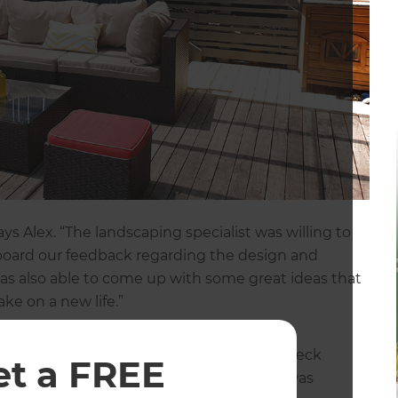
s Alex. “The landscaping specialist was willing to
n board our feedback regarding the design and
as also able to come up with some great ideas that
ke on a new life.”
d that re-positioning the steps onto the deck
et a FREE
s the landscaping specialist. “This theme was