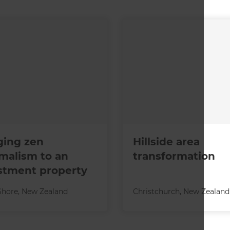
ging zen
Hillside area
malism to an
transformation
stment property
Shore
,
New Zealand
Christchurch
,
New Zealand