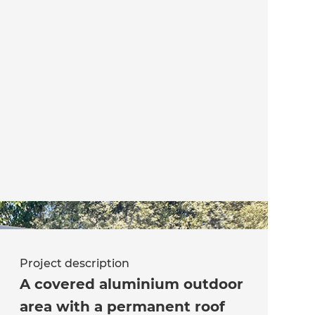
Project description
A covered aluminium outdoor
area with a permanent roof