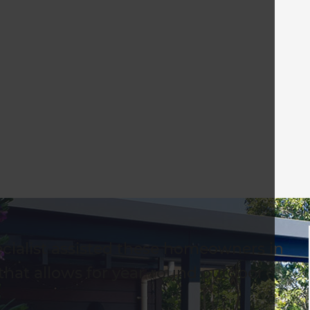
ialist assisted these homeowners in
that allows for year-round outdoor