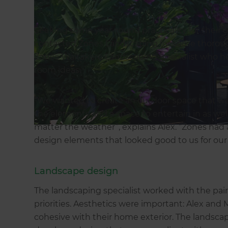
Seeking some year-round practicality for their
contacted Zones Landscaping for some thoroug
Zones Waitakere Landscaping Specialist who h
room ideas.
“We wanted to create an outdoor space that we
the elements and a space to entertain in as well 
matter the weather”, explains Alex. “Zones had
design elements that looked good to us for our p
Landscape design
The landscaping specialist worked with the pair
priorities. Aesthetics were important: Alex and
cohesive with their home exterior. The landscap