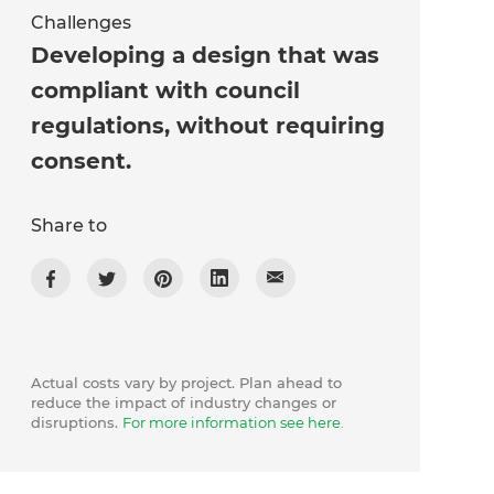
Challenges
Developing a design that was
compliant with council
regulations, without requiring
consent.
Share to
Actual costs vary by project. Plan ahead to
reduce the impact of industry changes or
disruptions.
For more information see here.