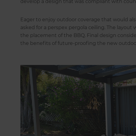
develop a design that was compliant with counc
Eager to enjoy outdoor coverage that would als
asked for a perspex pergola ceiling. The layout 
the placement of the BBQ. Final design consid
the benefits of future-proofing the new outdoo