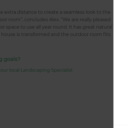
 extra distance to create a seamless look to the
oor room”, concludes Alex. “We are really pleased
r space to use all year round. It has great natural
 house is transformed and the outdoor room fits
g goals?
your local Landscaping Specialist