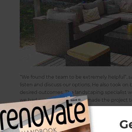
“We found the team to be extremely helpful”, say
listen and discuss our options. He also took o
desired outcomes. The landscaping specialist w
we had not considered that made the project ta
“As the concept planning developed, we realise
G
would give better access to the space”, explain