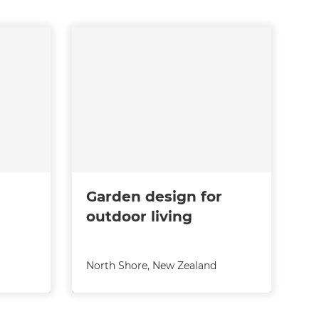
Garden design for
outdoor living
North Shore
,
New Zealand