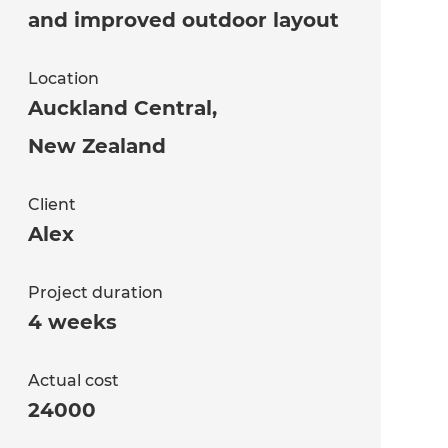
and improved outdoor layout
Location
Auckland Central
,
New Zealand
Client
Alex
Project duration
4 weeks
Actual cost
24000