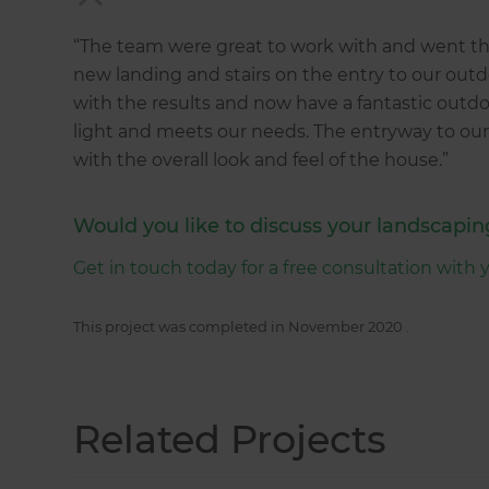
“The team were great to work with and went the
new landing and stairs on the entry to our outd
with the results and now have a fantastic outdoo
light and meets our needs. The entryway to our
with the overall look and feel of the house.”
Would you like to discuss your landscapin
Get in touch today for a free consultation with 
This project was completed in
November 2020
.
Related Projects