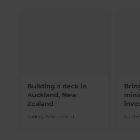
Building a deck in
Brin
Auckland, New
mini
Zealand
inve
Rodney
,
New Zealand
North 