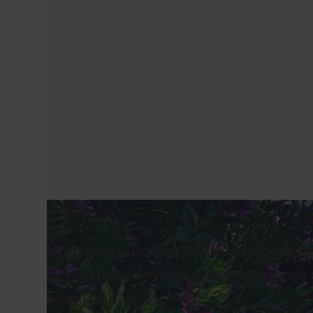
Waitakere Zones Landscaping Spec
achieving a covered outdoor area 
entertaining.