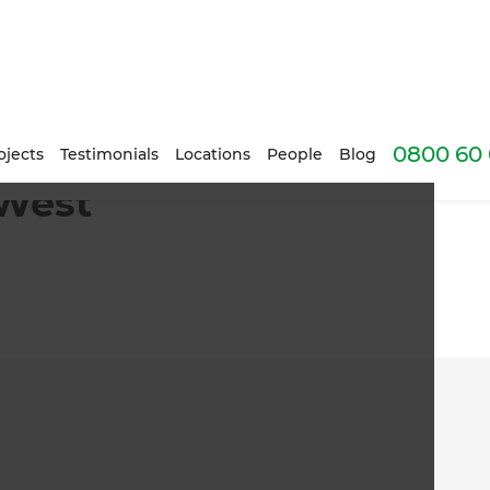
0800 60 
ojects
Testimonials
Locations
People
Blog
 West