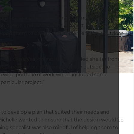
 outdoor space, homeowners Alex and Michelle
h design and landscaping support. They met with
elped them to design and implement their outdoor
 could use year-round, that provided shelter from
as space for our little one to enjoy outside, no
 a wide portfolio of work which included some
articular project.”
 to develop a plan that suited their needs and
 Michelle wanted to ensure that the design would be
ing specalist was also mindful of helping them to