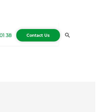
01 38
Contact Us