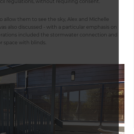
il regulations, without requiring consent.
o allow them to see the sky, Alex and Michelle
was also discussed - with a particular emphasis on
erations included the stormwater connection and
r space with blinds.