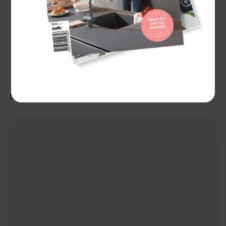
Showing
100
of
200
people