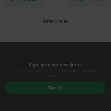
page
5
of
14
Sign up to our newsletter
You’ll receive inspirational ideas and advice for your home
renovation.
Sign Up