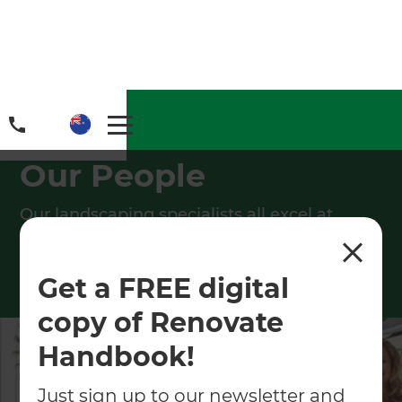
Home
/
People
Our People
Our landscaping specialists all excel at
providing customers with excellent
landscaping experiences.
Get a FREE digital
copy of Renovate
Handbook!
Just sign up to our newsletter and