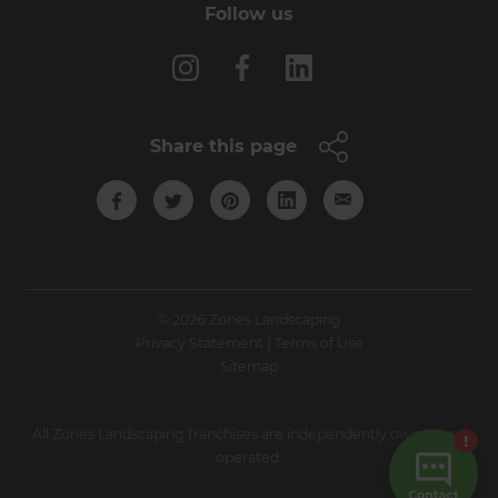
Follow us
Share this page
© 2026 Zones Landscaping
Privacy Statement
|
Terms of Use
Sitemap
All Zones Landscaping franchises are independently owned and
operated.
Site by N4 Studio