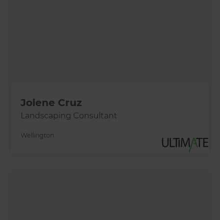
Jolene Cruz
Landscaping Consultant
Wellington