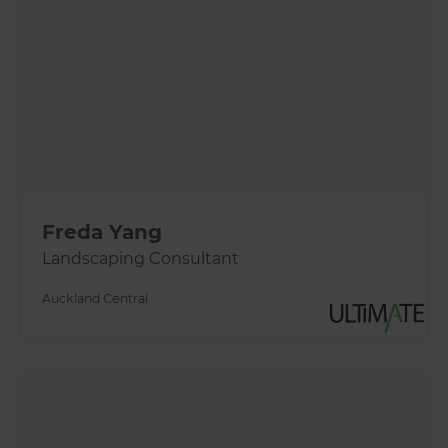
Freda Yang
Landscaping Consultant
Auckland Central