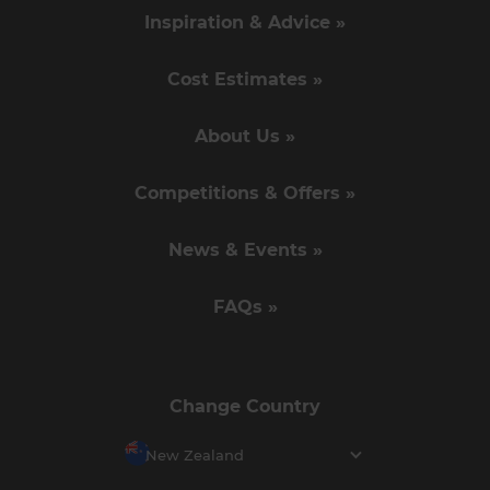
Inspiration & Advice »
Cost Estimates »
About Us »
Competitions & Offers »
News & Events »
FAQs »
Change Country
New Zealand