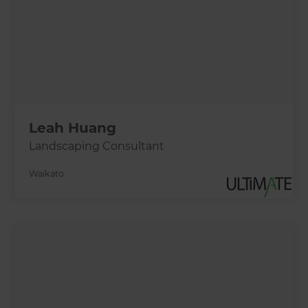
Leah Huang
Landscaping Consultant
Waikato