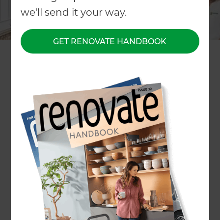
we'll send it your way.
GET RENOVATE HANDBOOK
Filter People
Reset all
Region
+