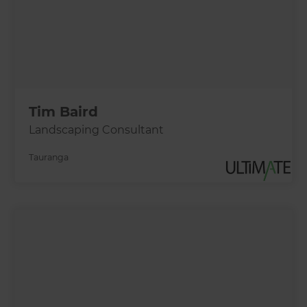
Tim Baird
Landscaping Consultant
Tauranga