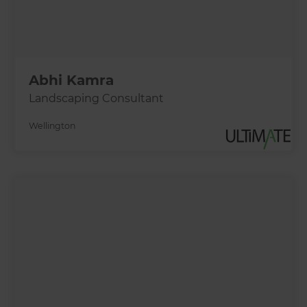
Abhi Kamra
Landscaping Consultant
Wellington