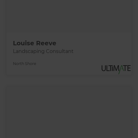
Louise Reeve
Landscaping Consultant
North Shore