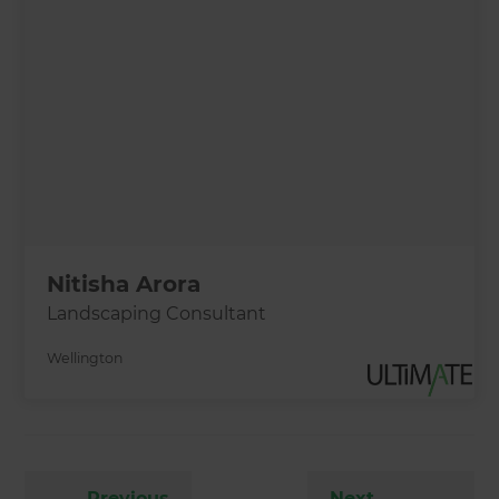
Nitisha Arora
Landscaping Consultant
Wellington
←
Previous
Next
→