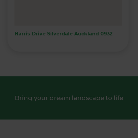
Harris Drive Silverdale Auckland 0932
Bring your dream landscape to life