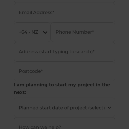
I am planning to start my project in the
next: