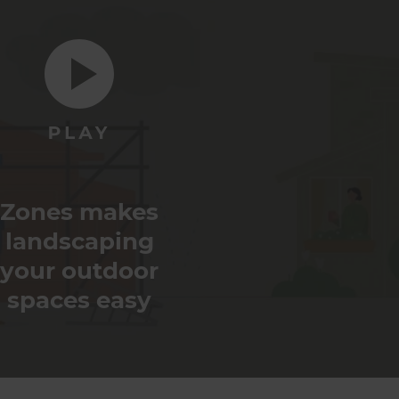
Zones makes
landscaping
your outdoor
spaces easy