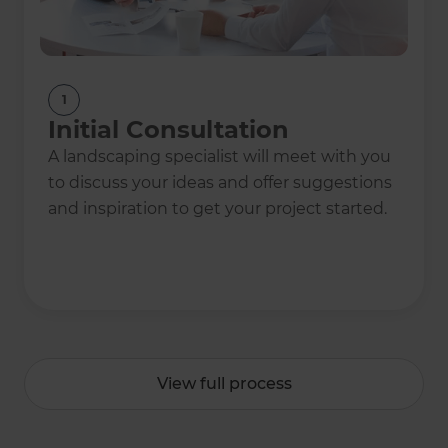
1
Initial Consultation
A landscaping specialist will meet with you
to discuss your ideas and offer suggestions
and inspiration to get your project started.
View full process