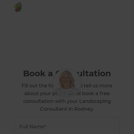
Or call us instead
0800 90 00 97
Book a Consultation
Fill out the form below to tell us more
about your project and book a free
consultation with your Landscaping
Consultant in Rodney.