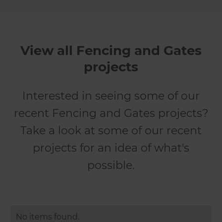
View all Fencing and Gates
projects
Interested in seeing some of our
recent Fencing and Gates projects?
Take a look at some of our recent
projects for an idea of what's
possible.
No items found.