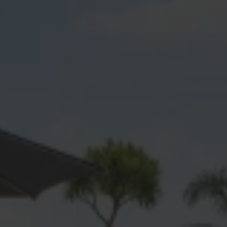
Dargaville
Gulf Harbour
Hatfields Beach
Hellensville
Hibiscus Coast
Huapai
Kaukapakapa
Kumeu
Leigh
Mahurangi
Mangawhai
Manly
Matakana
Matakatia