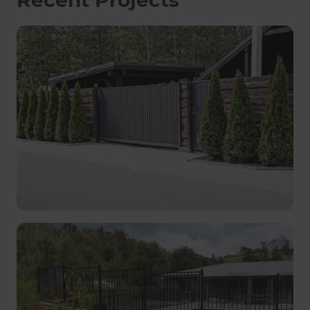
Recent Projects