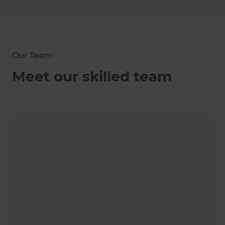
Our Team
Meet our skilled team