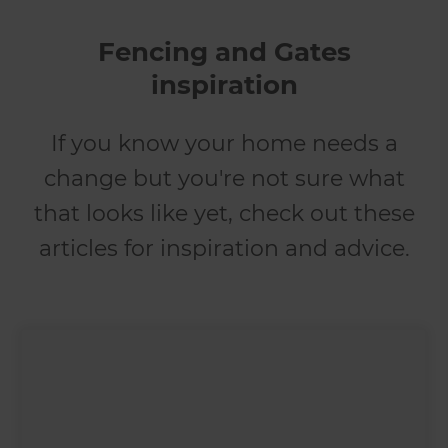
Fencing and Gates
inspiration
If you know your home needs a
change but you're not sure what
that looks like yet, check out these
articles for inspiration and advice.