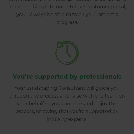
or by checking into our intuitive customer portal,
you’ll always be able to track your project’s
progress.
You’re supported by professionals
Your Landscaping Consultant will guide you
through the process and liaise with the team on
your behalf so you can relax and enjoy the
process, knowing that you're supported by
industry experts.