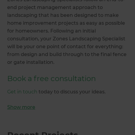
end project management approach to
landscaping that has been designed to make
home improvement projects as easy as possible
for homeowners. Following an initial
consultation, your Zones Landscaping Specialist
will be your one point of contact for everything:
from design and build through to the final fence
or gate installation.
Book a free consultation
Get in touch
today to discuss your ideas.
Show
more