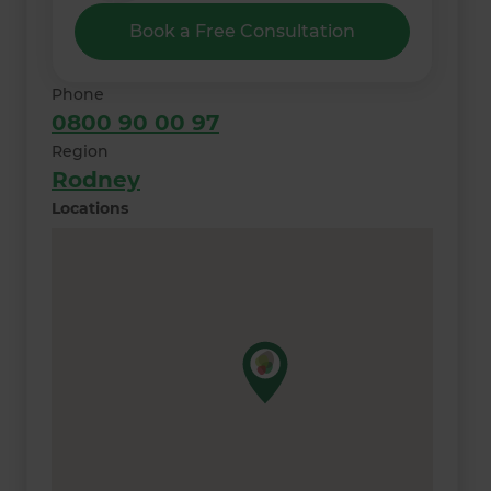
Book a Free Consultation
Phone
0800 90 00 97
Region
Rodney
Locations