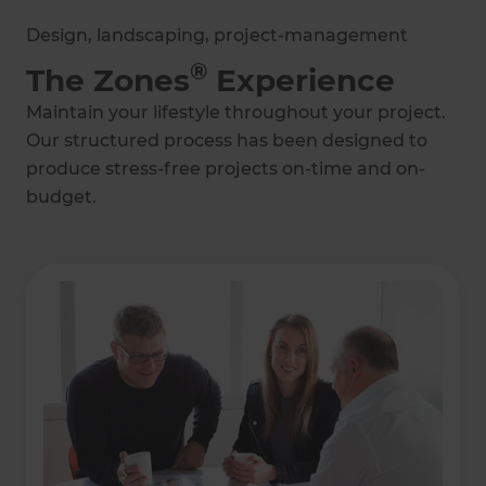
Design, landscaping, project-management
®
The Zones
Experience
Maintain your lifestyle throughout your project.
Our structured process has been designed to
produce stress-free projects on-time and on-
budget.