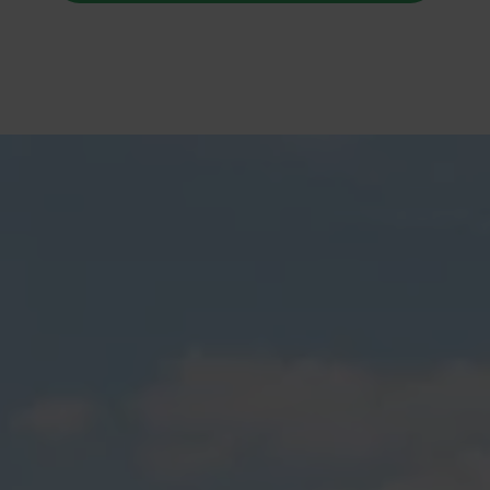
Rodney Fencing and Gates
Builders Service The Following
Locations
Arkles Bay
Army Bay
Coateville
Dairy Flat