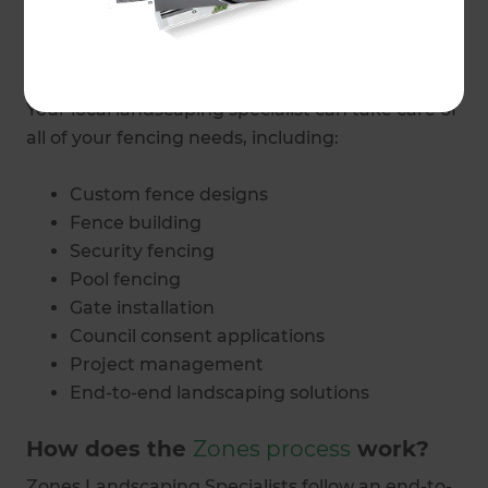
What fencing and gate services do
Zones Rodney provide?
Your local landscaping specialist can take care of
all of your fencing needs, including:
Custom fence designs
Fence building
Security fencing
Pool fencing
Gate installation
Council consent applications
Project management
End-to-end landscaping solutions
How does the
Zones process
work?
Zones Landscaping Specialists follow an end-to-