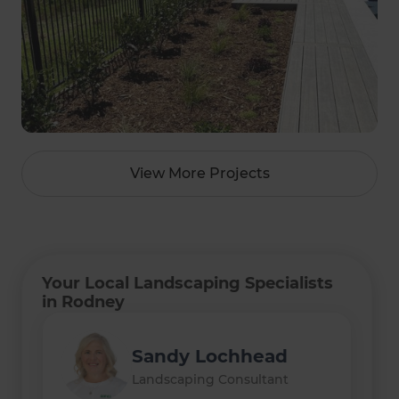
View More Projects
Your Local Landscaping Specialists
in Rodney
Sandy Lochhead
Landscaping Consultant