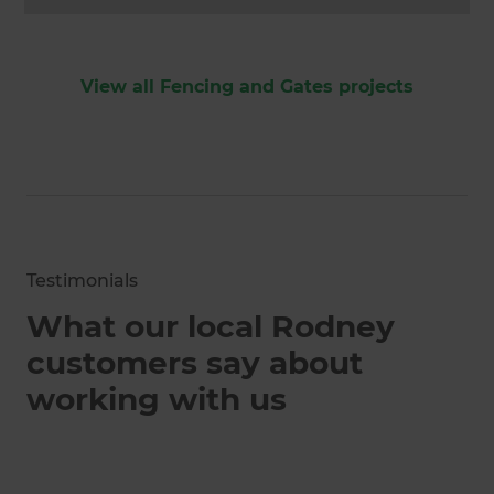
View all Fencing and Gates projects
Testimonials
What our local Rodney
customers say about
working with us