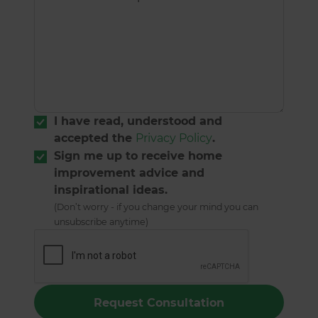
I have read, understood and
accepted the
Privacy Policy
.
Sign me up to receive home
improvement advice and
inspirational ideas.
(Don’t worry - if you change your mind you can
unsubscribe anytime)